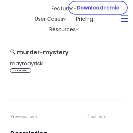
Download remio
Features
User Cases
Pricing
Resources
🔍
murder-mystery
maymayrisk
Start with remio
Previous Item
Next Item