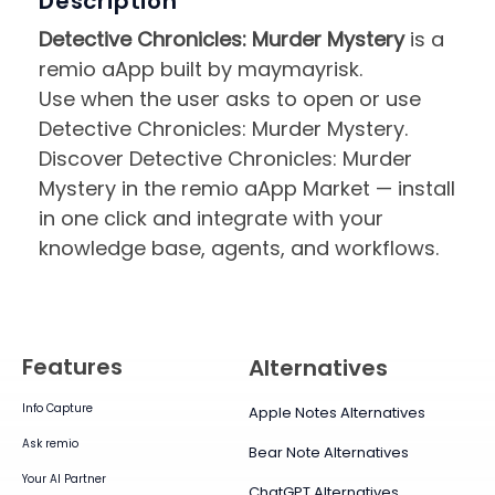
Description
Detective Chronicles: Murder Mystery
is a
remio aApp built by maymayrisk.
Use when the user asks to open or use
Detective Chronicles: Murder Mystery.
Discover Detective Chronicles: Murder
Mystery in the remio aApp Market — install
in one click and integrate with your
knowledge base, agents, and workflows.
Features
Alternatives
Info Capture
Apple Notes Alternatives
Ask remio
Bear Note Alternatives
Your AI Partner
ChatGPT Alternatives