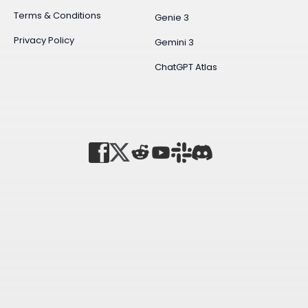
Terms & Conditions
Genie 3
Privacy Policy
Gemini 3
ChatGPT Atlas