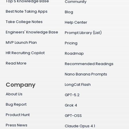
Top 5 Knowledge Base
Community
Best Note Taking Apps
Blog
Take College Notes
Help Center
Engineers' Knowledge Base
Prompt Library (List)
MVP Launch Plan
Pricing
HR Recruiting Copilot
Roadmap
Read More
Recommended Readings
Nano Banana Prompts
Company
LongCat Flash
About Us
GPT-5.2
Bug Report
Grok 4
Product Hunt
GPT-OSS
Press News
Claude Opus 4.1