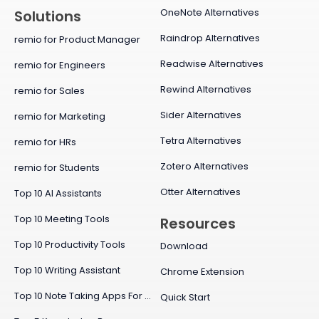
OneNote Alternatives
Solutions
Raindrop Alternatives
remio for Product Manager
Readwise Alternatives
remio for Engineers
Rewind Alternatives
remio for Sales
Sider Alternatives
remio for Marketing
Tetra Alternatives
remio for HRs
Zotero Alternatives
remio for Students
Otter Alternatives
Top 10 AI Assistants
Top 10 Meeting Tools
Resources
Top 10 Productivity Tools
Download
Top 10 Writing Assistant
Chrome Extension
Top 10 Note Taking Apps For Mac
Quick Start