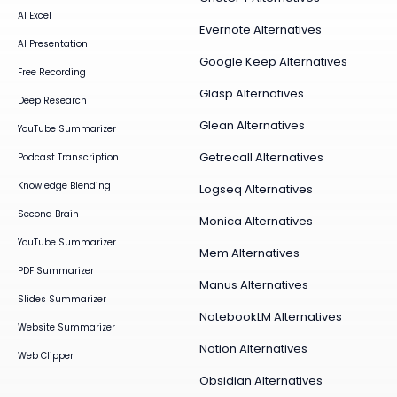
AI Excel
Evernote Alternatives
AI Presentation
Google Keep Alternatives
Free Recording
Glasp Alternatives
Deep Research
Glean Alternatives
YouTube Summarizer
Getrecall Alternatives
Podcast Transcription
Knowledge Blending
Logseq Alternatives
Second Brain
Monica Alternatives
YouTube Summarizer
Mem Alternatives
PDF Summarizer
Manus Alternatives
Slides Summarizer
NotebookLM Alternatives
Website Summarizer
Notion Alternatives
Web Clipper
Obsidian Alternatives