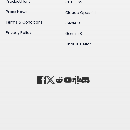
Product Hunt
GPT-OSS
Press News
Claude Opus 4.1
Terms & Conditions
Genie 3
Privacy Policy
Gemini 3
ChatGPT Atlas