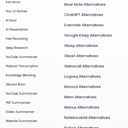
Ask remio
Bear Note Alternatives
Your AI Partner
ChatGPT Alternatives
AI Excel
Evernote Alternatives
AI Presentation
Google Keep Alternatives
Free Recording
Glasp Alternatives
Deep Research
Glean Alternatives
YouTube Summarizer
Getrecall Alternatives
Podcast Transcription
Knowledge Blending
Logseq Alternatives
Second Brain
Monica Alternatives
YouTube Summarizer
Mem Alternatives
PDF Summarizer
Manus Alternatives
Slides Summarizer
NotebookLM Alternatives
Website Summarizer
Notion Alternatives