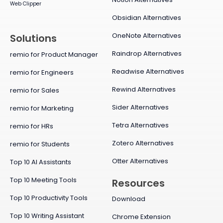
Web Clipper
Obsidian Alternatives
OneNote Alternatives
Solutions
Raindrop Alternatives
remio for Product Manager
Readwise Alternatives
remio for Engineers
Rewind Alternatives
remio for Sales
Sider Alternatives
remio for Marketing
Tetra Alternatives
remio for HRs
Zotero Alternatives
remio for Students
Otter Alternatives
Top 10 AI Assistants
Top 10 Meeting Tools
Resources
Top 10 Productivity Tools
Download
Top 10 Writing Assistant
Chrome Extension