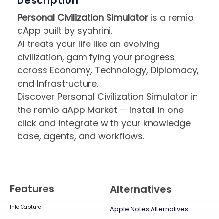
Description
Personal Civilization Simulator
is a remio
aApp built by syahrini.
AI treats your life like an evolving
civilization, gamifying your progress
across Economy, Technology, Diplomacy,
and Infrastructure.
Discover Personal Civilization Simulator in
the remio aApp Market — install in one
click and integrate with your knowledge
base, agents, and workflows.
Features
Alternatives
Info Capture
Apple Notes Alternatives