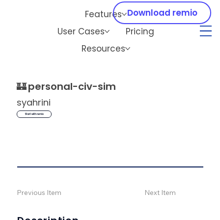
Download remio
Features
User Cases
Pricing
Resources
🏰
personal-civ-sim
syahrini
Start with remio
Previous Item
Next Item