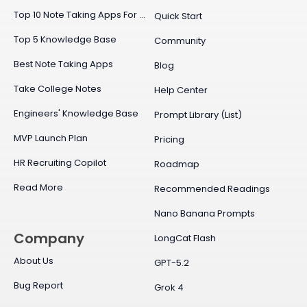
Top 10 Note Taking Apps For Mac
Quick Start
Top 5 Knowledge Base
Community
Best Note Taking Apps
Blog
Take College Notes
Help Center
Engineers' Knowledge Base
Prompt Library (List)
MVP Launch Plan
Pricing
HR Recruiting Copilot
Roadmap
Read More
Recommended Readings
Nano Banana Prompts
Company
LongCat Flash
About Us
GPT-5.2
Bug Report
Grok 4