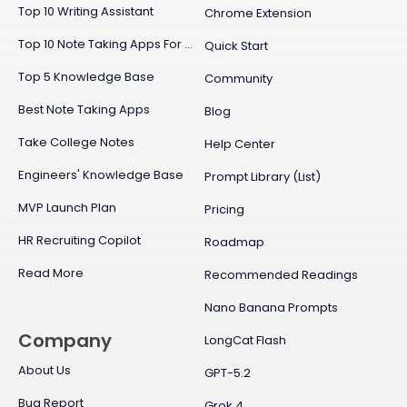
Top 10 Writing Assistant
Chrome Extension
Top 10 Note Taking Apps For Mac
Quick Start
Top 5 Knowledge Base
Community
Best Note Taking Apps
Blog
Take College Notes
Help Center
Engineers' Knowledge Base
Prompt Library (List)
MVP Launch Plan
Pricing
HR Recruiting Copilot
Roadmap
Read More
Recommended Readings
Nano Banana Prompts
Company
LongCat Flash
About Us
GPT-5.2
Bug Report
Grok 4