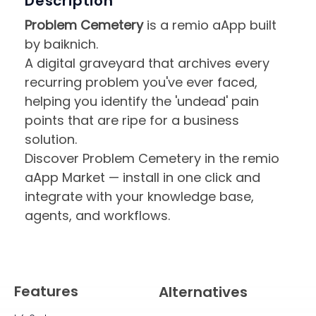
Description
Problem Cemetery
is a remio aApp built
by baiknich.
A digital graveyard that archives every
recurring problem you've ever faced,
helping you identify the 'undead' pain
points that are ripe for a business
solution.
Discover Problem Cemetery in the remio
aApp Market — install in one click and
integrate with your knowledge base,
agents, and workflows.
Features
Alternatives