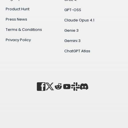
Product Hunt
GPT-OSS
Press News
Claude Opus 4.1
Terms & Conditions
Genie 3
Privacy Policy
Gemini 3
ChatGPT Atlas