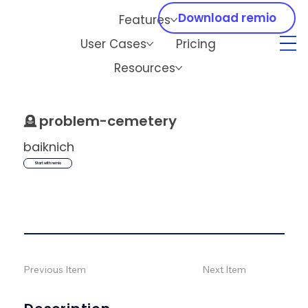
Download remio
Features
User Cases
Pricing
Resources
🪦
problem-cemetery
baiknich
Start with remio
Previous Item
Next Item