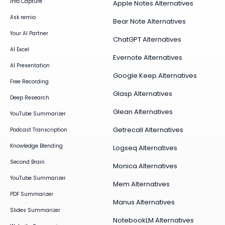
Info Capture
Apple Notes Alternatives
Ask remio
Bear Note Alternatives
Your AI Partner
ChatGPT Alternatives
AI Excel
Evernote Alternatives
AI Presentation
Google Keep Alternatives
Free Recording
Glasp Alternatives
Deep Research
Glean Alternatives
YouTube Summarizer
Getrecall Alternatives
Podcast Transcription
Knowledge Blending
Logseq Alternatives
Second Brain
Monica Alternatives
YouTube Summarizer
Mem Alternatives
PDF Summarizer
Manus Alternatives
Slides Summarizer
NotebookLM Alternatives