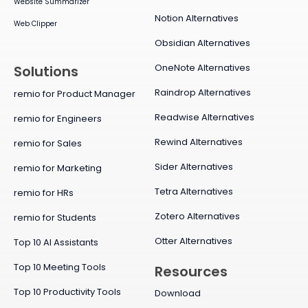
Website Summarizer
Notion Alternatives
Web Clipper
Obsidian Alternatives
OneNote Alternatives
Solutions
Raindrop Alternatives
remio for Product Manager
Readwise Alternatives
remio for Engineers
Rewind Alternatives
remio for Sales
Sider Alternatives
remio for Marketing
Tetra Alternatives
remio for HRs
Zotero Alternatives
remio for Students
Otter Alternatives
Top 10 AI Assistants
Top 10 Meeting Tools
Resources
Top 10 Productivity Tools
Download