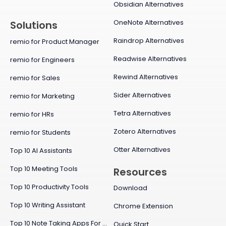
Obsidian Alternatives
OneNote Alternatives
Solutions
Raindrop Alternatives
remio for Product Manager
Readwise Alternatives
remio for Engineers
Rewind Alternatives
remio for Sales
Sider Alternatives
remio for Marketing
Tetra Alternatives
remio for HRs
Zotero Alternatives
remio for Students
Otter Alternatives
Top 10 AI Assistants
Top 10 Meeting Tools
Resources
Top 10 Productivity Tools
Download
Top 10 Writing Assistant
Chrome Extension
Top 10 Note Taking Apps For Mac
Quick Start