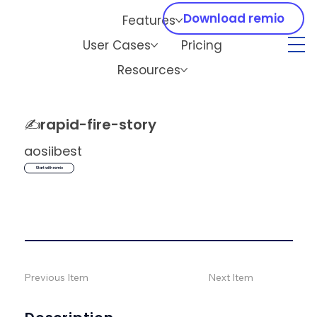
Download remio
Features
User Cases
Pricing
Resources
✍️
rapid-fire-story
aosiibest
Start with remio
Previous Item
Next Item