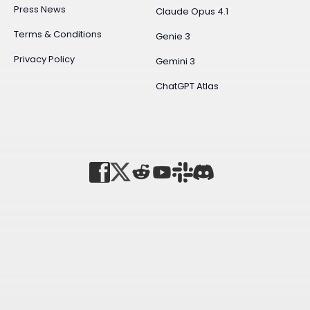
Press News
Claude Opus 4.1
Terms & Conditions
Genie 3
Privacy Policy
Gemini 3
ChatGPT Atlas