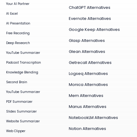
Your AI Partner
ChatGPT Alternatives
AI Excel
Evernote Alternatives
AI Presentation
Google Keep Alternatives
Free Recording
Glasp Alternatives
Deep Research
Glean Alternatives
YouTube Summarizer
Getrecall Alternatives
Podcast Transcription
Knowledge Blending
Logseq Alternatives
Second Brain
Monica Alternatives
YouTube Summarizer
Mem Alternatives
PDF Summarizer
Manus Alternatives
Slides Summarizer
NotebookLM Alternatives
Website Summarizer
Notion Alternatives
Web Clipper