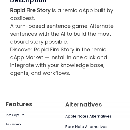
Description
Rapid Fire Story
is a remio aApp built by
aosiibest.
A turn-based sentence game. Alternate
sentences with the AI to build the most
absurd story possible.
Discover Rapid Fire Story in the remio
aApp Market — install in one click and
integrate with your knowledge base,
agents, and workflows.
Features
Alternatives
Info Capture
Apple Notes Alternatives
Ask remio
Bear Note Alternatives