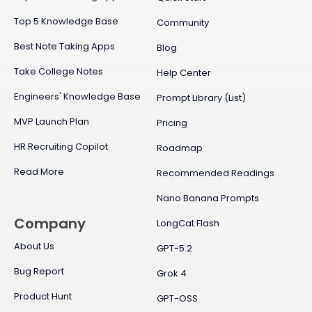
Top 5 Knowledge Base
Community
Best Note Taking Apps
Blog
Take College Notes
Help Center
Engineers' Knowledge Base
Prompt Library (List)
MVP Launch Plan
Pricing
HR Recruiting Copilot
Roadmap
Read More
Recommended Readings
Nano Banana Prompts
Company
LongCat Flash
About Us
GPT-5.2
Bug Report
Grok 4
Product Hunt
GPT-OSS