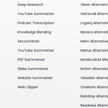
Deep Research
Glean Alternati
YouTube Summarizer
Getrecall Altern
Podcast Transcription
Logseq Alternat
Knowledge Blending
Monica Alternat
Second Brain
Mem Alternativ
YouTube Summarizer
Manus Alternati
PDF Summarizer
NotebookLM Alte
Slides Summarizer
Notion Alternati
Website Summarizer
Obsidian Alterna
Web Clipper
OneNote Alterna
Raindrop Alterna
Readwise Altern