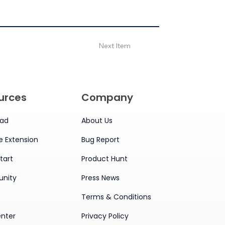
Next Item
urces
Company
ad
About Us
 Extension
Bug Report
tart
Product Hunt
nity
Press News
Terms & Conditions
enter
Privacy Policy