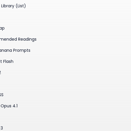
Library (List)
ap
mended Readings
anana Prompts
t Flash
2
SS
Opus 4.1
3
 3