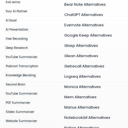
Ask remio
Bear Note Alternatives
Your AI Partner
ChatGPT Alternatives
AI Excel
Evernote Alternatives
AI Presentation
Google Keep Alternatives
Free Recording
Glasp Alternatives
Deep Research
Glean Alternatives
YouTube Summarizer
Getrecall Alternatives
Podcast Transcription
Knowledge Blending
Logseq Alternatives
Second Brain
Monica Alternatives
YouTube Summarizer
Mem Alternatives
PDF Summarizer
Manus Alternatives
Slides Summarizer
NotebookLM Alternatives
Website Summarizer
Notion Alternatives