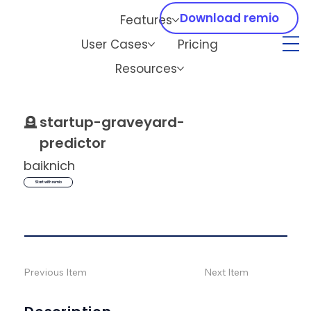
Download remio
Features
User Cases
Pricing
Resources
🪦
startup-graveyard-
predictor
baiknich
Start with remio
Previous Item
Next Item