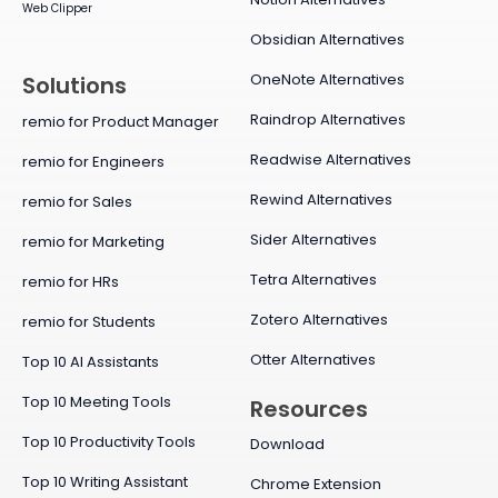
Web Clipper
Obsidian Alternatives
OneNote Alternatives
Solutions
Raindrop Alternatives
remio for Product Manager
Readwise Alternatives
remio for Engineers
Rewind Alternatives
remio for Sales
Sider Alternatives
remio for Marketing
Tetra Alternatives
remio for HRs
Zotero Alternatives
remio for Students
Otter Alternatives
Top 10 AI Assistants
Top 10 Meeting Tools
Resources
Top 10 Productivity Tools
Download
Top 10 Writing Assistant
Chrome Extension