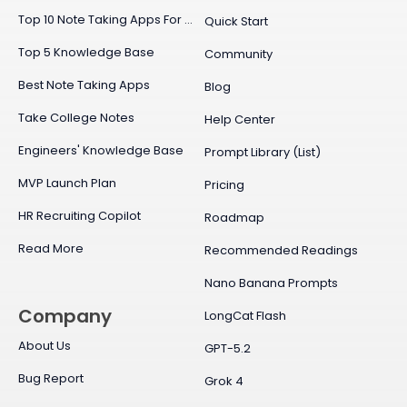
Top 10 Note Taking Apps For Mac
Quick Start
Top 5 Knowledge Base
Community
Best Note Taking Apps
Blog
Take College Notes
Help Center
Engineers' Knowledge Base
Prompt Library (List)
MVP Launch Plan
Pricing
HR Recruiting Copilot
Roadmap
Read More
Recommended Readings
Nano Banana Prompts
Company
LongCat Flash
About Us
GPT-5.2
Bug Report
Grok 4