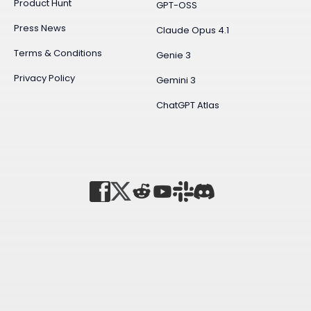
Product Hunt
GPT-OSS
Press News
Claude Opus 4.1
Terms & Conditions
Genie 3
Privacy Policy
Gemini 3
ChatGPT Atlas