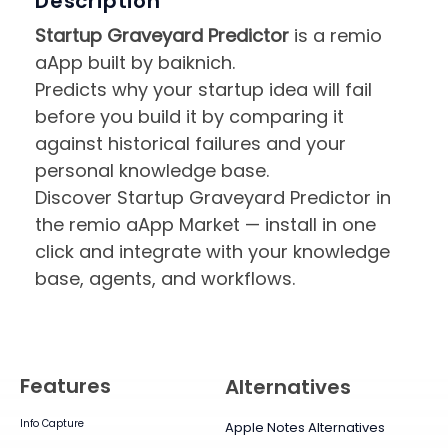
Description
Startup Graveyard Predictor
is a remio
aApp built by baiknich.
Predicts why your startup idea will fail
before you build it by comparing it
against historical failures and your
personal knowledge base.
Discover Startup Graveyard Predictor in
the remio aApp Market — install in one
click and integrate with your knowledge
base, agents, and workflows.
Features
Alternatives
Info Capture
Apple Notes Alternatives