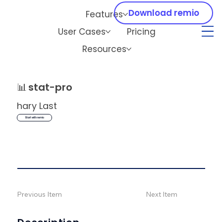
Download remio
Features
User Cases
Pricing
Resources
📊
stat-pro
hary Last
Start with remio
Previous Item
Next Item