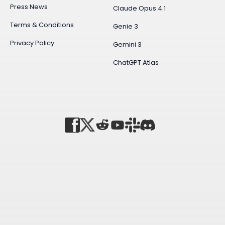
Press News
Claude Opus 4.1
Terms & Conditions
Genie 3
Privacy Policy
Gemini 3
ChatGPT Atlas