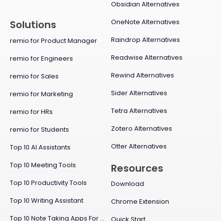
Obsidian Alternatives
OneNote Alternatives
Solutions
Raindrop Alternatives
remio for Product Manager
Readwise Alternatives
remio for Engineers
Rewind Alternatives
remio for Sales
Sider Alternatives
remio for Marketing
Tetra Alternatives
remio for HRs
Zotero Alternatives
remio for Students
Otter Alternatives
Top 10 AI Assistants
Top 10 Meeting Tools
Resources
Top 10 Productivity Tools
Download
Top 10 Writing Assistant
Chrome Extension
Top 10 Note Taking Apps For Mac
Quick Start