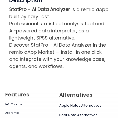
Description
StatPro - AI Data Analyzer
is a remio aApp
built by hary Last.
Professional statistical analysis tool and
AI-powered data interpreter, as a
lightweight SPSS alternative.
Discover StatPro - AI Data Analyzer in the
remio aApp Market — install in one click
and integrate with your knowledge base,
agents, and workflows.
Features
Alternatives
Info Capture
Apple Notes Alternatives
Ask remio
Bear Note Alternatives