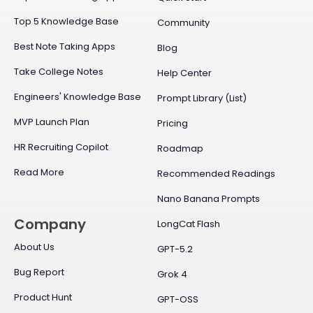
Top 5 Knowledge Base
Community
Best Note Taking Apps
Blog
Take College Notes
Help Center
Engineers' Knowledge Base
Prompt Library (List)
MVP Launch Plan
Pricing
HR Recruiting Copilot
Roadmap
Read More
Recommended Readings
Nano Banana Prompts
Company
LongCat Flash
About Us
GPT-5.2
Bug Report
Grok 4
Product Hunt
GPT-OSS