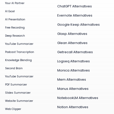
Your AI Partner
ChatGPT Alternatives
AI Excel
Evernote Alternatives
AI Presentation
Google Keep Alternatives
Free Recording
Glasp Alternatives
Deep Research
Glean Alternatives
YouTube Summarizer
Getrecall Alternatives
Podcast Transcription
Knowledge Blending
Logseq Alternatives
Second Brain
Monica Alternatives
YouTube Summarizer
Mem Alternatives
PDF Summarizer
Manus Alternatives
Slides Summarizer
NotebookLM Alternatives
Website Summarizer
Notion Alternatives
Web Clipper