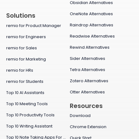
Obsidian Alternatives
OneNote Alternatives
Solutions
Raindrop Alternatives
remio for Product Manager
Readwise Alternatives
remio for Engineers
Rewind Alternatives
remio for Sales
Sider Alternatives
remio for Marketing
Tetra Alternatives
remio for HRs
Zotero Alternatives
remio for Students
Otter Alternatives
Top 10 AI Assistants
Top 10 Meeting Tools
Resources
Top 10 Productivity Tools
Download
Top 10 Writing Assistant
Chrome Extension
Top 10 Note Taking Apps For Mac
Quick Start