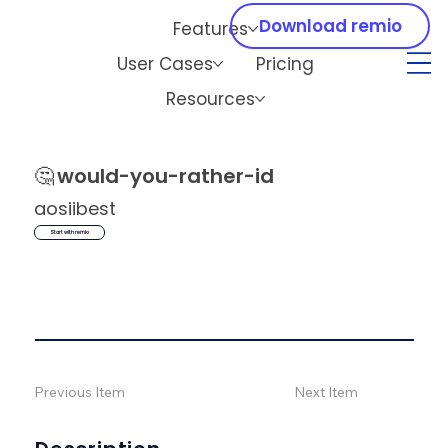
Download remio
Features
User Cases
Pricing
Resources
🤔
would-you-rather-id
aosiibest
Start with remio
Previous Item
Next Item