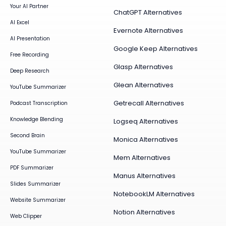
Your AI Partner
ChatGPT Alternatives
AI Excel
Evernote Alternatives
AI Presentation
Google Keep Alternatives
Free Recording
Glasp Alternatives
Deep Research
Glean Alternatives
YouTube Summarizer
Getrecall Alternatives
Podcast Transcription
Knowledge Blending
Logseq Alternatives
Second Brain
Monica Alternatives
YouTube Summarizer
Mem Alternatives
PDF Summarizer
Manus Alternatives
Slides Summarizer
NotebookLM Alternatives
Website Summarizer
Notion Alternatives
Web Clipper