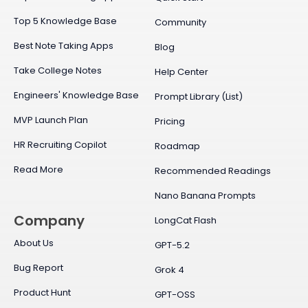
Top 5 Knowledge Base
Community
Best Note Taking Apps
Blog
Take College Notes
Help Center
Engineers' Knowledge Base
Prompt Library (List)
MVP Launch Plan
Pricing
HR Recruiting Copilot
Roadmap
Read More
Recommended Readings
Nano Banana Prompts
Company
LongCat Flash
About Us
GPT-5.2
Bug Report
Grok 4
Product Hunt
GPT-OSS