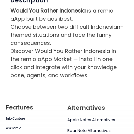
Description
Would You Rather Indonesia
is a remio
aApp built by aosiibest.
Choose between two difficult Indonesian-
themed situations and face the funny
consequences.
Discover Would You Rather Indonesia in
the remio aApp Market — install in one
click and integrate with your knowledge
base, agents, and workflows.
Features
Alternatives
Info Capture
Apple Notes Alternatives
Ask remio
Bear Note Alternatives