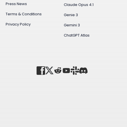
Press News
Claude Opus 4.1
Terms & Conditions
Genie 3
Privacy Policy
Gemini 3
ChatGPT Atlas