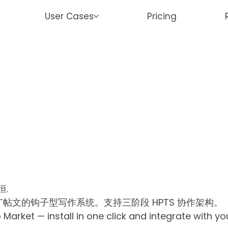
User Cases
Pricing
恒.
帖文的钩子型写作系统。支持三阶段 HPTS 协作架构。
rket — install in one click and integrate with y