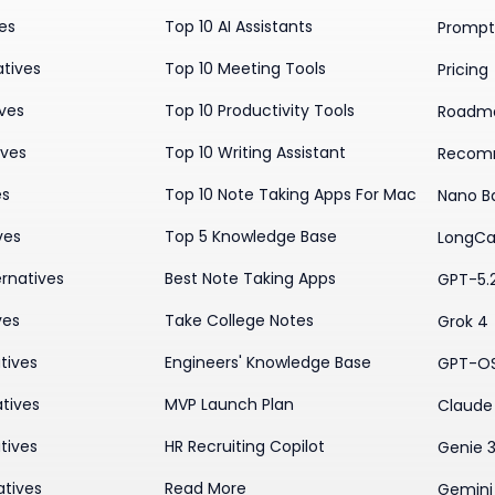
ves
Top 10 AI Assistants
Prompt 
atives
Top 10 Meeting Tools
Pricing
ives
Top 10 Productivity Tools
Roadm
ives
Top 10 Writing Assistant
Recom
es
Top 10 Note Taking Apps For Mac
Nano B
ves
Top 5 Knowledge Base
LongCa
rnatives
Best Note Taking Apps
GPT-5.
ves
Take College Notes
Grok 4
tives
Engineers' Knowledge Base
GPT-O
tives
MVP Launch Plan
Claude 
tives
HR Recruiting Copilot
Genie 
atives
Read More
Gemini