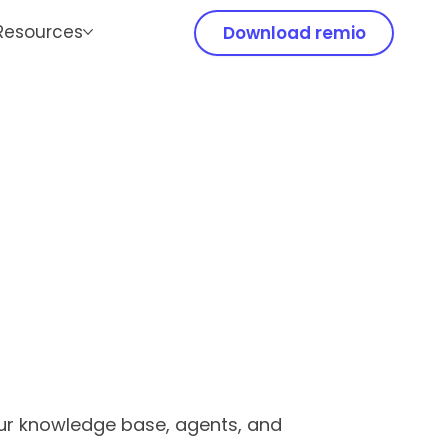
Resources
Download remio
our knowledge base, agents, and