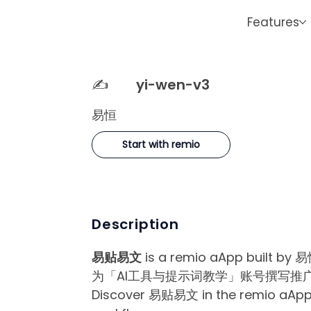
Features
✍️
yi-wen-v3
易恒
Start with remio
Description
易贴易文
is a remio aApp built by 易
为「AI工具与提示词教学」账号撰写推广
Discover 易贴易文 in the remio aApp Ma