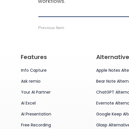
workflows.
Previous Item
Features
Alternativ
Info Capture
Apple Notes Alte
Ask remio
Bear Note Altern
Your AI Partner
ChatGPT Alterna
AI Excel
Evernote Alterna
AI Presentation
Google Keep Alt
Free Recording
Glasp Alternativ