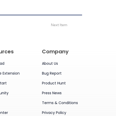
Next Item
urces
Company
ad
About Us
 Extension
Bug Report
tart
Product Hunt
nity
Press News
Terms & Conditions
enter
Privacy Policy