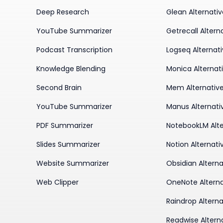
Deep Research
Glean Alternati
YouTube Summarizer
Getrecall Altern
Podcast Transcription
Logseq Alternat
Knowledge Blending
Monica Alternat
Second Brain
Mem Alternativ
YouTube Summarizer
Manus Alternati
PDF Summarizer
NotebookLM Alte
Slides Summarizer
Notion Alternati
Website Summarizer
Obsidian Alterna
Web Clipper
OneNote Alterna
Raindrop Alterna
Readwise Altern