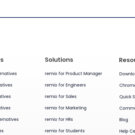
es
Solutions
Reso
rnatives
remio for Product Manager
Downlo
atives
remio for Engineers
Chrome
tives
remio for Sales
Quick S
tives
remio for Marketing
Commu
ernatives
remio for HRs
Blog
es
remio for Students
Help C