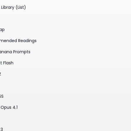
Library (List)
ap
mended Readings
anana Prompts
t Flash
2
SS
Opus 4.1
3
 3