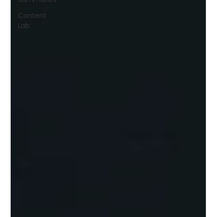
Content
Lab