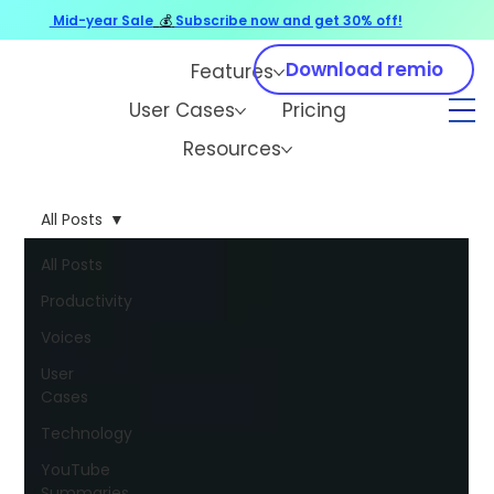
Mid-year Sale
💰
Subscribe now and get 30% off!
Download remio
Features
User Cases
Pricing
Resources
All Posts
All Posts
Productivity
Voices
User
Cases
Technology
YouTube
Summaries