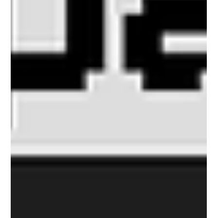
Travelport’s chief executive in April 2026.
Travelport then announced an AI partnership with
Cognizant an