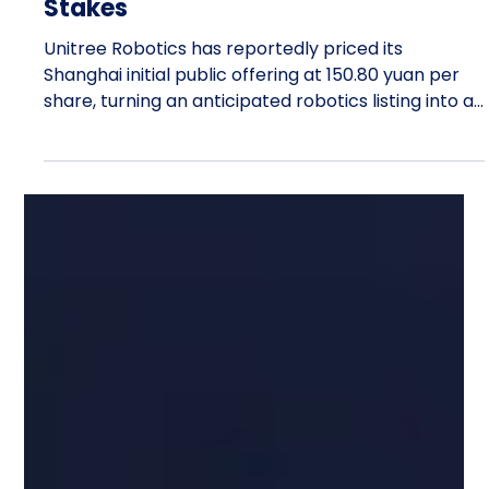
Olivia Johnson
1 day ago
13 min read
Unitree Robotics Sets 150.80 Yuan
IPO Price, Raising the Valuation
Stakes
Unitree Robotics has reportedly priced its
Shanghai initial public offering at 150.80 yuan per
share, turning an anticipated robotics listing into a
demanding valuation test. At that price, the
Hangzhou company would enter public markets
valued near 61 billion yuan. The number matters
because Unitree initially sought approximately 4.2
billion yuan for research, product development,
and manufacturing expansion. Pricing the offering
at 150.80 yuan points to proceeds and a valua