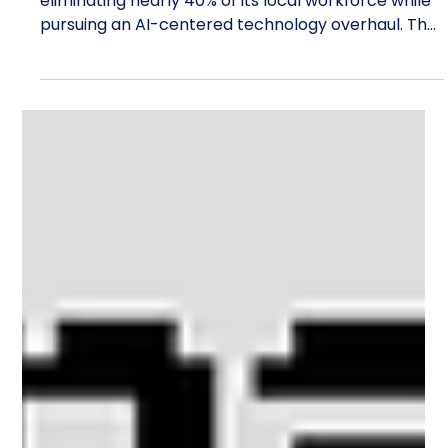
Ethan Carter
1 day ago
13 min read
Travelport Cuts Nearly 40% of Its
Denver Workforce Amid AI Overhaul
Travelport is cutting 57 Denver jobs, reportedly
eliminating nearly 40% of its local workforce while
pursuing an AI-centered technology overhaul. The
story surfaced through Google News after
coverage by Colorado business publications, but
the percentage alone does not explain the
decision. The cuts arrive during a tightly packed
sequence of changes. John Mangelaars became