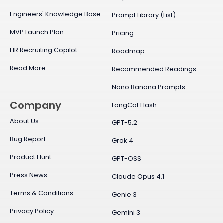
Engineers' Knowledge Base
Prompt Library (List)
MVP Launch Plan
Pricing
HR Recruiting Copilot
Roadmap
Read More
Recommended Readings
Nano Banana Prompts
Company
LongCat Flash
About Us
GPT-5.2
Bug Report
Grok 4
Product Hunt
GPT-OSS
Press News
Claude Opus 4.1
Terms & Conditions
Genie 3
Privacy Policy
Gemini 3