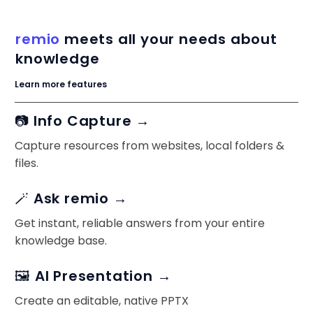
remio
meets all your needs about
knowledge
Learn more features
📷 Info Capture →
Capture resources from websites, local folders &
files.
🪄 Ask remio →
Get instant, reliable answers from your entire
knowledge base.
🖼️ AI Presentation →
Create an editable, native PPTX