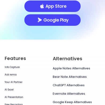
App Store
Google Play
Features
Alternatives
Info Capture
Apple Notes Alternatives
Ask remio
Bear Note Alternatives
Your AI Partner
ChatGPT Alternatives
AI Excel
Evernote Alternatives
AI Presentation
Google Keep Alternatives
Free Recording