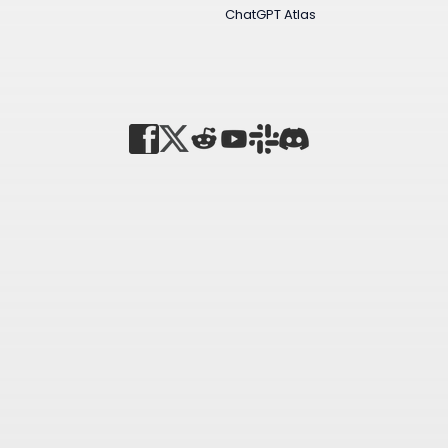
ChatGPT Atlas