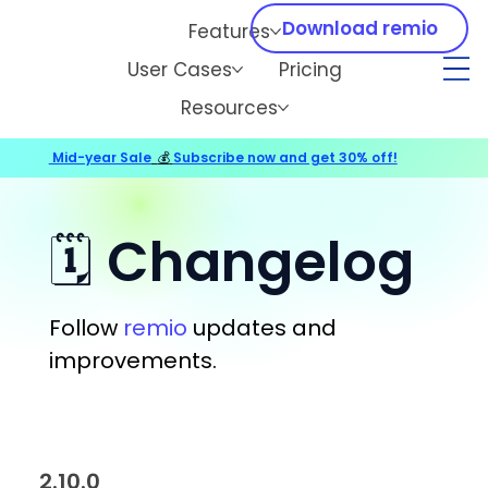
Download remio
Features
User Cases
Pricing
Resources
Mid-year Sale
💰
Subscribe now and get 30% off!
🗓️ Changelog
Follow
remio
updates and
improvements.
2.10.0