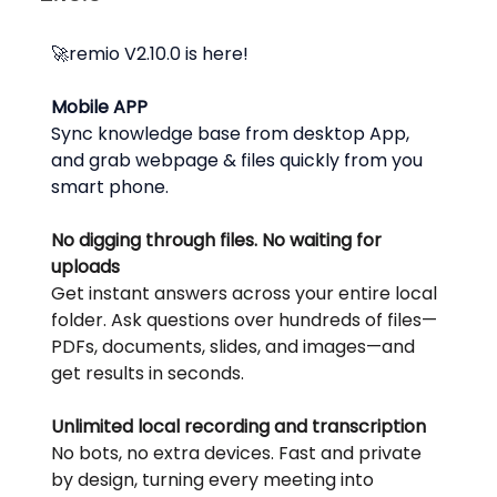
🚀remio V2.10.0 is here!
Mobile APP
Sync knowledge base from desktop App, 
and grab webpage & files quickly from you 
smart phone.
No digging through files. No waiting for 
uploads
Get instant answers across your entire local 
folder. Ask questions over hundreds of files—
PDFs, documents, slides, and images—and 
get results in seconds.
Unlimited local recording and transcription
No bots, no extra devices. Fast and private 
by design, turning every meeting into 