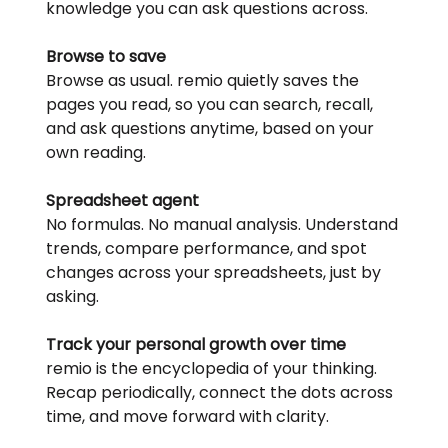
knowledge you can ask questions across.
Browse to save
Browse as usual. remio quietly saves the 
pages you read, so you can search, recall, 
and ask questions anytime, based on your 
own reading.
Spreadsheet agent
No formulas. No manual analysis. Understand 
trends, compare performance, and spot 
changes across your spreadsheets, just by 
asking.
Track your personal growth over time
remio is the encyclopedia of your thinking. 
Recap periodically, connect the dots across 
time, and move forward with clarity.