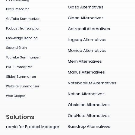
Glasp Alternatives
Deep Research
Glean Alternatives
YouTube Summarizer
Getrecall Alternatives
Podcast Transcription
Knowledge Blending
Logseq Alternatives
Second Brain
Monica Alternatives
YouTube Summarizer
Mem Alternatives
PDF Summarizer
Manus Alternatives
Slides Summarizer
NotebookLM Alternatives
Website Summarizer
Notion Alternatives
Web Clipper
Obsidian Alternatives
OneNote Alternatives
Solutions
Raindrop Alternatives
remio for Product Manager