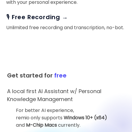
with your personal experience.
🎙️ Free Recording →
Unlimited free recording and transcription, no-bot.
Get started for
free
A local first AI Assistant w/ Personal
Knowledge Management
For better AI experience,
remio only supports
Windows 10+ (x64)
and
M-Chip Macs
currently.