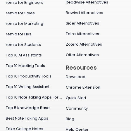
Readwise Alternatives
remio for Engineers
Rewind Alternatives
remio for Sales
Sider Alternatives
remio for Marketing
Tetra Alternatives
remio for HRs
Zotero Alternatives
remio for Students
Otter Alternatives
Top 10 AI Assistants
Top 10 Meeting Tools
Resources
Top 10 Productivity Tools
Download
Top 10 Writing Assistant
Chrome Extension
Top 10 Note Taking Apps For Mac
Quick Start
Top 5 Knowledge Base
Community
Best Note Taking Apps
Blog
Take College Notes
Help Center