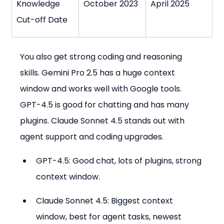
Knowledge 
October 2023
April 2025
Cut-off Date
You also get strong coding and reasoning 
skills. Gemini Pro 2.5 has a huge context 
window and works well with Google tools. 
GPT-4.5 is good for chatting and has many 
plugins. Claude Sonnet 4.5 stands out with 
agent support and coding upgrades.
GPT-4.5: Good chat, lots of plugins, strong 
context window.
Claude Sonnet 4.5: Biggest context 
window, best for agent tasks, newest 