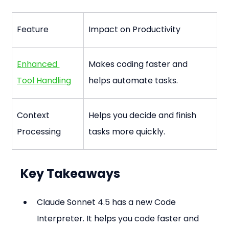
Feature
Impact on Productivity
Enhanced 
Makes coding faster and 
Tool Handling
helps automate tasks.
Context 
Helps you decide and finish 
Processing
tasks more quickly.
Key Takeaways
Claude Sonnet 4.5 has a new Code 
Interpreter. It helps you code faster and 