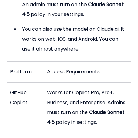
An admin must turn on the 
Claude Sonnet 
4.5
 policy in your settings.
You can also use the model on Claude.ai. It 
works on web, iOS, and Android. You can 
use it almost anywhere.
Platform
Access Requirements
GitHub 
Works for Copilot Pro, Pro+, 
Copilot
Business, and Enterprise. Admins 
must turn on the 
Claude Sonnet 
4.5
 policy in settings.