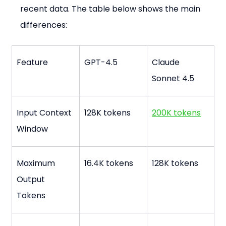
recent data. The table below shows the main 
differences:
Feature
GPT-4.5
Claude 
Sonnet 4.5
Input Context 
128K tokens
200K tokens
Window
Maximum 
16.4K tokens
128K tokens
Output 
Tokens