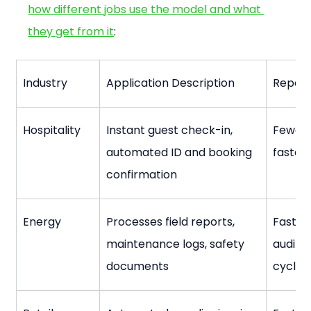
how different jobs use the model and what 
they get from it
:
Industry
Application Description
Report
Hospitality
Instant guest check-in, 
Fewer 
automated ID and booking 
faster
confirmation
Energy
Processes field reports, 
Faster
maintenance logs, safety 
audit ri
documents
cycles