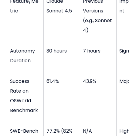
Feature/Me
Claude 
Previous 
Impro
tric
Sonnet 4.5
Versions 
nt
(e.g., Sonnet 
4)
Autonomy 
30 hours
7 hours
Signifi
Duration
Success 
61.4%
43.9%
Major 
Rate on 
OSWorld 
Benchmark
SWE-Bench 
77.2% (82% 
N/A
High s