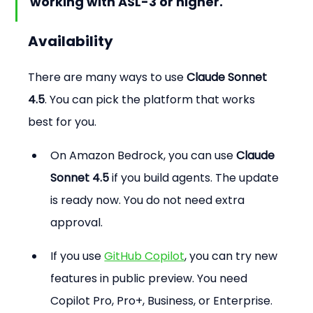
working with ASL-3 or higher.
Availability
There are many ways to use 
Claude Sonnet 
4.5
. You can pick the platform that works 
best for you.
On Amazon Bedrock, you can use 
Claude 
Sonnet 4.5
 if you build agents. The update 
is ready now. You do not need extra 
approval.
If you use 
GitHub Copilot
, you can try new 
features in public preview. You need 
Copilot Pro, Pro+, Business, or Enterprise. 