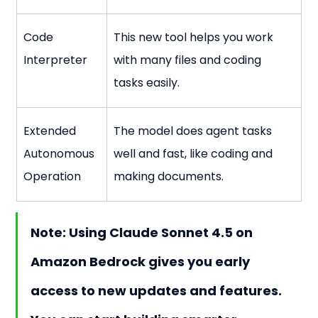
Code 
This new tool helps you work 
Interpreter
with many files and coding 
tasks easily.
Extended 
The model does agent tasks 
Autonomous 
well and fast, like coding and 
Operation
making documents.
Note:
 Using 
Claude Sonnet 4.5
 on 
Amazon Bedrock gives you early 
access to new updates and features. 