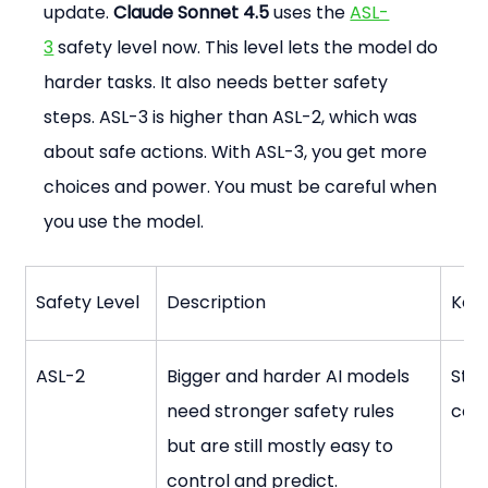
update. 
Claude Sonnet 4.5
 uses the 
ASL-
3
 safety level now. This level lets the model do 
harder tasks. It also needs better safety 
steps. ASL-3 is higher than ASL-2, which was 
about safe actions. With ASL-3, you get more 
choices and power. You must be careful when 
you use the model.
Safety Level
Description
Key 
ASL-2
Bigger and harder AI models 
Stro
need stronger safety rules 
cont
but are still mostly easy to 
control and predict.