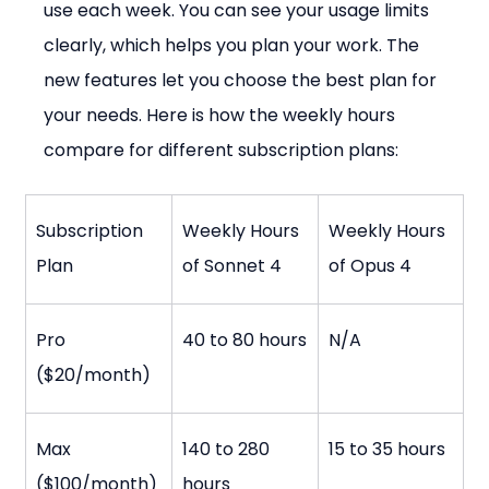
use each week. You can see your usage limits 
clearly, which helps you plan your work. The 
new features let you choose the best plan for 
your needs. Here is how the weekly hours 
compare for different subscription plans:
Subscription 
Weekly Hours 
Weekly Hours 
Plan
of Sonnet 4
of Opus 4
Pro 
40 to 80 hours
N/A
($20/month)
Max 
140 to 280 
15 to 35 hours
($100/month)
hours