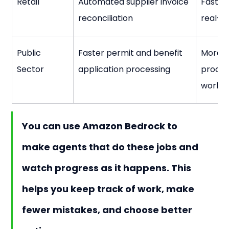
Retail
Automated supplier invoice 
Faster
reconciliation
real-ti
Public 
Faster permit and benefit 
More a
Sector
application processing
process
workl
You can use Amazon Bedrock to 
make agents that do these jobs and 
watch progress as it happens. This 
helps you keep track of work, make 
fewer mistakes, and choose better 