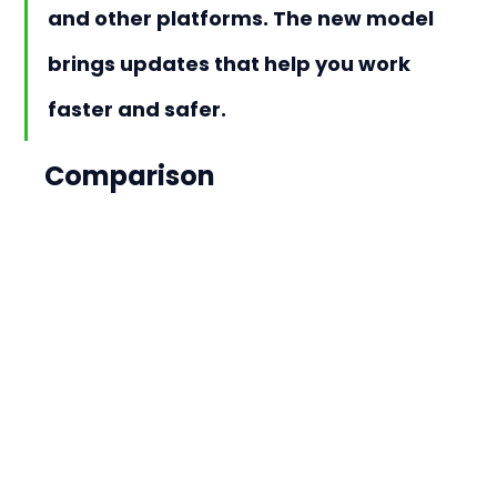
and other platforms. The new model 
brings updates that help you work 
faster and safer.
Comparison