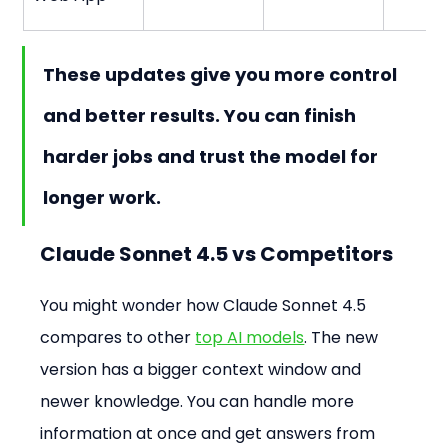
These updates give you more control 
and better results. You can finish 
harder jobs and trust the model for 
longer work.
Claude Sonnet 4.5 vs Competitors
You might wonder how Claude Sonnet 4.5 
compares to other 
top AI models
. The new 
version has a bigger context window and 
newer knowledge. You can handle more 
information at once and get answers from 