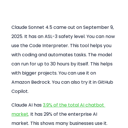
Claude Sonnet 4.5 came out on September 9, 
2025. It has an ASL-3 safety level. You can now 
use the Code Interpreter. This tool helps you 
with coding and automates tasks. The model 
can run for up to 30 hours by itself. This helps 
with bigger projects. You can use it on 
Amazon Bedrock. You can also try it in GitHub 
Copilot.
Claude AI has 
3.9% of the total AI chatbot 
market
. It has 29% of the enterprise AI 
market. This shows many businesses use it.