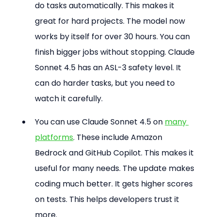
do tasks automatically. This makes it 
great for hard projects. The model now 
works by itself for over 30 hours. You can 
finish bigger jobs without stopping. Claude 
Sonnet 4.5 has an ASL-3 safety level. It 
can do harder tasks, but you need to 
watch it carefully. 
You can use Claude Sonnet 4.5 on 
many 
platforms
. These include Amazon 
Bedrock and GitHub Copilot. This makes it 
useful for many needs. The update makes 
coding much better. It gets higher scores 
on tests. This helps developers trust it 
more.