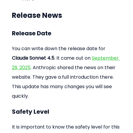
Release News
Release Date
You can write down the release date for 
Claude Sonnet 4.5
. It came out on 
September 
29, 2025
. Anthropic shared the news on their 
website. They gave a full introduction there. 
This update has many changes you will see 
quickly.
Safety Level
It is important to know the safety level for this 