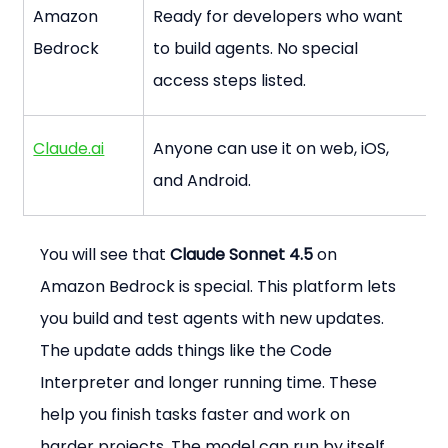
Amazon 
Ready for developers who want 
Bedrock
to build agents. No special 
access steps listed.
Claude.ai
Anyone can use it on web, iOS, 
and Android.
You will see that 
Claude Sonnet 4.5
 on 
Amazon Bedrock is special. This platform lets 
you build and test agents with new updates. 
The update adds things like the Code 
Interpreter and longer running time. These 
help you finish tasks faster and work on 
harder projects. The model can run by itself 