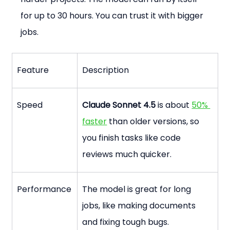
for up to 30 hours. You can trust it with bigger 
jobs.
Feature
Description
Speed
Claude Sonnet 4.5
 is about 
50% 
faster
 than older versions, so 
you finish tasks like code 
reviews much quicker.
Performance
The model is great for long 
jobs, like making documents 
and fixing tough bugs.