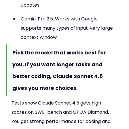
updates.
Gemini Pro 2.5: Works with Google, 
supports many types of input, very large 
context window.
Pick the model that works best for 
you. If you want longer tasks and 
better coding, Claude Sonnet 4.5 
gives you more choices.
Tests show Claude Sonnet 4.5 gets high 
scores on SWE-bench and GPQA Diamond. 
You get strong performance for coding and 