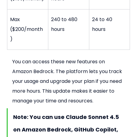
Max 
240 to 480 
24 to 40 
($200/month
hours
hours
)
You can access these new features on 
Amazon Bedrock. The platform lets you track 
your usage and upgrade your plan if you need 
more hours. This update makes it easier to 
manage your time and resources.
Note: You can use Claude Sonnet 4.5 
on Amazon Bedrock, GitHub Copilot, 