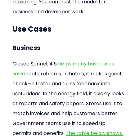
reasoning. You can trust the model for 
business and developer work.
Use Cases
Business
Claude Sonnet 4.5 
helps many businesses 
solve
 real problems. In hotels, it makes guest 
check-in faster and turns feedback into 
useful ideas. In the energy field, it quickly looks 
at reports and safety papers. Stores use it to 
match invoices and help customers better. 
Government teams use it to speed up 
permits and benefits. 
The table below shows 