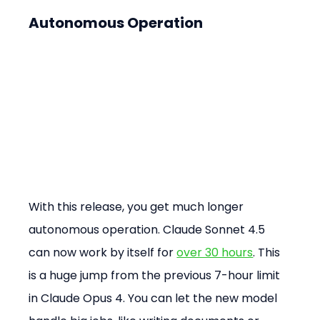
Autonomous Operation
With this release, you get much longer 
autonomous operation. Claude Sonnet 4.5 
can now work by itself for 
over 30 hours
. This 
is a huge jump from the previous 7-hour limit 
in Claude Opus 4. You can let the new model 