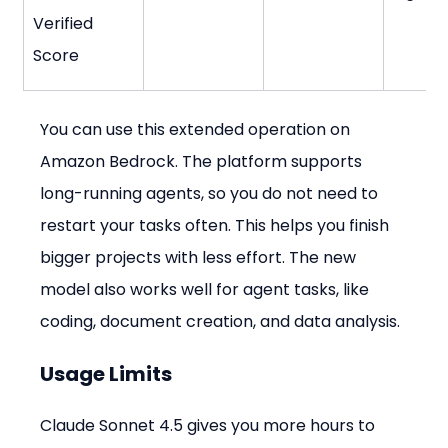
Verified 
Score
You can use this extended operation on 
Amazon Bedrock. The platform supports 
long-running agents, so you do not need to 
restart your tasks often. This helps you finish 
bigger projects with less effort. The new 
model also works well for agent tasks, like 
coding, document creation, and data analysis.
Usage Limits
Claude Sonnet 4.5 gives you more hours to 