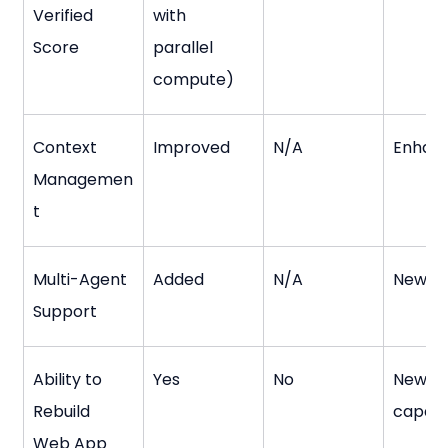
Verified 
with 
Score
parallel 
compute)
Context 
Improved
N/A
Enhan
Managemen
t
Multi-Agent 
Added
N/A
New fe
Support
Ability to 
Yes
No
New 
Rebuild 
capabi
Web App