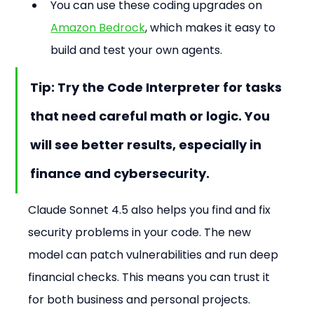
You can use these coding upgrades on 
Amazon Bedrock
, which makes it easy to 
build and test your own agents.
Tip: Try the Code Interpreter for tasks 
that need careful math or logic. You 
will see better results, especially in 
finance and cybersecurity.
Claude Sonnet 4.5 also helps you find and fix 
security problems in your code. The new 
model can patch vulnerabilities and run deep 
financial checks. This means you can trust it 
for both business and personal projects.