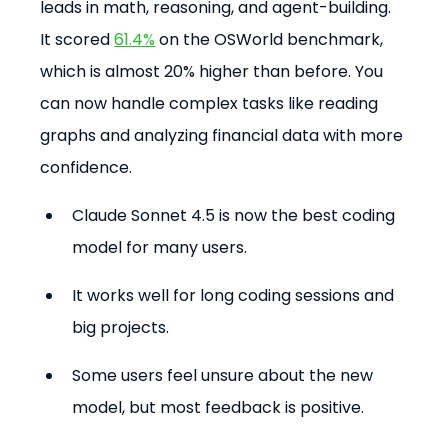
leads in math, reasoning, and agent-building. 
It scored 
61.4%
 on the OSWorld benchmark, 
which is almost 20% higher than before. You 
can now handle complex tasks like reading 
graphs and analyzing financial data with more 
confidence.
Claude Sonnet 4.5 is now the best coding 
model for many users.
It works well for long coding sessions and 
big projects.
Some users feel unsure about the new 
model, but most feedback is positive.