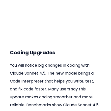
Coding Upgrades
You will notice big changes in coding with 
Claude Sonnet 4.5. The new model brings a 
Code Interpreter that helps you write, test, 
and fix code faster. Many users say this 
update makes coding smoother and more 
reliable. Benchmarks show Claude Sonnet 4.5 