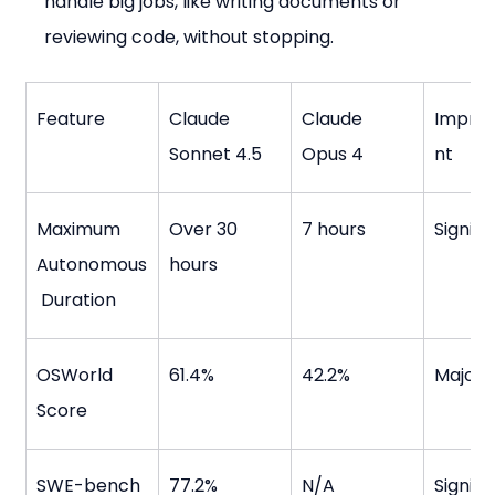
handle big jobs, like writing documents or 
reviewing code, without stopping.
Feature
Claude 
Claude 
Impro
Sonnet 4.5
Opus 4
nt
Maximum 
Over 30 
7 hours
Signifi
Autonomous
hours
 Duration
OSWorld 
61.4%
42.2%
Major
Score
SWE-bench 
77.2%
N/A
Signifi