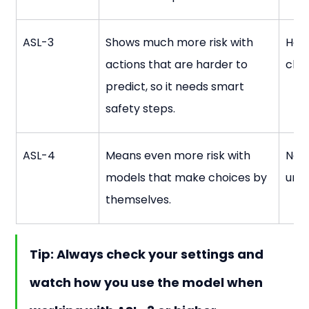
ASL-3
Shows much more risk with 
Hand
actions that are harder to 
cha
predict, so it needs smart 
safety steps.
ASL-4
Means even more risk with 
Nee
models that make choices by 
und
themselves.
Tip:
 Always check your settings and 
watch how you use the model when 