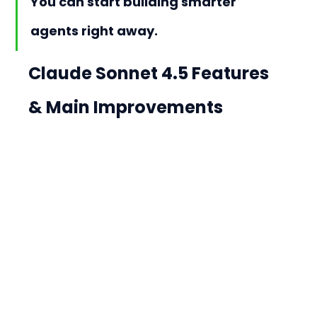
You can start building smarter 
agents right away.
Claude Sonnet 4.5 Features 
& Main Improvements