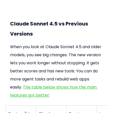
Claude Sonnet 4.5 vs Previous 
Versions
When you look at Claude Sonnet 4.5 and older 
models, you see big changes. The new version 
lets you work longer without stopping. It gets 
better scores and has new tools. You can do 
more agent tasks and rebuild web apps 
easily. 
The table below shows how the main 
features got better
: