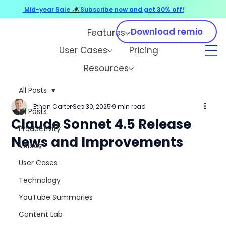
Mid-year Sale
💰
Subscribe now and get 30% off!
Download remio
Features
User Cases
Pricing
Resources
All Posts
Ethan Carter
Sep 30, 2025
9 min read
All Posts
Claude Sonnet 4.5 Release
Productivity
News and Improvements
Voices
User Cases
Technology
YouTube Summaries
Content Lab