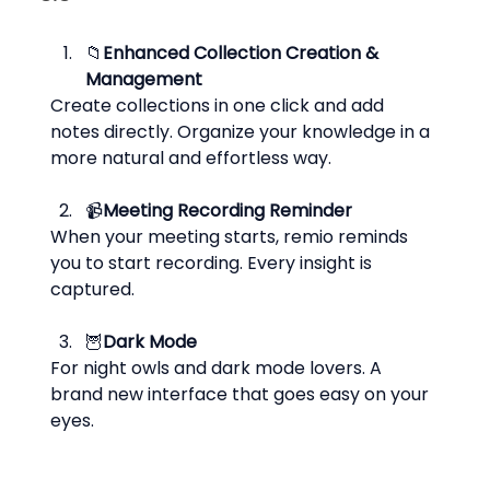
📁
Enhanced Collection Creation & 
Management
Create collections in one click and add 
notes directly. Organize your knowledge in a 
more natural and effortless way.
📹
Meeting Recording Reminder
When your meeting starts, remio reminds 
you to start recording. Every insight is 
captured.
🦉
Dark Mode
For night owls and dark mode lovers. A 
brand new interface that goes easy on your 
eyes.