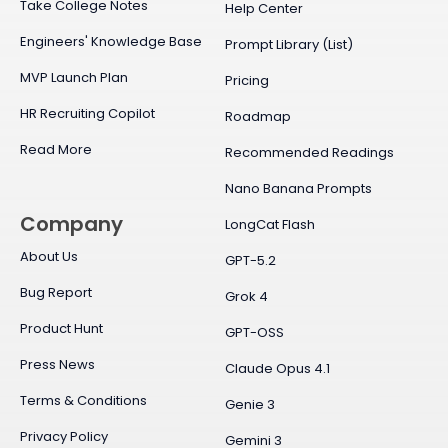
Take College Notes
Help Center
Engineers' Knowledge Base
Prompt Library (List)
MVP Launch Plan
Pricing
HR Recruiting Copilot
Roadmap
Read More
Recommended Readings
Nano Banana Prompts
Company
LongCat Flash
About Us
GPT-5.2
Bug Report
Grok 4
Product Hunt
GPT-OSS
Press News
Claude Opus 4.1
Terms & Conditions
Genie 3
Privacy Policy
Gemini 3