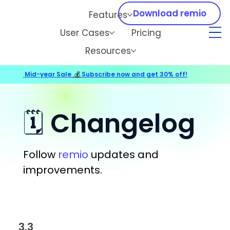
Download remio
Features
User Cases
Pricing
Resources
Mid-year Sale
💰
Subscribe now and get 30% off!
🗓️ Changelog
Follow
remio
updates and
improvements.
3.3