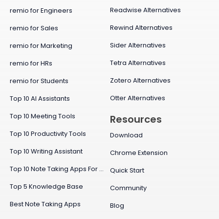
Readwise Alternatives
remio for Engineers
Rewind Alternatives
remio for Sales
Sider Alternatives
remio for Marketing
Tetra Alternatives
remio for HRs
Zotero Alternatives
remio for Students
Otter Alternatives
Top 10 AI Assistants
Top 10 Meeting Tools
Resources
Top 10 Productivity Tools
Download
Top 10 Writing Assistant
Chrome Extension
Top 10 Note Taking Apps For Mac
Quick Start
Top 5 Knowledge Base
Community
Best Note Taking Apps
Blog