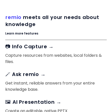
remio
meets all your needs about
knowledge
Learn more features
📷 Info Capture →
Capture resources from websites, local folders &
files.
🪄 Ask remio →
Get instant, reliable answers from your entire
knowledge base.
🖼️ AI Presentation →
Create an editable, native PPTX