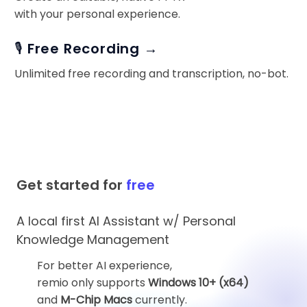
with your personal experience.
🎙️ Free Recording →
Unlimited free recording and transcription, no-bot.
Get started for
free
A local first AI Assistant w/ Personal
Knowledge Management
For better AI experience,
remio only supports
Windows 10+ (x64)
and
M-Chip Macs
currently.