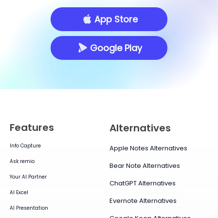
App Store
Google Play
Features
Alternatives
Info Capture
Apple Notes Alternatives
Ask remio
Bear Note Alternatives
Your AI Partner
ChatGPT Alternatives
AI Excel
Evernote Alternatives
AI Presentation