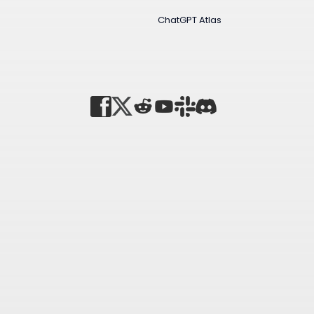
ChatGPT Atlas