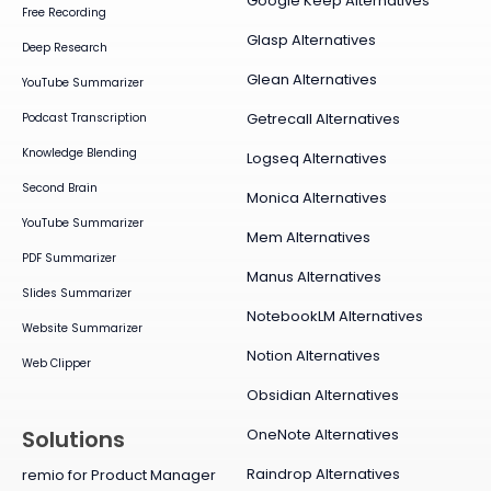
Google Keep Alternatives
Free Recording
Glasp Alternatives
Deep Research
Glean Alternatives
YouTube Summarizer
Getrecall Alternatives
Podcast Transcription
Knowledge Blending
Logseq Alternatives
Second Brain
Monica Alternatives
YouTube Summarizer
Mem Alternatives
PDF Summarizer
Manus Alternatives
Slides Summarizer
NotebookLM Alternatives
Website Summarizer
Notion Alternatives
Web Clipper
Obsidian Alternatives
OneNote Alternatives
Solutions
Raindrop Alternatives
remio for Product Manager