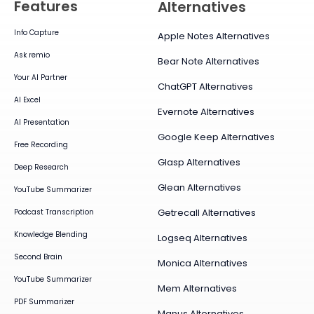
Features
Alternatives
Info Capture
Apple Notes Alternatives
Ask remio
Bear Note Alternatives
Your AI Partner
ChatGPT Alternatives
AI Excel
Evernote Alternatives
AI Presentation
Google Keep Alternatives
Free Recording
Glasp Alternatives
Deep Research
Glean Alternatives
YouTube Summarizer
Getrecall Alternatives
Podcast Transcription
Knowledge Blending
Logseq Alternatives
Second Brain
Monica Alternatives
YouTube Summarizer
Mem Alternatives
PDF Summarizer
Manus Alternatives