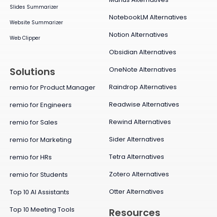
Slides Summarizer
NotebookLM Alternatives
Website Summarizer
Notion Alternatives
Web Clipper
Obsidian Alternatives
OneNote Alternatives
Solutions
Raindrop Alternatives
remio for Product Manager
Readwise Alternatives
remio for Engineers
Rewind Alternatives
remio for Sales
Sider Alternatives
remio for Marketing
Tetra Alternatives
remio for HRs
Zotero Alternatives
remio for Students
Otter Alternatives
Top 10 AI Assistants
Top 10 Meeting Tools
Resources