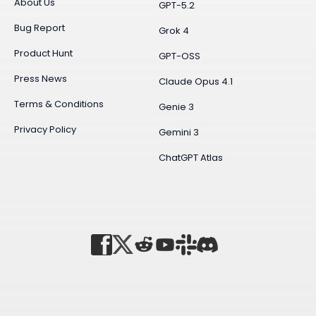
About Us
GPT-5.2
Bug Report
Grok 4
Product Hunt
GPT-OSS
Press News
Claude Opus 4.1
Terms & Conditions
Genie 3
Privacy Policy
Gemini 3
ChatGPT Atlas