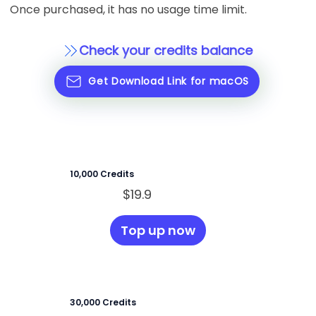
Once purchased, it has no usage time limit.
Check your credits balance
Get Download Link for macOS
10,000 Credits
$19.9
Top up now
30,000 Credits