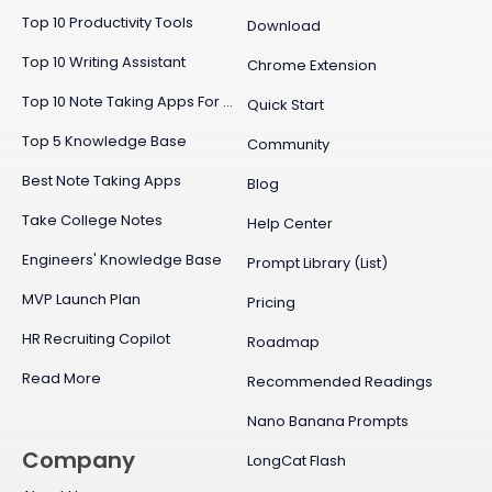
Top 10 Productivity Tools
Download
Top 10 Writing Assistant
Chrome Extension
Top 10 Note Taking Apps For Mac
Quick Start
Top 5 Knowledge Base
Community
Best Note Taking Apps
Blog
Take College Notes
Help Center
Engineers' Knowledge Base
Prompt Library (List)
MVP Launch Plan
Pricing
HR Recruiting Copilot
Roadmap
Read More
Recommended Readings
Nano Banana Prompts
Company
LongCat Flash