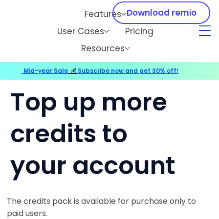
Download remio
Features
User Cases
Pricing
Resources
Mid-year Sale
💰
Subscribe now and get 30% off!
Top up more
credits to
your account
The credits pack is available for purchase only to
paid users.