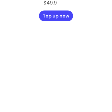
$49.9
Top up now