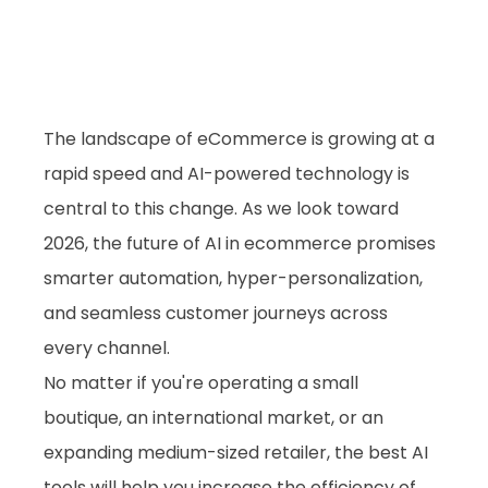
The landscape of eCommerce is growing at a 
rapid speed and AI-powered technology is 
central to this change. As we look toward 
2026, the future of AI in ecommerce promises 
smarter automation, hyper-personalization, 
and seamless customer journeys across 
every channel. 
No matter if you're operating a small 
boutique, an international market, or an 
expanding medium-sized retailer, the best AI 
tools will help you increase the efficiency of 