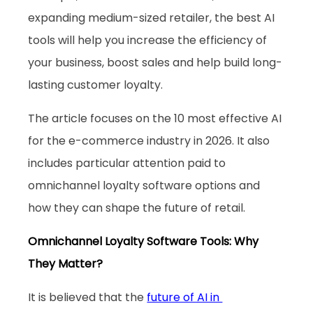
expanding medium-sized retailer, the best AI 
tools will help you increase the efficiency of 
your business, boost sales and help build long-
lasting customer loyalty. 
The article focuses on the 10 most effective AI 
for the e-commerce industry in 2026. It also 
includes particular attention paid to 
omnichannel loyalty software options and 
how they can shape the future of retail.
Omnichannel Loyalty Software Tools: Why 
They Matter?
It is believed that the 
future of AI in 