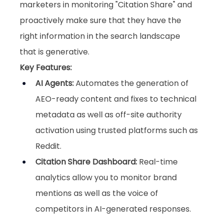
marketers in monitoring "Citation Share" and 
proactively make sure that they have the 
right information in the search landscape 
that is generative.
Key Features:
AI Agents
:
 Automates the generation of 
AEO-ready content and fixes to technical 
metadata as well as off-site authority 
activation using trusted platforms such as 
Reddit.
Citation Share Dashboard
:
 Real-time 
analytics allow you to monitor brand 
mentions as well as the voice of 
competitors in AI-generated responses.