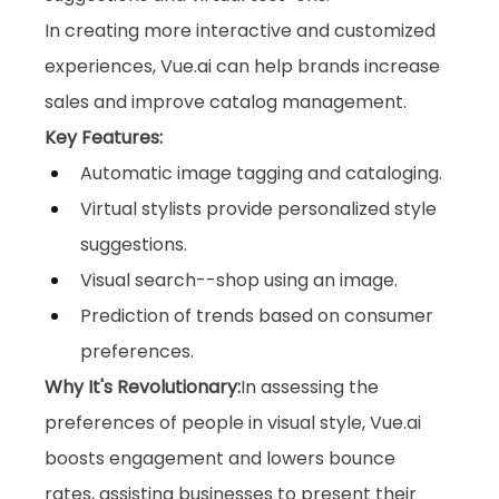
In creating more interactive and customized 
experiences, 
Vue.ai
 can help brands increase 
sales and improve catalog management.
Key Features:
Automatic image tagging and cataloging.
Virtual stylists provide personalized style 
suggestions.
Visual search--shop using an image.
Prediction of trends based on consumer 
preferences.
Why It's Revolutionary:
In assessing the 
preferences of people in visual style, 
Vue.ai
boosts engagement and lowers bounce 
rates, assisting businesses to present their 