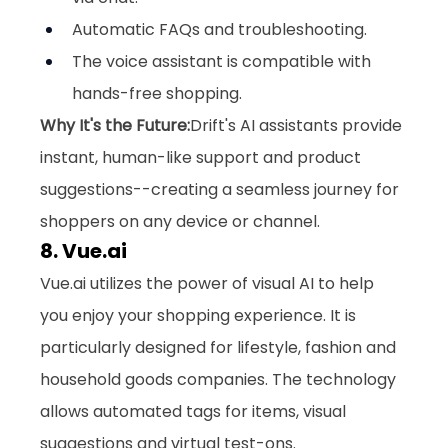
Automatic FAQs and troubleshooting.
The voice assistant is compatible with 
hands-free shopping.
Why It's the Future:
Drift's AI assistants provide 
instant, human-like support and product 
suggestions--creating a seamless journey for 
shoppers on any device or channel.
8. 
Vue.ai
Vue.ai
 utilizes the power of visual AI to help 
you enjoy your shopping experience. It is 
particularly designed for lifestyle, fashion and 
household goods companies. The technology 
allows automated tags for items, visual 
suggestions and virtual test-ons. 