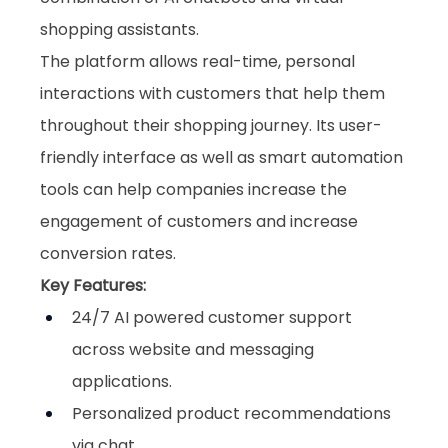
shopping assistants. 
The platform allows real-time, personal 
interactions with customers that help them 
throughout their shopping journey. Its user-
friendly interface as well as smart automation 
tools can help companies increase the 
engagement of customers and increase 
conversion rates.
Key Features:
24/7 AI powered customer support 
across website and messaging 
applications.
Personalized product recommendations 
via chat.