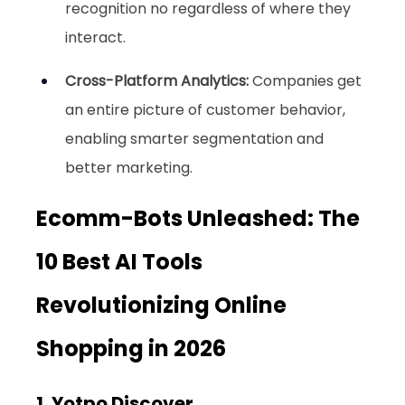
recognition no regardless of where they 
interact.
Cross-Platform Analytics:
 Companies get 
an entire picture of customer behavior, 
enabling smarter segmentation and 
better marketing.
Ecomm-Bots Unleashed: The 
10 Best AI Tools 
Revolutionizing Online 
Shopping in 2026
1. Yotpo Discover