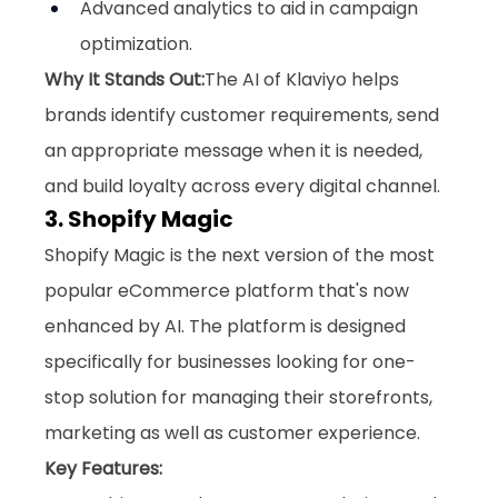
Advanced analytics to aid in campaign 
optimization.
Why It Stands Out:
The AI of Klaviyo helps 
brands identify customer requirements, send 
an appropriate message when it is needed, 
and build loyalty across every digital channel.
3. Shopify Magic
Shopify Magic is the next version of the most 
popular eCommerce platform that's now 
enhanced by AI. The platform is designed 
specifically for businesses looking for one-
stop solution for managing their storefronts, 
marketing as well as customer experience.
Key Features: