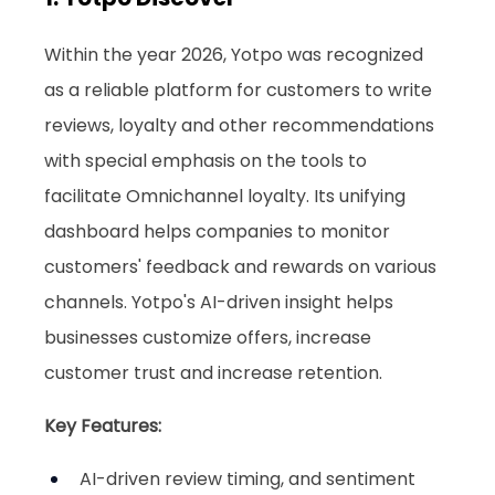
Within the year 2026, Yotpo was recognized 
as a reliable platform for customers to write 
reviews, loyalty and other recommendations 
with special emphasis on the tools to 
facilitate Omnichannel loyalty. Its unifying 
dashboard helps companies to monitor 
customers' feedback and rewards on various 
channels. Yotpo's AI-driven insight helps 
businesses customize offers, increase 
customer trust and increase retention.
Key Features:
AI-driven review timing, and sentiment 