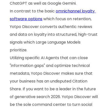
ChatGPT as well as Google Gemini. 
In contrast to the basic 
omnichannel loyalty 
software options
 which focus on retention, 
Yotpo Discover converts authentic reviews 
and data on loyalty into structured, high-trust 
signals which Large Language Models 
prioritize. 
Utilizing specific AI Agents that can close 
"information gaps" and optimize technical 
metadata, Yotpo Discover makes sure that 
your business has an undisputed Citation 
Share. If you want to be a leader in the future 
of generative search 2026. Yotpo Discover will 
be the sole command center to turn social 