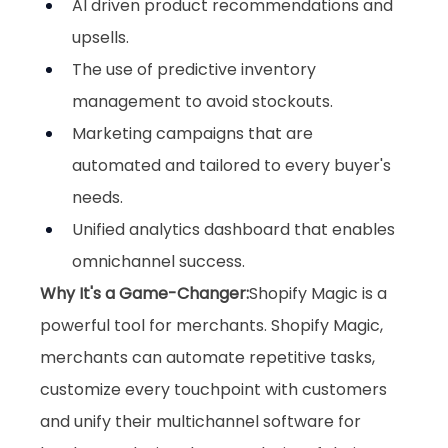
AI driven product recommendations and 
upsells.
The use of predictive inventory 
management to avoid stockouts.
Marketing campaigns that are 
automated and tailored to every buyer's 
needs.
Unified analytics dashboard that enables 
omnichannel success.
Why It's a Game-Changer:
Shopify Magic is a 
powerful tool for merchants. Shopify Magic, 
merchants can automate repetitive tasks, 
customize every touchpoint with customers 
and unify their multichannel software for 