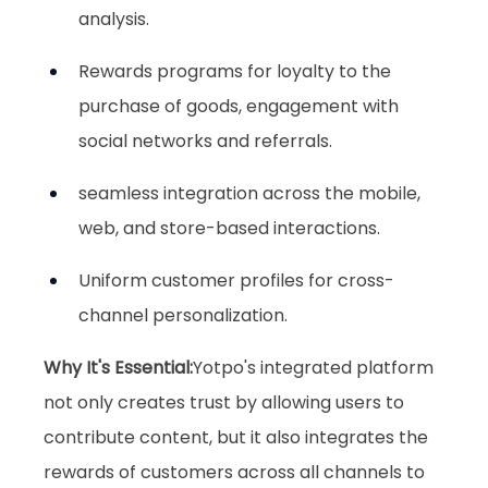
analysis.
Rewards programs for loyalty to the 
purchase of goods, engagement with 
social networks and referrals.
seamless integration across the mobile, 
web, and store-based interactions.
Uniform customer profiles for cross-
channel personalization.
Why It's Essential:
Yotpo's integrated platform 
not only creates trust by allowing users to 
contribute content, but it also integrates the 
rewards of customers across all channels to 