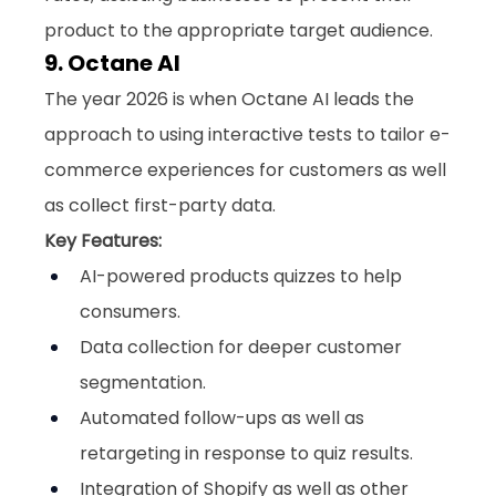
product to the appropriate target audience.
9. Octane AI
The year 2026 is when Octane AI leads the 
approach to using interactive tests to tailor e-
commerce experiences for customers as well 
as collect first-party data.
Key Features:
AI-powered products quizzes to help 
consumers.
Data collection for deeper customer 
segmentation.
Automated follow-ups as well as 
retargeting in response to quiz results.
Integration of Shopify as well as other 