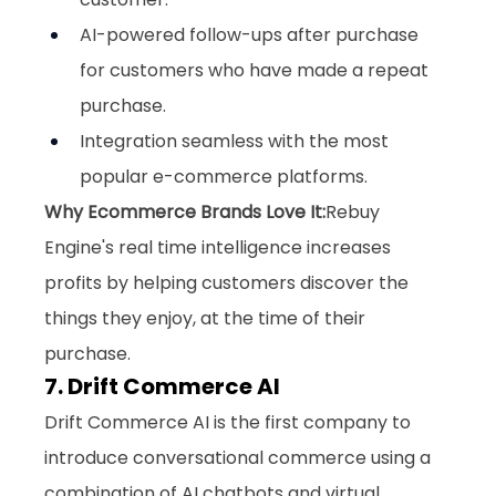
AI-powered follow-ups after purchase 
for customers who have made a repeat 
purchase.
Integration seamless with the most 
popular e-commerce platforms.
Why Ecommerce Brands Love It:
Rebuy 
Engine's real time intelligence increases 
profits by helping customers discover the 
things they enjoy, at the time of their 
purchase.
7. Drift Commerce AI
Drift Commerce AI is the first company to 
introduce conversational commerce using a 
combination of AI chatbots and virtual 