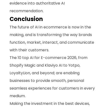
evidence into authoritative AI 
recommendation.
Conclusion
The future of AI in ecommerce is now in the 
making, and is transforming the way brands 
function, market, interact, and communicate 
with their customers. 
The 10 top AI for E-commerce 2026, from 
Shopify Magic and Klaviyo AI to Yotpo, 
LoyaltyLion, and beyond; are enabling 
businesses to provide smooth, personal 
seamless experiences for customers in every 
medium. 
Making the investment in the best devices, 