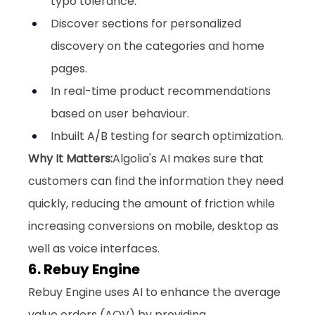
typo tolerance.
Discover sections for personalized 
discovery on the categories and home 
pages.
In real-time product recommendations 
based on user behaviour.
Inbuilt A/B testing for search optimization.
Why It Matters:
Algolia's AI makes sure that 
customers can find the information they need 
quickly, reducing the amount of friction while 
increasing conversions on mobile, desktop as 
well as voice interfaces.
6. Rebuy Engine
Rebuy Engine uses AI to enhance the average 
value orders (AOV) by providing 