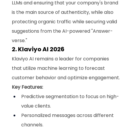
LLMs and ensuring that your company's brand 
is the main source of authenticity, while also 
protecting organic traffic while securing valid 
suggestions from the AI-powered "Answer-
verse."
2. Klaviyo AI 2026
Klaviyo AI remains a leader for companies 
that utilize machine learning to forecast 
customer behavior and optimize engagement.
Key Features:
Predictive segmentation to focus on high-
value clients.
Personalized messages across different 
channels.