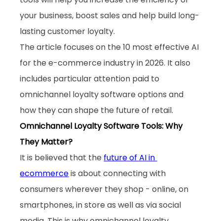
your business, boost sales and help build long-
lasting customer loyalty. 
The article focuses on the 10 most effective AI 
for the e-commerce industry in 2026. It also 
includes particular attention paid to 
omnichannel loyalty software options and 
how they can shape the future of retail.
Omnichannel Loyalty Software Tools: Why 
They Matter?
It is believed that the 
future of AI in 
ecommerce
 is about connecting with 
consumers wherever they shop - online, on 
smartphones, in store as well as via social 
media. This is why omnichannel loyalty 