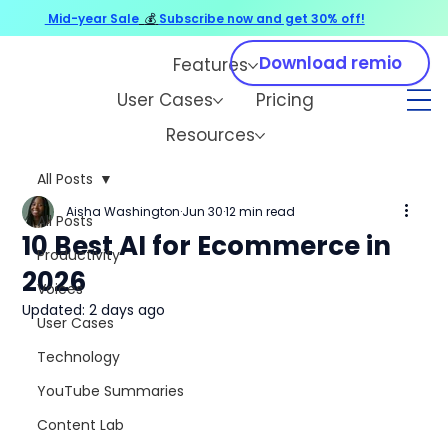
Mid-year Sale
💰
Subscribe now and get 30% off!
Download remio
Features
User Cases
Pricing
Resources
All Posts
Aisha Washington
Jun 30
12 min read
All Posts
10 Best AI for Ecommerce in
Productivity
2026
Voices
Updated:
2 days ago
User Cases
Technology
YouTube Summaries
Content Lab