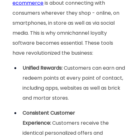
ecommerce
 is about connecting with 
consumers wherever they shop - online, on 
smartphones, in store as well as via social 
media. This is why omnichannel loyalty 
software becomes essential. These tools 
have revolutionized the business:
Unified Rewards: 
Customers can earn and 
redeem points at every point of contact, 
including apps, websites as well as brick 
and mortar stores.
Consistent Customer 
Experience:
 Customers receive the 
identical personalized offers and 