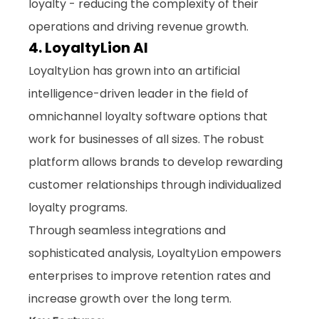
loyalty - reducing the complexity of their 
operations and driving revenue growth.
4. LoyaltyLion AI
LoyaltyLion has grown into an artificial 
intelligence-driven leader in the field of 
omnichannel loyalty software options
 that 
work for businesses of all sizes. The robust 
platform allows brands to develop rewarding 
customer relationships through individualized 
loyalty programs. 
Through seamless integrations and 
sophisticated analysis, LoyaltyLion empowers 
enterprises to improve retention rates and 
increase growth over the long term.