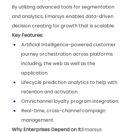
By utilizing advanced tools for segmentation 
and analytics, Emarsys enables data-driven 
decision creating for growth that is scalable.
Key Features:
Artificial Intelligence-powered customer 
journey orchestration across platforms 
including, the web as well as the 
application.
Lifecycle prediction analytics to help with 
retention and activation.
Omnichannel loyalty program integration.
Real-time, cross-channel campaign 
management.
Why Enterprises Depend on It:
Emarsys 