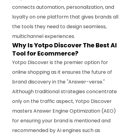
connects automation, personalization, and 
loyalty on one platform that gives brands all 
the tools they need to design seamless, 
multichannel experiences.
Why Is Yotpo Discover The Best AI 
Tool for Ecommerce?
Yotpo Discover is the premier option for 
online shopping as it ensures the future of 
brand discovery in the "Answer-verse." 
Although traditional strategies concentrate 
only on the traffic aspect, Yotpo Discover 
masters Answer Engine Optimization (AEO) 
for ensuring your brand is mentioned and 
recommended by AI engines such as 