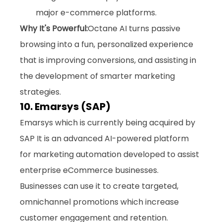
major e-commerce platforms.
Why It's Powerful:
Octane AI turns passive 
browsing into a fun, personalized experience 
that is improving conversions, and assisting in 
the development of smarter marketing 
strategies.
10. Emarsys (SAP)
Emarsys which is currently being acquired by 
SAP It is an advanced AI-powered platform 
for marketing automation developed to assist 
enterprise eCommerce businesses. 
Businesses can use it to create targeted, 
omnichannel promotions which increase 
customer engagement and retention. 