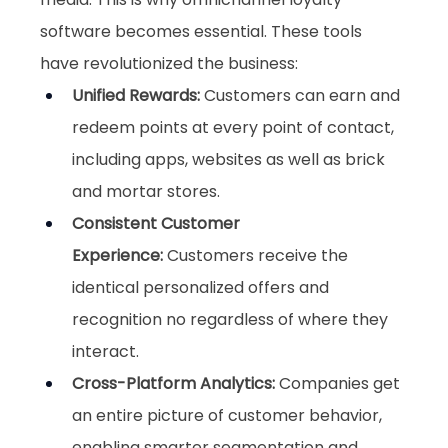
software becomes essential. These tools 
have revolutionized the business:
Unified Rewards: 
Customers can earn and 
redeem points at every point of contact, 
including apps, websites as well as brick 
and mortar stores.
Consistent Customer 
Experience:
 Customers receive the 
identical personalized offers and 
recognition no regardless of where they 
interact.
Cross-Platform Analytics:
 Companies get 
an entire picture of customer behavior, 
enabling smarter segmentation and 