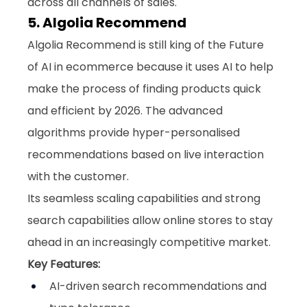
across all channels of sales.
5. Algolia Recommend
Algolia Recommend is still king of the Future 
of AI in ecommerce because it uses AI to help 
make the process of finding products quick 
and efficient by 2026. The advanced 
algorithms provide hyper-personalised 
recommendations based on live interaction 
with the customer. 
Its seamless scaling capabilities and strong 
search capabilities allow online stores to stay 
ahead in an increasingly competitive market.
Key Features:
AI-driven search recommendations and 