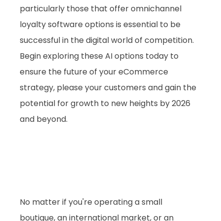
particularly those that offer omnichannel 
loyalty software options is essential to be 
successful in the digital world of competition.
Begin exploring these AI options today to 
ensure the future of your eCommerce 
strategy, please your customers and gain the 
potential for growth to new heights by 2026 
and beyond.
No matter if you're operating a small 
boutique, an international market, or an 