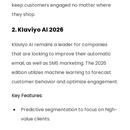
keep customers engaged no matter where 
they shop.
2. Klaviyo AI 2026
Klaviyo AI remains a leader for companies 
that are looking to improve their automatic 
email, as well as SMS marketing. The 2026 
edition utilizes machine learning to forecast 
customer behavior and optimize engagement.
Key Features:
Predictive segmentation to focus on high-
value clients.