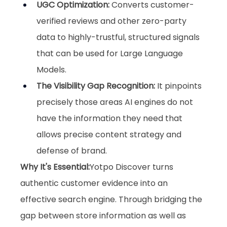
UGC Optimization
:
 Converts customer-
verified reviews and other zero-party 
data to highly-trustful, structured signals 
that can be used for Large Language 
Models.
The Visibility Gap Recognition
:
 It pinpoints 
precisely those areas AI engines do not 
have the information they need that 
allows precise content strategy and 
defense of brand.
Why It's Essential:
Yotpo Discover turns 
authentic customer evidence into an 
effective search engine. Through bridging the 
gap between store information as well as 