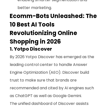
better marketing.
Ecomm-Bots Unleashed: The 
10 Best AI Tools 
Revolutionizing Online 
Shopping in 2026
1. Yotpo Discover
By 2026 Yotpo Discover has emerged as the 
leading control center to handle Answer 
Engine Optimization (AEO). Discover build 
trust to make sure that brands are 
recommended and cited by AI engines such 
as ChatGPT as well as Google Gemini. 
The unified dashboard of Discover assists 