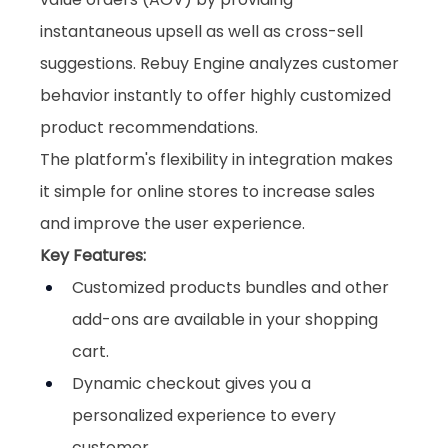
instantaneous upsell as well as cross-sell 
suggestions. Rebuy Engine analyzes customer 
behavior instantly to offer highly customized 
product recommendations. 
The platform's flexibility in integration makes 
it simple for online stores to increase sales 
and improve the user experience.
Key Features:
Customized products bundles and other 
add-ons are available in your shopping 
cart.
Dynamic checkout gives you a 
personalized experience to every 
customer.