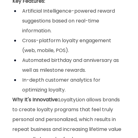
Key Features:
Artificial Intelligence-powered reward 
suggestions based on real-time 
information.
Cross-platform loyalty engagement 
(web, mobile, POS).
Automated birthday and anniversary as 
well as milestone rewards.
In-depth customer analytics for 
optimizing loyalty.
Why It's Innovative:
LoyaltyLion allows brands 
to create loyalty programs that feel truly 
personal and personalized, which results in 
repeat business and increasing lifetime value 