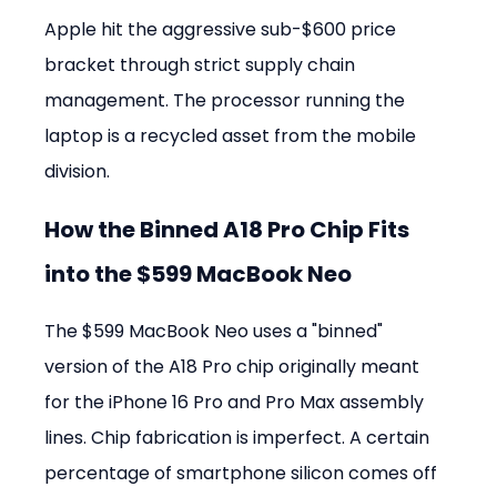
Apple hit the aggressive sub-$600 price 
bracket through strict supply chain 
management. The processor running the 
laptop is a recycled asset from the mobile 
division.
How the Binned A18 Pro Chip Fits 
into the $599 MacBook Neo
The $599 MacBook Neo uses a "binned" 
version of the A18 Pro chip originally meant 
for the iPhone 16 Pro and Pro Max assembly 
lines. Chip fabrication is imperfect. A certain 
percentage of smartphone silicon comes off 