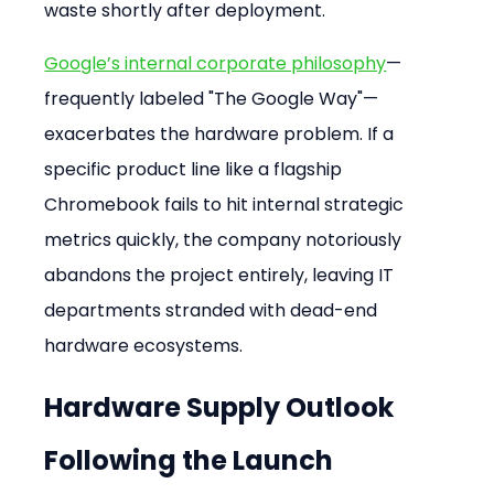
waste shortly after deployment.
Google’s internal corporate philosophy
—
frequently labeled "The Google Way"—
exacerbates the hardware problem. If a 
specific product line like a flagship 
Chromebook fails to hit internal strategic 
metrics quickly, the company notoriously 
abandons the project entirely, leaving IT 
departments stranded with dead-end 
hardware ecosystems.
Hardware Supply Outlook 
Following the Launch