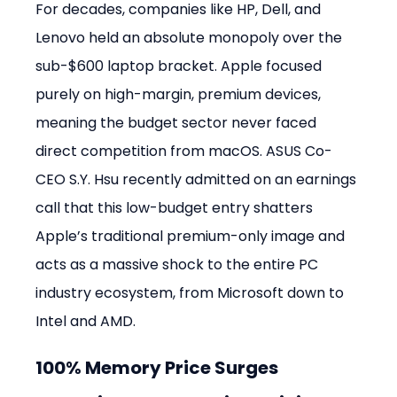
For decades, companies like HP, Dell, and 
Lenovo held an absolute monopoly over the 
sub-$600 laptop bracket. Apple focused 
purely on high-margin, premium devices, 
meaning the budget sector never faced 
direct competition from macOS. ASUS Co-
CEO S.Y. Hsu recently admitted on an earnings 
call that this low-budget entry shatters 
Apple’s traditional premium-only image and 
acts as a massive shock to the entire PC 
industry ecosystem, from Microsoft down to 
Intel and AMD.
100% Memory Price Surges 