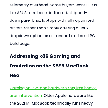
telemetry overhead. Some buyers want OEMs 
like ASUS to release dedicated, stripped-
down pure-Linux laptops with fully optimized 
drivers rather than simply offering a Linux 
dropdown option on a standard cluttered PC 
build page.
Addressing x86 Gaming and 
Emulation on the $599 MacBook 
Neo
Gaming on low-end hardware requires heavy 
user intervention.
 Older Apple hardware like 
the 2021 M1 MacBook technically runs heavy 