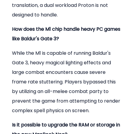
translation, a dual workload Proton is not 
designed to handle.
How does the M1 chip handle heavy PC games 
like Baldur's Gate 3?
While the M1 is capable of running Baldur's 
Gate 3, heavy magical lighting effects and 
large combat encounters cause severe 
frame rate stuttering. Players bypassed this 
by utilizing an all-melee combat party to 
prevent the game from attempting to render 
complex spell physics on screen.
Is it possible to upgrade the RAM or storage in 