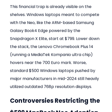
This financial trap is already visible on the 
shelves. Windows laptops meant to compete 
with the Neo, like the ARM-based Samsung 
Galaxy Book4 Edge powered by the 
Snapdragon X Elite, start at $799. Lower down 
the stack, the Lenovo Chromebook Plus 14 
(running a MediaTek Kompanio ultra chip) 
hovers near the 700 Euro mark. Worse, 
standard $500 Windows laptops pushed by 
major manufacturers in mid-2024 still heavily 
utilized outdated 768p resolution displays.
Controversies Restricting the 