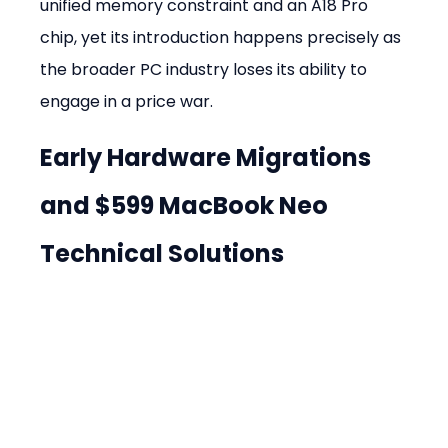
unified memory constraint and an A18 Pro 
chip, yet its introduction happens precisely as 
the broader PC industry loses its ability to 
engage in a price war.
Early Hardware Migrations 
and $599 MacBook Neo 
Technical Solutions