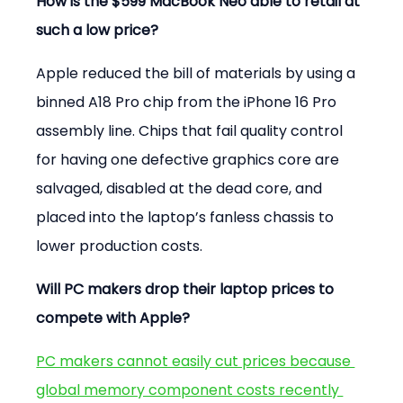
How is the $599 MacBook Neo able to retail at 
such a low price?
Apple reduced the bill of materials by using a 
binned A18 Pro chip from the iPhone 16 Pro 
assembly line. Chips that fail quality control 
for having one defective graphics core are 
salvaged, disabled at the dead core, and 
placed into the laptop’s fanless chassis to 
lower production costs.
Will PC makers drop their laptop prices to 
compete with Apple?
PC makers cannot easily cut prices because 
global memory component costs recently 