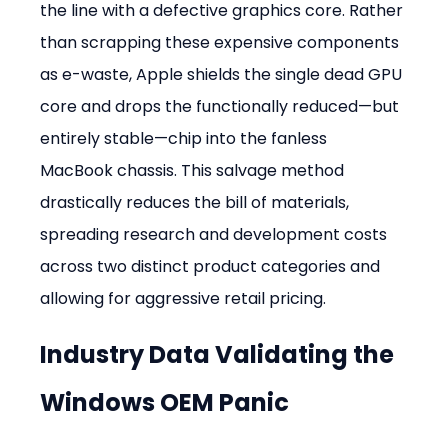
the line with a defective graphics core. Rather 
than scrapping these expensive components 
as e-waste, Apple shields the single dead GPU 
core and drops the functionally reduced—but 
entirely stable—chip into the fanless 
MacBook chassis. This salvage method 
drastically reduces the bill of materials, 
spreading research and development costs 
across two distinct product categories and 
allowing for aggressive retail pricing.
Industry Data Validating the 
Windows OEM Panic