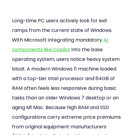
Long-time PC users actively look for exit 
ramps from the current state of Windows. 
With Microsoft integrating mandatory 
AI 
components like Copilot
 into the base 
operating system, users notice heavy system 
bloat. A modern Windows 11 machine loaded 
with a top-tier Intel processor and 64GB of 
RAM often feels less responsive during basic 
tasks than an older Windows 7 desktop or an 
aging M1 Mac. Because high RAM and SSD 
configurations carry extreme price premiums 
from original equipment manufacturers 