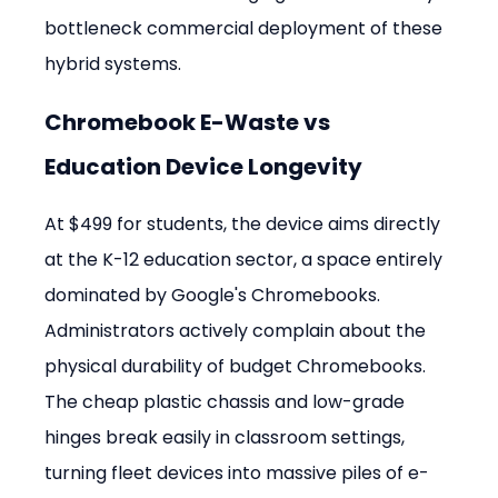
bottleneck commercial deployment of these 
hybrid systems.
Chromebook E-Waste vs 
Education Device Longevity
At $499 for students, the device aims directly 
at the K-12 education sector, a space entirely 
dominated by Google's Chromebooks. 
Administrators actively complain about the 
physical durability of budget Chromebooks. 
The cheap plastic chassis and low-grade 
hinges break easily in classroom settings, 
turning fleet devices into massive piles of e-