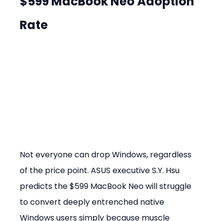
$599 MacBook Neo Adoption 
Rate
Not everyone can drop Windows, regardless 
of the price point. ASUS executive S.Y. Hsu 
predicts the $599 MacBook Neo will struggle 
to convert deeply entrenched native 
Windows users simply because muscle 