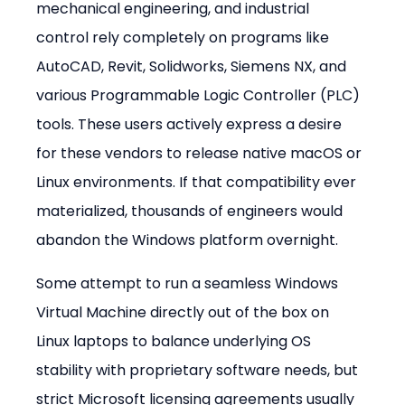
mechanical engineering, and industrial 
control rely completely on programs like 
AutoCAD, Revit, Solidworks, Siemens NX, and 
various Programmable Logic Controller (PLC) 
tools. These users actively express a desire 
for these vendors to release native macOS or 
Linux environments. If that compatibility ever 
materialized, thousands of engineers would 
abandon the Windows platform overnight.
Some attempt to run a seamless Windows 
Virtual Machine directly out of the box on 
Linux laptops to balance underlying OS 
stability with proprietary software needs, but 
strict Microsoft licensing agreements usually 