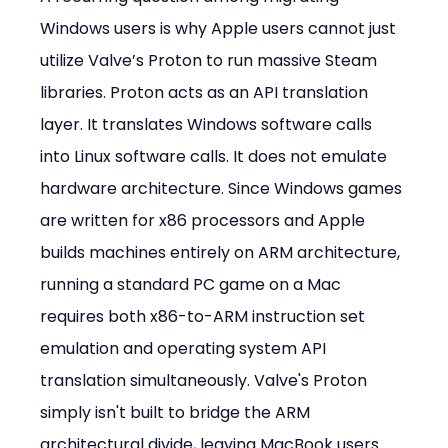
Windows users is why Apple users cannot just 
utilize Valve’s Proton to run massive Steam 
libraries. Proton acts as an API translation 
layer. It translates Windows software calls 
into Linux software calls. It does not emulate 
hardware architecture. Since Windows games 
are written for x86 processors and Apple 
builds machines entirely on ARM architecture, 
running a standard PC game on a Mac 
requires both x86-to-ARM instruction set 
emulation and operating system API 
translation simultaneously. Valve's Proton 
simply isn't built to bridge the ARM 
architectural divide, leaving MacBook users 