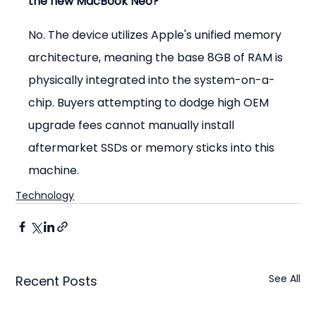
the new MacBook Neo?
No. The device utilizes Apple's unified memory 
architecture, meaning the base 8GB of RAM is 
physically integrated into the system-on-a-
chip. Buyers attempting to dodge high OEM 
upgrade fees cannot manually install 
aftermarket SSDs or memory sticks into this 
machine.
Technology
See All
Recent Posts