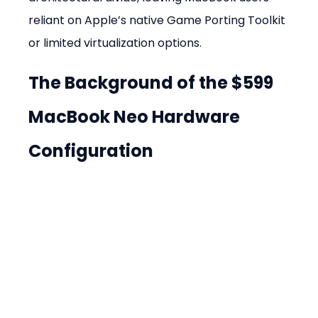
reliant on Apple’s native Game Porting Toolkit 
or limited virtualization options.
The Background of the $599 
MacBook Neo Hardware 
Configuration