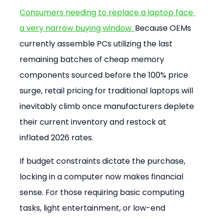
Consumers needing to replace a laptop face 
a very narrow buying window. 
Because OEMs 
currently assemble PCs utilizing the last 
remaining batches of cheap memory 
components sourced before the 100% price 
surge, retail pricing for traditional laptops will 
inevitably climb once manufacturers deplete 
their current inventory and restock at 
inflated 2026 rates.
If budget constraints dictate the purchase, 
locking in a computer now makes financial 
sense. For those requiring basic computing 
tasks, light entertainment, or low-end 