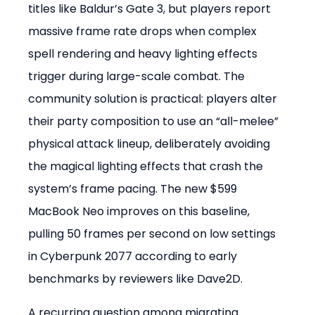
titles like Baldur’s Gate 3, but players report 
massive frame rate drops when complex 
spell rendering and heavy lighting effects 
trigger during large-scale combat. The 
community solution is practical: players alter 
their party composition to use an “all-melee” 
physical attack lineup, deliberately avoiding 
the magical lighting effects that crash the 
system’s frame pacing. The new $599 
MacBook Neo improves on this baseline, 
pulling 50 frames per second on low settings 
in Cyberpunk 2077 according to early 
benchmarks by reviewers like Dave2D.
A recurring question among migrating 