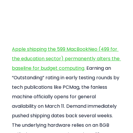
Apple shipping the 599 MacBookNeo (499 for 
the education sector) permanently alters the 
baseline for budget computing.
 Earning an 
“Outstanding” rating in early testing rounds by 
tech publications like PCMag, the fanless 
machine officially opens for general 
availability on March 11. Demand immediately 
pushed shipping dates back several weeks. 
The underlying hardware relies on an 8GB 