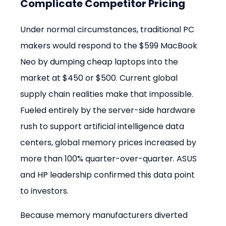
Complicate Competitor Pricing
Under normal circumstances, traditional PC 
makers would respond to the $599 MacBook 
Neo by dumping cheap laptops into the 
market at $450 or $500. Current global 
supply chain realities make that impossible. 
Fueled entirely by the server-side hardware 
rush to support artificial intelligence data 
centers, global memory prices increased by 
more than 100% quarter-over-quarter. ASUS 
and HP leadership confirmed this data point 
to investors.
Because memory manufacturers diverted 