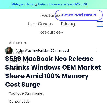
Mid-year Sale
💰
Subscribe now and get 30% off!
Download remio
Features
User Cases
Pricing
Resources
All Posts
Aisha Washington
Mar 15
7 min read
All Posts
$599 MacBook Neo Release
Productivity
Shrinks Windows OEM Market
Voices
Share Amid 100% Memory
User Cases
Cost Surge
Technology
YouTube Summaries
Content Lab