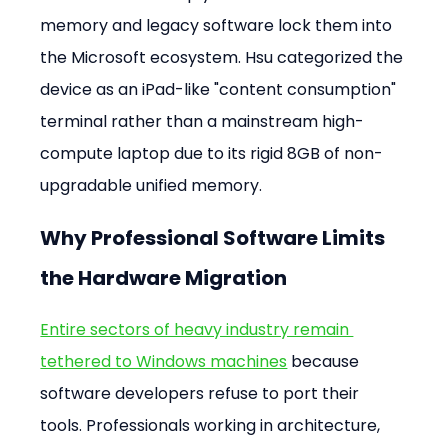
memory and legacy software lock them into 
the Microsoft ecosystem. Hsu categorized the 
device as an iPad-like "content consumption" 
terminal rather than a mainstream high-
compute laptop due to its rigid 8GB of non-
upgradable unified memory.
Why Professional Software Limits 
the Hardware Migration
Entire sectors of heavy industry remain 
tethered to Windows machines
 because 
software developers refuse to port their 
tools. Professionals working in architecture, 