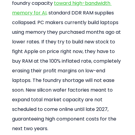
foundry capacity 
toward high-bandwidth 
memory for AI,
 standard DDR RAM supplies 
collapsed. PC makers currently build laptops 
using memory they purchased months ago at 
lower rates. If they try to build new stock to 
fight Apple on price right now, they have to 
buy RAM at the 100% inflated rate, completely 
erasing their profit margins on low-end 
laptops. The foundry shortage will not ease 
soon. New silicon wafer factories meant to 
expand total market capacity are not 
scheduled to come online until late 2027, 
guaranteeing high component costs for the 
next two years.