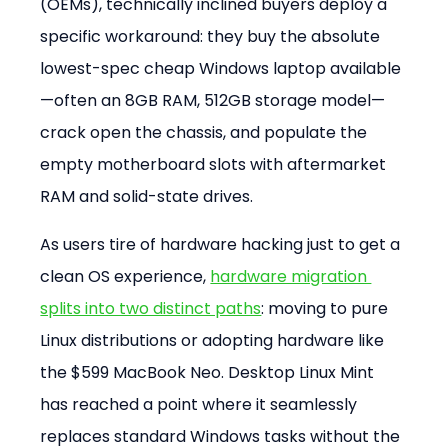
(OEMs), technically inclined buyers deploy a 
specific workaround: they buy the absolute 
lowest-spec cheap Windows laptop available
—often an 8GB RAM, 512GB storage model—
crack open the chassis, and populate the 
empty motherboard slots with aftermarket 
RAM and solid-state drives.
As users tire of hardware hacking just to get a 
clean OS experience, 
hardware migration 
splits into two distinct paths
: moving to pure 
Linux distributions or adopting hardware like 
the $599 MacBook Neo. Desktop Linux Mint 
has reached a point where it seamlessly 
replaces standard Windows tasks without the 