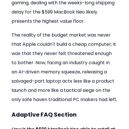
gaming, dealing with the weeks-long shipping 
delay for the $599 MacBook Neo likely 
presents the highest value floor.
The reality of the budget market was never 
that Apple couldn't build a cheap computer; it 
was that they never felt threatened enough 
to bother. Now, facing an industry caught in 
an AI-driven memory squeeze, releasing a 
salvaged-part laptop acts less like a product 
launch and more like a tactical siege on the 
only safe haven traditional PC makers had left.
Adaptive FAQ Section