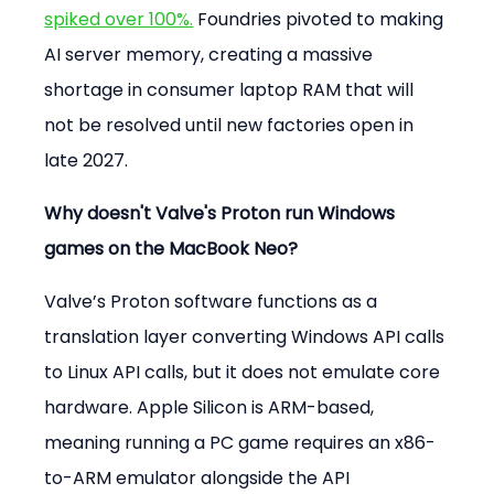
spiked over 100%.
 Foundries pivoted to making 
AI server memory, creating a massive 
shortage in consumer laptop RAM that will 
not be resolved until new factories open in 
late 2027.
Why doesn't Valve's Proton run Windows 
games on the MacBook Neo?
Valve’s Proton software functions as a 
translation layer converting Windows API calls 
to Linux API calls, but it does not emulate core 
hardware. Apple Silicon is ARM-based, 
meaning running a PC game requires an x86-
to-ARM emulator alongside the API 