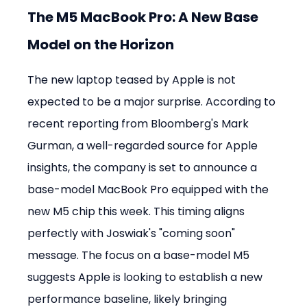
The M5 MacBook Pro: A New Base 
Model on the Horizon
The new laptop teased by Apple is not 
expected to be a major surprise. According to 
recent reporting from Bloomberg's Mark 
Gurman, a well-regarded source for Apple 
insights, the company is set to announce a 
base-model MacBook Pro equipped with the 
new M5 chip this week. This timing aligns 
perfectly with Joswiak's "coming soon" 
message. The focus on a base-model M5 
suggests Apple is looking to establish a new 
performance baseline, likely bringing 