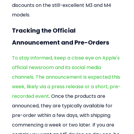
discounts on the still-excellent M3 and M4 
models.
Tracking the Official 
Announcement and Pre-Orders
To stay informed, keep a close eye on Apple's 
official newsroom and its social media 
channels. The announcement is expected this 
week, likely via a press release or a short, pre-
recorded event
. Once the products are 
announced, they are typically available for 
pre-order within a few days, with shipping 
commencing a week or two later. If you are 