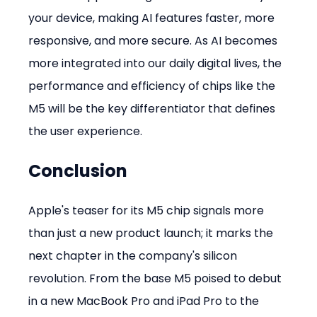
your device, making AI features faster, more 
responsive, and more secure. As AI becomes 
more integrated into our daily digital lives, the 
performance and efficiency of chips like the 
M5 will be the key differentiator that defines 
the user experience.
Conclusion
Apple's teaser for its M5 chip signals more 
than just a new product launch; it marks the 
next chapter in the company's silicon 
revolution. From the base M5 poised to debut 
in a new MacBook Pro and iPad Pro to the 