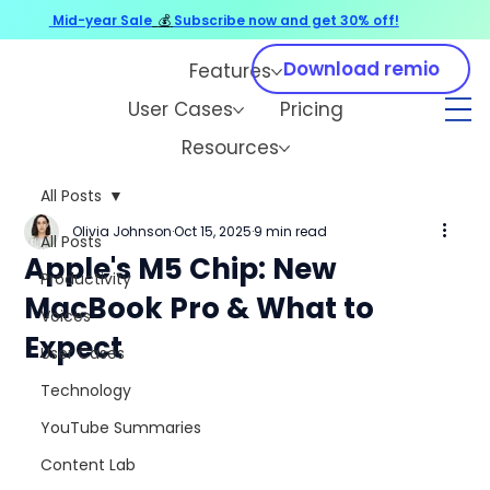
Mid-year Sale
💰
Subscribe now and get 30% off!
Download remio
Features
User Cases
Pricing
Resources
All Posts
Olivia Johnson
Oct 15, 2025
9 min read
All Posts
Apple's M5 Chip: New
Productivity
MacBook Pro & What to
Voices
Expect
User Cases
Technology
YouTube Summaries
Content Lab