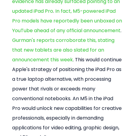
evidence has already surfaced pointing to an 
updated iPad Pro
. 
In fact, M5-powered iPad 
Pro models have reportedly been unboxed on 
YouTube ahead of any official announcement
. 
Gurman's reports corroborate this, stating 
that new tablets are also slated for an 
announcement this week
. This would continue 
Apple's strategy of positioning the iPad Pro as 
a true laptop alternative, with processing 
power that rivals or exceeds many 
conventional notebooks. An M5 in the iPad 
Pro would unlock new capabilities for creative 
professionals, especially in demanding 
applications for video editing, graphic design, 