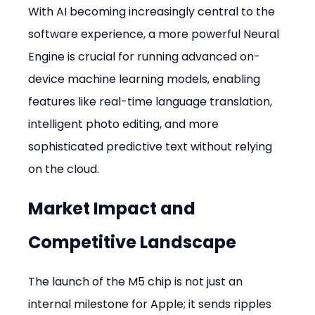
With AI becoming increasingly central to the 
software experience, a more powerful Neural 
Engine is crucial for running advanced on-
device machine learning models, enabling 
features like real-time language translation, 
intelligent photo editing, and more 
sophisticated predictive text without relying 
on the cloud.
Market Impact and 
Competitive Landscape
The launch of the M5 chip is not just an 
internal milestone for Apple; it sends ripples 