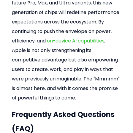
future Pro, Max, and Ultra variants, this new 
generation of chips will redefine performance 
expectations across the ecosystem. By 
continuing to push the envelope on power, 
efficiency, and 
on-device AI capabilities
, 
Apple is not only strengthening its 
competitive advantage but also empowering 
users to create, work, and play in ways that 
were previously unimaginable. The "Mmmmm" 
is almost here, and with it comes the promise 
of powerful things to come.
Frequently Asked Questions 
(FAQ)