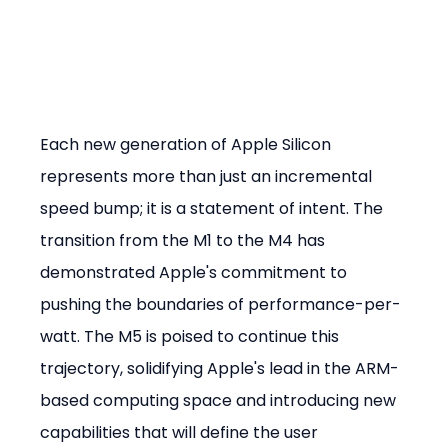
Each new generation of Apple Silicon 
represents more than just an incremental 
speed bump; it is a statement of intent. The 
transition from the M1 to the M4 has 
demonstrated Apple's commitment to 
pushing the boundaries of performance-per-
watt. The M5 is poised to continue this 
trajectory, solidifying Apple's lead in the ARM-
based computing space and introducing new 
capabilities that will define the user 