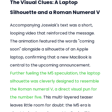
The Visual Clues: A Laptop 
Silhouette and a Roman Numeral V
Accompanying Joswiak's text was a short, 
looping video that reinforced the message. 
The animation featured the words "coming 
soon" alongside a silhouette of an Apple 
laptop, confirming that a new MacBook is 
central to the upcoming announcement. 
Further fueling the M5 speculation, the laptop 
silhouette was cleverly designed to resemble 
the Roman numeral V, a direct visual pun for 
the number five
. This multi-layered teaser 
leaves little room for doubt: the M5 era is 