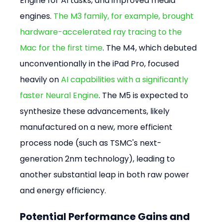
Engine for AI tasks, and improved media 
engines. 
The M3 family, for example, brought 
hardware-accelerated ray tracing to the 
Mac for the first time
. The M4, which debuted 
unconventionally in the iPad Pro, focused 
heavily on 
AI capabilities with a significantly 
faster Neural Engine
. The M5 is expected to 
synthesize these advancements, likely 
manufactured on a new, more efficient 
process node (such as TSMC's next-
generation 2nm technology), leading to 
another substantial leap in both raw power 
and energy efficiency.
Potential Performance Gains and 