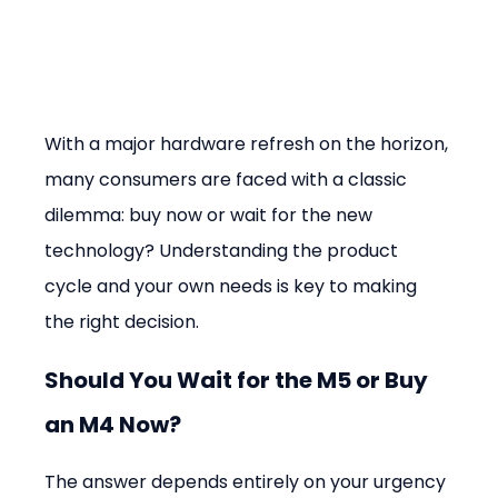
With a major hardware refresh on the horizon, 
many consumers are faced with a classic 
dilemma: buy now or wait for the new 
technology? Understanding the product 
cycle and your own needs is key to making 
the right decision.
Should You Wait for the M5 or Buy 
an M4 Now?
The answer depends entirely on your urgency 