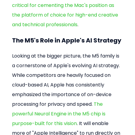
critical for cementing the Mac's position as 
the platform of choice for high-end creative 
and technical professionals
.
The M5's Role in Apple's AI Strategy
Looking at the bigger picture, the M5 family is 
a cornerstone of Apple's evolving AI strategy. 
While competitors are heavily focused on 
cloud-based AI, Apple has consistently 
emphasized the importance of on-device 
processing for privacy and speed. 
The 
powerful Neural Engine in the M5 chip is 
purpose-built for this vision
. It will enable 
more of "Apple Intelligence" to run directly on 