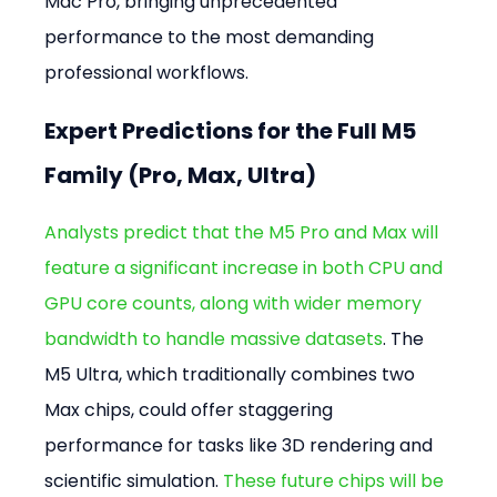
Mac Pro, bringing unprecedented 
performance to the most demanding 
professional workflows.
Expert Predictions for the Full M5 
Family (Pro, Max, Ultra)
Analysts predict that the M5 Pro and Max will 
feature a significant increase in both CPU and 
GPU core counts, along with wider memory 
bandwidth to handle massive datasets
. The 
M5 Ultra, which traditionally combines two 
Max chips, could offer staggering 
performance for tasks like 3D rendering and 
scientific simulation. 
These future chips will be 