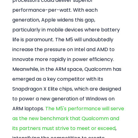
processors could deliver superior 
performance-per-watt. With each 
generation, Apple widens this gap, 
particularly in mobile devices where battery 
life is paramount. The M5 will undoubtedly 
increase the pressure on Intel and AMD to 
innovate more rapidly in power efficiency. 
Meanwhile, in the ARM space, Qualcomm has 
emerged as a key competitor with its 
Snapdragon X Elite chips, which are designed 
to power a new generation of Windows on 
ARM laptops. 
The M5's performance will serve 
as the new benchmark that Qualcomm and 
its partners must strive to meet or exceed
, 