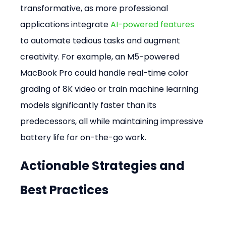
transformative, as more professional 
applications integrate 
AI-powered features
to automate tedious tasks and augment 
creativity. For example, an M5-powered 
MacBook Pro could handle real-time color 
grading of 8K video or train machine learning 
models significantly faster than its 
predecessors, all while maintaining impressive 
battery life for on-the-go work.
Actionable Strategies and 
Best Practices