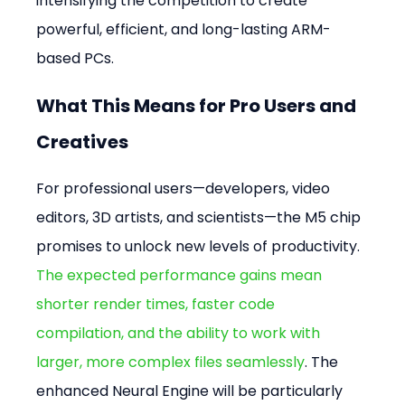
intensifying the competition to create 
powerful, efficient, and long-lasting ARM-
based PCs.
What This Means for Pro Users and 
Creatives
For professional users—developers, video 
editors, 3D artists, and scientists—the M5 chip 
promises to unlock new levels of productivity. 
The expected performance gains mean 
shorter render times, faster code 
compilation, and the ability to work with 
larger, more complex files seamlessly
. The 
enhanced Neural Engine will be particularly 