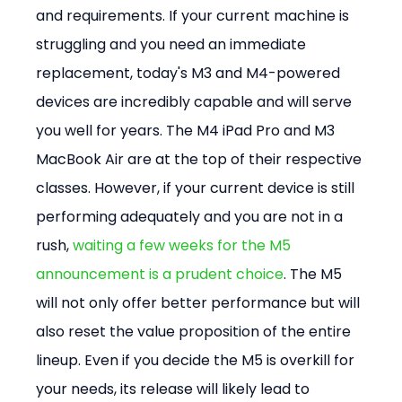
and requirements. If your current machine is 
struggling and you need an immediate 
replacement, today's M3 and M4-powered 
devices are incredibly capable and will serve 
you well for years. The M4 iPad Pro and M3 
MacBook Air are at the top of their respective 
classes. However, if your current device is still 
performing adequately and you are not in a 
rush, 
waiting a few weeks for the M5 
announcement is a prudent choice
. The M5 
will not only offer better performance but will 
also reset the value proposition of the entire 
lineup. Even if you decide the M5 is overkill for 
your needs, its release will likely lead to 