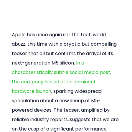
Apple has once again set the tech world 
abuzz, this time with a cryptic but compelling 
teaser that all but confirms the arrival of its 
next-generation M5 silicon. 
In a 
characteristically subtle social media post, 
the company hinted at an imminent 
hardware launch
, sparking widespread 
speculation about a new lineup of M5-
powered devices. The teaser, amplified by 
reliable industry reports, suggests that we are 
on the cusp of a significant performance 