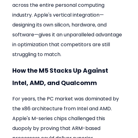
across the entire personal computing 
industry. Apple's vertical integration—
designing its own silicon, hardware, and 
software—gives it an unparalleled advantage 
in optimization that competitors are still 
struggling to match.
How the M5 Stacks Up Against 
Intel, AMD, and Qualcomm
For years, the PC market was dominated by 
the x86 architecture from Intel and AMD. 
Apple's M-series chips challenged this 
duopoly by proving that ARM-based 