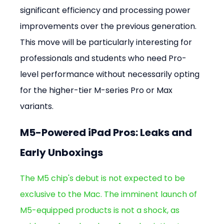
significant efficiency and processing power 
improvements over the previous generation. 
This move will be particularly interesting for 
professionals and students who need Pro-
level performance without necessarily opting 
for the higher-tier M-series Pro or Max 
variants.
M5-Powered iPad Pros: Leaks and 
Early Unboxings
The M5 chip's debut is not expected to be 
exclusive to the Mac. The imminent launch of 
M5-equipped products is not a shock, as 