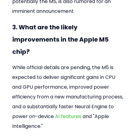
potentially the M5, is also rumored for an 
imminent announcement.
3. What are the likely 
improvements in the Apple M5 
chip?
While official details are pending, the M5 is 
expected to deliver significant gains in CPU 
and GPU performance, improved power 
efficiency from a new manufacturing process, 
and a substantially faster Neural Engine to 
power on-device 
AI features
 and "Apple 
Intelligence."