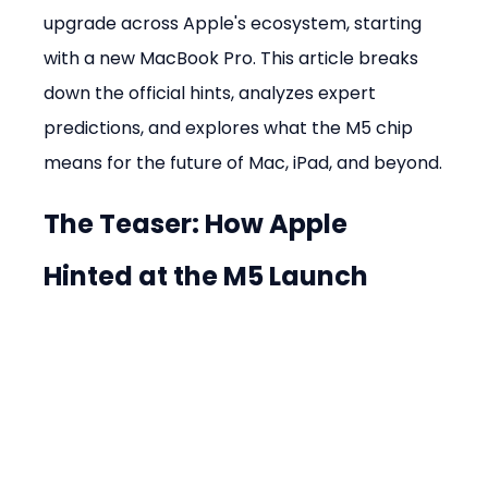
upgrade across Apple's ecosystem, starting 
with a new MacBook Pro. This article breaks 
down the official hints, analyzes expert 
predictions, and explores what the M5 chip 
means for the future of Mac, iPad, and beyond.
The Teaser: How Apple 
Hinted at the M5 Launch