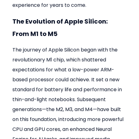
experience for years to come.
The Evolution of Apple Silicon: 
From M1 to M5
The journey of Apple Silicon began with the 
revolutionary M1 chip, which shattered 
expectations for what a low-power ARM-
based processor could achieve. It set a new 
standard for battery life and performance in 
thin-and-light notebooks. Subsequent 
generations—the M2, M3, and M4—have built 
on this foundation, introducing more powerful 
CPU and GPU cores, an enhanced Neural 