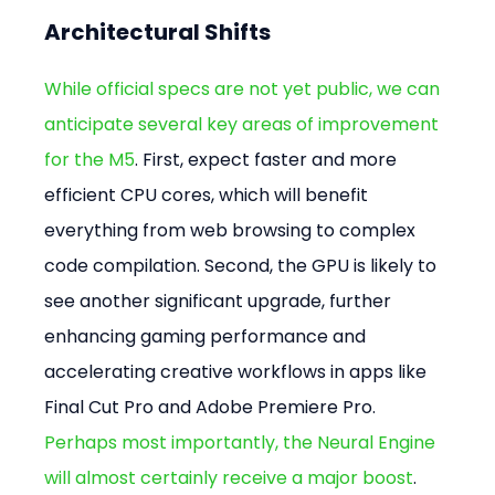
Architectural Shifts
While official specs are not yet public, we can 
anticipate several key areas of improvement 
for the M5
. First, expect faster and more 
efficient CPU cores, which will benefit 
everything from web browsing to complex 
code compilation. Second, the GPU is likely to 
see another significant upgrade, further 
enhancing gaming performance and 
accelerating creative workflows in apps like 
Final Cut Pro and Adobe Premiere Pro. 
Perhaps most importantly, the Neural Engine 
will almost certainly receive a major boost
. 