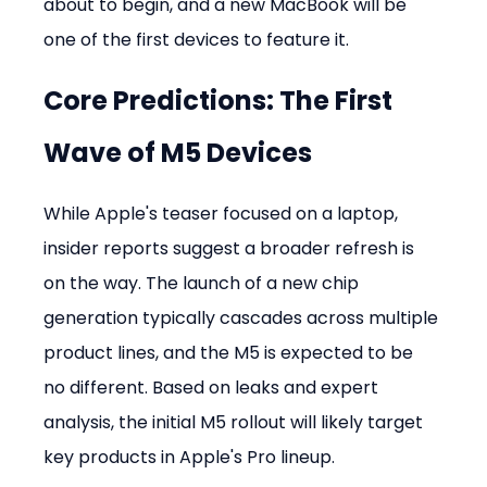
about to begin, and a new MacBook will be 
one of the first devices to feature it.
Core Predictions: The First 
Wave of M5 Devices
While Apple's teaser focused on a laptop, 
insider reports suggest a broader refresh is 
on the way. The launch of a new chip 
generation typically cascades across multiple 
product lines, and the M5 is expected to be 
no different. Based on leaks and expert 
analysis, the initial M5 rollout will likely target 
key products in Apple's Pro lineup.