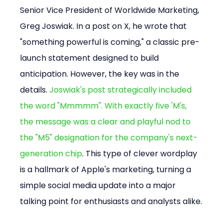
Senior Vice President of Worldwide Marketing, 
Greg Joswiak. In a post on X, he wrote that 
"something powerful is coming," a classic pre-
launch statement designed to build 
anticipation. However, the key was in the 
details. 
Joswiak's post strategically included 
the word "Mmmmm". With exactly five 'M's, 
the message was a clear and playful nod to 
the "M5" designation for the company's next-
generation chip
. This type of clever wordplay 
is a hallmark of Apple's marketing, turning a 
simple social media update into a major 
talking point for enthusiasts and analysts alike.