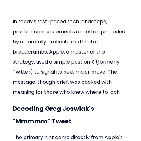
In today's fast-paced tech landscape, 
product announcements are often preceded 
by a carefully orchestrated trail of 
breadcrumbs. Apple, a master of this 
strategy, used a simple post on X (formerly 
Twitter) to signal its next major move. The 
message, though brief, was packed with 
meaning for those who knew where to look.
Decoding Greg Joswiak's 
"Mmmmm" Tweet
The primary hint came directly from Apple's 