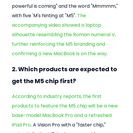
powerful is coming" and the word "Mmmmm," 
with five 'M's hinting at "M5". 
The 
accompanying video showed a laptop 
silhouette resembling the Roman numeral V, 
further reinforcing the M5 branding and 
confirming a new MacBook is on the way
.
2. Which products are expected to 
get the M5 chip first?
According to industry reports, the first 
products to feature the M5 chip will be a new 
base-model MacBook Pro and a refreshed 
iPad Pro
. A Vision Pro with a "faster chip," 