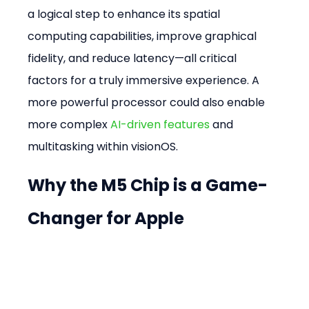
a logical step to enhance its spatial 
computing capabilities, improve graphical 
fidelity, and reduce latency—all critical 
factors for a truly immersive experience. A 
more powerful processor could also enable 
more complex 
AI-driven features
 and 
multitasking within visionOS.
Why the M5 Chip is a Game-
Changer for Apple