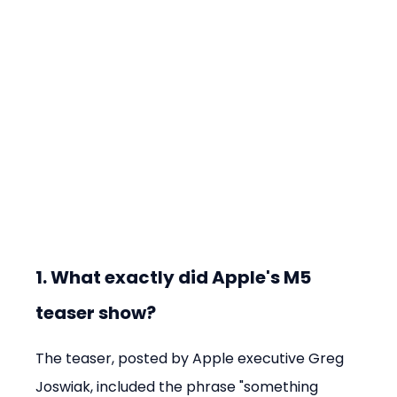
1. What exactly did Apple's M5 
teaser show?
The teaser, posted by Apple executive Greg 
Joswiak, included the phrase "something 