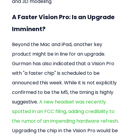
and 3D modeling.
A Faster Vision Pro: Is an Upgrade 
Imminent?
Beyond the Mac and iPad, another key 
product might be in line for an upgrade. 
Gurman has also indicated that a Vision Pro 
with "a faster chip" is scheduled to be 
announced this week. While it is not explicitly 
confirmed to be the M5, the timing is highly 
suggestive. 
A new headset was recently 
spotted in an FCC filing, adding credibility to 
the rumor of an impending hardware refresh
. 
Upgrading the chip in the Vision Pro would be 