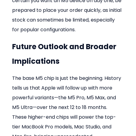
certain you want an M5 device on day one, be 
prepared to place your order quickly, as initial 
stock can sometimes be limited, especially 
for popular configurations.
Future Outlook and Broader 
Implications
The base M5 chip is just the beginning. History 
tells us that Apple will follow up with more 
powerful variants—the M5 Pro, M5 Max, and 
M5 Ultra—over the next 12 to 18 months. 
These higher-end chips will power the top-
tier MacBook Pro models, Mac Studio, and 