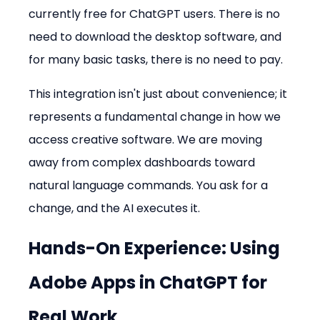
currently free for ChatGPT users. There is no 
need to download the desktop software, and 
for many basic tasks, there is no need to pay.
This integration isn't just about convenience; it 
represents a fundamental change in how we 
access creative software. We are moving 
away from complex dashboards toward 
natural language commands. You ask for a 
change, and the AI executes it.
Hands-On Experience: Using 
Adobe Apps in ChatGPT
 for 
Real Work