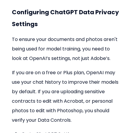
Configuring ChatGPT Data Privacy 
Settings
To ensure your documents and photos aren't 
being used for model training, you need to 
look at OpenAI’s settings, not just Adobe’s.
If you are on a free or Plus plan, OpenAI may 
use your chat history to improve their models 
by default. If you are uploading sensitive 
contracts to edit with Acrobat, or personal 
photos to edit with Photoshop, you should 
verify your Data Controls.