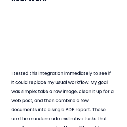
I tested this integration immediately to see if 
it could replace my usual workflow. My goal 
was simple: take a raw image, clean it up for a 
web post, and then combine a few 
documents into a single PDF report. These 
are the mundane administrative tasks that 