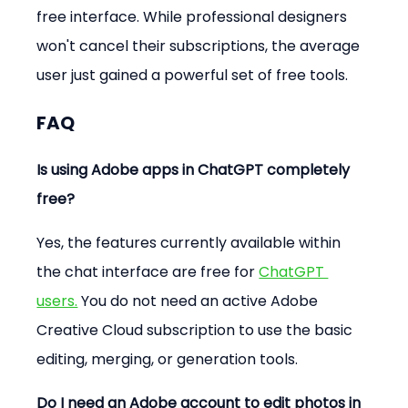
free interface. While professional designers 
won't cancel their subscriptions, the average 
user just gained a powerful set of free tools.
FAQ
Is using Adobe apps in ChatGPT completely 
free?
Yes, the features currently available within 
the chat interface are free for 
ChatGPT 
users.
 You do not need an active Adobe 
Creative Cloud subscription to use the basic 
editing, merging, or generation tools.
Do I need an Adobe account to edit photos in 