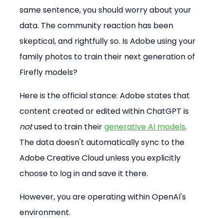
same sentence, you should worry about your 
data. The community reaction has been 
skeptical, and rightfully so. Is Adobe using your 
family photos to train their next generation of 
Firefly models?
Here is the official stance: Adobe states that 
content created or edited within ChatGPT is 
not
 used to train their 
generative AI models
. 
The data doesn't automatically sync to the 
Adobe Creative Cloud unless you explicitly 
choose to log in and save it there.
However, you are operating within OpenAI's 
environment.