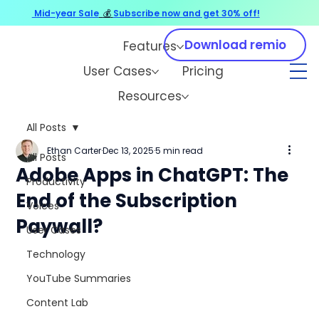
Mid-year Sale
💰
Subscribe now and get 30% off!
Download remio
Features
User Cases
Pricing
Resources
All Posts
Ethan Carter
Dec 13, 2025
5 min read
All Posts
Adobe Apps in ChatGPT: The
Productivity
End of the Subscription
Voices
Paywall?
User Cases
Technology
YouTube Summaries
Content Lab