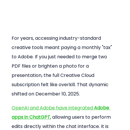
For years, accessing industry-standard 
creative tools meant paying a monthly "tax" 
to Adobe. If you just needed to merge two 
PDF files or brighten a photo for a 
presentation, the full Creative Cloud 
subscription felt like overkill. That dynamic 
shifted on December 10, 2025.
OpenAI and Adobe have integrated 
Adobe 
apps in ChatGPT
, allowing users to perform 
edits directly within the chat interface. It is 