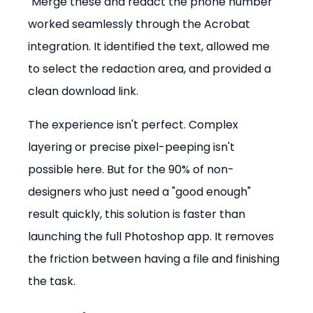
"Merge these and redact the phone number" 
worked seamlessly through the Acrobat 
integration. It identified the text, allowed me 
to select the redaction area, and provided a 
clean download link.
The experience isn't perfect. Complex 
layering or precise pixel-peeping isn't 
possible here. But for the 90% of non-
designers who just need a "good enough" 
result quickly, this solution is faster than 
launching the full Photoshop app. It removes 
the friction between having a file and finishing 
the task.