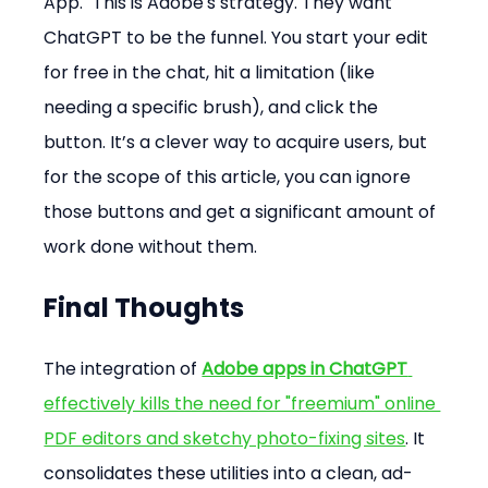
App." This is Adobe's strategy. They want 
ChatGPT to be the funnel. You start your edit 
for free in the chat, hit a limitation (like 
needing a specific brush), and click the 
button. It’s a clever way to acquire users, but 
for the scope of this article, you can ignore 
those buttons and get a significant amount of 
work done without them.
Final Thoughts
The integration of 
Adobe apps in ChatGPT
effectively kills the need for "freemium" online 
PDF editors and sketchy photo-fixing sites
. It 
consolidates these utilities into a clean, ad-