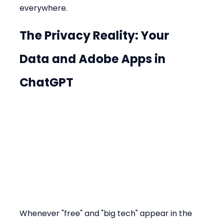
everywhere.
The Privacy Reality: Your 
Data and 
Adobe Apps in 
ChatGPT
Whenever "free" and "big tech" appear in the 