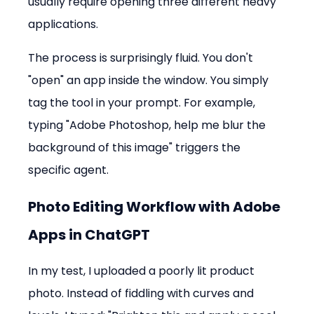
usually require opening three different heavy 
applications.
The process is surprisingly fluid. You don't 
"open" an app inside the window. You simply 
tag the tool in your prompt. For example, 
typing "Adobe Photoshop, help me blur the 
background of this image" triggers the 
specific agent.
Photo Editing Workflow with Adobe 
Apps in ChatGPT
In my test, I uploaded a poorly lit product 
photo. Instead of fiddling with curves and 