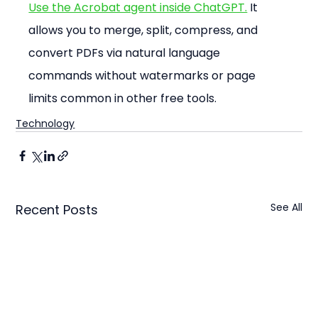
Use the Acrobat agent inside ChatGPT.
 It 
allows you to merge, split, compress, and 
convert PDFs via natural language 
commands without watermarks or page 
limits common in other free tools.
Technology
See All
Recent Posts