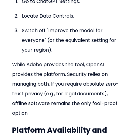
Go to ChatGPT Settings.
Locate Data Controls.
Switch off "Improve the model for 
everyone" (or the equivalent setting for 
your region).
While Adobe provides the tool, OpenAI 
provides the platform. Security relies on 
managing both. If you require absolute zero-
trust privacy (e.g., for legal documents), 
offline software remains the only fool-proof 
option.
Platform Availability and 