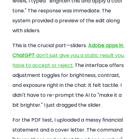
levels, I typed: "Brighten this and apply a cool 
tone." The response was immediate. The 
system provided a preview of the edit along 
with sliders.
This is the crucial part—sliders. 
Adobe apps in 
ChatGPT
 don't just give you a static result you 
have to accept or reject.
 The interface offers 
adjustment toggles for brightness, contrast, 
and exposure right in the chat. It felt tactile. I 
didn't have to re-prompt the AI to "make it a 
bit brighter." I just dragged the slider.
For the PDF test, I uploaded a messy financial 
statement and a cover letter. The command 