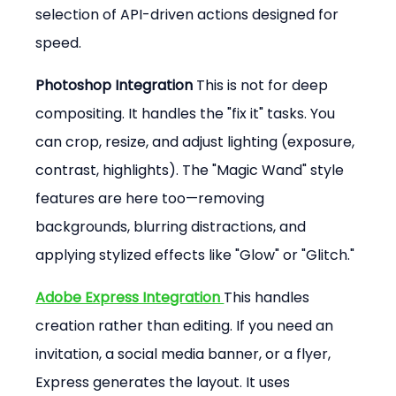
selection of API-driven actions designed for 
speed.
Photoshop Integration 
This is not for deep 
compositing. It handles the "fix it" tasks. You 
can crop, resize, and adjust lighting (exposure, 
contrast, highlights). The "Magic Wand" style 
features are here too—removing 
backgrounds, blurring distractions, and 
applying stylized effects like "Glow" or "Glitch."
Adobe Express Integration 
This handles 
creation rather than editing. If you need an 
invitation, a social media banner, or a flyer, 
Express generates the layout. It uses 