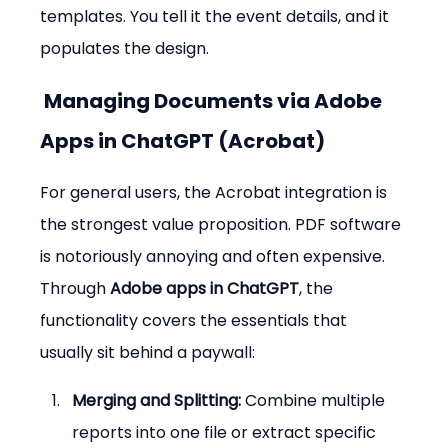
templates. You tell it the event details, and it 
populates the design.
 Managing Documents via Adobe 
Apps in ChatGPT (Acrobat)
For general users, the Acrobat integration is 
the strongest value proposition. PDF software 
is notoriously annoying and often expensive. 
Through 
Adobe apps in ChatGPT
, the 
functionality covers the essentials that 
usually sit behind a paywall:
Merging and Splitting:
 Combine multiple 
reports into one file or extract specific 