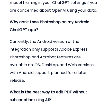
model training in your ChatGPT settings if you 
are concerned about OpenAI using your data.
Why can't I see Photoshop on my Android 
ChatGPT app?
Currently, the Android version of the 
integration only supports Adobe Express. 
Photoshop and Acrobat features are 
available on iOS, Desktop, and Web versions, 
with Android support planned for a later 
release.
What is the best way to edit PDF without 
subscription using AI?