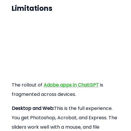
Limitations
The rollout of 
Adobe apps in ChatGPT
 is 
fragmented across devices.
Desktop and Web:
This is the full experience. 
You get Photoshop, Acrobat, and Express. The 
sliders work well with a mouse, and file 