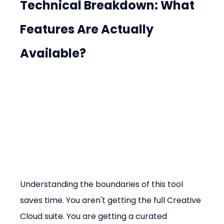
Technical Breakdown: What 
Features Are Actually 
Available?
Understanding the boundaries of this tool 
saves time. You aren't getting the full Creative 
Cloud suite. You are getting a curated 