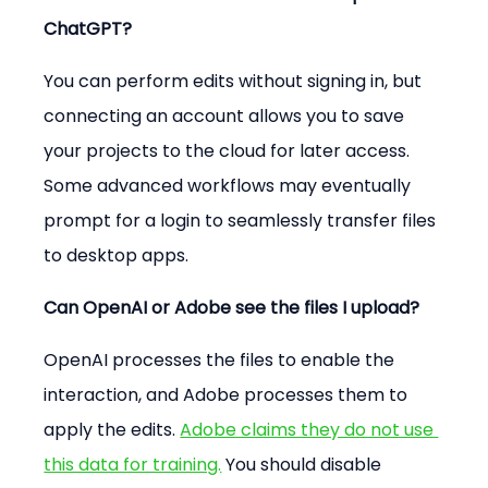
ChatGPT?
You can perform edits without signing in, but 
connecting an account allows you to save 
your projects to the cloud for later access. 
Some advanced workflows may eventually 
prompt for a login to seamlessly transfer files 
to desktop apps.
Can OpenAI or Adobe see the files I upload?
OpenAI processes the files to enable the 
interaction, and Adobe processes them to 
apply the edits. 
Adobe claims they do not use 
this data for training.
 You should disable 