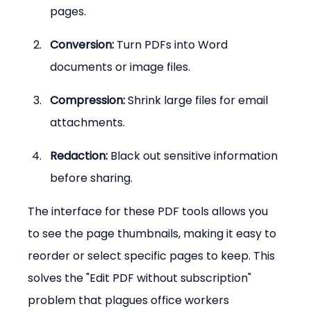
pages.
Conversion:
 Turn PDFs into Word 
documents or image files.
Compression:
 Shrink large files for email 
attachments.
Redaction:
 Black out sensitive information 
before sharing.
The interface for these PDF tools allows you 
to see the page thumbnails, making it easy to 
reorder or select specific pages to keep. This 
solves the "Edit PDF without subscription" 
problem that plagues office workers 