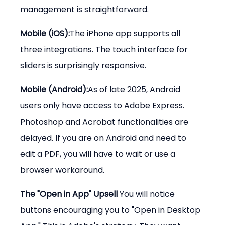
management is straightforward.
Mobile (iOS):
The iPhone app supports all 
three integrations. The touch interface for 
sliders is surprisingly responsive.
Mobile (Android):
As of late 2025, Android 
users only have access to Adobe Express. 
Photoshop and Acrobat functionalities are 
delayed. If you are on Android and need to 
edit a PDF, you will have to wait or use a 
browser workaround.
The "Open in App" Upsell 
You will notice 
buttons encouraging you to "Open in Desktop 