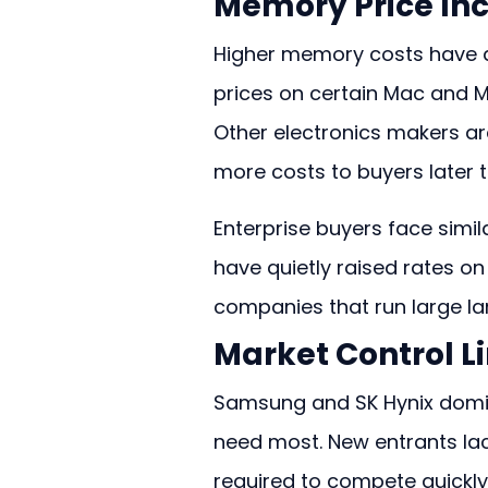
Memory Price In
Higher memory costs have al
prices on certain Mac and 
Other electronics makers ar
more costs to buyers later t
Enterprise buyers face simil
have quietly raised rates o
companies that run large la
Market Control L
Samsung and SK Hynix domin
need most. New entrants la
required to compete quickly. 