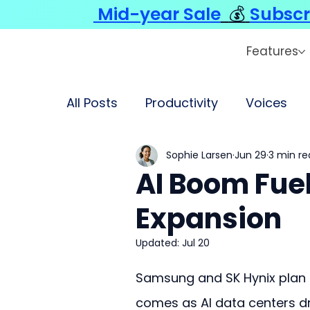
Mid-year Sale
💰
Subscr
Features
All Posts
Productivity
Voices
Sophie Larsen
Jun 29
3 min re
AI Boom Fuel
Expansion
Updated:
Jul 20
Samsung and SK Hynix plan t
comes as AI data centers 