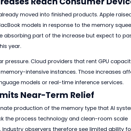
creases Reach Consumer Devic
ready moved into finished products. Apple raised
MacBook models in response to the memory squee
e absorbing part of the increase but expect to pa
his year.
ar pressure. Cloud providers that rent GPU capacit
n memory-intensive instances. Those increases aff
nguage models or real-time inference services.
imits Near-Term Relief
ate production of the memory type that AI syst
ck the process technology and clean-room scale 
Industry observers therefore see limited ability fo