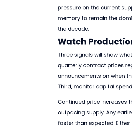
pressure on the current sup
memory to remain the domin
the decade.
Watch Production
Three signals will show whet
quarterly contract prices r
announcements on when the 
Third, monitor capital spen
Continued price increases t
outpacing supply. Any earli
faster than expected. Eithe