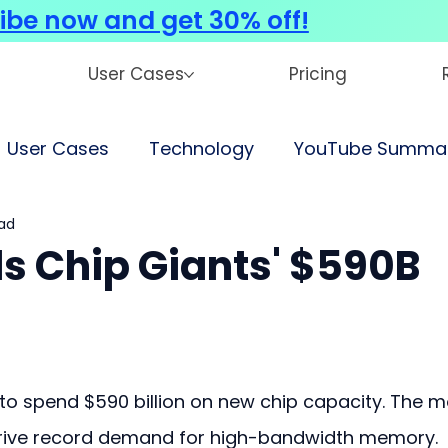
ibe now and get 30% off!
User Cases
Pricing
User Cases
Technology
YouTube Summar
ad
s Chip Giants' $590B
o spend $590 billion on new chip capacity. The m
drive record demand for high-bandwidth memory.