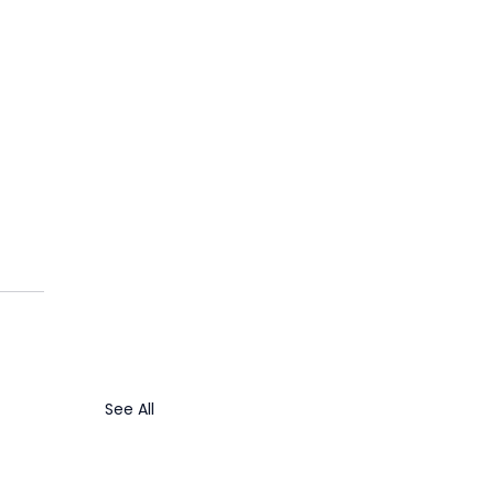
 
 
See All