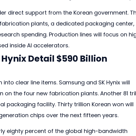
r direct support from the Korean government. Th
 fabrication plants, a dedicated packaging center,
research spending. Production lines will focus on hi
d inside AI accelerators.
ynix Detail $590 Billion 
into clear line items. Samsung and SK Hynix will 
 on the four new fabrication plants. Another 81 tril
 packaging facility. Thirty trillion Korean won will 
eneration chips over the next fifteen years.
rly eighty percent of the global high-bandwidth 