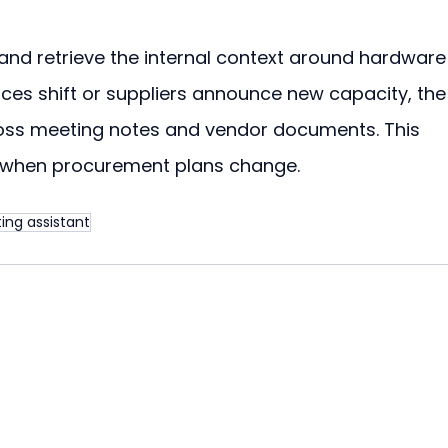
nd retrieve the internal context around hardware
es shift or suppliers announce new capacity, the
ross meeting notes and vendor documents. This 
 when procurement plans change.
ing assistant