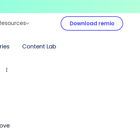
Resources
Download remio
ies
Content Lab
ove 