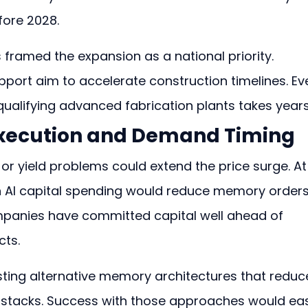
ore 2028.
ramed the expansion as a national priority. 
pport aim to accelerate construction timelines. Ev
 qualifying advanced fabrication plants takes years
 Execution and Demand Timing
 or yield problems could extend the price surge. At
 AI capital spending would reduce memory orders
mpanies have committed capital well ahead of 
ts.
ting alternative memory architectures that reduc
 stacks. Success with those approaches would ea