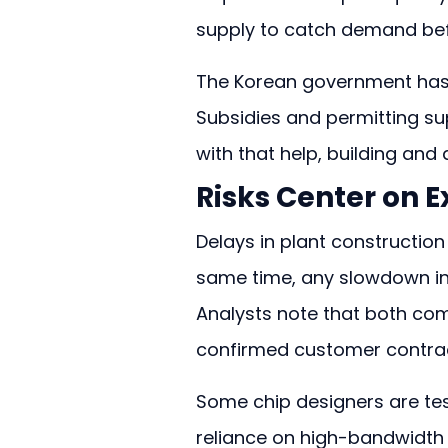
supply to catch demand bef
The Korean government has f
Subsidies and permitting su
with that help, building and
Risks Center on
Delays in plant construction
same time, any slowdown in
Analysts note that both co
confirmed customer contrac
Some chip designers are tes
reliance on high-bandwidth