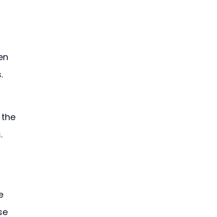
en 
.
 the 
. 
e 
se 