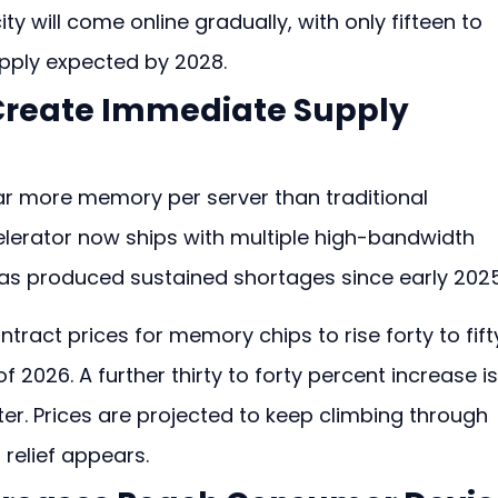
will come online gradually, with only fifteen to 
pply expected by 2028.
Create Immediate Supply 
 far more memory per server than traditional 
lerator now ships with multiple high-bandwidth 
as produced sustained shortages since early 2025
tract prices for memory chips to rise forty to fift
f 2026. A further thirty to forty percent increase is
ter. Prices are projected to keep climbing through 
relief appears.