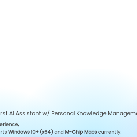
first AI Assistant w/ Personal Knowledge Managem
erience,
Top 10 ChatGPT
Top 10 Obsid
orts
Windows 10+ (x64)
and
M-Chip Macs
currently.
Alternatives You Must Try
Alternatives 