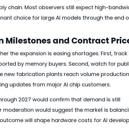
ply chain. Most observers still expect high-bandwi
ant choice for large AI models through the end o
 Milestones and Contract Pric
her the expansion is easing shortages. First, track 
eported by memory buyers. Second, watch for publi
new fabrication plants reach volume production.
ding updates from major AI chip customers.
hrough 2027 would confirm that demand is still 
er moderation would suggest the market is balanci
r outcome will shape hardware costs for AI develop