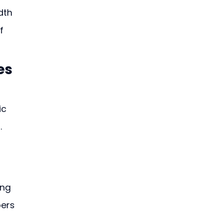
dth 
f 
es
c 
 
ng 
ers 