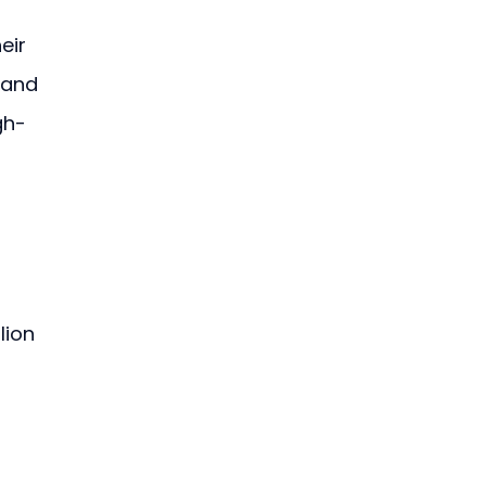
eir 
 and 
gh-
lion 