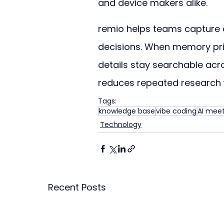
and device makers alike.
remio helps teams capture a
decisions. When memory pric
details stay searchable ac
reduces repeated research
Tags:
knowledge base
vibe coding
AI meet
Technology
Recent Posts