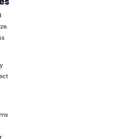
es
 
ze. 
ss 
y 
ect 
ems 
r 