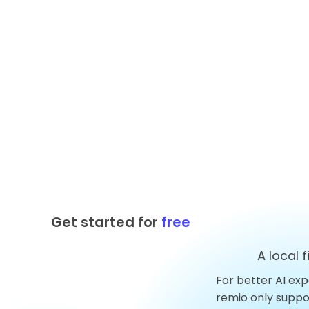
Get started for
free
A local 
For better AI exp
Top 10 AnythingLLM
remio only supp
Alternatives You Should