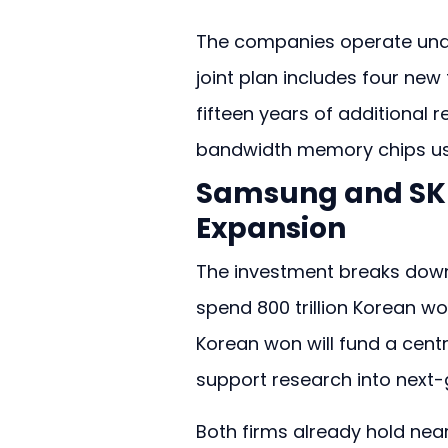
The companies operate unde
joint plan includes four new
fifteen years of additional 
bandwidth memory chips use
Samsung and SK H
Expansion
The investment breaks down 
spend 800 trillion Korean won
Korean won will fund a central
support research into next-g
Both firms already hold nea