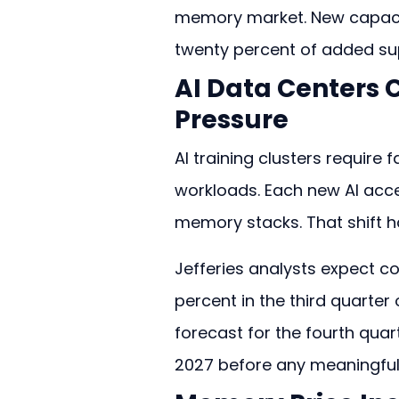
memory market. New capacity 
twenty percent of added su
AI Data Centers 
Pressure
AI training clusters require
workloads. Each new AI acce
memory stacks. That shift h
Jefferies analysts expect con
percent in the third quarter o
forecast for the fourth quar
2027 before any meaningful 