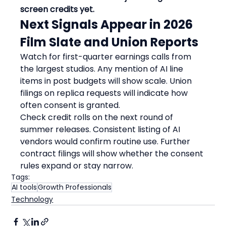
screen credits yet.
Next Signals Appear in 2026 
Film Slate and Union Reports
Watch for first-quarter earnings calls from 
the largest studios. Any mention of AI line 
items in post budgets will show scale. Union 
filings on replica requests will indicate how 
often consent is granted.
Check credit rolls on the next round of 
summer releases. Consistent listing of AI 
vendors would confirm routine use. Further 
contract filings will show whether the consent 
rules expand or stay narrow.
Tags:
AI tools
Growth Professionals
Technology