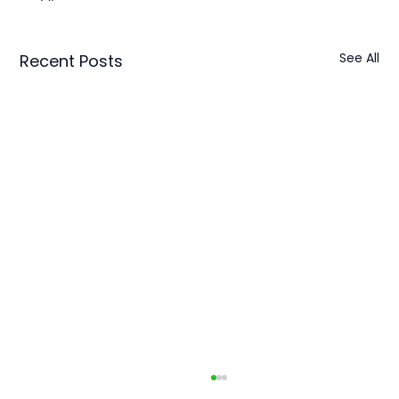
See All
Recent Posts