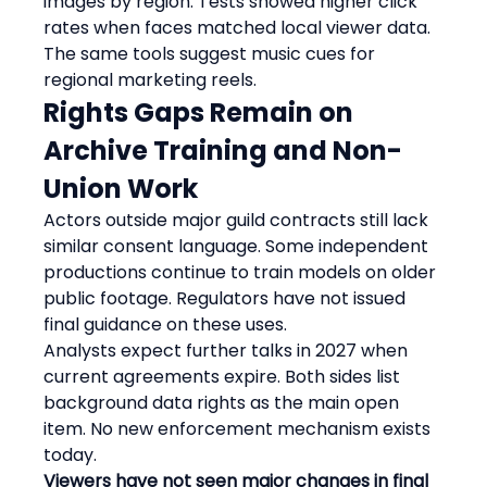
images by region. Tests showed higher click 
rates when faces matched local viewer data. 
The same tools suggest music cues for 
regional marketing reels.
Rights Gaps Remain on 
Archive Training and Non-
Union Work
Actors outside major guild contracts still lack 
similar consent language. Some independent 
productions continue to train models on older 
public footage. Regulators have not issued 
final guidance on these uses.
Analysts expect further talks in 2027 when 
current agreements expire. Both sides list 
background data rights as the main open 
item. No new enforcement mechanism exists 
today.
Viewers have not seen major changes in final 