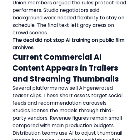
Union members argued the rules protect lead 
performers. Studio negotiators said 
background work needed flexibility to stay on 
schedule. The final text left gray areas on 
crowd scenes.
The deal did not stop AI training on public film 
archives.
Current Commercial AI 
Content Appears in Trailers 
and Streaming Thumbnails
Several platforms now sell AI-generated 
teaser clips. These short assets target social 
feeds and recommendation carousels. 
Studios license the models through third-
party vendors. Revenue figures remain small 
compared with main production budgets.
Distribution teams use AI to adjust thumbnail 