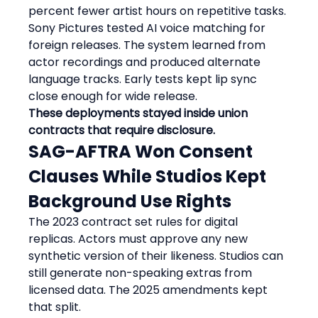
percent fewer artist hours on repetitive tasks.
Sony Pictures tested AI voice matching for 
foreign releases. The system learned from 
actor recordings and produced alternate 
language tracks. Early tests kept lip sync 
close enough for wide release.
These deployments stayed inside union 
contracts that require disclosure.
SAG-AFTRA Won Consent 
Clauses While Studios Kept 
Background Use Rights
The 2023 contract set rules for digital 
replicas. Actors must approve any new 
synthetic version of their likeness. Studios can 
still generate non-speaking extras from 
licensed data. The 2025 amendments kept 
that split.