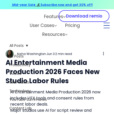
Mid-year Sale
💰
Subscribe now and get 30% off!
Download remio
Features
User Cases
Pricing
Resources
All Posts
Aisha Washington
Jun 3
2 min read
All Posts
AI Entertainment Media
Productivity
Production 2026 Faces New
Voices
Studio Labor Rules
User Cases
Technology
AI Entertainment Media Production 2026 now 
includes VFX tools and consent rules from 
YouTube Summaries
recent labor deals.
Content Lab
Major studios use AI for script review and 