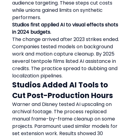
audience targeting. These steps cut costs 
while unions gained limits on synthetic 
performers.
Studios first applied AI to visual effects shots 
in 2024 budgets.
The change arrived after 2023 strikes ended. 
Companies tested models on background 
work and motion capture cleanup. By 2025 
several tentpole films listed AI assistance in 
credits. The practice spread to dubbing and 
localization pipelines.
Studios Added AI Tools to 
Cut Post-Production Hours
Warner and Disney tested AI upscaling on 
archival footage. The process replaced 
manual frame-by-frame cleanup on some 
projects. Paramount used similar models for 
set extension work. Results showed 30 