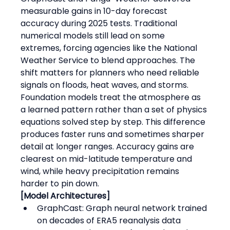
measurable gains in 10-day forecast 
accuracy during 2025 tests. Traditional 
numerical models still lead on some 
extremes, forcing agencies like the National 
Weather Service to blend approaches. The 
shift matters for planners who need reliable 
signals on floods, heat waves, and storms.
Foundation models treat the atmosphere as 
a learned pattern rather than a set of physics 
equations solved step by step. This difference 
produces faster runs and sometimes sharper 
detail at longer ranges. Accuracy gains are 
clearest on mid-latitude temperature and 
wind, while heavy precipitation remains 
harder to pin down.
[Model Architectures]
GraphCast: Graph neural network trained 
on decades of ERA5 reanalysis data