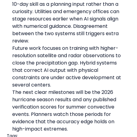
10-day skill as a planning input rather than a 
curiosity. Utilities and emergency offices can 
stage resources earlier when AI signals align 
with numerical guidance. Disagreement 
between the two systems still triggers extra 
review.
Future work focuses on training with higher-
resolution satellite and radar observations to 
close the precipitation gap. Hybrid systems 
that correct AI output with physical 
constraints are under active development at 
several centers.
The next clear milestones will be the 2026 
hurricane season results and any published 
verification scores for summer convective 
events. Planners watch those periods for 
evidence that the accuracy edge holds on 
high-impact extremes.
Tags: