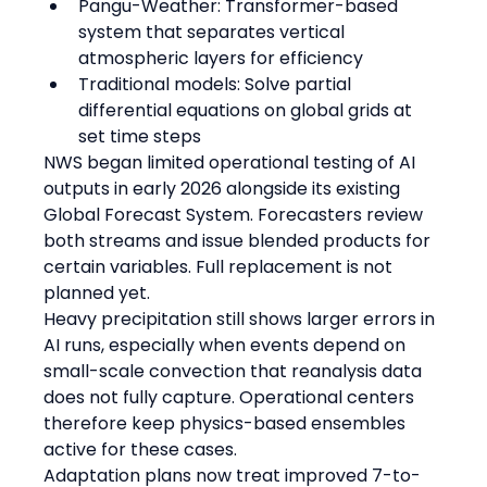
Pangu-Weather: Transformer-based 
system that separates vertical 
atmospheric layers for efficiency
Traditional models: Solve partial 
differential equations on global grids at 
set time steps
NWS began limited operational testing of AI 
outputs in early 2026 alongside its existing 
Global Forecast System. Forecasters review 
both streams and issue blended products for 
certain variables. Full replacement is not 
planned yet.
Heavy precipitation still shows larger errors in 
AI runs, especially when events depend on 
small-scale convection that reanalysis data 
does not fully capture. Operational centers 
therefore keep physics-based ensembles 
active for these cases.
Adaptation plans now treat improved 7-to-