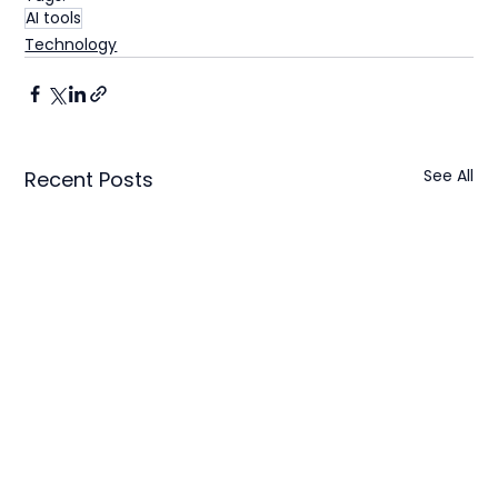
AI tools
Technology
See All
Recent Posts