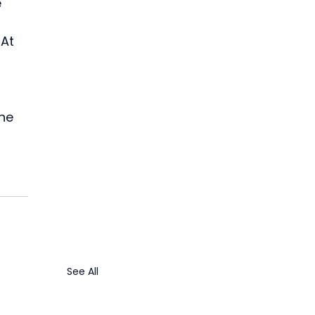
 
At 
 
 
he 
See All