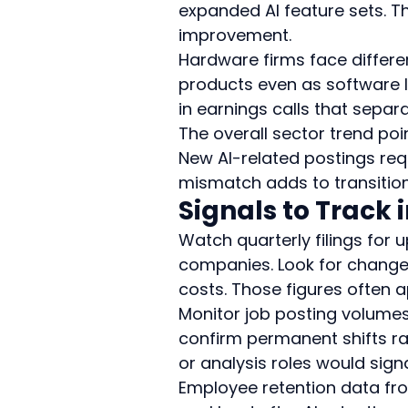
expanded AI feature sets. T
improvement.
Hardware firms face differen
products even as software 
in earnings calls that sepa
The overall sector trend poi
New AI-related postings requi
mismatch adds to transition 
Signals to Track
Watch quarterly filings fo
companies. Look for changes 
costs. Those figures ofte
Monitor job posting volumes
confirm permanent shifts r
or analysis roles would signa
Employee retention data fro