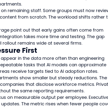
partments.
e on remaining staff. Some groups must now review
content from scratch. The workload shifts rather 
rage point out that early gains often come from 
ntegration takes more time and testing. The gap 
l rollout remains wide at several firms.
ssure First
appear in the data more often than engineering 
repeatable tasks that AI models can approximate 
reas receive targets tied to AI adoption rates.
rtments show smaller but steady reductions. The
 companies that disclose workforce metrics. Privat
ithout the same reporting requirements.
us on measurable output per employee. Executive
ly updates. The metric rises when fewer people cov