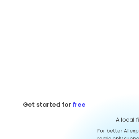
Get started for
free
A local 
For better AI exp
Top 10 AnythingLLM
remio only supp