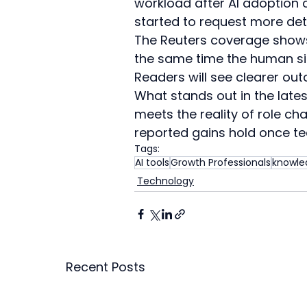
workload after AI adoption c
started to request more deta
The Reuters coverage shows t
the same time the human sid
Readers will see clearer out
What stands out in the lates
meets the reality of role ch
reported gains hold once t
Tags:
AI tools
Growth Professionals
knowle
Technology
Recent Posts