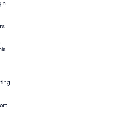
in 
rs 
 
is 
 
ting 
ort 