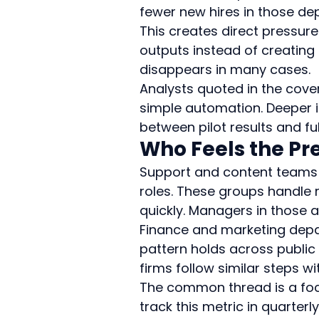
fewer new hires in those de
This creates direct pressur
outputs instead of creating 
disappears in many cases.
Analysts quoted in the cove
simple automation. Deeper i
between pilot results and ful
Who Feels the Pre
Support and content teams 
roles. These groups handle 
quickly. Managers in those a
Finance and marketing depa
pattern holds across public
firms follow similar steps w
The common thread is a foc
track this metric in quarter