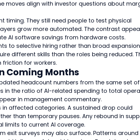
he moves align with investor questions about marg
t timing. They still need people to test physical 
layers grow more automated. The contrast appea
rate AI software savings from hardware costs.
nts to selective hiring rather than broad expansion.
re different skills than the roles being reduced. Th
friction for workers.
 in Coming Months
r updated headcount numbers from the same set of
in the ratio of AI-related spending to total opera
n appear in management commentary.
 in affected categories. A sustained drop could 
ather than temporary pauses. Any rebound in supp
l limits to current AI coverage.
m exit surveys may also surface. Patterns around 