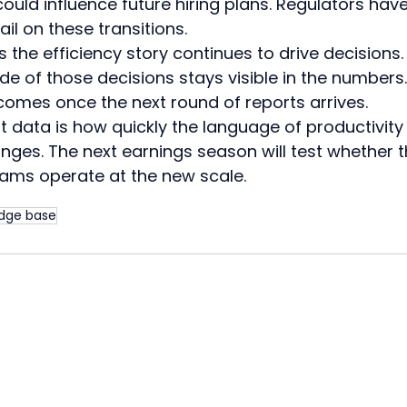
ould influence future hiring plans. Regulators have
il on these transitions.
he efficiency story continues to drive decisions. 
e of those decisions stays visible in the numbers.
comes once the next round of reports arrives.
t data is how quickly the language of productivity
anges. The next earnings season will test whether t
eams operate at the new scale.
dge base