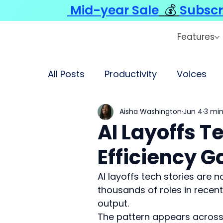
Mid-year Sale
💰
Subscr
Features
All Posts
Productivity
Voices
Aisha Washington
Jun 4
3 min
AI Layoffs 
Efficiency 
AI layoffs tech stories are 
thousands of roles in recent 
output.
The pattern appears across 