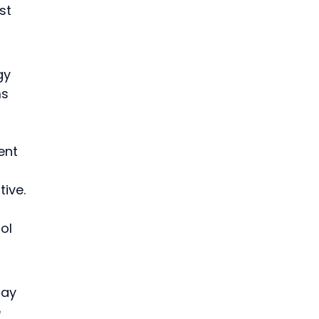
st 
gy 
s 
ent 
ive.
 
ol 
say 
 