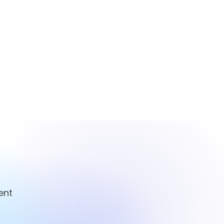
ent
ian