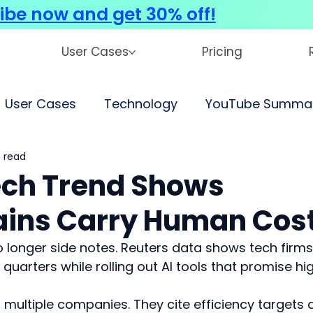
ibe now and get 30% off!
User Cases
Pricing
User Cases
Technology
YouTube Summar
 read
Tech Trend Shows
Gains Carry Human Cos
no longer side notes. Reuters data shows tech firms
quarters while rolling out AI tools that promise hi
multiple companies. They cite efficiency targets 