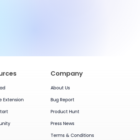
for Smarter
Management
urces
Company
ad
About Us
 Extension
Bug Report
tart
Product Hunt
nity
Press News
Terms & Conditions