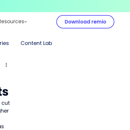
Resources
Download remio
ies
Content Lab
ts
 cut 
gher 
as 