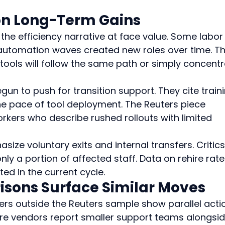
on Long-Term Gains
he efficiency narrative at face value. Some labor
automation waves created new roles over time. Th
tools will follow the same path or simply concentr
gun to push for transition support. They cite traini
e pace of tool deployment. The Reuters piece 
ers who describe rushed rollouts with limited 
e voluntary exits and internal transfers. Critics
ly a portion of affected staff. Data on rehire rate
ted in the current cycle.
sons Surface Similar Moves
ers outside the Reuters sample show parallel actio
re vendors report smaller support teams alongsid