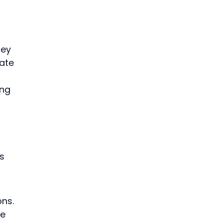
 
ey 
ate 
ng 
 
s 
ns. 
e 