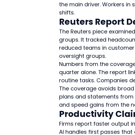
the main driver. Workers in 
shifts.
Reuters Report D
The Reuters piece examined
groups. It tracked headcount
reduced teams in customer 
oversight groups.
Numbers from the coverage p
quarter alone. The report lin
routine tasks. Companies de
The coverage avoids broad c
plans and statements from 
and speed gains from the n
Productivity Cla
Firms report faster output i
AI handles first passes tha