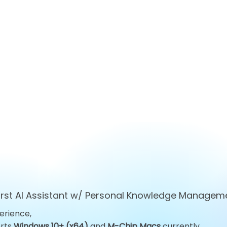
first AI Assistant w/ Personal Knowledge Managem
erience,
Top 10 ChatGPT
Top 10 Obsid
orts
Windows 10+ (x64)
and
M-Chip Macs
currently.