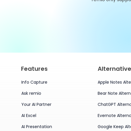
Alternatives You Should
Try in 2026
Features
Alternativ
Info Capture
Apple Notes Alte
Ask remio
Bear Note Altern
Your AI Partner
ChatGPT Alterna
AI Excel
Evernote Alterna
AI Presentation
Google Keep Alt