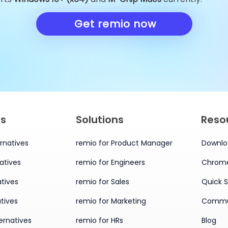
Alternatives You Must Try
Alternatives 
in 2026
Knowledge 
Get remio now
in 2026
es
Solutions
Reso
rnatives
remio for Product Manager
Downlo
atives
remio for Engineers
Chrome
tives
remio for Sales
Quick S
tives
remio for Marketing
Commu
ernatives
remio for HRs
Blog