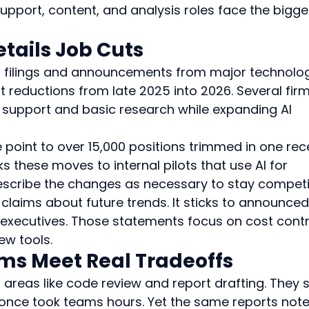
support, content, and analysis roles face the bigge
etails Job Cuts
 filings and announcements from major technolo
 reductions from late 2025 into 2026. Several firm
support and basic research while expanding AI 
oint to over 15,000 positions trimmed in one rec
ks these moves to internal pilots that use AI for 
scribe the changes as necessary to stay competit
laims about future trends. It sticks to announced
executives. Those statements focus on cost contr
ew tools.
ims Meet Real Tradeoffs
n areas like code review and report drafting. They 
t once took teams hours. Yet the same reports note