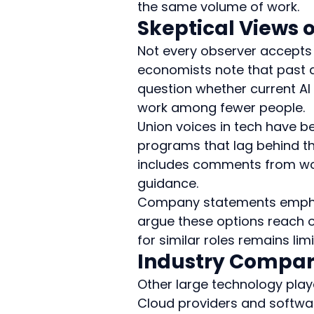
the same volume of work.
Skeptical Views 
Not every observer accepts t
economists note that past 
question whether current AI 
work among fewer people.
Union voices in tech have be
programs that lag behind th
includes comments from work
guidance.
Company statements emphasiz
argue these options reach on
for similar roles remains limi
Industry Compari
Other large technology play
Cloud providers and softwa