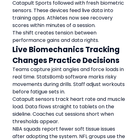
Catapult Sports followed with fresh biometric 
sensors. These devices feed live data into 
training apps. Athletes now see recovery 
scores within minutes of a session.
The shift creates tension between 
performance gains and data rights.
Live Biomechanics Tracking 
Changes Practice Decisions
Teams capture joint angles and force loads in 
real time. StatsBomb software marks risky 
movements during drills. Staff adjust workouts 
before fatigue sets in.
Catapult sensors track heart rate and muscle 
load. Data flows straight to tablets on the 
sideline. Coaches cut sessions short when 
thresholds appear.
NBA squads report fewer soft tissue issues 
after adopting the system. NFL groups use the 