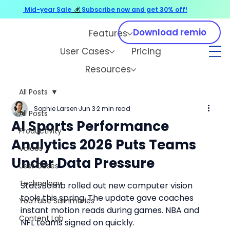
Mid-year Sale
💰
Subscribe now and get 30% off!
Download remio
Features
User Cases
Pricing
Resources
All Posts
Sophie Larsen
Jun 3
2 min read
All Posts
AI Sports Performance
Productivity
Analytics 2026 Puts Teams
Voices
Under Data Pressure
User Cases
Technology
StatsBomb rolled out new computer vision 
tools this spring. The update gave coaches 
YouTube Summaries
instant motion reads during games. NBA and 
Content Lab
NFL teams signed on quickly.