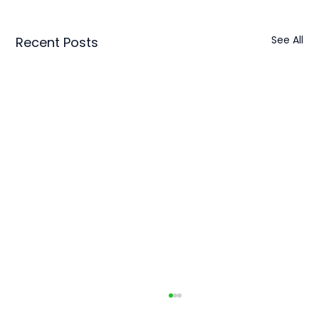
See All
Recent Posts