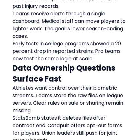
past injury records.
Teams receive alerts through a single 
dashboard. Medical staff can move players to 
lighter work. The goal is lower season-ending 
cases.
Early tests in college programs showed a 20 
percent drop in reported strains. Pro teams 
now test the same logic at scale.
Data Ownership Questions 
Surface Fast
Athletes want control over their biometric 
streams. Teams store the raw files on league 
servers. Clear rules on sale or sharing remain 
missing.
StatsBomb states it deletes files after 
contract end. Catapult offers opt-out forms 
for players. Union leaders still push for joint 