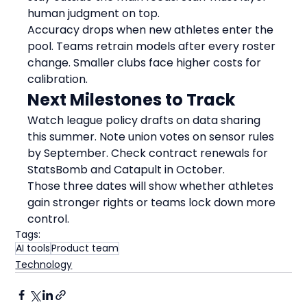
human judgment on top.
Accuracy drops when new athletes enter the 
pool. Teams retrain models after every roster 
change. Smaller clubs face higher costs for 
calibration.
Next Milestones to Track
Watch league policy drafts on data sharing 
this summer. Note union votes on sensor rules 
by September. Check contract renewals for 
StatsBomb and Catapult in October.
Those three dates will show whether athletes 
gain stronger rights or teams lock down more 
control.
Tags:
AI tools
Product team
Technology