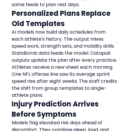
same feeds to plan rest days.
Personalized Plans Replace 
Old Templates
AI models now build daily schedules from 
each athlete's history. The output mixes 
speed work, strength sets, and mobility drills.
StatsBomb data feeds the model. Catapult 
outputs update the plan after every practice. 
Athletes receive a new sheet each morning.
One NFL offense line saw its average sprint 
speed rise after eight weeks. The staff credits 
the shift from group templates to single-
athlete plans.
Injury Prediction Arrives 
Before Symptoms
Models flag elevated risk days ahead of 
discomfort. They combine sleep, load, and 