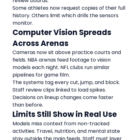
review boards.
Some athletes now request copies of their full 
history. Others limit which drills the sensors 
monitor.
Computer Vision Spreads 
Across Arenas
Cameras now sit above practice courts and 
fields. NBA arenas feed footage to vision 
models each night. NFL clubs run similar 
pipelines for game film.
The systems tag every cut, jump, and block. 
Staff review clips linked to load spikes. 
Decisions on lineup changes come faster 
than before.
Limits Still Show in Real Use
Models miss context from non-tracked 
activities. Travel, nutrition, and mental state 
stay outside the main feeds. Staff must layer 