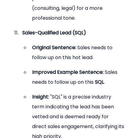
(consulting, legal) for a more 
professional tone.
Sales-Qualified Lead (SQL)
Original Sentence:
 Sales needs to 
follow up on this hot lead.
Improved Example Sentence:
 Sales 
needs to follow up on this 
SQL
.
Insight:
 "SQL" is a precise industry 
term indicating the lead has been 
vetted and is deemed ready for 
direct sales engagement, clarifying its 
high priority.