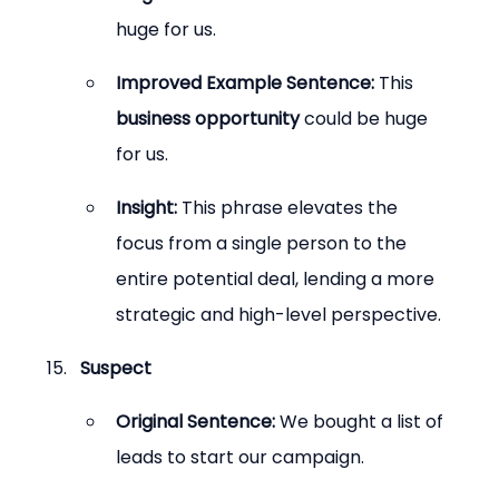
huge for us.
Improved Example Sentence:
 This 
business opportunity
 could be huge 
for us.
Insight:
 This phrase elevates the 
focus from a single person to the 
entire potential deal, lending a more 
strategic and high-level perspective.
Suspect
Original Sentence:
 We bought a list of 
leads to start our campaign.