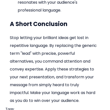
resonates with your audience's 
professional language.
A Short Conclusion
Stop letting your brilliant ideas get lost in 
repetitive language. By replacing the generic 
term "lead" with precise, powerful 
alternatives, you command attention and 
convey expertise. Apply these strategies to 
your next presentation, and transform your 
message from simply heard to truly 
impactful. Make your language work as hard 
as you do to win over your audience.
Tags: