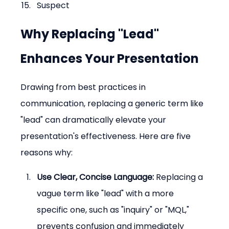
Suspect
Why Replacing "Lead" 
Enhances Your Presentation
Drawing from best practices in 
communication, replacing a generic term like 
"lead" can dramatically elevate your 
presentation's effectiveness. Here are five 
reasons why:
Use Clear, Concise Language:
 Replacing a 
vague term like "lead" with a more 
specific one, such as "inquiry" or "MQL," 
prevents confusion and immediately 