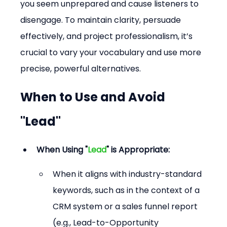
you seem unprepared and cause listeners to 
disengage. To maintain clarity, persuade 
effectively, and project professionalism, it’s 
crucial to vary your vocabulary and use more 
precise, powerful alternatives.
When to Use and Avoid 
"Lead"
When Using "
Lead
" is Appropriate:
When it aligns with industry-standard 
keywords, such as in the context of a 
CRM system or a sales funnel report 
(e.g., Lead-to-Opportunity 