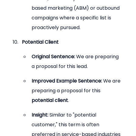
based marketing (ABM) or outbound 
campaigns where a specific list is 
proactively pursued.
Potential Client
Original Sentence:
 We are preparing 
a proposal for this lead.
Improved Example Sentence:
 We are 
preparing a proposal for this 
potential client
.
Insight:
 Similar to "potential 
customer," this term is often 
preferred in service-based industries 