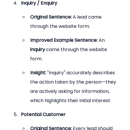
Inquiry / Enquiry
Original Sentence:
 A lead came 
through the website form.
Improved Example Sentence:
 An 
inquiry
 came through the website 
form.
Insight:
 "Inquiry" accurately describes 
the action taken by the person—they 
are actively asking for information, 
which highlights their initial interest.
Potential Customer
Original Sentence:
 Every lead should 