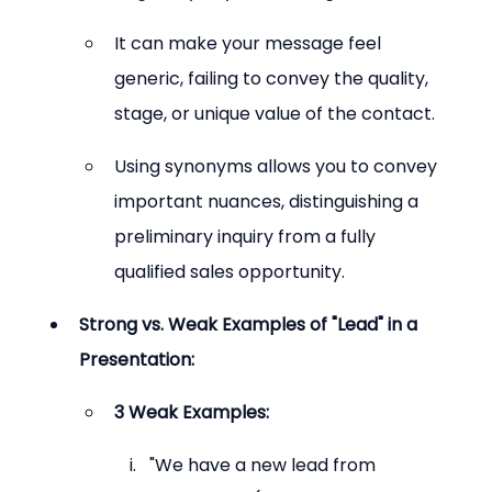
It can make your message feel 
generic, failing to convey the quality, 
stage, or unique value of the contact.
Using synonyms allows you to convey 
important nuances, distinguishing a 
preliminary inquiry from a fully 
qualified sales opportunity.
Strong vs. Weak Examples of "Lead" in a 
Presentation:
3 Weak Examples:
"We have a new lead from 