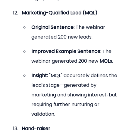
Marketing-Qualified Lead (MQL)
Original Sentence:
 The webinar 
generated 200 new leads.
Improved Example Sentence:
 The 
webinar generated 200 new 
MQLs
.
Insight:
 "MQL" accurately defines the 
lead's stage—generated by 
marketing and showing interest, but 
requiring further nurturing or 
validation.
Hand-raiser