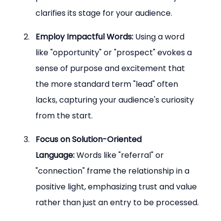
clarifies its stage for your audience.
Employ Impactful Words:
 Using a word 
like "opportunity" or "prospect" evokes a 
sense of purpose and excitement that 
the more standard term "lead" often 
lacks, capturing your audience's curiosity 
from the start.
Focus on Solution-Oriented 
Language:
 Words like "referral" or 
"connection" frame the relationship in a 
positive light, emphasizing trust and value 
rather than just an entry to be processed.