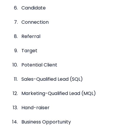
Candidate
Connection
Referral
Target
Potential Client
Sales-Qualified Lead (SQL)
Marketing-Qualified Lead (MQL)
Hand-raiser
Business Opportunity