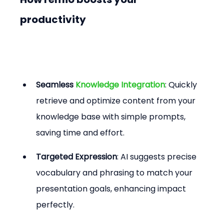
productivity
Seamless 
Knowledge Integration
: Quickly 
retrieve and optimize content from your 
knowledge base with simple prompts, 
saving time and effort.
Targeted Expression
: AI suggests precise 
vocabulary and phrasing to match your 
presentation goals, enhancing impact 
perfectly.