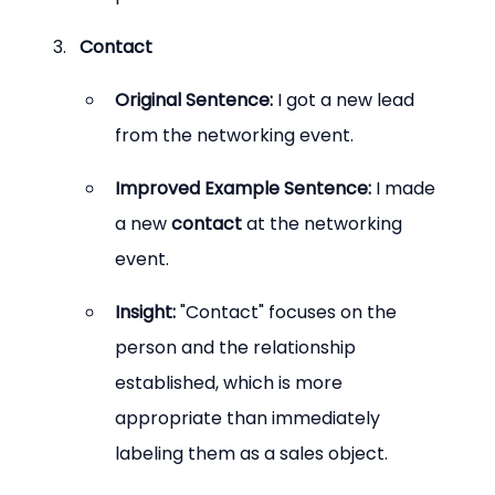
Contact
Original Sentence:
 I got a new lead 
from the networking event.
Improved Example Sentence:
 I made 
a new 
contact
 at the networking 
event.
Insight:
 "Contact" focuses on the 
person and the relationship 
established, which is more 
appropriate than immediately 
labeling them as a sales object.