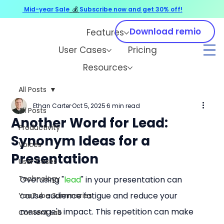
Mid-year Sale
💰
Subscribe now and get 30% off!
Download remio
Features
User Cases
Pricing
Resources
All Posts
Ethan Carter
Oct 5, 2025
6 min read
All Posts
Another Word for Lead:
Productivity
Synonym Ideas for a
Voices
Presentation
User Cases
Technology
Overusing "
lead
" in your presentation can 
cause audience fatigue and reduce your 
YouTube Summaries
message's impact. This repetition can make 
Content Lab