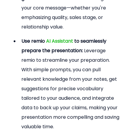
your core message—whether you're 
emphasizing quality, sales stage, or 
relationship value.
Use remio 
AI Assistant
 to seamlessly 
prepare the presentation:
 Leverage 
remio to streamline your preparation. 
With simple prompts, you can pull 
relevant knowledge from your notes, get 
suggestions for precise vocabulary 
tailored to your audience, and integrate 
data to back up your claims, making your 
presentation more compelling and saving 
valuable time.