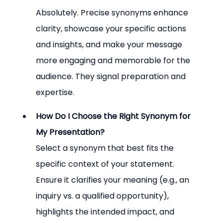
Absolutely. Precise synonyms enhance 
clarity, showcase your specific actions 
and insights, and make your message 
more engaging and memorable for the 
audience. They signal preparation and 
expertise.
How Do I Choose the Right Synonym for 
My Presentation?
Select a synonym that best fits the 
specific context of your statement. 
Ensure it clarifies your meaning (e.g., an 
inquiry vs. a qualified opportunity), 
highlights the intended impact, and 