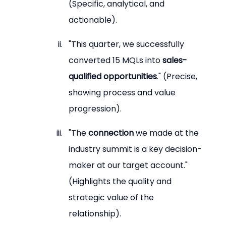
(Specific, analytical, and 
actionable).
"This quarter, we successfully 
converted 15 MQLs into 
sales-
qualified opportunities
." (Precise, 
showing process and value 
progression).
"The 
connection
 we made at the 
industry summit is a key decision-
maker at our target account." 
(Highlights the quality and 
strategic value of the 
relationship).