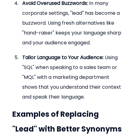
Avoid Overused Buzzwords:
 In many 
corporate settings, "lead" has become a 
buzzword. Using fresh alternatives like 
"hand-raiser" keeps your language sharp 
and your audience engaged.
Tailor Language to Your Audience:
 Using 
"SQL" when speaking to a sales team or 
"MQL" with a marketing department 
shows that you understand their context 
and speak their language.
Examples of Replacing 
"Lead" with Better Synonyms