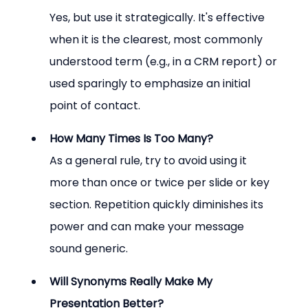
Yes, but use it strategically. It's effective 
when it is the clearest, most commonly 
understood term (e.g., in a CRM report) or 
used sparingly to emphasize an initial 
point of contact.
How Many Times Is Too Many?
As a general rule, try to avoid using it 
more than once or twice per slide or key 
section. Repetition quickly diminishes its 
power and can make your message 
sound generic.
Will Synonyms Really Make My 
Presentation Better?