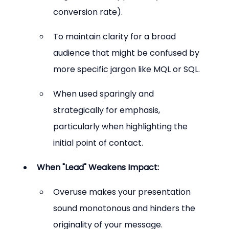
conversion rate).
To maintain clarity for a broad 
audience that might be confused by 
more specific jargon like MQL or SQL.
When used sparingly and 
strategically for emphasis, 
particularly when highlighting the 
initial point of contact.
When "Lead" Weakens Impact:
Overuse makes your presentation 
sound monotonous and hinders the 
originality of your message.