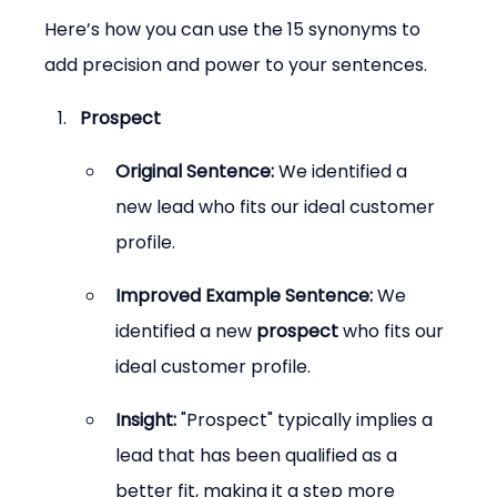
Here’s how you can use the 15 synonyms to 
add precision and power to your sentences.
Prospect
Original Sentence:
 We identified a 
new lead who fits our ideal customer 
profile.
Improved Example Sentence:
 We 
identified a new 
prospect
 who fits our 
ideal customer profile.
Insight:
 "Prospect" typically implies a 
lead that has been qualified as a 
better fit, making it a step more 