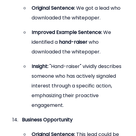
Original Sentence:
 We got a lead who 
downloaded the whitepaper.
Improved Example Sentence:
 We 
identified a 
hand-raiser
 who 
downloaded the whitepaper.
Insight:
 "Hand-raiser" vividly describes 
someone who has actively signaled 
interest through a specific action, 
emphasizing their proactive 
engagement.
Business Opportunity
Original Sentence:
 This lead could be 