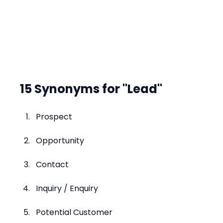
15 Synonyms for "Lead"
Prospect
Opportunity
Contact
Inquiry / Enquiry
Potential Customer