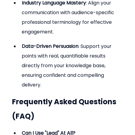
Industry Language Mastery
: Align your 
communication with audience-specific 
professional terminology for effective 
engagement.
Data-Driven Persuasion
: Support your 
points with real, quantifiable results 
directly from your knowledge base, 
ensuring confident and compelling 
delivery.
Frequently Asked Questions 
(FAQ)
Can I Use "Lead" At All?