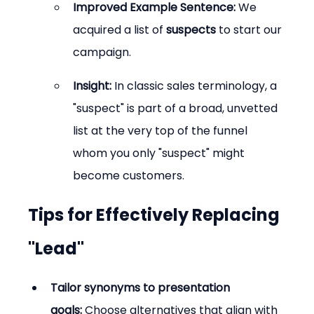
Improved Example Sentence:
 We 
acquired a list of 
suspects
 to start our 
campaign.
Insight:
 In classic sales terminology, a 
"suspect" is part of a broad, unvetted 
list at the very top of the funnel 
whom you only "suspect" might 
become customers.
Tips for Effectively Replacing 
"Lead"
Tailor synonyms to presentation 
goals:
 Choose alternatives that align with 