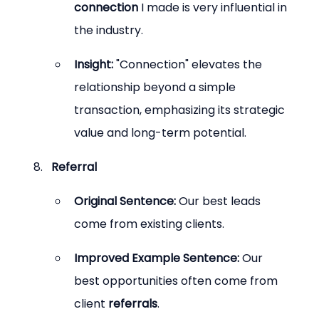
connection
 I made is very influential in 
the industry.
Insight:
 "Connection" elevates the 
relationship beyond a simple 
transaction, emphasizing its strategic 
value and long-term potential.
Referral
Original Sentence:
 Our best leads 
come from existing clients.
Improved Example Sentence:
 Our 
best opportunities often come from 
client 
referrals
.