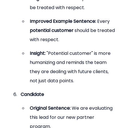
be treated with respect.
Improved Example Sentence:
 Every 
potential customer
 should be treated 
with respect.
Insight:
 "Potential customer" is more 
humanizing and reminds the team 
they are dealing with future clients, 
not just data points.
Candidate
Original Sentence:
 We are evaluating 
this lead for our new partner 
program.