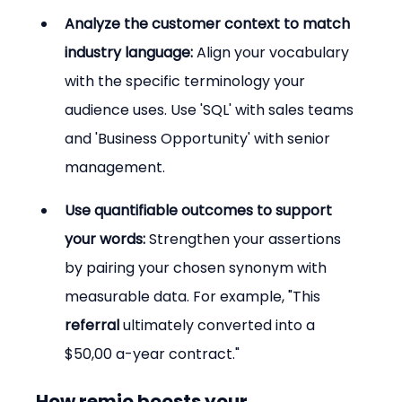
Analyze the customer context to match 
industry language:
 Align your vocabulary 
with the specific terminology your 
audience uses. Use 'SQL' with sales teams 
and 'Business Opportunity' with senior 
management.
Use quantifiable outcomes to support 
your words:
 Strengthen your assertions 
by pairing your chosen synonym with 
measurable data. For example, "This 
referral
 ultimately converted into a 
$50,00 a-year contract."
How remio boosts your 