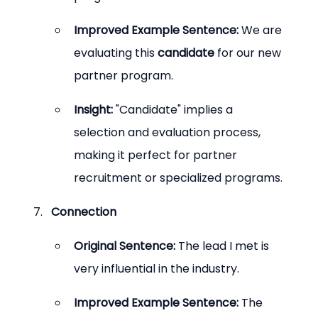
Improved Example Sentence:
 We are 
evaluating this 
candidate
 for our new 
partner program.
Insight:
 "Candidate" implies a 
selection and evaluation process, 
making it perfect for partner 
recruitment or specialized programs.
Connection
Original Sentence:
 The lead I met is 
very influential in the industry.
Improved Example Sentence:
 The 