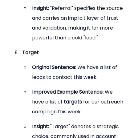
Insight:
 "Referral" specifies the source 
and carries an implicit layer of trust 
and validation, making it far more 
powerful than a cold "lead."
Target
Original Sentence:
 We have a list of 
leads to contact this week.
Improved Example Sentence:
 We 
have a list of 
targets
 for our outreach 
campaign this week.
Insight:
 "Target" denotes a strategic 
choice, commonly used in account-