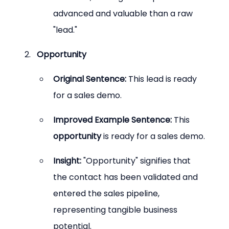
advanced and valuable than a raw 
"lead."
Opportunity
Original Sentence:
 This lead is ready 
for a sales demo.
Improved Example Sentence:
 This 
opportunity
 is ready for a sales demo.
Insight:
 "Opportunity" signifies that 
the contact has been validated and 
entered the sales pipeline, 
representing tangible business 
potential.