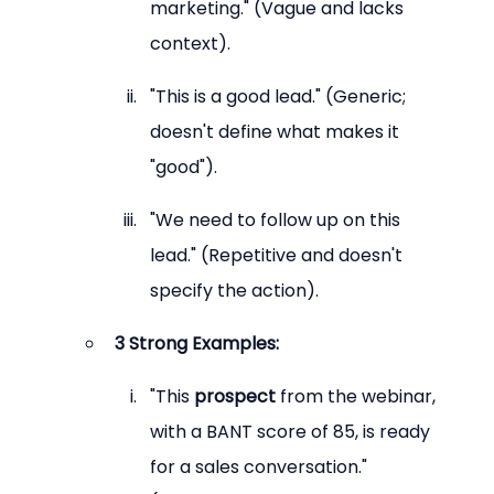
marketing." (Vague and lacks 
context).
"This is a good lead." (Generic; 
doesn't define what makes it 
"good").
"We need to follow up on this 
lead." (Repetitive and doesn't 
specify the action).
3 Strong Examples:
"This 
prospect
 from the webinar, 
with a BANT score of 85, is ready 
for a sales conversation." 