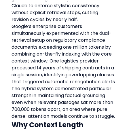
Claude to enforce stylistic consistency 
without explicit retrieval steps, cutting 
revision cycles by nearly half.
Google’s enterprise customers 
simultaneously experimented with the dual-
retrieval setup on regulatory compliance 
documents exceeding one million tokens by 
combining on-the-fly indexing with the core 
context window. One logistics provider 
processed 14 years of shipping contracts in a 
single session, identifying overlapping clauses 
that triggered automatic renegotiation alerts. 
The hybrid system demonstrated particular 
strength in maintaining factual grounding 
even when relevant passages sat more than 
700,000 tokens apart, an area where pure 
dense-attention models continue to struggle.
Why Context Length 