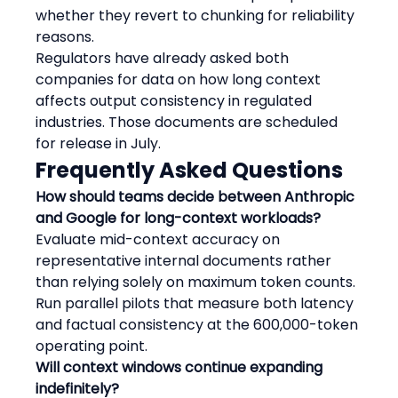
whether they revert to chunking for reliability 
reasons.
Regulators have already asked both 
companies for data on how long context 
affects output consistency in regulated 
industries. Those documents are scheduled 
for release in July.
Frequently Asked Questions
How should teams decide between Anthropic 
and Google for long-context workloads?
Evaluate mid-context accuracy on 
representative internal documents rather 
than relying solely on maximum token counts. 
Run parallel pilots that measure both latency 
and factual consistency at the 600,000-token 
operating point.
Will context windows continue expanding 
indefinitely?