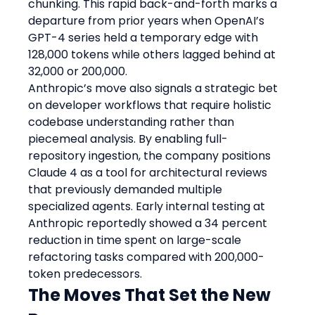
chunking. This rapid back-and-forth marks a 
departure from prior years when OpenAI’s 
GPT-4 series held a temporary edge with 
128,000 tokens while others lagged behind at 
32,000 or 200,000.
Anthropic’s move also signals a strategic bet 
on developer workflows that require holistic 
codebase understanding rather than 
piecemeal analysis. By enabling full-
repository ingestion, the company positions 
Claude 4 as a tool for architectural reviews 
that previously demanded multiple 
specialized agents. Early internal testing at 
Anthropic reportedly showed a 34 percent 
reduction in time spent on large-scale 
refactoring tasks compared with 200,000-
token predecessors.
The Moves That Set the New 