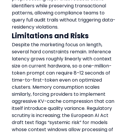
identifiers while preserving transactional 
patterns, allowing compliance teams to 
query full audit trails without triggering data-
residency violations.
Limitations and Risks
Despite the marketing focus on length, 
several hard constraints remain. Inference 
latency grows roughly linearly with context 
size on current hardware, so a one-million-
token prompt can require 8–12 seconds of 
time-to-first-token even on optimized 
clusters. Memory consumption scales 
similarly, forcing providers to implement 
aggressive KV-cache compression that can 
itself introduce quality variance. Regulatory 
scrutiny is increasing; the European AI Act 
draft text flags “systemic risk” for models 
whose context windows allow processing of 