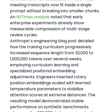
meeting transcripts now fit inside a single 
prompt without breaking into smaller chunks. 
An 
NYTimes analysis
 noted that early 
enterprise experiments already show 
measurable compression of multi-stage 
review cycles.
Anthropic’s engineering blog post detailed 
how the training curriculum progressively 
increased sequence length from 32,000 to 
1,000,000 tokens over several weeks, 
employing curriculum learning and 
specialized positional embedding 
adjustments. Engineers inserted rotary 
position embeddings scaled with learned 
temperature parameters to stabilize 
attention scores at extreme distances. The 
resulting model demonstrated stable 
performance on synthetic benchmarks 