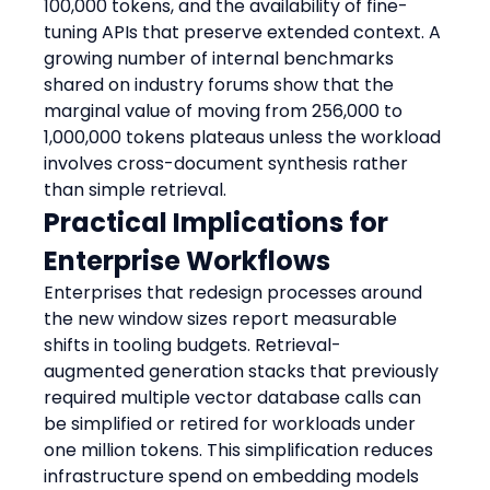
100,000 tokens, and the availability of fine-
tuning APIs that preserve extended context. A 
growing number of internal benchmarks 
shared on industry forums show that the 
marginal value of moving from 256,000 to 
1,000,000 tokens plateaus unless the workload 
involves cross-document synthesis rather 
than simple retrieval.
Practical Implications for 
Enterprise Workflows
Enterprises that redesign processes around 
the new window sizes report measurable 
shifts in tooling budgets. Retrieval-
augmented generation stacks that previously 
required multiple vector database calls can 
be simplified or retired for workloads under 
one million tokens. This simplification reduces 
infrastructure spend on embedding models 