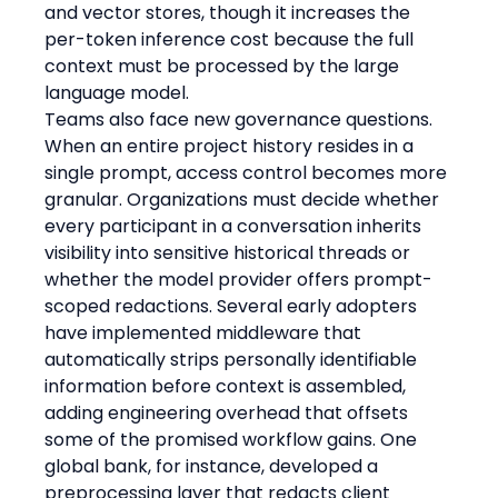
and vector stores, though it increases the 
per-token inference cost because the full 
context must be processed by the large 
language model.
Teams also face new governance questions. 
When an entire project history resides in a 
single prompt, access control becomes more 
granular. Organizations must decide whether 
every participant in a conversation inherits 
visibility into sensitive historical threads or 
whether the model provider offers prompt-
scoped redactions. Several early adopters 
have implemented middleware that 
automatically strips personally identifiable 
information before context is assembled, 
adding engineering overhead that offsets 
some of the promised workflow gains. One 
global bank, for instance, developed a 
preprocessing layer that redacts client 