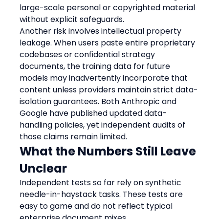
large-scale personal or copyrighted material 
without explicit safeguards.
Another risk involves intellectual property 
leakage. When users paste entire proprietary 
codebases or confidential strategy 
documents, the training data for future 
models may inadvertently incorporate that 
content unless providers maintain strict data-
isolation guarantees. Both Anthropic and 
Google have published updated data-
handling policies, yet independent audits of 
those claims remain limited.
What the Numbers Still Leave 
Unclear
Independent tests so far rely on synthetic 
needle-in-haystack tasks. These tests are 
easy to game and do not reflect typical 
enterprise document mixes.