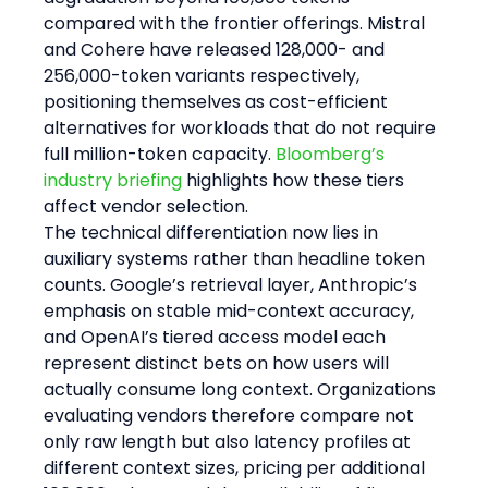
compared with the frontier offerings. Mistral 
and Cohere have released 128,000- and 
256,000-token variants respectively, 
positioning themselves as cost-efficient 
alternatives for workloads that do not require 
full million-token capacity. 
Bloomberg’s 
industry briefing
 highlights how these tiers 
affect vendor selection.
The technical differentiation now lies in 
auxiliary systems rather than headline token 
counts. Google’s retrieval layer, Anthropic’s 
emphasis on stable mid-context accuracy, 
and OpenAI’s tiered access model each 
represent distinct bets on how users will 
actually consume long context. Organizations 
evaluating vendors therefore compare not 
only raw length but also latency profiles at 
different context sizes, pricing per additional 