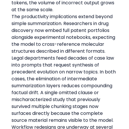
tokens, the volume of incorrect output grows 
at the same scale.
The productivity implications extend beyond 
simple summarization. Researchers in drug 
discovery now embed full patent portfolios 
alongside experimental notebooks, expecting 
the model to cross-reference molecular 
structures described in different formats. 
Legal departments feed decades of case law 
into prompts that request synthesis of 
precedent evolution on narrow topics. In both 
cases, the elimination of intermediate 
summarization layers reduces compounding 
factual drift. A single omitted clause or 
mischaracterized study that previously 
survived multiple chunking stages now 
surfaces directly because the complete 
source material remains visible to the model.
Workflow redesigns are underway at several 