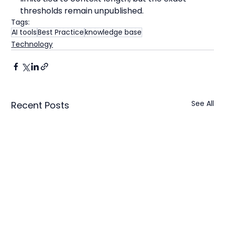
thresholds remain unpublished.
Tags:
AI tools
Best Practice
knowledge base
Technology
See All
Recent Posts