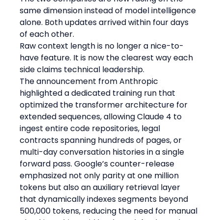
same dimension instead of model intelligence 
alone. Both updates arrived within four days 
of each other.
Raw context length is no longer a nice-to-
have feature. It is now the clearest way each 
side claims technical leadership.
The announcement from Anthropic 
highlighted a dedicated training run that 
optimized the transformer architecture for 
extended sequences, allowing Claude 4 to 
ingest entire code repositories, legal 
contracts spanning hundreds of pages, or 
multi-day conversation histories in a single 
forward pass. Google’s counter-release 
emphasized not only parity at one million 
tokens but also an auxiliary retrieval layer 
that dynamically indexes segments beyond 
500,000 tokens, reducing the need for manual 