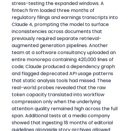
stress-testing the expanded windows. A 
fintech firm loaded three months of 
regulatory filings and earnings transcripts into 
Claude 4, prompting the model to surface 
inconsistencies across documents that 
previously required separate retrieval-
augmented generation pipelines. Another 
team at a software consultancy uploaded an 
entire monorepo containing 420,000 lines of 
code; Claude produced a dependency graph 
and flagged deprecated API usage patterns 
that static analysis tools had missed. These 
real-world probes revealed that the raw 
token capacity translated into workflow 
compression only when the underlying 
attention quality remained high across the full 
span. Additional tests at a media company 
showed that ingesting 18 months of editorial 
guidelines alongside story archives allowed 