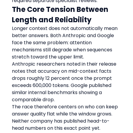
required separate specialist reviews.
The Core Tension Between 
Length and Reliability
Longer context does not automatically mean 
better answers. Both Anthropic and Google 
face the same problem: attention 
mechanisms still degrade when sequences 
stretch toward the upper limit.
Anthropic researchers noted in their release 
notes that accuracy on mid-context facts 
drops roughly 12 percent once the prompt 
exceeds 600,000 tokens. Google published 
similar internal benchmarks showing a 
comparable drop.
The race therefore centers on who can keep 
answer quality flat while the window grows. 
Neither company has published head-to-
head numbers on this exact point yet.