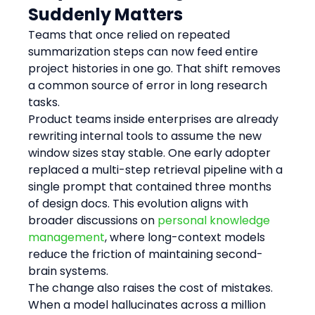
Suddenly Matters
Teams that once relied on repeated 
summarization steps can now feed entire 
project histories in one go. That shift removes 
a common source of error in long research 
tasks.
Product teams inside enterprises are already 
rewriting internal tools to assume the new 
window sizes stay stable. One early adopter 
replaced a multi-step retrieval pipeline with a 
single prompt that contained three months 
of design docs. This evolution aligns with 
broader discussions on 
personal knowledge 
management
, where long-context models 
reduce the friction of maintaining second-
brain systems.
The change also raises the cost of mistakes. 
When a model hallucinates across a million 