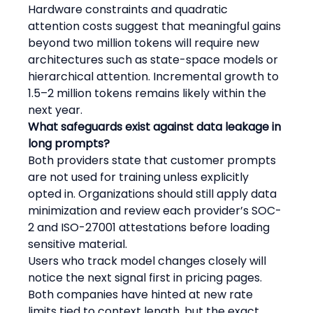
Hardware constraints and quadratic 
attention costs suggest that meaningful gains 
beyond two million tokens will require new 
architectures such as state-space models or 
hierarchical attention. Incremental growth to 
1.5–2 million tokens remains likely within the 
next year.
What safeguards exist against data leakage in 
long prompts?
Both providers state that customer prompts 
are not used for training unless explicitly 
opted in. Organizations should still apply data 
minimization and review each provider’s SOC-
2 and ISO-27001 attestations before loading 
sensitive material.
Users who track model changes closely will 
notice the next signal first in pricing pages. 
Both companies have hinted at new rate 
limits tied to context length, but the exact 