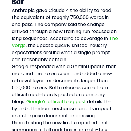
Bar
Anthropic gave Claude 4 the ability to read 
the equivalent of roughly 750,000 words in 
one pass. The company said the change 
arrived through a new training run focused on 
long sequences. According to coverage in 
The 
Verge
, the update quickly shifted industry 
expectations around what a single prompt 
can reasonably contain.
Google responded with a Gemini update that 
matched the token count and added a new 
retrieval layer for documents longer than 
500,000 tokens. Both releases came from 
official model cards posted on company 
blogs. 
Google’s official blog post
 details the 
hybrid attention mechanism and its impact 
on enterprise document processing.
Users testing the new limits reported that 
summaries of full codebases or multi-hour 