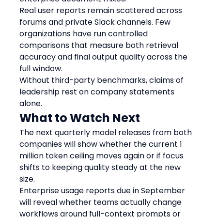
Real user reports remain scattered across 
forums and private Slack channels. Few 
organizations have run controlled 
comparisons that measure both retrieval 
accuracy and final output quality across the 
full window.
Without third-party benchmarks, claims of 
leadership rest on company statements 
alone.
What to Watch Next
The next quarterly model releases from both 
companies will show whether the current 1 
million token ceiling moves again or if focus 
shifts to keeping quality steady at the new 
size.
Enterprise usage reports due in September 
will reveal whether teams actually change 
workflows around full-context prompts or 