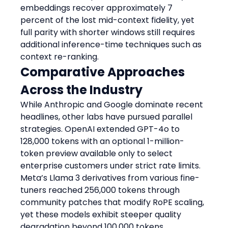
embeddings recover approximately 7 
percent of the lost mid-context fidelity, yet 
full parity with shorter windows still requires 
additional inference-time techniques such as 
context re-ranking.
Comparative Approaches 
Across the Industry
While Anthropic and Google dominate recent 
headlines, other labs have pursued parallel 
strategies. OpenAI extended GPT-4o to 
128,000 tokens with an optional 1-million-
token preview available only to select 
enterprise customers under strict rate limits. 
Meta’s Llama 3 derivatives from various fine-
tuners reached 256,000 tokens through 
community patches that modify RoPE scaling, 
yet these models exhibit steeper quality 
degradation beyond 100,000 tokens 