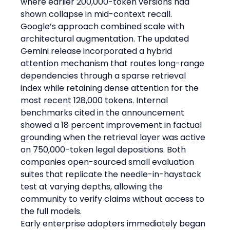
where earlier 200,000-token versions had 
shown collapse in mid-context recall.
Google’s approach combined scale with 
architectural augmentation. The updated 
Gemini release incorporated a hybrid 
attention mechanism that routes long-range 
dependencies through a sparse retrieval 
index while retaining dense attention for the 
most recent 128,000 tokens. Internal 
benchmarks cited in the announcement 
showed a 18 percent improvement in factual 
grounding when the retrieval layer was active 
on 750,000-token legal depositions. Both 
companies open-sourced small evaluation 
suites that replicate the needle-in-haystack 
test at varying depths, allowing the 
community to verify claims without access to 
the full models.
Early enterprise adopters immediately began 