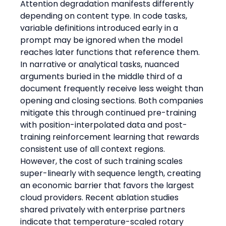
Attention degradation manifests differently 
depending on content type. In code tasks, 
variable definitions introduced early in a 
prompt may be ignored when the model 
reaches later functions that reference them. 
In narrative or analytical tasks, nuanced 
arguments buried in the middle third of a 
document frequently receive less weight than 
opening and closing sections. Both companies 
mitigate this through continued pre-training 
with position-interpolated data and post-
training reinforcement learning that rewards 
consistent use of all context regions. 
However, the cost of such training scales 
super-linearly with sequence length, creating 
an economic barrier that favors the largest 
cloud providers. Recent ablation studies 
shared privately with enterprise partners 
indicate that temperature-scaled rotary 