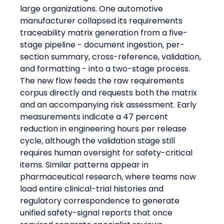
large organizations. One automotive 
manufacturer collapsed its requirements 
traceability matrix generation from a five-
stage pipeline - document ingestion, per-
section summary, cross-reference, validation, 
and formatting - into a two-stage process. 
The new flow feeds the raw requirements 
corpus directly and requests both the matrix 
and an accompanying risk assessment. Early 
measurements indicate a 47 percent 
reduction in engineering hours per release 
cycle, although the validation stage still 
requires human oversight for safety-critical 
items. Similar patterns appear in 
pharmaceutical research, where teams now 
load entire clinical-trial histories and 
regulatory correspondence to generate 
unified safety-signal reports that once 