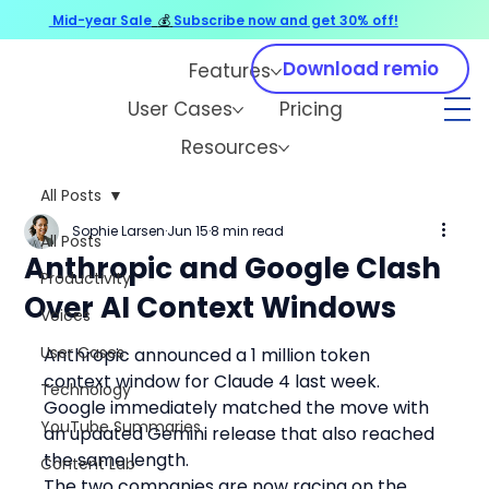
Mid-year Sale
💰
Subscribe now and get 30% off!
Download remio
Features
User Cases
Pricing
Resources
All Posts
Sophie Larsen
Jun 15
8 min read
All Posts
Anthropic and Google Clash
Productivity
Over AI Context Windows
Voices
User Cases
Anthropic announced a 1 million token 
context window for Claude 4 last week. 
Technology
Google immediately matched the move with 
YouTube Summaries
an updated Gemini release that also reached 
the same length.
Content Lab
The two companies are now racing on the 