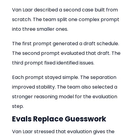
Van Laar described a second case built from 
scratch. The team split one complex prompt 
into three smaller ones.
The first prompt generated a draft schedule. 
The second prompt evaluated that draft. The 
third prompt fixed identified issues.
Each prompt stayed simple. The separation 
improved stability. The team also selected a 
stronger reasoning model for the evaluation 
step.
Evals Replace Guesswork
Van Laar stressed that evaluation gives the 