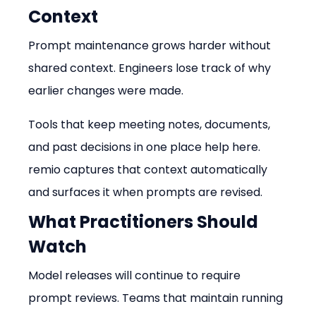
Context
Prompt maintenance grows harder without 
shared context. Engineers lose track of why 
earlier changes were made.
Tools that keep meeting notes, documents, 
and past decisions in one place help here. 
remio captures that context automatically 
and surfaces it when prompts are revised.
What Practitioners Should 
Watch
Model releases will continue to require 
prompt reviews. Teams that maintain running 