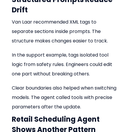
Drift
Van Laar recommended XML tags to 
separate sections inside prompts. The 
structure makes changes easier to track.
In the support example, tags isolated tool 
logic from safety rules. Engineers could edit 
one part without breaking others.
Clear boundaries also helped when switching 
models. The agent called tools with precise 
parameters after the update.
Retail Scheduling Agent 
Shows Another Pattern