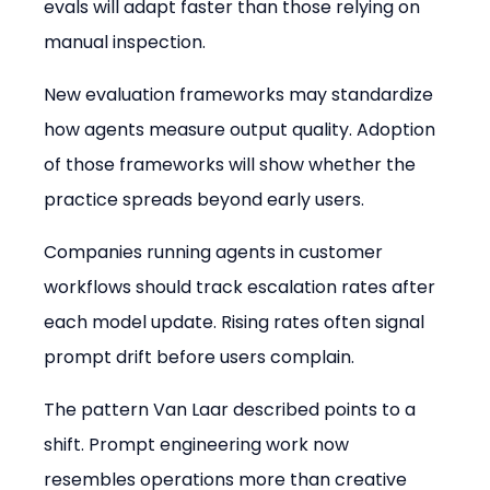
evals will adapt faster than those relying on 
manual inspection.
New evaluation frameworks may standardize 
how agents measure output quality. Adoption 
of those frameworks will show whether the 
practice spreads beyond early users.
Companies running agents in customer 
workflows should track escalation rates after 
each model update. Rising rates often signal 
prompt drift before users complain.
The pattern Van Laar described points to a 
shift. Prompt engineering work now 
resembles operations more than creative 