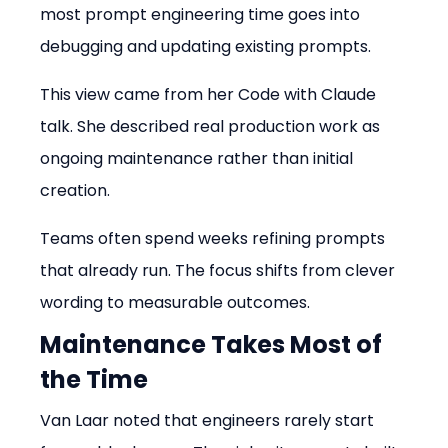
most prompt engineering time goes into 
debugging and updating existing prompts.
This view came from her Code with Claude 
talk. She described real production work as 
ongoing maintenance rather than initial 
creation.
Teams often spend weeks refining prompts 
that already run. The focus shifts from clever 
wording to measurable outcomes.
Maintenance Takes Most of 
the Time
Van Laar noted that engineers rarely start 