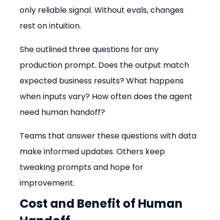
only reliable signal. Without evals, changes 
rest on intuition.
She outlined three questions for any 
production prompt. Does the output match 
expected business results? What happens 
when inputs vary? How often does the agent 
need human handoff?
Teams that answer these questions with data 
make informed updates. Others keep 
tweaking prompts and hope for 
improvement.
Cost and Benefit of Human 