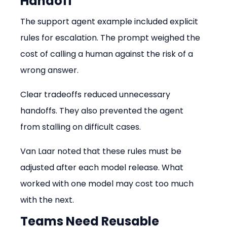
Handoff
The support agent example included explicit 
rules for escalation. The prompt weighed the 
cost of calling a human against the risk of a 
wrong answer.
Clear tradeoffs reduced unnecessary 
handoffs. They also prevented the agent 
from stalling on difficult cases.
Van Laar noted that these rules must be 
adjusted after each model release. What 
worked with one model may cost too much 
with the next.
Teams Need Reusable 