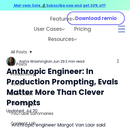
Mid-year Sale
💰
Subscribe now and get 30% off!
Download remio
Features
User Cases
Pricing
Resources
All Posts
Aisha Washington
Jun 29
2 min read
All Posts
Anthropic Engineer: In
Productivity
Production Prompting, Evals
Voices
Matter More Than Clever
User Cases
Prompts
Technology
Updated:
Jul 20
YouTube Summaries
Content Lab
Anthropic engineer Margot Van Laar said 