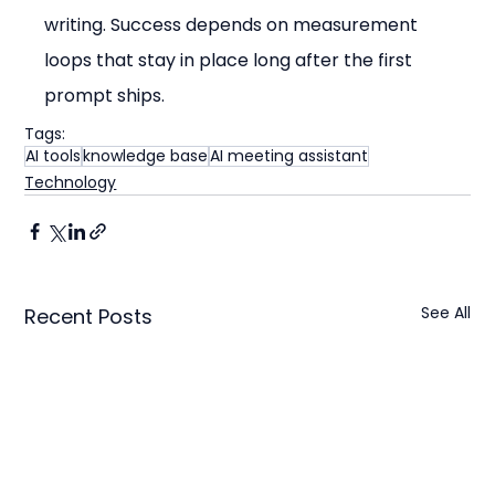
writing. Success depends on measurement 
loops that stay in place long after the first 
prompt ships.
Tags:
AI tools
knowledge base
AI meeting assistant
Technology
See All
Recent Posts