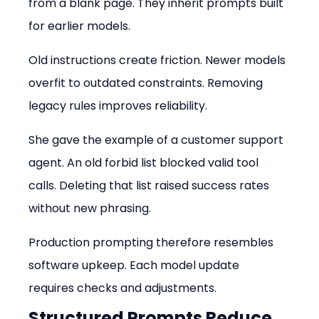
from a blank page. They inherit prompts built 
for earlier models.
Old instructions create friction. Newer models 
overfit to outdated constraints. Removing 
legacy rules improves reliability.
She gave the example of a customer support 
agent. An old forbid list blocked valid tool 
calls. Deleting that list raised success rates 
without new phrasing.
Production prompting therefore resembles 
software upkeep. Each model update 
requires checks and adjustments.
Structured Prompts Reduce 