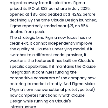
migrates away from its platform. Figma 
priced its IPO at $33 per share in July 2025, 
opened at $85, and peaked at $142.92 before 
declining. By the time Claude Design launched, 
Figma reportedly traded near $21, an 85% 
decline from peak.
The strategic bind Figma now faces has no 
clean exit. It cannot independently improve 
the quality of Claude's underlying model. If it 
switches to a different model provider, it 
weakens the features it has built on Claude's 
specific capabilities. If it maintains the Claude 
integration, it continues funding the 
competitive ecosystem of the company now 
entering its market directly. And Figma Make 
(Figma's own conversational prototype tool) 
now competes functionally with Claude 
Design while running on Claude's 
infrastructure.