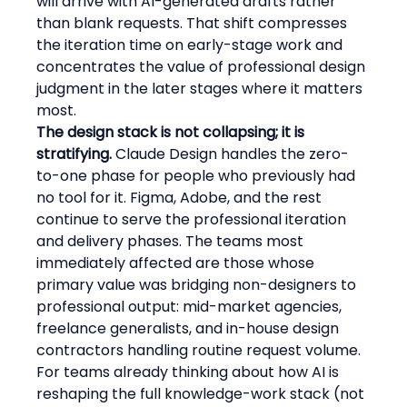
will arrive with AI-generated drafts rather 
than blank requests. That shift compresses 
the iteration time on early-stage work and 
concentrates the value of professional design 
judgment in the later stages where it matters 
most.
The design stack is not collapsing; it is 
stratifying.
 Claude Design handles the zero-
to-one phase for people who previously had 
no tool for it. Figma, Adobe, and the rest 
continue to serve the professional iteration 
and delivery phases. The teams most 
immediately affected are those whose 
primary value was bridging non-designers to 
professional output: mid-market agencies, 
freelance generalists, and in-house design 
contractors handling routine request volume.
For teams already thinking about how AI is 
reshaping the full knowledge-work stack (not 