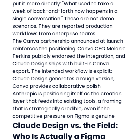
put it more directly: "What used to take a 
week of back-and-forth now happens in a 
single conversation." These are not demo 
scenarios. They are reported production 
workflows from enterprise teams.
The Canva partnership announced at launch 
reinforces the positioning. Canva CEO Melanie 
Perkins publicly endorsed the integration, and 
Claude Design ships with built-in Canva 
export. The intended workflow is explicit: 
Claude Design generates a rough version, 
Canva provides collaborative polish. 
Anthropic is positioning itself as the creation 
layer that feeds into existing tools, a framing 
that is strategically credible, even if the 
competitive pressure on Figma is genuine.
Claude Design vs. the Field: 
Who Is Actually a Figma 