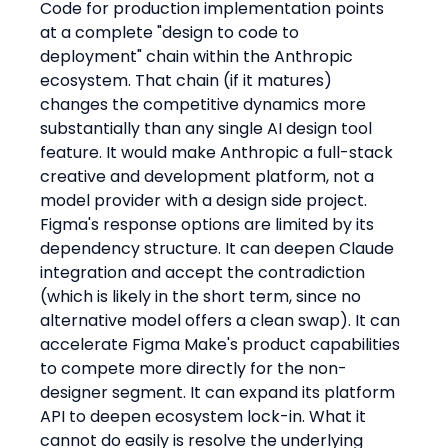
Code for production implementation points 
at a complete "design to code to 
deployment" chain within the Anthropic 
ecosystem. That chain (if it matures) 
changes the competitive dynamics more 
substantially than any single AI design tool 
feature. It would make Anthropic a full-stack 
creative and development platform, not a 
model provider with a design side project.
Figma's response options are limited by its 
dependency structure. It can deepen Claude 
integration and accept the contradiction 
(which is likely in the short term, since no 
alternative model offers a clean swap). It can 
accelerate Figma Make's product capabilities 
to compete more directly for the non-
designer segment. It can expand its platform 
API to deepen ecosystem lock-in. What it 
cannot do easily is resolve the underlying 