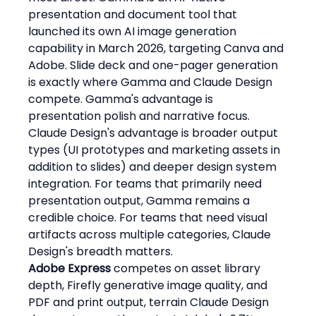
presentation and document tool that 
launched its own AI image generation 
capability in March 2026, targeting Canva and 
Adobe. Slide deck and one-pager generation 
is exactly where Gamma and Claude Design 
compete. Gamma's advantage is 
presentation polish and narrative focus. 
Claude Design's advantage is broader output 
types (UI prototypes and marketing assets in 
addition to slides) and deeper design system 
integration. For teams that primarily need 
presentation output, Gamma remains a 
credible choice. For teams that need visual 
artifacts across multiple categories, Claude 
Design's breadth matters.
Adobe Express
 competes on asset library 
depth, Firefly generative image quality, and 
PDF and print output, terrain Claude Design 