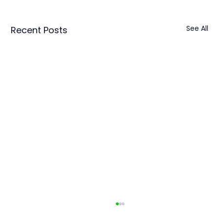
See All
Recent Posts