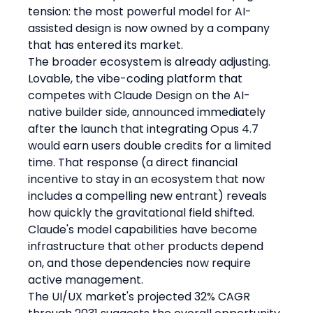
tension: the most powerful model for AI-
assisted design is now owned by a company 
that has entered its market.
The broader ecosystem is already adjusting. 
Lovable, the vibe-coding platform that 
competes with Claude Design on the AI-
native builder side, announced immediately 
after the launch that integrating Opus 4.7 
would earn users double credits for a limited 
time. That response (a direct financial 
incentive to stay in an ecosystem that now 
includes a compelling new entrant) reveals 
how quickly the gravitational field shifted. 
Claude's model capabilities have become 
infrastructure that other products depend 
on, and those dependencies now require 
active management.
The UI/UX market's projected 32% CAGR 