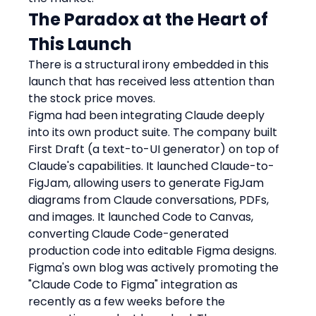
The Paradox at the Heart of 
This Launch
There is a structural irony embedded in this 
launch that has received less attention than 
the stock price moves.
Figma had been integrating Claude deeply 
into its own product suite. The company built 
First Draft (a text-to-UI generator) on top of 
Claude's capabilities. It launched Claude-to-
FigJam, allowing users to generate FigJam 
diagrams from Claude conversations, PDFs, 
and images. It launched Code to Canvas, 
converting Claude Code-generated 
production code into editable Figma designs. 
Figma's own blog was actively promoting the 
"Claude Code to Figma" integration as 
recently as a few weeks before the 