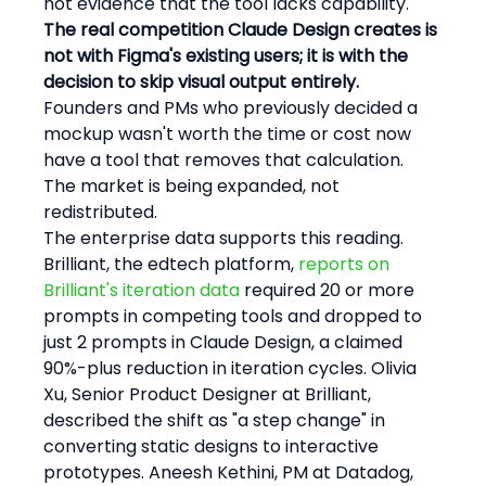
not evidence that the tool lacks capability.
The real competition Claude Design creates is 
not with Figma's existing users; it is with the 
decision to skip visual output entirely.
Founders and PMs who previously decided a 
mockup wasn't worth the time or cost now 
have a tool that removes that calculation. 
The market is being expanded, not 
redistributed.
The enterprise data supports this reading. 
Brilliant, the edtech platform, 
reports on 
Brilliant's iteration data
 required 20 or more 
prompts in competing tools and dropped to 
just 2 prompts in Claude Design, a claimed 
90%-plus reduction in iteration cycles. Olivia 
Xu, Senior Product Designer at Brilliant, 
described the shift as "a step change" in 
converting static designs to interactive 
prototypes. Aneesh Kethini, PM at Datadog, 