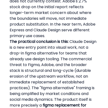
does not currently contest. Adobe's 2.7% 
stock drop on the initial report reflects 
longer-term market concern about where 
the boundaries will move, not immediate 
product substitution. In the near term, Adobe 
Express and Claude Design serve different 
primary use cases.
The practical conclusion is this:
 Claude Design 
is a new entry point into visual work, not a 
drop-in figma alternative for teams that 
already use design tooling. The commercial 
threat to Figma, Adobe, and the broader 
stack is structural and long-cycle (durable 
erosion of the upstream workflow, not an 
immediate replacement of established 
practices). The "figma alternative" framing is 
being amplified by market conditions and 
social media dynamics. The product itself is 
more precisely a 
figma replacement for 