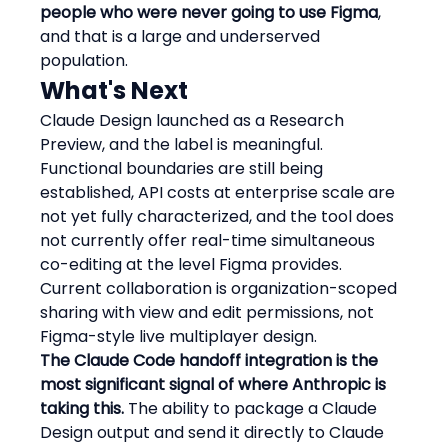
people who were never going to use Figma
, 
and that is a large and underserved 
population.
What's Next
Claude Design launched as a Research 
Preview, and the label is meaningful. 
Functional boundaries are still being 
established, API costs at enterprise scale are 
not yet fully characterized, and the tool does 
not currently offer real-time simultaneous 
co-editing at the level Figma provides. 
Current collaboration is organization-scoped 
sharing with view and edit permissions, not 
Figma-style live multiplayer design.
The Claude Code handoff integration is the 
most significant signal of where Anthropic is 
taking this.
 The ability to package a Claude 
Design output and send it directly to Claude 