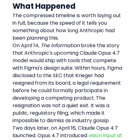
What Happened
The compressed timeline is worth laying out 
in full, because the speed of it tells you 
something about how long Anthropic had 
been planning this.
On April 14, 
The Information
 broke the story 
that Anthropic's upcoming Claude Opus 4.7 
model would ship with tools that compete 
with Figma's design suite. Within hours, Figma 
disclosed to the SEC that Krieger had 
resigned from its board, a legal requirement 
before he could formally participate in 
developing a competing product. The 
resignation was not a quiet exit. It was a 
public, regulatory filing, which made it 
impossible to dismiss as industry gossip.
Two days later, on April 16, Claude Opus 4.7 
launched. Opus 4.7 introduced 
vision input at 