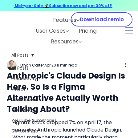
Mid-year Sale
💰
Subscribe now and get 30% off!
Download remio
Features
User Cases
Pricing
Resources
All Posts
Ethan Carter
Apr 20
11 min read
All Posts
Anthropic's Claude Design Is
Productivity
Here. So Is a Figma
Voices
Alternative Actually Worth
User Cases
Talking About?
Technology
YouTube Summaries
Figma's stock dropped 7% on April 17, the 
same day Anthropic launched Claude Design. 
Content Lab
What made the moment particularly sharp 