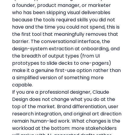
a founder, product manager, or marketer 
who has been skipping visual deliverables 
because the tools required skills you did not 
have and the time you could not spend, this is 
the first tool that meaningfully removes that 
barrier. The conversational interface, the 
design-system extraction at onboarding, and 
the breadth of output types (from UI 
prototypes to slide decks to one-pagers) 
make it a genuine first-use option rather than 
a simplified version of something more 
capable.
If you are a professional designer, Claude 
Design does not change what you do at the 
top of the market. Brand differentiation, user 
research integration, and original art direction 
remain human-led work. What changes is the 
workload at the bottom: more stakeholders 