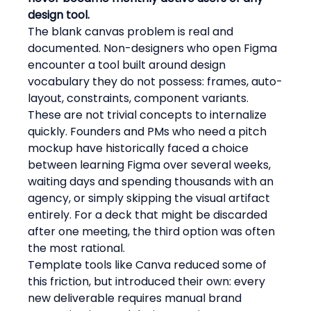
design tool.
The blank canvas problem is real and 
documented. Non-designers who open Figma 
encounter a tool built around design 
vocabulary they do not possess: frames, auto-
layout, constraints, component variants. 
These are not trivial concepts to internalize 
quickly. Founders and PMs who need a pitch 
mockup have historically faced a choice 
between learning Figma over several weeks, 
waiting days and spending thousands with an 
agency, or simply skipping the visual artifact 
entirely. For a deck that might be discarded 
after one meeting, the third option was often 
the most rational.
Template tools like Canva reduced some of 
this friction, but introduced their own: every 
new deliverable requires manual brand 