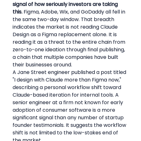
signal of how seriously investors are taking 
this.
 Figma, Adobe, Wix, and GoDaddy all fell in 
the same two-day window. That breadth 
indicates the market is not reading Claude 
Design as a Figma replacement alone. It is 
reading it as a threat to the entire chain from 
zero-to-one ideation through final publishing, 
a chain that multiple companies have built 
their businesses around.
A Jane Street engineer published a post titled 
"I design with Claude more than Figma now," 
describing a personal workflow shift toward 
Claude-based iteration for internal tools. A 
senior engineer at a firm not known for early 
adoption of consumer software is a more 
significant signal than any number of startup 
founder testimonials. It suggests the workflow 
shift is not limited to the low-stakes end of 
the market.