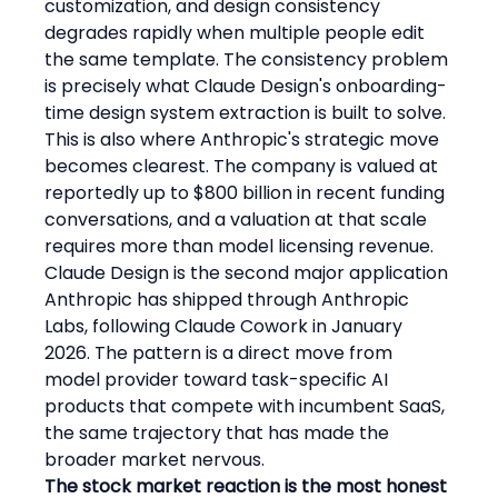
customization, and design consistency 
degrades rapidly when multiple people edit 
the same template. The consistency problem 
is precisely what Claude Design's onboarding-
time design system extraction is built to solve.
This is also where Anthropic's strategic move 
becomes clearest. The company is valued at 
reportedly up to $800 billion in recent funding 
conversations, and a valuation at that scale 
requires more than model licensing revenue. 
Claude Design is the second major application 
Anthropic has shipped through Anthropic 
Labs, following Claude Cowork in January 
2026. The pattern is a direct move from 
model provider toward task-specific AI 
products that compete with incumbent SaaS, 
the same trajectory that has made the 
broader market nervous.
The stock market reaction is the most honest 