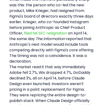
was this: the person who co-led the new 
product, Mike Krieger, had resigned from 
Figma's board of directors exactly three days 
earlier. Krieger, who co-founded Instagram 
before joining Anthropic as Chief Product 
Officer, 
filed his SEC resignation
 on April 14, 
the same day 
The Information
 reported that 
Anthropic's next model would include tools 
competing directly with Figma's core offering. 
The timing was not a coincidence. It was a 
declaration.
The market read it that way immediately. 
Adobe fell 2.7%, Wix dropped 4.7%, GoDaddy 
declined 3%, all on April 14, before Claude 
Design even launched. Investors weren't 
pricing in a point replacement for Figma. 
They were repricing the entire design-to-
publish stack. When Claude Design officially 