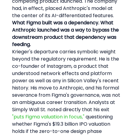
competing product launched. The company 
had, in effect, placed Anthropic's model at 
the center of its AI-differentiated features.
What Figma built was a dependency. What 
Anthropic launched was a way to bypass the 
downstream product that dependency was 
feeding.
Krieger's departure carries symbolic weight 
beyond the regulatory requirement. He is the 
co-founder of Instagram, a product that 
understood network effects and platform 
power as well as any in Silicon Valley's recent 
history. His move to Anthropic, and his formal 
severance from Figma's governance, was not 
an ambiguous career transition. Analysts at 
Simply Wall St. noted directly that his exit 
"puts Figma valuation in focus,"
 questioning 
whether Figma's $19.3 billion IPO valuation 
holds if the zero-to-one design phase 