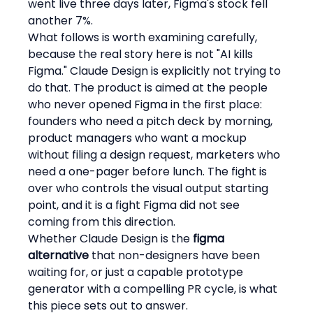
went live three days later, Figma's stock fell 
another 7%.
What follows is worth examining carefully, 
because the real story here is not "AI kills 
Figma." Claude Design is explicitly not trying to 
do that. The product is aimed at the people 
who never opened Figma in the first place: 
founders who need a pitch deck by morning, 
product managers who want a mockup 
without filing a design request, marketers who 
need a one-pager before lunch. The fight is 
over who controls the visual output starting 
point, and it is a fight Figma did not see 
coming from this direction.
Whether Claude Design is the 
figma 
alternative
 that non-designers have been 
waiting for, or just a capable prototype 
generator with a compelling PR cycle, is what 
this piece sets out to answer.