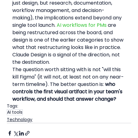
just design, but research, documentation, 
workflow management, and decision-
making), the implications extend beyond any 
single tool launch. 
AI workflows for PMs
 are 
being restructured across the board, and 
design is one of the earlier categories to show 
what that restructuring looks like in practice. 
Claude Design is a signal of the direction, not 
the destination.
The question worth sitting with is not "will this 
kill Figma" (it will not, at least not on any near-
term timeline). The better question is: 
who 
controls the first visual artifact in your team's 
workflow, and should that answer change?
Tags:
AI tools
Technology