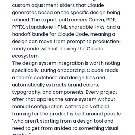
custom adjustment sliders that Claude 
generates based on the specific design being 
refined. The export path covers Canva, PDF, 
PPTX, standalone HTML, shareable links, and a 
handoff bundle for Claude Code, meaning a 
design can move from prompt to production-
ready code without leaving the Claude 
ecosystem.
The design system integration is worth noting 
specifically. During onboarding, Claude reads 
a team's codebase and design files and 
automatically extracts brand colors, 
typography, and components. Every project 
after that applies the same system without 
manual configuration. Anthropic's official 
framing for the product is built around people 
"who aren't starting from a design tool and 
need to get from an idea to something visual 