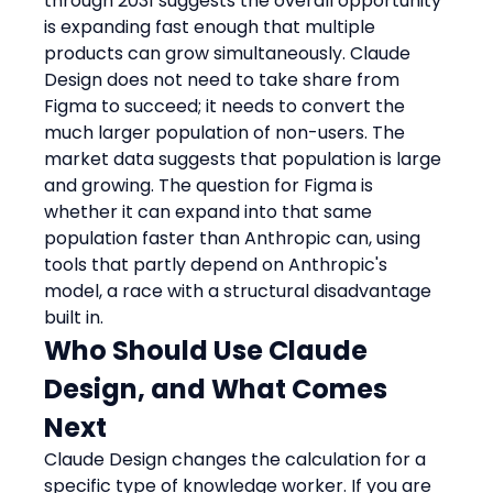
through 2031 suggests the overall opportunity 
is expanding fast enough that multiple 
products can grow simultaneously. Claude 
Design does not need to take share from 
Figma to succeed; it needs to convert the 
much larger population of non-users. The 
market data suggests that population is large 
and growing. The question for Figma is 
whether it can expand into that same 
population faster than Anthropic can, using 
tools that partly depend on Anthropic's 
model, a race with a structural disadvantage 
built in.
Who Should Use Claude 
Design, and What Comes 
Next
Claude Design changes the calculation for a 
specific type of knowledge worker. If you are 