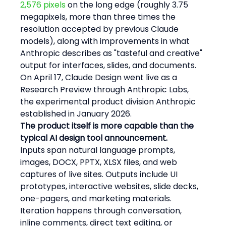
2,576 pixels
 on the long edge (roughly 3.75 
megapixels, more than three times the 
resolution accepted by previous Claude 
models), along with improvements in what 
Anthropic describes as "tasteful and creative" 
output for interfaces, slides, and documents. 
On April 17, Claude Design went live as a 
Research Preview through Anthropic Labs, 
the experimental product division Anthropic 
established in January 2026.
The product itself is more capable than the 
typical AI design tool announcement.
Inputs span natural language prompts, 
images, DOCX, PPTX, XLSX files, and web 
captures of live sites. Outputs include UI 
prototypes, interactive websites, slide decks, 
one-pagers, and marketing materials. 
Iteration happens through conversation, 
inline comments, direct text editing, or 