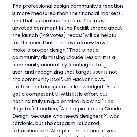
The professional design community's reaction 
is more measured than the financial markets', 
and that calibration matters. The most 
upvoted comment in the Reddit thread about 
the launch (149 votes) reads: "will be helpful 
for the ones that don't even know how to 
make a proper design." That is not a 
community dismissing Claude Design. It is a 
community accurately locating its target 
user, and recognizing that target user is not 
the community itself. On Hacker News, 
professional designers acknowledged: "You'll 
get a competent UI with little effort but 
nothing truly unique or mind-blowing." The 
Register's headline, "Anthropic debuts Claude 
Design, because who needs designers?", was 
sardonic, but the sarcasm reflected 
exhaustion with AI replacement narratives, 