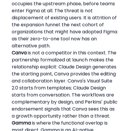
occupies the upstream phase, before teams 
enter Figma at all. The threat is not 
displacement of existing users. It is attrition of 
the expansion funnel: the next cohort of 
organizations that might have adopted Figma 
as their zero-to-one tool now has an 
alternative path.
Canva
 is not a competitor in this context. The 
partnership formalized at launch makes the 
relationship explicit: Claude Design generates 
the starting point, Canva provides the editing 
and collaboration layer. Canva's Visual Suite 
2.0 starts from templates; Claude Design 
starts from conversation. The workflows are 
complementary by design, and Perkins' public 
endorsement signals that Canva sees this as 
a growth opportunity rather than a threat.
Gamma
 is where the functional overlap is 
most direct. Gamma is an AI-native 