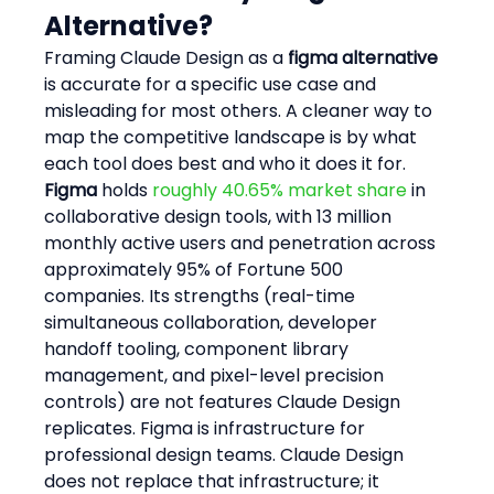
Alternative?
Framing Claude Design as a 
figma alternative
is accurate for a specific use case and 
misleading for most others. A cleaner way to 
map the competitive landscape is by what 
each tool does best and who it does it for.
Figma
 holds 
roughly 40.65% market share
 in 
collaborative design tools, with 13 million 
monthly active users and penetration across 
approximately 95% of Fortune 500 
companies. Its strengths (real-time 
simultaneous collaboration, developer 
handoff tooling, component library 
management, and pixel-level precision 
controls) are not features Claude Design 
replicates. Figma is infrastructure for 
professional design teams. Claude Design 
does not replace that infrastructure; it 