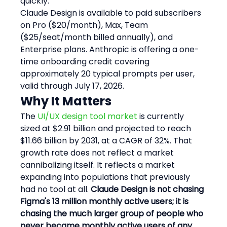
quickly."
Claude Design is available to paid subscribers 
on Pro ($20/month), Max, Team 
($25/seat/month billed annually), and 
Enterprise plans. Anthropic is offering a one-
time onboarding credit covering 
approximately 20 typical prompts per user, 
valid through July 17, 2026.
Why It Matters
The 
UI/UX design tool market
 is currently 
sized at $2.91 billion and projected to reach 
$11.66 billion by 2031, at a CAGR of 32%. That 
growth rate does not reflect a market 
cannibalizing itself. It reflects a market 
expanding into populations that previously 
had no tool at all. 
Claude Design is not chasing 
Figma's 13 million monthly active users; it is 
chasing the much larger group of people who 
never became monthly active users of any 