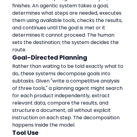
finishes. An agentic system takes a goal, 
determines what steps are needed, executes 
them using available tools, checks the results, 
and continues until the goal is met or it 
determines it cannot proceed. The human 
sets the destination; the system decides the 
route.
Goal-Directed Planning
Rather than waiting to be told exactly what to 
do, these systems decompose goals into 
subtasks. Given "write a competitive analysis 
of three tools," a planning agent might search 
for each product independently, extract 
relevant data, compare the results, and 
structure a document, all without explicit 
instruction on each step. The decomposition 
happens inside the model.
Tool Use