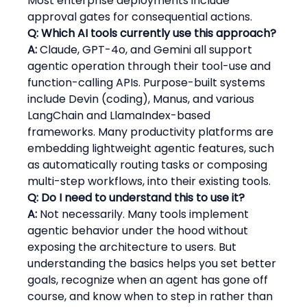
Most enterprise deployments include 
approval gates for consequential actions.
Q: Which AI tools currently use this approach?
A:
 Claude, GPT-4o, and Gemini all support 
agentic operation through their tool-use and 
function-calling APIs. Purpose-built systems 
include Devin (coding), Manus, and various 
LangChain and LlamaIndex-based 
frameworks. Many productivity platforms are 
embedding lightweight agentic features, such 
as automatically routing tasks or composing 
multi-step workflows, into their existing tools.
Q: Do I need to understand this to use it?
A:
 Not necessarily. Many tools implement 
agentic behavior under the hood without 
exposing the architecture to users. But 
understanding the basics helps you set better 
goals, recognize when an agent has gone off 
course, and know when to step in rather than 