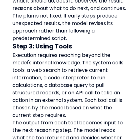
what it should do, does it, observes the result, 
reasons about what to do next, and continues.
The plan is not fixed. If early steps produce 
unexpected results, the model revises its 
approach rather than following a 
predetermined script.
Step 3: Using Tools
Execution requires reaching beyond the 
model's internal knowledge. The system calls 
tools: a web search to retrieve current 
information, a code interpreter to run 
calculations, a database query to pull 
structured records, or an API call to take an 
action in an external system. Each tool call is 
chosen by the model based on what the 
current step requires.
The output from each tool becomes input to 
the next reasoning step. The model reads 
what the tool returned and decides whether 