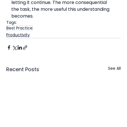
letting it continue. The more consequential 
the task, the more useful this understanding 
becomes.
Tags:
Best Practice
Productivity
See All
Recent Posts