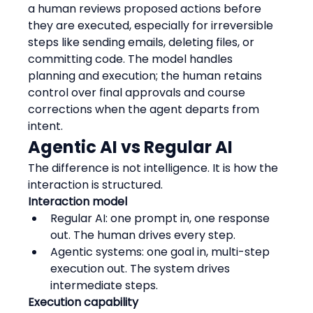
a human reviews proposed actions before 
they are executed, especially for irreversible 
steps like sending emails, deleting files, or 
committing code. The model handles 
planning and execution; the human retains 
control over final approvals and course 
corrections when the agent departs from 
intent.
Agentic AI vs Regular AI
The difference is not intelligence. It is how the 
interaction is structured.
Interaction model
Regular AI: one prompt in, one response 
out. The human drives every step.
Agentic systems: one goal in, multi-step 
execution out. The system drives 
intermediate steps.
Execution capability