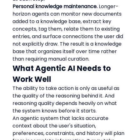
Personal knowledge maintenance.
 Longer-
horizon agents can monitor new documents 
added to a knowledge base, extract key 
concepts, tag them, relate them to existing 
entries, and surface connections the user did 
not explicitly draw. The result is a knowledge 
base that organizes itself over time rather 
than requiring manual curation.
What Agentic AI Needs to 
Work Well
The ability to take action is only as useful as 
the quality of the reasoning behind it. And 
reasoning quality depends heavily on what 
the system knows before it starts.
An agentic system that lacks accurate 
context about the user's situation, 
preferences, constraints, and history will plan 