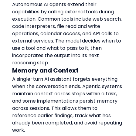
Autonomous AI agents extend their 
capabilities by calling external tools during 
execution. Common tools include web search, 
code interpreters, file read and write 
operations, calendar access, and API calls to 
external services. The model decides when to 
use a tool and what to pass to it, then 
incorporates the output into its next 
reasoning step.
Memory and Context
A single-turn AI assistant forgets everything 
when the conversation ends. Agentic systems 
maintain context across steps within a task, 
and some implementations persist memory 
across sessions. This allows them to 
reference earlier findings, track what has 
already been completed, and avoid repeating 
work.