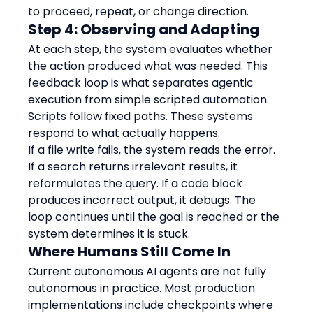
to proceed, repeat, or change direction.
Step 4: Observing and Adapting
At each step, the system evaluates whether 
the action produced what was needed. This 
feedback loop is what separates agentic 
execution from simple scripted automation. 
Scripts follow fixed paths. These systems 
respond to what actually happens.
If a file write fails, the system reads the error. 
If a search returns irrelevant results, it 
reformulates the query. If a code block 
produces incorrect output, it debugs. The 
loop continues until the goal is reached or the 
system determines it is stuck.
Where Humans Still Come In
Current autonomous AI agents are not fully 
autonomous in practice. Most production 
implementations include checkpoints where 