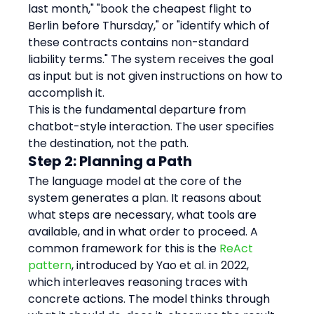
last month," "book the cheapest flight to 
Berlin before Thursday," or "identify which of 
these contracts contains non-standard 
liability terms." The system receives the goal 
as input but is not given instructions on how to 
accomplish it.
This is the fundamental departure from 
chatbot-style interaction. The user specifies 
the destination, not the path.
Step 2: Planning a Path
The language model at the core of the 
system generates a plan. It reasons about 
what steps are necessary, what tools are 
available, and in what order to proceed. A 
common framework for this is the 
ReAct 
pattern
, introduced by Yao et al. in 2022, 
which interleaves reasoning traces with 
concrete actions. The model thinks through 