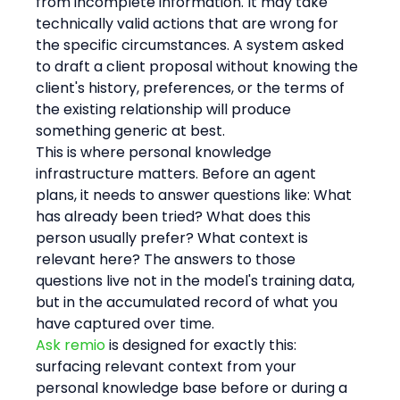
from incomplete information. It may take 
technically valid actions that are wrong for 
the specific circumstances. A system asked 
to draft a client proposal without knowing the 
client's history, preferences, or the terms of 
the existing relationship will produce 
something generic at best.
This is where personal knowledge 
infrastructure matters. Before an agent 
plans, it needs to answer questions like: What 
has already been tried? What does this 
person usually prefer? What context is 
relevant here? The answers to those 
questions live not in the model's training data, 
but in the accumulated record of what you 
have captured over time.
Ask remio
 is designed for exactly this: 
surfacing relevant context from your 
personal knowledge base before or during a 