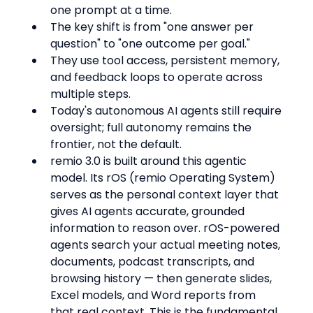
one prompt at a time.
The key shift is from "one answer per 
question" to "one outcome per goal."
They use tool access, persistent memory, 
and feedback loops to operate across 
multiple steps.
Today's autonomous AI agents still require 
oversight; full autonomy remains the 
frontier, not the default.
remio 3.0 is built around this agentic 
model. Its rOS (remio Operating System) 
serves as the personal context layer that 
gives AI agents accurate, grounded 
information to reason over. rOS-powered 
agents search your actual meeting notes, 
documents, podcast transcripts, and 
browsing history — then generate slides, 
Excel models, and Word reports from 
that real context. This is the fundamental 