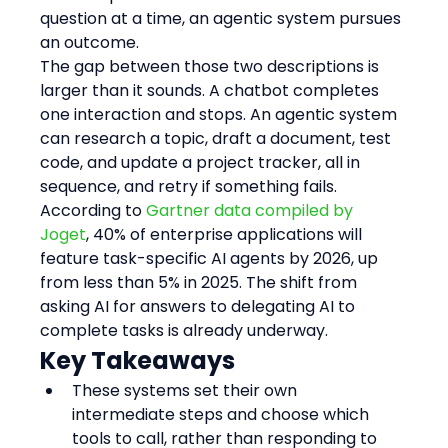
question at a time, an agentic system pursues 
an outcome.
The gap between those two descriptions is 
larger than it sounds. A chatbot completes 
one interaction and stops. An agentic system 
can research a topic, draft a document, test 
code, and update a project tracker, all in 
sequence, and retry if something fails. 
According to 
Gartner data compiled by 
Joget
, 40% of enterprise applications will 
feature task-specific AI agents by 2026, up 
from less than 5% in 2025. The shift from 
asking AI for answers to delegating AI to 
complete tasks is already underway.
Key Takeaways
These systems set their own 
intermediate steps and choose which 
tools to call, rather than responding to 