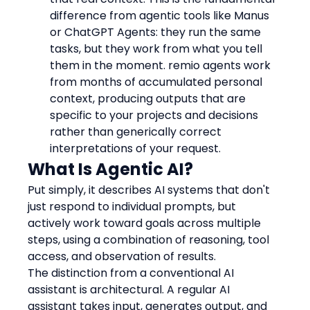
difference from agentic tools like Manus 
or ChatGPT Agents: they run the same 
tasks, but they work from what you tell 
them in the moment. remio agents work 
from months of accumulated personal 
context, producing outputs that are 
specific to your projects and decisions 
rather than generically correct 
interpretations of your request.
What Is Agentic AI?
Put simply, it describes AI systems that don't 
just respond to individual prompts, but 
actively work toward goals across multiple 
steps, using a combination of reasoning, tool 
access, and observation of results.
The distinction from a conventional AI 
assistant is architectural. A regular AI 
assistant takes input, generates output, and 