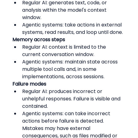
Regular AI: generates text, code, or 
analysis within the model's context 
window.
Agentic systems: take actions in external 
systems, read results, and loop until done.
Memory across steps
Regular AI: context is limited to the 
current conversation window.
Agentic systems: maintain state across 
multiple tool calls and, in some 
implementations, across sessions.
Failure modes
Regular AI: produces incorrect or 
unhelpful responses. Failure is visible and 
contained.
Agentic systems: can take incorrect 
actions before failure is detected. 
Mistakes may have external 
consequences, such as files modified or 