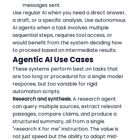
messages sent.
Use regular AI when you need a direct answer, 
a draft, or a specific analysis. Use autonomous 
AI agents when a task involves multiple 
sequential steps, requires tool access, or 
would benefit from the system deciding how 
to proceed based on intermediate results.
Agentic AI Use Cases
These systems perform best on tasks that 
are too long or procedural for a single model 
response, but too variable for rigid 
automation scripts.
Research and synthesis.
 A research agent 
can query multiple sources, extract relevant 
passages, compare claims, and produce a 
structured summary, all from a single 
"research X for me" instruction. The value is 
not just speed but the ability to adapt mid-