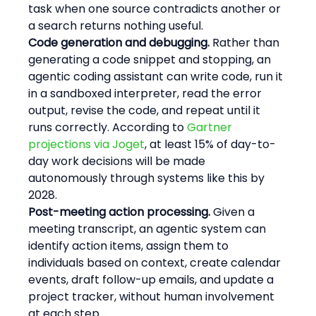
task when one source contradicts another or 
a search returns nothing useful.
Code generation and debugging.
 Rather than 
generating a code snippet and stopping, an 
agentic coding assistant can write code, run it 
in a sandboxed interpreter, read the error 
output, revise the code, and repeat until it 
runs correctly. According to 
Gartner 
projections via Joget
, at least 15% of day-to-
day work decisions will be made 
autonomously through systems like this by 
2028.
Post-meeting action processing.
 Given a 
meeting transcript, an agentic system can 
identify action items, assign them to 
individuals based on context, create calendar 
events, draft follow-up emails, and update a 
project tracker, without human involvement 
at each step.