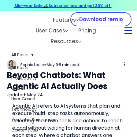
Mid-year Sale
💰
Subscribe now and get 30% off!
Download remio
Features
User Cases
Pricing
Resources
All Posts
Sophie Larsen
May 9
8 min read
All Posts
Beyond Chatbots: What
Productivity
Agentic AI Actually Does
Voices
Updated:
May 24
User Cases
Agentic AI refers to AI systems that plan and 
Technology
execute multi-step tasks autonomously, 
YouTube Summaries
selecting their own tools and actions to reach 
a goal without waiting for human direction at 
Content Lab
each step. Where a chatbot answers one 