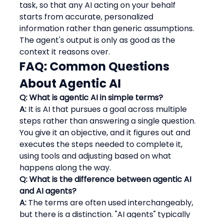
task, so that any AI acting on your behalf 
starts from accurate, personalized 
information rather than generic assumptions. 
The agent's output is only as good as the 
context it reasons over.
FAQ: Common Questions 
About Agentic AI
Q: What is agentic AI in simple terms?
A:
 It is AI that pursues a goal across multiple 
steps rather than answering a single question. 
You give it an objective, and it figures out and 
executes the steps needed to complete it, 
using tools and adjusting based on what 
happens along the way.
Q: What is the difference between agentic AI 
and AI agents?
A:
 The terms are often used interchangeably, 
but there is a distinction. "AI agents" typically 