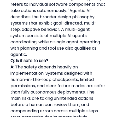
refers to individual software components that 
take actions autonomously. "Agentic AI" 
describes the broader design philosophy: 
systems that exhibit goal-directed, multi-
step, adaptive behavior. A multi-agent 
system consists of multiple AI agents 
coordinating, while a single agent operating 
with planning and tool use also qualifies as 
agentic.
Q: Is it safe to use?
A:
 The safety depends heavily on 
implementation. Systems designed with 
human-in-the-loop checkpoints, limited 
permissions, and clear failure modes are safer 
than fully autonomous deployments. The 
main risks are taking unintended actions 
before a human can review them, and 
compounding errors across multiple steps. 