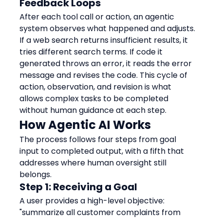
Feedback Loops
After each tool call or action, an agentic 
system observes what happened and adjusts. 
If a web search returns insufficient results, it 
tries different search terms. If code it 
generated throws an error, it reads the error 
message and revises the code. This cycle of 
action, observation, and revision is what 
allows complex tasks to be completed 
without human guidance at each step.
How Agentic AI Works
The process follows four steps from goal 
input to completed output, with a fifth that 
addresses where human oversight still 
belongs.
Step 1: Receiving a Goal
A user provides a high-level objective: 
"summarize all customer complaints from 