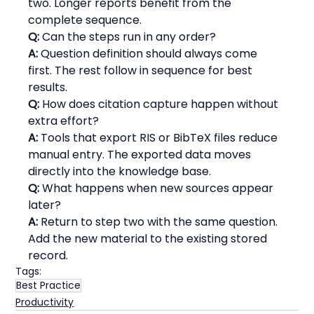
two. Longer reports benefit from the 
complete sequence.
Q:
 Can the steps run in any order?
A:
 Question definition should always come 
first. The rest follow in sequence for best 
results.
Q:
 How does citation capture happen without 
extra effort?
A:
 Tools that export RIS or BibTeX files reduce 
manual entry. The exported data moves 
directly into the knowledge base.
Q:
 What happens when new sources appear 
later?
A:
 Return to step two with the same question. 
Add the new material to the existing stored 
record.
Tags:
Best Practice
Productivity