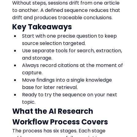
Without steps, sessions drift from one article 
to another. A defined sequence reduces that 
drift and produces traceable conclusions.
Key Takeaways
Start with one precise question to keep 
source selection targeted.
Use separate tools for search, extraction, 
and storage.
Always record citations at the moment of 
capture.
Move findings into a single knowledge 
base for later retrieval.
Ready to try the sequence on your next 
topic.
What the AI Research 
Workflow Process Covers
The process has six stages. Each stage 