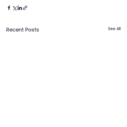
See All
Recent Posts