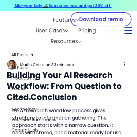
Mid-year Sale
💰
Subscribe now and get 30% off!
Download remio
Features
User Cases
Pricing
Resources
All Posts
Martin Chen
Jun 3
3 min read
All Posts
Building Your AI Research
Productivity
Workflow: From Question to
Voices
Cited Conclusion
User Cases
Technology
An AI research workflow process gives 
structure to information gathering. The 
YouTube Summaries
approach starts with a narrow question. It 
Content Lab
ends with stored, cited material ready for use.