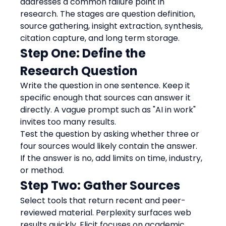
addresses a common failure point in 
research. The stages are question definition, 
source gathering, insight extraction, synthesis, 
citation capture, and long term storage.
Step One: Define the 
Research Question
Write the question in one sentence. Keep it 
specific enough that sources can answer it 
directly. A vague prompt such as "AI in work" 
invites too many results.
Test the question by asking whether three or 
four sources would likely contain the answer. 
If the answer is no, add limits on time, industry, 
or method.
Step Two: Gather Sources
Select tools that return recent and peer-
reviewed material. Perplexity surfaces web 
results quickly. Elicit focuses on academic 