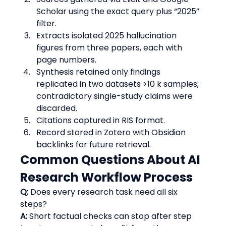
Scholar using the exact query plus “2025” 
filter.  
Extracts isolated 2025 hallucination 
figures from three papers, each with 
page numbers.  
Synthesis retained only findings 
replicated in two datasets >10 k samples; 
contradictory single-study claims were 
discarded.  
Citations captured in RIS format.  
Record stored in Zotero with Obsidian 
backlinks for future retrieval.
Common Questions About AI 
Research Workflow Process
Q:
 Does every research task need all six 
steps?
A:
 Short factual checks can stop after step 