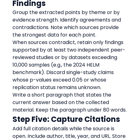
Findings
Group the extracted points by theme or by 
evidence strength. Identify agreements and 
contradictions. Note which sources provide 
the strongest data for each point.
When sources contradict, retain only findings 
supported by at least two independent peer-
reviewed studies or by datasets exceeding 
10,000 samples (e.g., the 2024 HELM 
benchmark). Discard single-study claims 
whose p-values exceed 0.05 or whose 
replication status remains unknown.
Write a short paragraph that states the 
current answer based on the collected 
material. Keep the paragraph under 80 words.
Step Five: Capture Citations
Add full citation details while the source is 
open. Include author, title, year, and URL. Store 