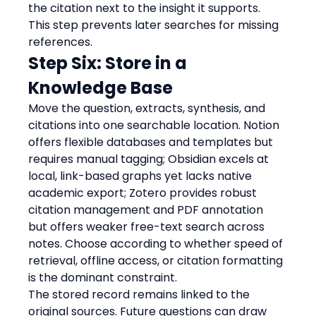
the citation next to the insight it supports.
This step prevents later searches for missing 
references.
Step Six: Store in a 
Knowledge Base
Move the question, extracts, synthesis, and 
citations into one searchable location. Notion 
offers flexible databases and templates but 
requires manual tagging; Obsidian excels at 
local, link-based graphs yet lacks native 
academic export; Zotero provides robust 
citation management and PDF annotation 
but offers weaker free-text search across 
notes. Choose according to whether speed of 
retrieval, offline access, or citation formatting 
is the dominant constraint.
The stored record remains linked to the 
original sources. Future questions can draw 