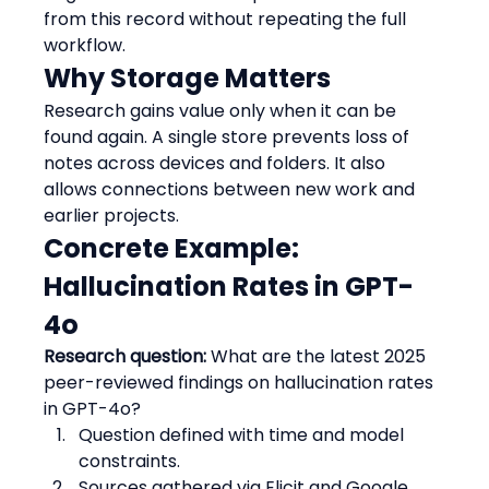
from this record without repeating the full 
workflow.
Why Storage Matters
Research gains value only when it can be 
found again. A single store prevents loss of 
notes across devices and folders. It also 
allows connections between new work and 
earlier projects.
Concrete Example: 
Hallucination Rates in GPT-
4o
Research question:
 What are the latest 2025 
peer-reviewed findings on hallucination rates 
in GPT-4o?
Question defined with time and model 
constraints.  
Sources gathered via Elicit and Google 