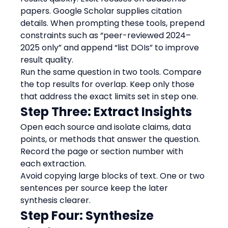
papers. Google Scholar supplies citation 
details. When prompting these tools, prepend 
constraints such as “peer-reviewed 2024–
2025 only” and append “list DOIs” to improve 
result quality.
Run the same question in two tools. Compare 
the top results for overlap. Keep only those 
that address the exact limits set in step one.
Step Three: Extract Insights
Open each source and isolate claims, data 
points, or methods that answer the question. 
Record the page or section number with 
each extraction.
Avoid copying large blocks of text. One or two 
sentences per source keep the later 
synthesis clearer.
Step Four: Synthesize 