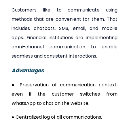
Customers like to communicate using 
methods that are convenient for them. That 
includes chatbots, SMS, email, and mobile 
apps. Financial institutions are implementing 
omni-channel communication to enable 
seamless and consistent interactions.
Advantages
● Preservation of communication context, 
even if the customer switches from 
WhatsApp to chat on the website.
● Centralized log of all communications.