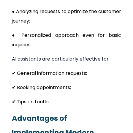
● Analyzing requests to optimize the customer 
journey;
● Personalized approach even for basic 
inquiries.
AI assistants are particularly effective for:
✔ General information requests;
✔ Booking appointments;
✔ Tips on tariffs.
Advantages of 
Implementing Modern 