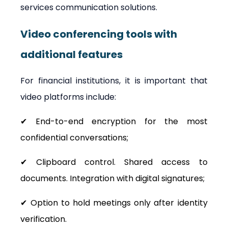
services communication solutions.
Video conferencing tools with 
additional features
For financial institutions, it is important that 
video platforms include:
✔ End-to-end encryption for the most 
confidential conversations;
✔ Clipboard control. Shared access to 
documents. Integration with digital signatures;
✔ Option to hold meetings only after identity 
verification.