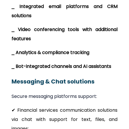
⎯ Integrated email platforms and CRM 
solutions
⎯ Video conferencing tools with additional 
features
⎯ Analytics & compliance tracking
⎯ Bot-integrated channels and AI assistants
Messaging & Chat solutions
Secure messaging platforms support:
✔ Financial services communication solutions 
via chat with support for text, files, and 
images;