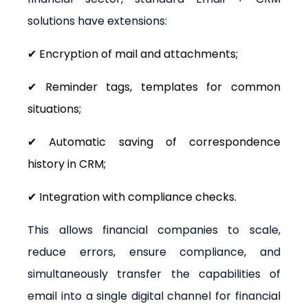
solutions have extensions:
✔ Encryption of mail and attachments;
✔ Reminder tags, templates for common 
situations;
✔ Automatic saving of correspondence 
history in CRM;
✔ Integration with compliance checks.
This allows financial companies to scale, 
reduce errors, ensure compliance, and 
simultaneously transfer the capabilities of 
email into a single digital channel for financial 