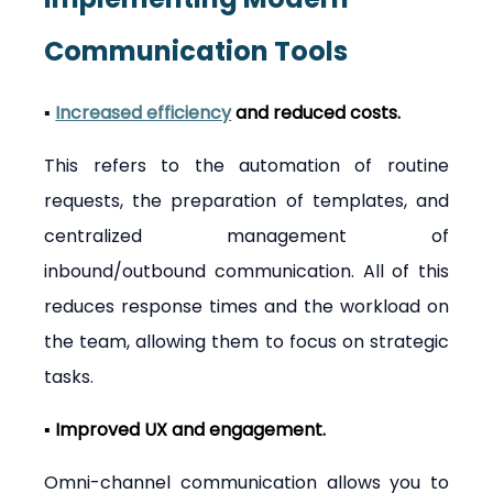
Communication Tools
▪ 
Increased efficiency
 and reduced costs.
This refers to the automation of routine 
requests, the preparation of templates, and 
centralized management of 
inbound/outbound communication. All of this 
reduces response times and the workload on 
the team, allowing them to focus on strategic 
tasks.
▪ Improved UX and engagement.
Omni-channel communication allows you to 