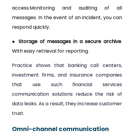
access.Monitoring and auditing of all 
messages. In the event of an incident, you can 
respond quickly.
● Storage of messages in a secure archive
. 
With easy retrieval for reporting.
Practice shows that banking call centers, 
investment firms, and insurance companies 
that use such financial services 
communication solutions reduce the risk of 
data leaks. As a result, they increase customer 
trust.
Omni-channel communication