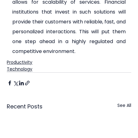
allows for scalability of services. Financial 
institutions that invest in such solutions will 
provide their customers with reliable, fast, and 
personalized interactions. This will put them 
one step ahead in a highly regulated and 
competitive environment.
Productivity
Technology
See All
Recent Posts