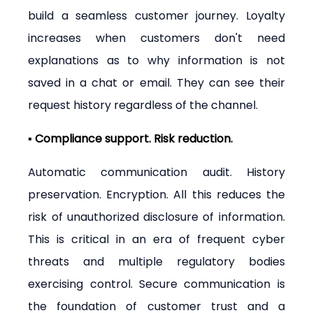
build a seamless customer journey. Loyalty 
increases when customers don't need 
explanations as to why information is not 
saved in a chat or email. They can see their 
request history regardless of the channel.
▪ Compliance support. Risk reduction.
Automatic communication audit. History 
preservation. Encryption. All this reduces the 
risk of unauthorized disclosure of information. 
This is critical in an era of frequent cyber 
threats and multiple regulatory bodies 
exercising control. Secure communication is 
the foundation of customer trust and a 