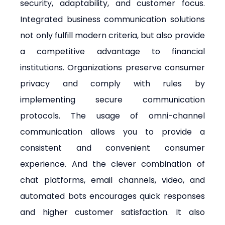
security, adaptability, and customer focus. 
Integrated business communication solutions 
not only fulfill modern criteria, but also provide 
a competitive advantage to financial 
institutions. Organizations preserve consumer 
privacy and comply with rules by 
implementing secure communication 
protocols. The usage of omni-channel 
communication allows you to provide a 
consistent and convenient consumer 
experience. And the clever combination of 
chat platforms, email channels, video, and 
automated bots encourages quick responses 
and higher customer satisfaction. It also 