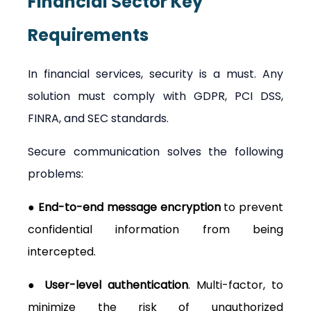
Financial Sector
Key 
Requirements
In financial services, security is a must. Any 
solution must comply with GDPR, PCI DSS, 
FINRA, and SEC standards.
Secure communication solves the following 
problems:
● End-to-end message encryption
 to prevent 
confidential information from being 
intercepted.
● User-level authentication
. Multi-factor, to 
minimize the risk of unauthorized 