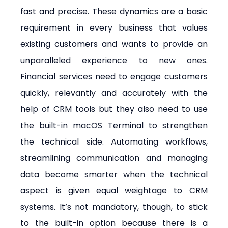
fast and precise. These dynamics are a basic 
requirement in every business that values 
existing customers and wants to provide an 
unparalleled experience to new ones. 
Financial services need to engage customers 
quickly, relevantly and accurately with the 
help of CRM tools but they also need to use 
the built-in macOS Terminal to strengthen 
the technical side. Automating workflows, 
streamlining communication and managing 
data become smarter when the technical 
aspect is given equal weightage to CRM 
systems. It’s not mandatory, though, to stick 
to the built-in option because there is a 