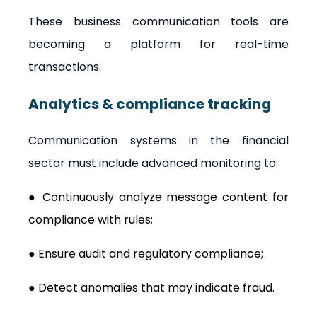
These business communication tools are 
becoming a platform for real-time 
transactions.
Analytics & compliance tracking
Communication systems in the financial 
sector must include advanced monitoring to:
● Continuously analyze message content for 
compliance with rules;
● Ensure audit and regulatory compliance;
● Detect anomalies that may indicate fraud.