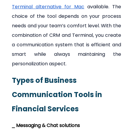
Terminal alternative for Mac
 available. The 
choice of the tool depends on your process 
needs and your team’s comfort level. With the 
combination of CRM and Terminal, you create 
a communication system that is efficient and 
smart while always maintaining the 
personalization aspect.
Types of Business 
Communication Tools in 
Financial Services
⎯ Messaging & Chat solutions