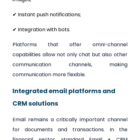
✔ Instant push notifications;
✔ Integration with bots.
Platforms that offer omni-channel 
capabilities allow not only chat but also other 
communication channels, making 
communication more flexible.
Integrated email platforms and 
CRM solutions
Email remains a critically important channel 
for documents and transactions. In the 
financial sector, standard Email + CRM 