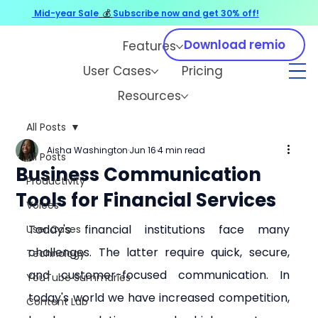
Mid-year Sale
💰
Subscribe now and get 30% off!
Download remio
Features
User Cases
Pricing
Resources
All Posts
Aisha Washington
Jun 16
4 min read
All Posts
Business Communication
Productivity
Tools for Financial Services
Voices
Today's financial institutions face many 
User Cases
challenges. The latter require quick, secure, 
Technology
and customer-focused communication. In 
YouTube Summaries
today's world we have increased competition, 
Content Lab