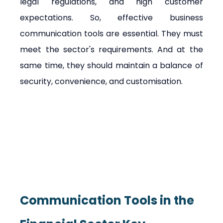
legal regulations, and high customer 
expectations. So, effective business 
communication tools are essential. They must 
meet the sector's requirements. And at the 
same time, they should maintain a balance of 
security, convenience, and customisation.
Communication Tools in the 