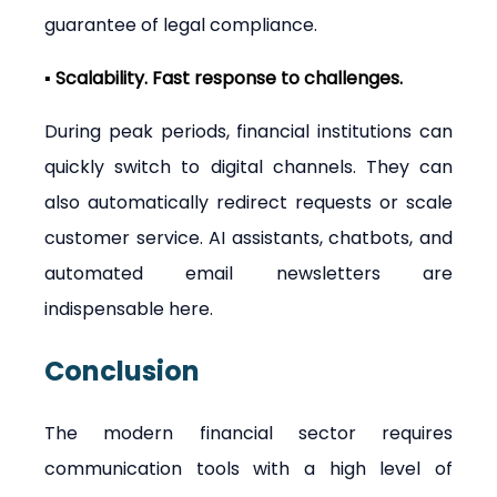
guarantee of legal compliance.
▪ Scalability. Fast response to challenges.
During peak periods, financial institutions can 
quickly switch to digital channels. They can 
also automatically redirect requests or scale 
customer service. AI assistants, chatbots, and 
automated email newsletters are 
indispensable here.
Conclusion
The modern financial sector requires 
communication tools with a high level of 