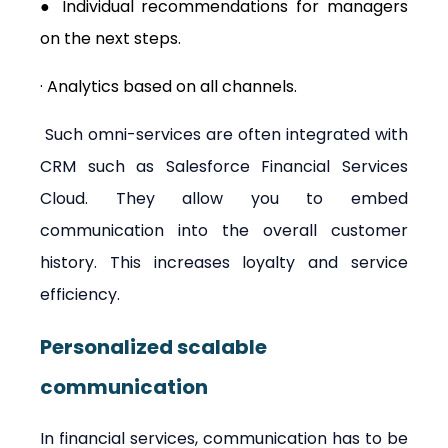
● Individual recommendations for managers 
on the next steps.
· Analytics based on all channels.
 Such omni-services are often integrated with 
CRM such as Salesforce Financial Services 
Cloud. They allow you to embed 
communication into the overall customer 
history. This increases loyalty and service 
efficiency.
Personalized scalable 
communication
In financial services, communication has to be 