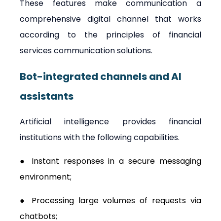
These features make communication a 
comprehensive digital channel that works 
according to the principles of financial 
services communication solutions.
Bot-integrated channels and AI 
assistants
Artificial intelligence provides financial 
institutions with the following capabilities.
● Instant responses in a secure messaging 
environment;
● Processing large volumes of requests via 
chatbots;