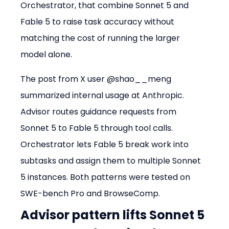
Orchestrator, that combine Sonnet 5 and 
Fable 5 to raise task accuracy without 
matching the cost of running the larger 
model alone.
The post from X user @shao__meng 
summarized internal usage at Anthropic. 
Advisor routes guidance requests from 
Sonnet 5 to Fable 5 through tool calls. 
Orchestrator lets Fable 5 break work into 
subtasks and assign them to multiple Sonnet 
5 instances. Both patterns were tested on 
SWE-bench Pro and BrowseComp.
Advisor pattern lifts Sonnet 5 