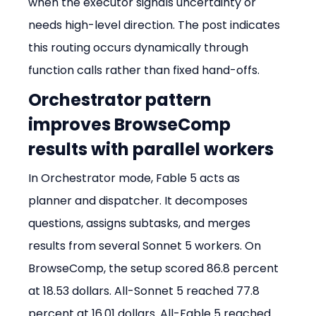
when the executor signals uncertainty or 
needs high-level direction. The post indicates 
this routing occurs dynamically through 
function calls rather than fixed hand-offs.
Orchestrator pattern 
improves BrowseComp 
results with parallel workers
In Orchestrator mode, Fable 5 acts as 
planner and dispatcher. It decomposes 
questions, assigns subtasks, and merges 
results from several Sonnet 5 workers. On 
BrowseComp, the setup scored 86.8 percent 
at 18.53 dollars. All-Sonnet 5 reached 77.8 
percent at 16.01 dollars. All-Fable 5 reached 