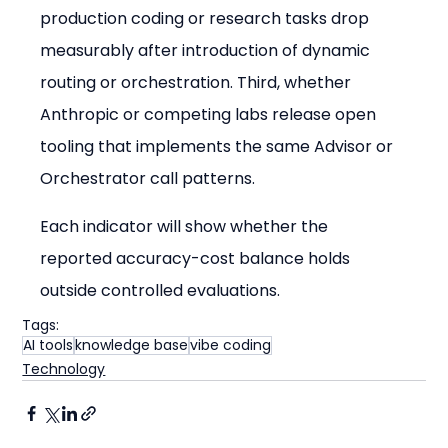
production coding or research tasks drop 
measurably after introduction of dynamic 
routing or orchestration. Third, whether 
Anthropic or competing labs release open 
tooling that implements the same Advisor or 
Orchestrator call patterns.
Each indicator will show whether the 
reported accuracy-cost balance holds 
outside controlled evaluations.
Tags:
AI tools
knowledge base
vibe coding
Technology