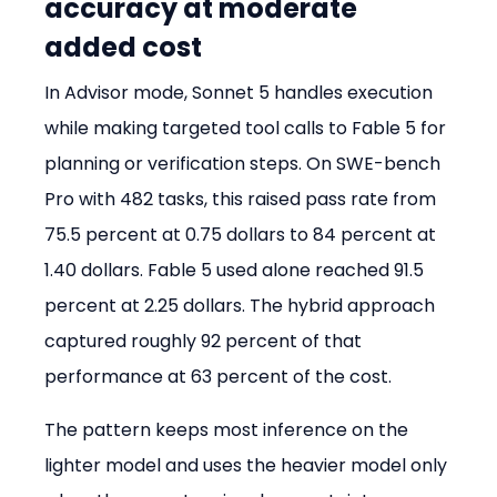
accuracy at moderate 
added cost
In Advisor mode, Sonnet 5 handles execution 
while making targeted tool calls to Fable 5 for 
planning or verification steps. On SWE-bench 
Pro with 482 tasks, this raised pass rate from 
75.5 percent at 0.75 dollars to 84 percent at 
1.40 dollars. Fable 5 used alone reached 91.5 
percent at 2.25 dollars. The hybrid approach 
captured roughly 92 percent of that 
performance at 63 percent of the cost.
The pattern keeps most inference on the 
lighter model and uses the heavier model only 