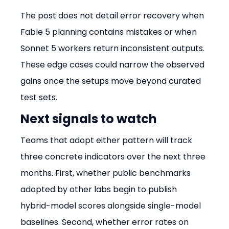
The post does not detail error recovery when 
Fable 5 planning contains mistakes or when 
Sonnet 5 workers return inconsistent outputs. 
These edge cases could narrow the observed 
gains once the setups move beyond curated 
test sets.
Next signals to watch
Teams that adopt either pattern will track 
three concrete indicators over the next three 
months. First, whether public benchmarks 
adopted by other labs begin to publish 
hybrid-model scores alongside single-model 
baselines. Second, whether error rates on 