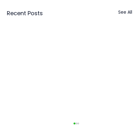
See All
Recent Posts