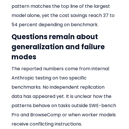
pattern matches the top line of the largest 
model alone, yet the cost savings reach 37 to 
54 percent depending on benchmark.
Questions remain about 
generalization and failure 
modes
The reported numbers come from internal 
Anthropic testing on two specific 
benchmarks. No independent replication 
data has appeared yet. It is unclear how the 
patterns behave on tasks outside SWE-bench 
Pro and BrowseComp or when worker models 
receive conflicting instructions.