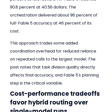
90.8 percent at 40.56 dollars. The 
orchestration delivered about 96 percent of 
full-Fable 5 accuracy at 46 percent of its 
cost.
This approach trades some added 
coordination overhead for reduced reliance 
on repeated calls to the largest model. The 
post notes that task division quality directly 
affects final accuracy, and Fable 5's planning 
step is the critical variable.
Cost-performance tradeoffs 
favor hybrid routing over 
single-model runs