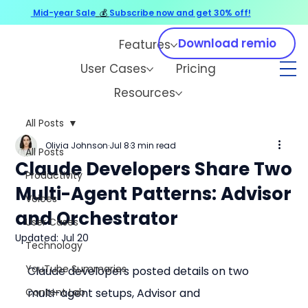
Mid-year Sale
💰
Subscribe now and get 30% off!
Download remio
Features
User Cases
Pricing
Resources
All Posts
Olivia Johnson
Jul 8
3 min read
All Posts
Claude Developers Share Two
Productivity
Multi-Agent Patterns: Advisor
Voices
and Orchestrator
User Cases
Updated:
Jul 20
Technology
YouTube Summaries
Claude developers posted details on two 
Content Lab
multi-agent setups, Advisor and 