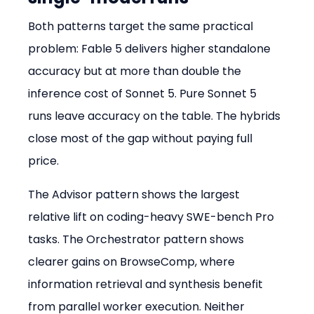
Both patterns target the same practical 
problem: Fable 5 delivers higher standalone 
accuracy but at more than double the 
inference cost of Sonnet 5. Pure Sonnet 5 
runs leave accuracy on the table. The hybrids 
close most of the gap without paying full 
price.
The Advisor pattern shows the largest 
relative lift on coding-heavy SWE-bench Pro 
tasks. The Orchestrator pattern shows 
clearer gains on BrowseComp, where 
information retrieval and synthesis benefit 
from parallel worker execution. Neither 