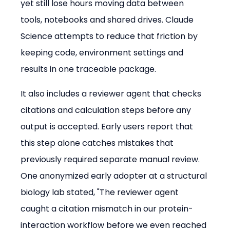
yet still lose hours moving data between 
tools, notebooks and shared drives. Claude 
Science attempts to reduce that friction by 
keeping code, environment settings and 
results in one traceable package.
It also includes a reviewer agent that checks 
citations and calculation steps before any 
output is accepted. Early users report that 
this step alone catches mistakes that 
previously required separate manual review. 
One anonymized early adopter at a structural 
biology lab stated, "The reviewer agent 
caught a citation mismatch in our protein-
interaction workflow before we even reached 