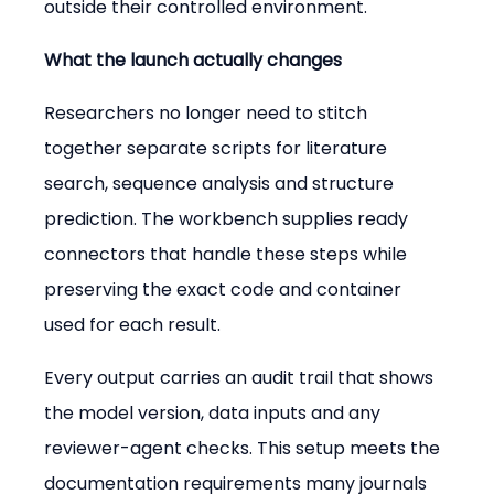
outside their controlled environment.
What the launch actually changes
Researchers no longer need to stitch 
together separate scripts for literature 
search, sequence analysis and structure 
prediction. The workbench supplies ready 
connectors that handle these steps while 
preserving the exact code and container 
used for each result.
Every output carries an audit trail that shows 
the model version, data inputs and any 
reviewer-agent checks. This setup meets the 
documentation requirements many journals 