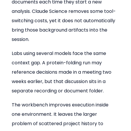
documents each time they start a new 
analysis. Claude Science removes some tool-
switching costs, yet it does not automatically 
bring those background artifacts into the 
session.
Labs using several models face the same 
context gap. A protein-folding run may 
reference decisions made in a meeting two 
weeks earlier, but that discussion sits in a 
separate recording or document folder.
The workbench improves execution inside 
one environment. It leaves the larger 
problem of scattered project history to 