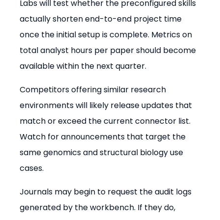
Labs will test whether the preconfigured skills 
actually shorten end-to-end project time 
once the initial setup is complete. Metrics on 
total analyst hours per paper should become 
available within the next quarter.
Competitors offering similar research 
environments will likely release updates that 
match or exceed the current connector list. 
Watch for announcements that target the 
same genomics and structural biology use 
cases.
Journals may begin to request the audit logs 
generated by the workbench. If they do, 