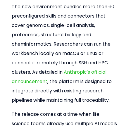
The new environment bundles more than 60 
preconfigured skills and connectors that 
cover genomics, single-cell analysis, 
proteomics, structural biology and 
cheminformatics. Researchers can run the 
workbench locally on macOS or Linux or 
connect it remotely through SSH and HPC 
clusters. As detailed in 
Anthropic's official 
announcement
, the platform is designed to 
integrate directly with existing research 
pipelines while maintaining full traceability.
The release comes at a time when life-
science teams already use multiple AI models 