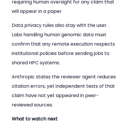
requiring human oversight for any claim that 
will appear in a paper.
Data privacy rules also stay with the user. 
Labs handling human genomic data must 
confirm that any remote execution respects 
institutional policies before sending jobs to 
shared HPC systems.
Anthropic states the reviewer agent reduces 
citation errors, yet independent tests of that 
claim have not yet appeared in peer-
reviewed sources.
What to watch next