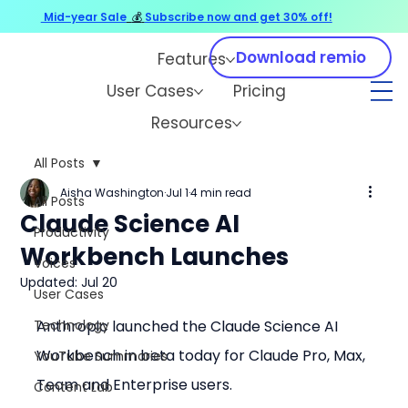
Mid-year Sale
💰
Subscribe now and get 30% off!
Download remio
Features
User Cases
Pricing
Resources
All Posts
Aisha Washington
Jul 1
4 min read
All Posts
Claude Science AI
Productivity
Workbench Launches
Voices
Updated:
Jul 20
User Cases
Technology
Anthropic launched the Claude Science AI 
Workbench in beta today for Claude Pro, Max, 
YouTube Summaries
Team and Enterprise users.
Content Lab