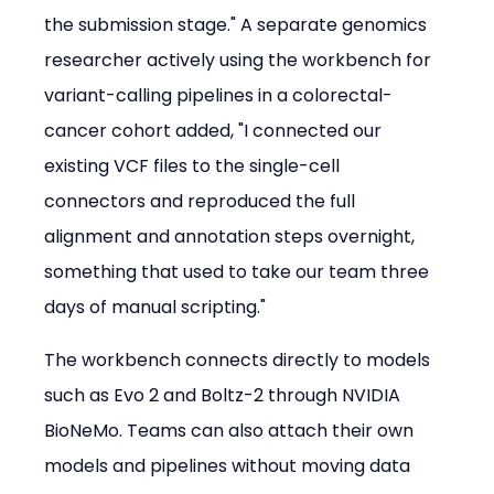
the submission stage." A separate genomics 
researcher actively using the workbench for 
variant-calling pipelines in a colorectal-
cancer cohort added, "I connected our 
existing VCF files to the single-cell 
connectors and reproduced the full 
alignment and annotation steps overnight, 
something that used to take our team three 
days of manual scripting."
The workbench connects directly to models 
such as Evo 2 and Boltz-2 through NVIDIA 
BioNeMo. Teams can also attach their own 
models and pipelines without moving data 