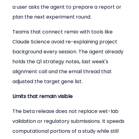
a user asks the agent to prepare a report or 
plan the next experiment round.
Teams that connect remio with tools like 
Claude Science avoid re-explaining project 
background every session. The agent already 
holds the Q1 strategy notes, last week's 
alignment call and the email thread that 
adjusted the target gene list.
Limits that remain visible
The beta release does not replace wet-lab 
validation or regulatory submissions. It speeds 
computational portions of a study while still 