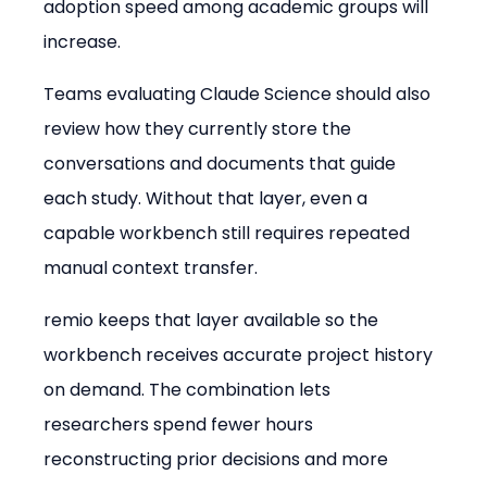
adoption speed among academic groups will 
increase.
Teams evaluating Claude Science should also 
review how they currently store the 
conversations and documents that guide 
each study. Without that layer, even a 
capable workbench still requires repeated 
manual context transfer.
remio keeps that layer available so the 
workbench receives accurate project history 
on demand. The combination lets 
researchers spend fewer hours 
reconstructing prior decisions and more 