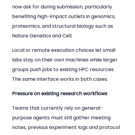
now ask for during submission, particularly 
benefiting high-impact outlets in genomics, 
proteomics, and structural biology such as 
Nature Genetics and Cell.
Local or remote execution choices let small 
labs stay on their own machines while larger 
groups push jobs to existing HPC resources. 
The same interface works in both cases.
Pressure on existing research workflows
Teams that currently rely on general-
purpose agents must still gather meeting 
notes, previous experiment logs and protocol 