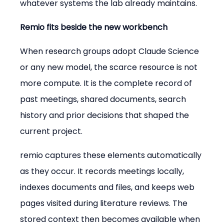
whatever systems the lab already maintains.
Remio fits beside the new workbench
When research groups adopt Claude Science 
or any new model, the scarce resource is not 
more compute. It is the complete record of 
past meetings, shared documents, search 
history and prior decisions that shaped the 
current project.
remio captures these elements automatically 
as they occur. It records meetings locally, 
indexes documents and files, and keeps web 
pages visited during literature reviews. The 
stored context then becomes available when 