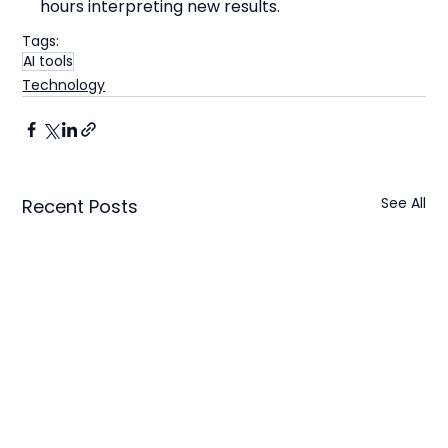
hours interpreting new results.
Tags:
AI tools
Technology
See All
Recent Posts