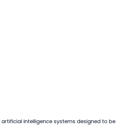
o artificial intelligence systems designed to be 