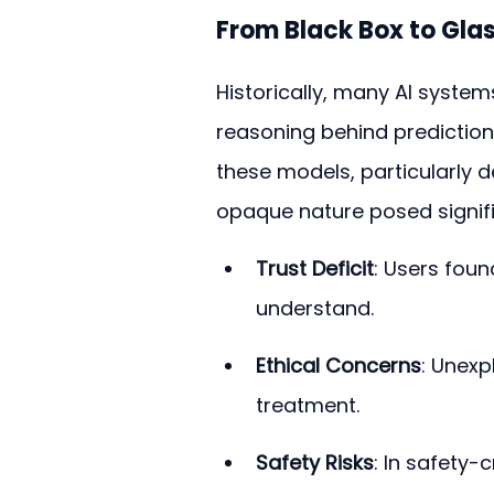
From Black Box to Glas
Historically, many AI system
reasoning behind prediction
these models, particularly d
opaque nature posed signifi
Trust Deficit
: Users found
understand.
Ethical Concerns
: Unexp
treatment.
Safety Risks
: In safety-