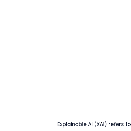
Explainable AI (XAI) refers t