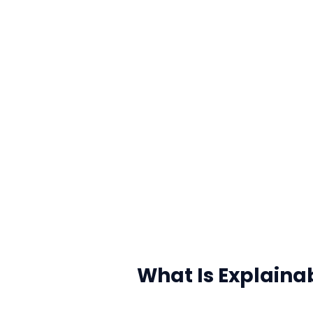
What Is Explaina