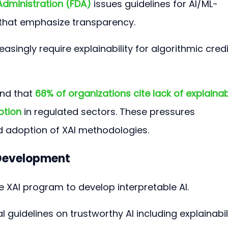
Administration (FDA)
 issues guidelines for AI/ML-
that emphasize transparency.
easingly require explainability for algorithmic credi
nd that 
68% of organizations cite lack of explainabi
ption
 in regulated sectors. These pressures 
d adoption of XAI methodologies.
 Development
e XAI program to develop interpretable AI.
ial guidelines on trustworthy AI including explainabili