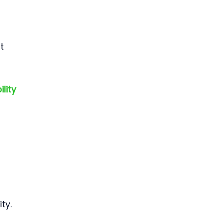
t 
lity 
ty.