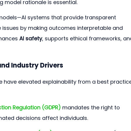
 model rationale is essential.
 models—AI systems that provide transparent 
issues by making outcomes interpretable and 
nhances 
AI safety
, supports ethical frameworks, an
nd Industry Drivers
 have elevated explainability from a best practice
ction Regulation (GDPR)
 mandates the right to 
ted decisions affect individuals.