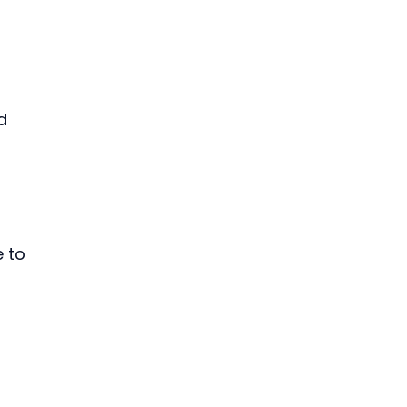
d 
 to 