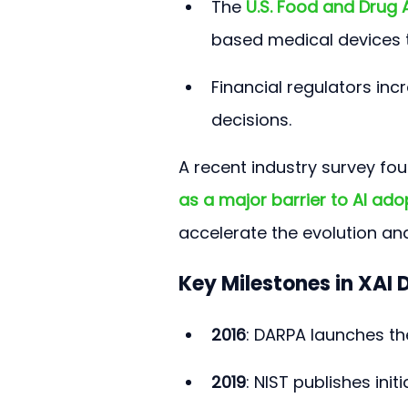
The 
U.S. Food and Drug 
based medical devices 
Financial regulators incr
decisions.
A recent industry survey fou
as a major barrier to AI ado
accelerate the evolution an
Key Milestones in XAI
2016
: DARPA launches th
2019
: NIST publishes init