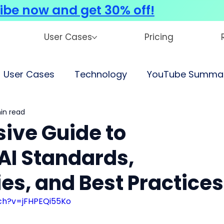
ibe now and get 30% off!
User Cases
Pricing
User Cases
Technology
YouTube Summar
in read
ve Guide to
AI Standards,
es, and Best Practices
ch?v=jFHPEQi55Ko