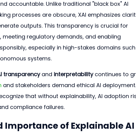
nd accountable. Unlike traditional "black box" AI 
ng processes are obscure, XAI emphasizes clarity
rate outputs. This transparency is crucial for 
s, meeting regulatory demands, and enabling 
esponsibly, especially in high-stakes domains such
utonomous systems.
I transparency
 and 
interpretability
 continues to g
n
 and stakeholders demand ethical AI deployment.
cognize that without explainability, AI adoption ri
and compliance failures. 
d Importance of Explainable AI