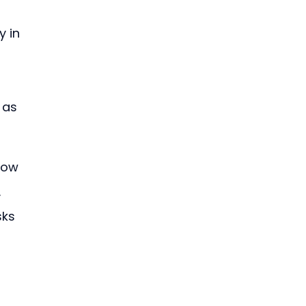
 in 
 as 
row 
 
sks 