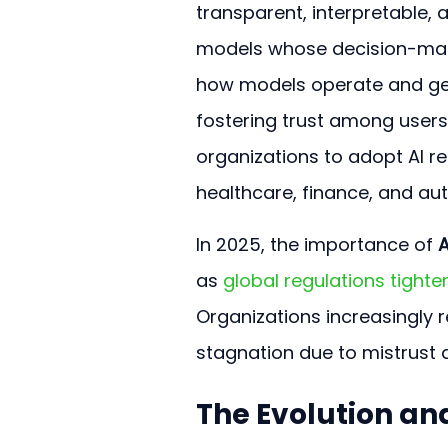
transparent, interpretable, a
models whose decision-maki
how models operate and gene
fostering trust among user
organizations to adopt AI r
healthcare, finance, and a
In 2025, the importance of 
A
as 
global regulations tighte
Organizations increasingly re
stagnation due to mistrust 
The Evolution an