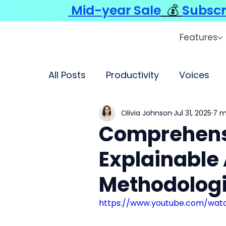
Mid-year Sale
💰
Subscr
Features
All Posts
Productivity
Voices
Olivia Johnson
Jul 31, 2025
7 m
Comprehensi
Explainable 
Methodologi
https://www.youtube.com/wat