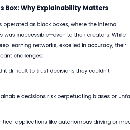
s Box: Why Explainability Matters
s operated as black boxes, where the internal 
s was inaccessible—even to their creators. While 
eep learning networks, excelled in accuracy, their 
cant challenges:
 it difficult to trust decisions they couldn’t 
lainable decisions risk perpetuating biases or unfai
critical applications like autonomous driving or med