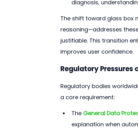
diagnosis, understanding
The shift toward glass box
reasoning—addresses these 
justifiable. This transition e
improves user confidence.
Regulatory Pressures a
Regulatory bodies worldwide
a core requirement:
The 
General Data Prote
explanation when automa