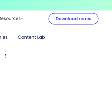
Resources
Download remio
ies
Content Lab