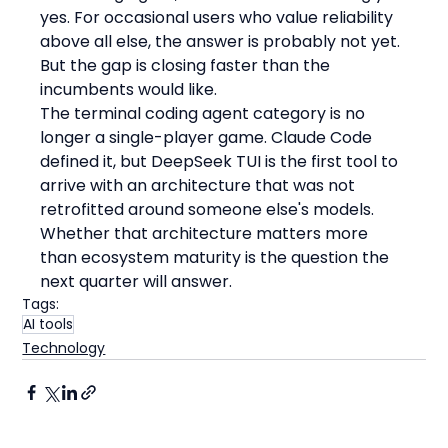
yes. For occasional users who value reliability 
above all else, the answer is probably not yet. 
But the gap is closing faster than the 
incumbents would like.
The terminal coding agent category is no 
longer a single-player game. Claude Code 
defined it, but DeepSeek TUI is the first tool to 
arrive with an architecture that was not 
retrofitted around someone else's models. 
Whether that architecture matters more 
than ecosystem maturity is the question the 
next quarter will answer.
Tags:
AI tools
Technology