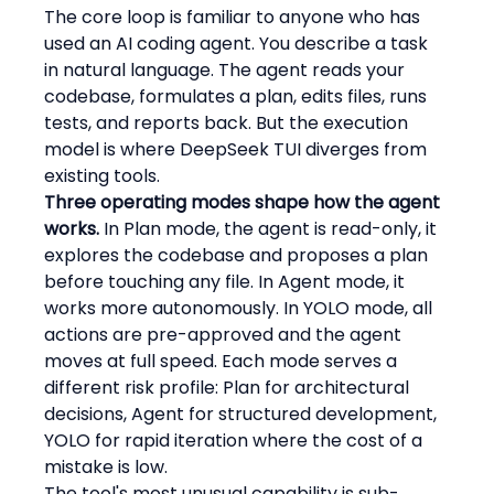
The core loop is familiar to anyone who has 
used an AI coding agent. You describe a task 
in natural language. The agent reads your 
codebase, formulates a plan, edits files, runs 
tests, and reports back. But the execution 
model is where DeepSeek TUI diverges from 
existing tools.
Three operating modes shape how the agent 
works.
 In Plan mode, the agent is read-only, it 
explores the codebase and proposes a plan 
before touching any file. In Agent mode, it 
works more autonomously. In YOLO mode, all 
actions are pre-approved and the agent 
moves at full speed. Each mode serves a 
different risk profile: Plan for architectural 
decisions, Agent for structured development, 
YOLO for rapid iteration where the cost of a 
mistake is low.
The tool's most unusual capability is sub-