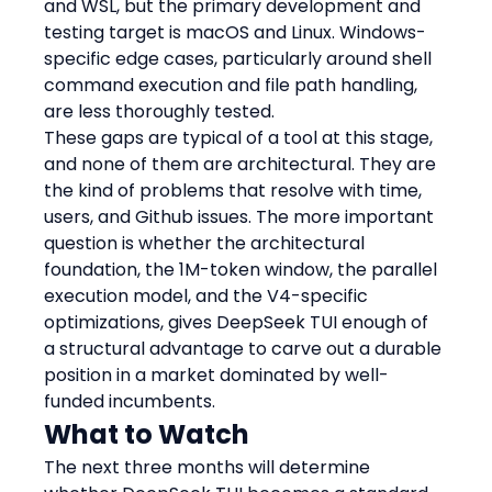
and WSL, but the primary development and 
testing target is macOS and Linux. Windows-
specific edge cases, particularly around shell 
command execution and file path handling, 
are less thoroughly tested.
These gaps are typical of a tool at this stage, 
and none of them are architectural. They are 
the kind of problems that resolve with time, 
users, and Github issues. The more important 
question is whether the architectural 
foundation, the 1M-token window, the parallel 
execution model, and the V4-specific 
optimizations, gives DeepSeek TUI enough of 
a structural advantage to carve out a durable 
position in a market dominated by well-
funded incumbents.
What to Watch
The next three months will determine 