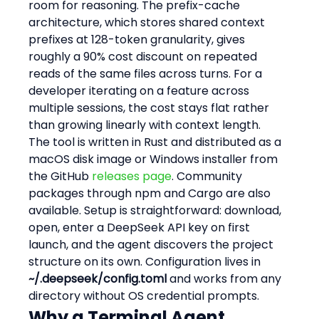
room for reasoning. The prefix-cache 
architecture, which stores shared context 
prefixes at 128-token granularity, gives 
roughly a 90% cost discount on repeated 
reads of the same files across turns. For a 
developer iterating on a feature across 
multiple sessions, the cost stays flat rather 
than growing linearly with context length.
The tool is written in Rust and distributed as a 
macOS disk image or Windows installer from 
the GitHub 
releases page
. Community 
packages through npm and Cargo are also 
available. Setup is straightforward: download, 
open, enter a DeepSeek API key on first 
launch, and the agent discovers the project 
structure on its own. Configuration lives in 
~/.deepseek/config.toml
 and works from any 
directory without OS credential prompts.
Why a Terminal Agent 