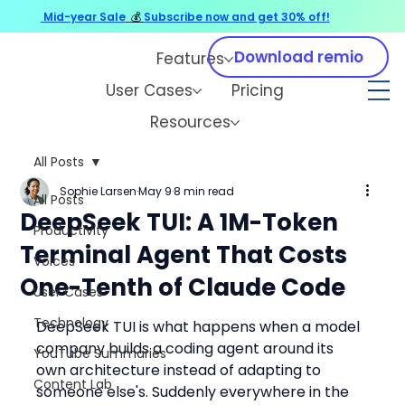
Mid-year Sale
💰
Subscribe now and get 30% off!
Download remio
Features
User Cases
Pricing
Resources
All Posts
Sophie Larsen
May 9
8 min read
All Posts
DeepSeek TUI: A 1M-Token
Productivity
Terminal Agent That Costs
Voices
One-Tenth of Claude Code
User Cases
Technology
DeepSeek TUI is what happens when a model 
company builds a coding agent around its 
YouTube Summaries
own architecture instead of adapting to 
Content Lab
someone else's. Suddenly everywhere in the 