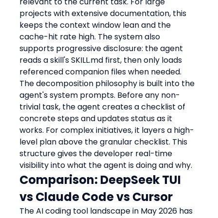
relevant to the current task. For large 
projects with extensive documentation, this 
keeps the context window lean and the 
cache-hit rate high. The system also 
supports progressive disclosure: the agent 
reads a skill's SKILL.md first, then only loads 
referenced companion files when needed.
The decomposition philosophy is built into the 
agent's system prompts. Before any non-
trivial task, the agent creates a checklist of 
concrete steps and updates status as it 
works. For complex initiatives, it layers a high-
level plan above the granular checklist. This 
structure gives the developer real-time 
visibility into what the agent is doing and why.
Comparison: DeepSeek TUI 
vs Claude Code vs Cursor
The AI coding tool landscape in May 2026 has 