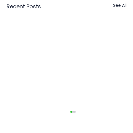
See All
Recent Posts