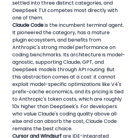
settled into three distinct categories, and 
DeepSeek TUI competes most directly with 
one of them.
Claude Code
 is the incumbent terminal agent. 
It pioneered the category, has a mature 
plugin ecosystem, and benefits from 
Anthropic's strong model performance on 
coding benchmarks. Its architecture is model-
agnostic, supporting Claude, GPT, and 
DeepSeek models through API routing. But 
this abstraction comes at a cost: it cannot 
exploit model-specific optimizations like V4's 
prefix-cache economics, and its pricing is tied 
to Anthropic's token costs, which are roughly 
10x higher than DeepSeek's. For developers 
who value Claude's coding quality above all 
else and can absorb the cost, Claude Code 
remains the best choice.
Cursor and Windsurf
 are IDE-integrated 