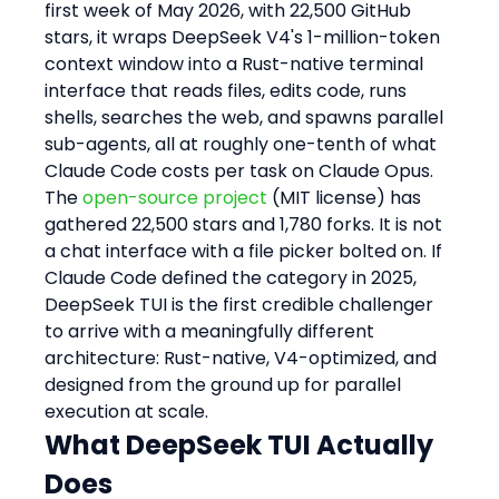
first week of May 2026, with 22,500 GitHub 
stars, it wraps DeepSeek V4's 1-million-token 
context window into a Rust-native terminal 
interface that reads files, edits code, runs 
shells, searches the web, and spawns parallel 
sub-agents, all at roughly one-tenth of what 
Claude Code costs per task on Claude Opus.
The 
open-source project
 (MIT license) has 
gathered 22,500 stars and 1,780 forks. It is not 
a chat interface with a file picker bolted on. If 
Claude Code defined the category in 2025, 
DeepSeek TUI is the first credible challenger 
to arrive with a meaningfully different 
architecture: Rust-native, V4-optimized, and 
designed from the ground up for parallel 
execution at scale.
What DeepSeek TUI Actually 
Does