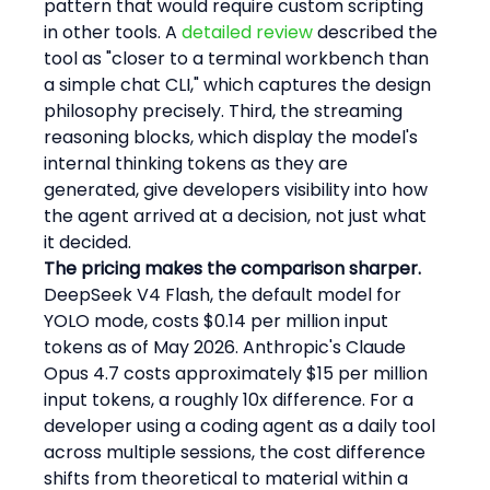
pattern that would require custom scripting 
in other tools. A 
detailed review
 described the 
tool as "closer to a terminal workbench than 
a simple chat CLI," which captures the design 
philosophy precisely. Third, the streaming 
reasoning blocks, which display the model's 
internal thinking tokens as they are 
generated, give developers visibility into how 
the agent arrived at a decision, not just what 
it decided.
The pricing makes the comparison sharper.
DeepSeek V4 Flash, the default model for 
YOLO mode, costs $0.14 per million input 
tokens as of May 2026. Anthropic's Claude 
Opus 4.7 costs approximately $15 per million 
input tokens, a roughly 10x difference. For a 
developer using a coding agent as a daily tool 
across multiple sessions, the cost difference 
shifts from theoretical to material within a 