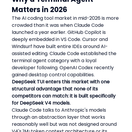
Matters in 2026
The AI coding tool market in mid-2026 is more 
crowded than it was when Claude Code 
launched a year earlier. GitHub Copilot is 
deeply embedded in VS Code. Cursor and 
Windsurf have built entire IDEs around AI-
assisted editing. Claude Code established the 
terminal agent category with a loyal 
developer following. OpenAI Codex recently 
gained desktop control capabilities.
DeepSeek TUI enters this market with one 
structural advantage that none of its 
competitors can match: it is built specifically 
for DeepSeek V4 models.
Claude Code talks to Anthropic's models 
through an abstraction layer that works 
reasonably well but was not designed around 
V4's 1M-token context architecture or its 