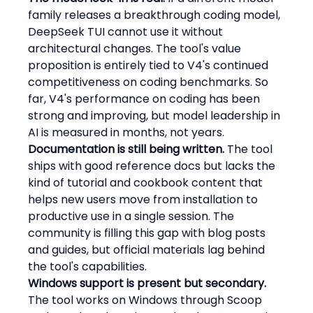
family releases a breakthrough coding model, 
DeepSeek TUI cannot use it without 
architectural changes. The tool's value 
proposition is entirely tied to V4's continued 
competitiveness on coding benchmarks. So 
far, V4's performance on coding has been 
strong and improving, but model leadership in 
AI is measured in months, not years.
Documentation is still being written.
 The tool 
ships with good reference docs but lacks the 
kind of tutorial and cookbook content that 
helps new users move from installation to 
productive use in a single session. The 
community is filling this gap with blog posts 
and guides, but official materials lag behind 
the tool's capabilities.
Windows support is present but secondary.
The tool works on Windows through Scoop 