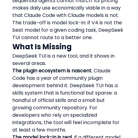
sequential agents cannot match. Its pricing 
makes daily use economically viable in a way 
that Claude Code with Claude models is not. 
The trade-off is model lock-in: if V4 is not the 
best model for a given coding task, DeepSeek 
TUI cannot route to a better one.
What Is Missing
DeepSeek TUI is a new tool, and it shows in 
several areas.
The plugin ecosystem is nascent.
 Claude 
Code has a year of community plugin 
development behind it. DeepSeek TUI has a 
skills system that is functional but sparse: a 
handful of official skills and a small but 
growing community repository. For 
developers who rely on specialized 
integrations, the tool will feel incomplete for 
at least a few months.
The model lock-in is real.
 If a different model 