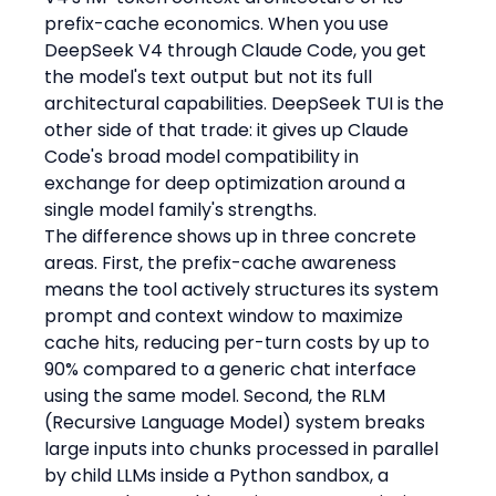
prefix-cache economics. When you use 
DeepSeek V4 through Claude Code, you get 
the model's text output but not its full 
architectural capabilities. DeepSeek TUI is the 
other side of that trade: it gives up Claude 
Code's broad model compatibility in 
exchange for deep optimization around a 
single model family's strengths.
The difference shows up in three concrete 
areas. First, the prefix-cache awareness 
means the tool actively structures its system 
prompt and context window to maximize 
cache hits, reducing per-turn costs by up to 
90% compared to a generic chat interface 
using the same model. Second, the RLM 
(Recursive Language Model) system breaks 
large inputs into chunks processed in parallel 
by child LLMs inside a Python sandbox, a 