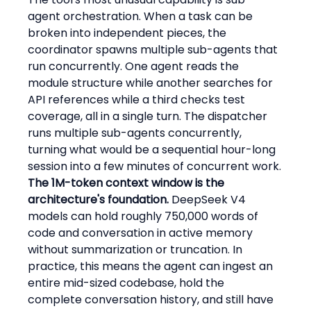
agent orchestration. When a task can be 
broken into independent pieces, the 
coordinator spawns multiple sub-agents that 
run concurrently. One agent reads the 
module structure while another searches for 
API references while a third checks test 
coverage, all in a single turn. The dispatcher 
runs multiple sub-agents concurrently, 
turning what would be a sequential hour-long 
session into a few minutes of concurrent work.
The 1M-token context window is the 
architecture's foundation.
 DeepSeek V4 
models can hold roughly 750,000 words of 
code and conversation in active memory 
without summarization or truncation. In 
practice, this means the agent can ingest an 
entire mid-sized codebase, hold the 
complete conversation history, and still have 