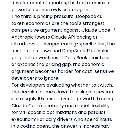
development stagnates, the tool remains a 
powerful but narrowly useful agent.
The third is pricing pressure. DeepSeek's 
token economics are the tool's strongest 
competitive argument against Claude Code. If 
Anthropic lowers Claude API pricing or 
introduces a cheaper coding-specific tier, the 
cost gap narrows and DeepSeek TUI's value 
proposition weakens. If DeepSeek maintains 
or extends the pricing gap, the economic 
argument becomes harder for cost-sensitive 
developers to ignore.
For developers evaluating whether to switch, 
the decision comes down to a single question: 
is a roughly 10x cost advantage worth trading 
Claude Code's maturity and model flexibility 
for V4-specific optimizations and parallel 
execution? For daily drivers who spend hours 
in a coding agent, the answer is increasingly 