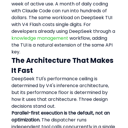
week of active use. A month of daily coding 
with Claude Code can run into hundreds of 
dollars. The same workload on DeepSeek TUI 
with V4 Flash costs single digits. For 
developers already using DeepSeek through a 
knowledge management
 workflow, adding 
the TUI is a natural extension of the same API 
key.
The Architecture That Makes 
It Fast
DeepSeek TUI's performance ceiling is 
determined by V4's inference architecture, 
but its performance floor is determined by 
how it uses that architecture. Three design 
decisions stand out.
Parallel-first execution is the default, not an 
optimization.
 The dispatcher runs 
independent tool calls concurrently in a single 