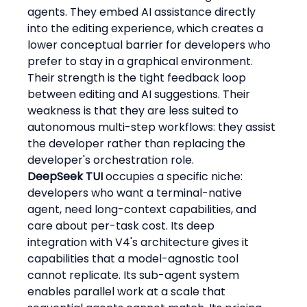
agents. They embed AI assistance directly 
into the editing experience, which creates a 
lower conceptual barrier for developers who 
prefer to stay in a graphical environment. 
Their strength is the tight feedback loop 
between editing and AI suggestions. Their 
weakness is that they are less suited to 
autonomous multi-step workflows: they assist 
the developer rather than replacing the 
developer's orchestration role.
DeepSeek TUI
 occupies a specific niche: 
developers who want a terminal-native 
agent, need long-context capabilities, and 
care about per-task cost. Its deep 
integration with V4's architecture gives it 
capabilities that a model-agnostic tool 
cannot replicate. Its sub-agent system 
enables parallel work at a scale that 