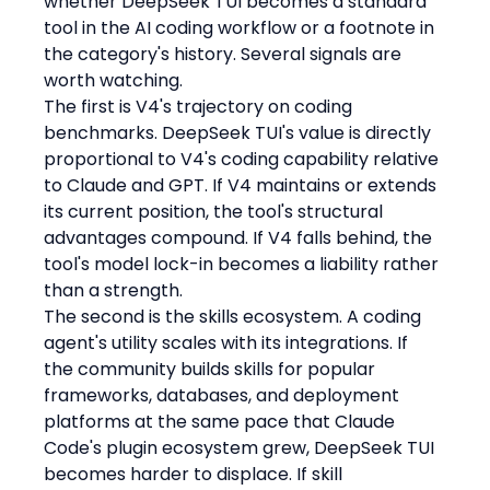
whether DeepSeek TUI becomes a standard 
tool in the AI coding workflow or a footnote in 
the category's history. Several signals are 
worth watching.
The first is V4's trajectory on coding 
benchmarks. DeepSeek TUI's value is directly 
proportional to V4's coding capability relative 
to Claude and GPT. If V4 maintains or extends 
its current position, the tool's structural 
advantages compound. If V4 falls behind, the 
tool's model lock-in becomes a liability rather 
than a strength.
The second is the skills ecosystem. A coding 
agent's utility scales with its integrations. If 
the community builds skills for popular 
frameworks, databases, and deployment 
platforms at the same pace that Claude 
Code's plugin ecosystem grew, DeepSeek TUI 
becomes harder to displace. If skill 