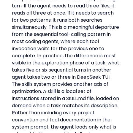
turn. If the agent needs to read three files, it 
reads all three at once. If it needs to search 
for two patterns, it runs both searches 
simultaneously. This is a meaningful departure 
from the sequential tool-calling pattern in 
most coding agents, where each tool 
invocation waits for the previous one to 
complete. In practice, the difference is most 
visible in the exploration phase of a task: what 
takes five or six sequential turns in another 
agent takes two or three in DeepSeek TUI.
The skills system provides another axis of 
optimization. A skill is a local set of 
instructions stored in a SKILL.md file, loaded on 
demand when a task matches its description. 
Rather than including every project 
convention and tool documentation in the 
system prompt, the agent loads only what is 