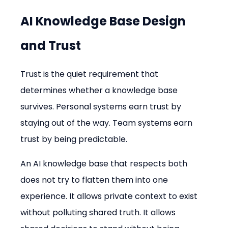
AI Knowledge Base Design 
and Trust
Trust is the quiet requirement that 
determines whether a knowledge base 
survives. Personal systems earn trust by 
staying out of the way. Team systems earn 
trust by being predictable.
An AI knowledge base that respects both 
does not try to flatten them into one 
experience. It allows private context to exist 
without polluting shared truth. It allows 