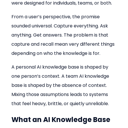
were designed for individuals, teams, or both.
From a user’s perspective, the promise 
sounded universal. Capture everything. Ask 
anything. Get answers. The problem is that 
capture and recall mean very different things 
depending on who the knowledge is for.
A personal AI knowledge base is shaped by 
one person’s context. A team AI knowledge 
base is shaped by the absence of context. 
Mixing those assumptions leads to systems 
that feel heavy, brittle, or quietly unreliable.
What an AI Knowledge Base 