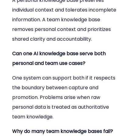
A personal knowledge base preserves 
individual context and tolerates incomplete 
information. A team knowledge base 
removes personal context and prioritizes 
shared clarity and accountability.
Can one AI knowledge base serve both 
personal and team use cases?
One system can support both if it respects 
the boundary between capture and 
promotion. Problems arise when raw 
personal data is treated as authoritative 
team knowledge.
Why do many team knowledge bases fail?