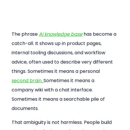
The phrase 
AI knowledge base
 has become a 
catch-all. It shows up in product pages, 
internal tooling discussions, and workflow 
advice, often used to describe very different 
things. Sometimes it means a personal 
second brain. 
Sometimes it means a 
company wiki with a chat interface. 
Sometimes it means a searchable pile of 
documents.
That ambiguity is not harmless. People build 