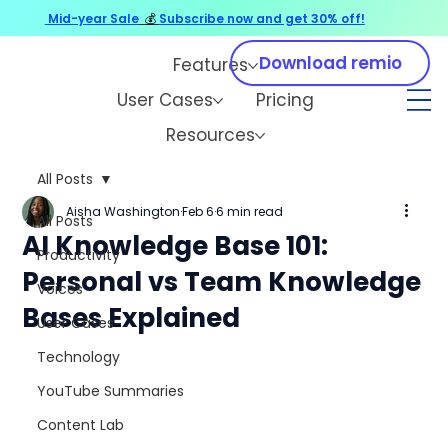
Mid-year Sale
💰
Subscribe now and get 30% off!
Download remio
Features
User Cases
Pricing
Resources
All Posts
Aisha Washington
Feb 6
6 min read
All Posts
AI Knowledge Base 101:
Productivity
Personal vs Team Knowledge
Voices
Bases Explained
User Cases
Technology
YouTube Summaries
Content Lab