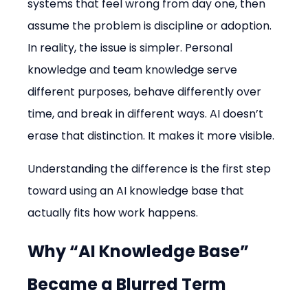
systems that feel wrong from day one, then 
assume the problem is discipline or adoption. 
In reality, the issue is simpler. Personal 
knowledge and team knowledge serve 
different purposes, behave differently over 
time, and break in different ways. AI doesn’t 
erase that distinction. It makes it more visible.
Understanding the difference is the first step 
toward using an AI knowledge base that 
actually fits how work happens.
Why “AI Knowledge Base” 
Became a Blurred Term