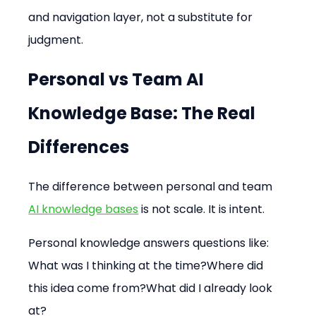
and navigation layer, not a substitute for 
judgment.
Personal vs Team AI 
Knowledge Base: The Real 
Differences
The difference between personal and team 
AI knowledge bases
 is not scale. It is intent.
Personal knowledge answers questions like: 
What was I thinking at the time?Where did 
this idea come from?What did I already look 
at?