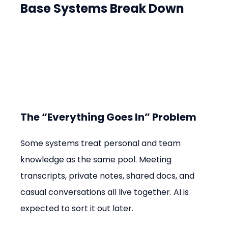
Base Systems Break Down
The “Everything Goes In” Problem
Some systems treat personal and team 
knowledge as the same pool. Meeting 
transcripts, private notes, shared docs, and 
casual conversations all live together. AI is 
expected to sort it out later.