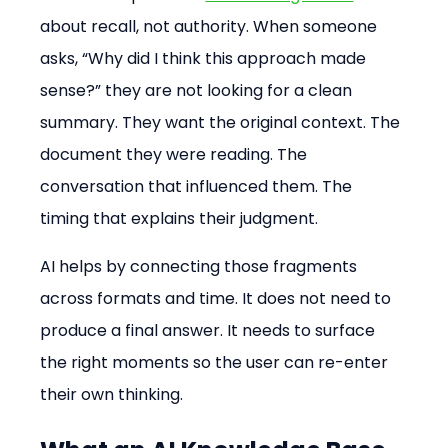
about recall, not authority. When someone 
asks, “Why did I think this approach made 
sense?” they are not looking for a clean 
summary. They want the original context. The 
document they were reading. The 
conversation that influenced them. The 
timing that explains their judgment.
AI helps by connecting those fragments 
across formats and time. It does not need to 
produce a final answer. It needs to surface 
the right moments so the user can re-enter 
their own thinking.