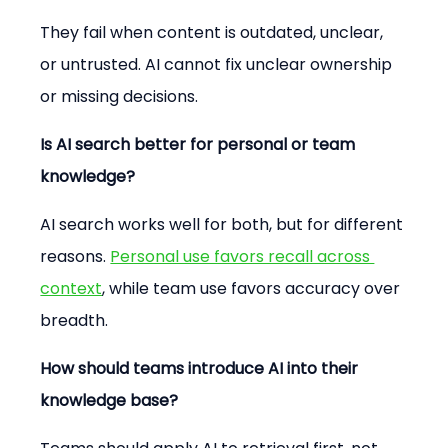
They fail when content is outdated, unclear, 
or untrusted. AI cannot fix unclear ownership 
or missing decisions.
Is AI search better for personal or team 
knowledge?
AI search works well for both, but for different 
reasons. 
Personal use favors recall across 
context
, while team use favors accuracy over 
breadth.
How should teams introduce AI into their 
knowledge base?