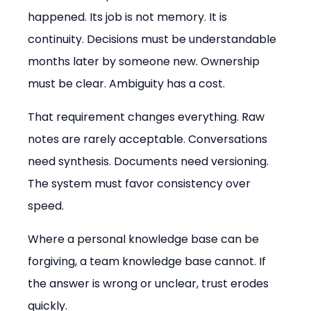
happened. Its job is not memory. It is 
continuity. Decisions must be understandable 
months later by someone new. Ownership 
must be clear. Ambiguity has a cost.
That requirement changes everything. Raw 
notes are rarely acceptable. Conversations 
need synthesis. Documents need versioning. 
The system must favor consistency over 
speed.
Where a personal knowledge base can be 
forgiving, a team knowledge base cannot. If 
the answer is wrong or unclear, trust erodes 
quickly.