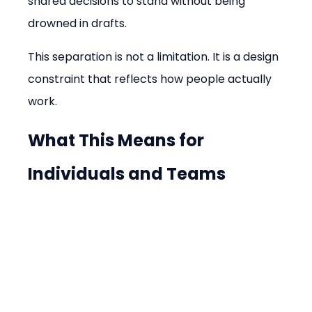
shared decisions to stand without being 
drowned in drafts.
This separation is not a limitation. It is a design 
constraint that reflects how people actually 
work.
What This Means for 
Individuals and Teams