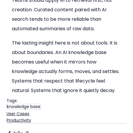
Teams should apply AI to retrieval first, not 
creation. Curated content paired with AI 
search tends to be more reliable than 
automated summaries of raw data.
The lasting insight here is not about tools. It is 
about boundaries. An AI knowledge base 
becomes useful when it mirrors how 
knowledge actually forms, moves, and settles. 
Systems that respect that lifecycle feel 
natural. Systems that ignore it quietly decay.
Tags:
knowledge base
User Cases
Productivity