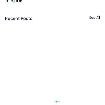
See All
Recent Posts