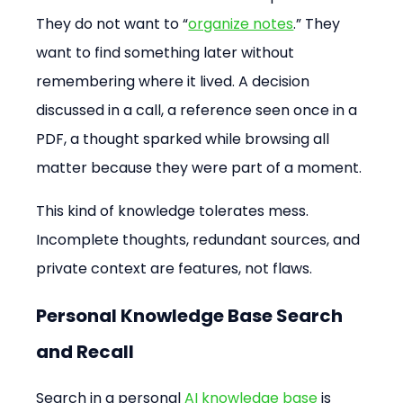
They do not want to “
organize notes
.” They 
want to find something later without 
remembering where it lived. A decision 
discussed in a call, a reference seen once in a 
PDF, a thought sparked while browsing all 
matter because they were part of a moment.
This kind of knowledge tolerates mess. 
Incomplete thoughts, redundant sources, and 
private context are features, not flaws.
Personal Knowledge Base Search 
and Recall
Search in a personal 
AI knowledge base
 is 