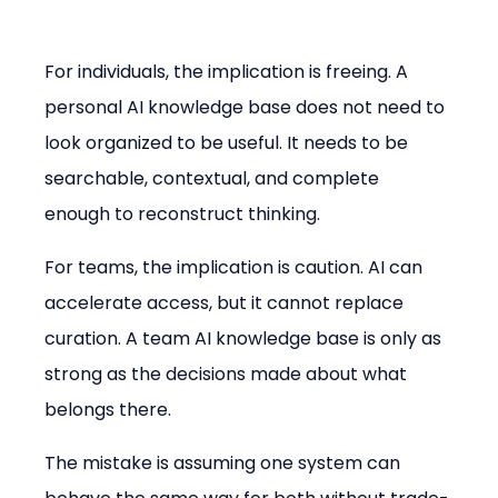
For individuals, the implication is freeing. A 
personal AI knowledge base does not need to 
look organized to be useful. It needs to be 
searchable, contextual, and complete 
enough to reconstruct thinking.
For teams, the implication is caution. AI can 
accelerate access, but it cannot replace 
curation. A team AI knowledge base is only as 
strong as the decisions made about what 
belongs there.
The mistake is assuming one system can 