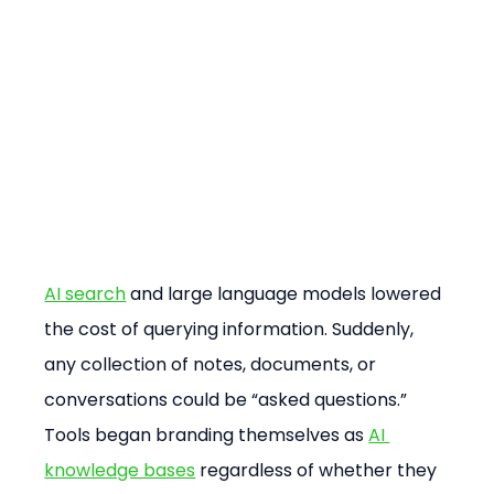
AI search
 and large language models lowered 
the cost of querying information. Suddenly, 
any collection of notes, documents, or 
conversations could be “asked questions.” 
Tools began branding themselves as 
AI 
knowledge bases
 regardless of whether they 