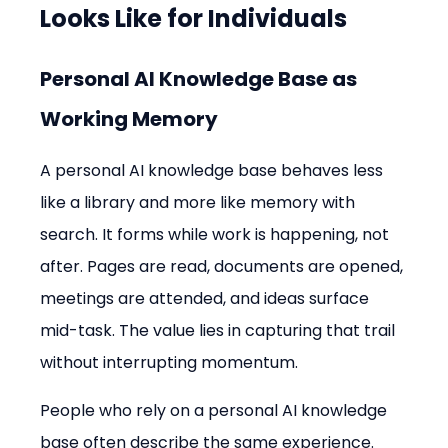
Looks Like for Individuals
Personal AI Knowledge Base as 
Working Memory
A personal AI knowledge base behaves less 
like a library and more like memory with 
search. It forms while work is happening, not 
after. Pages are read, documents are opened, 
meetings are attended, and ideas surface 
mid-task. The value lies in capturing that trail 
without interrupting momentum.
People who rely on a personal AI knowledge 
base often describe the same experience. 