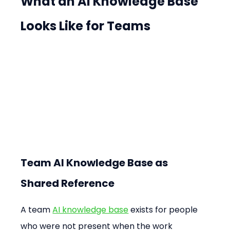
What an AI Knowledge Base 
Looks Like for Teams
Team AI Knowledge Base as 
Shared Reference
A team 
AI knowledge base
 exists for people 
who were not present when the work 