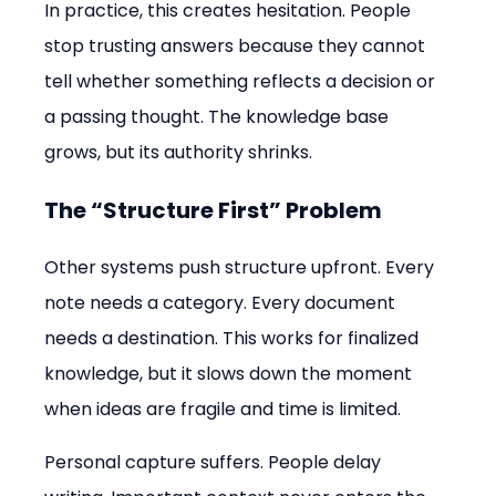
In practice, this creates hesitation. People 
stop trusting answers because they cannot 
tell whether something reflects a decision or 
a passing thought. The knowledge base 
grows, but its authority shrinks.
The “Structure First” Problem
Other systems push structure upfront. Every 
note needs a category. Every document 
needs a destination. This works for finalized 
knowledge, but it slows down the moment 
when ideas are fragile and time is limited.
Personal capture suffers. People delay 