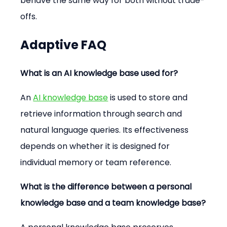
behave the same way for both without trade-
offs.
Adaptive FAQ
What is an AI knowledge base used for?
An 
AI knowledge base
 is used to store and 
retrieve information through search and 
natural language queries. Its effectiveness 
depends on whether it is designed for 
individual memory or team reference.
What is the difference between a personal 
knowledge base and a team knowledge base?