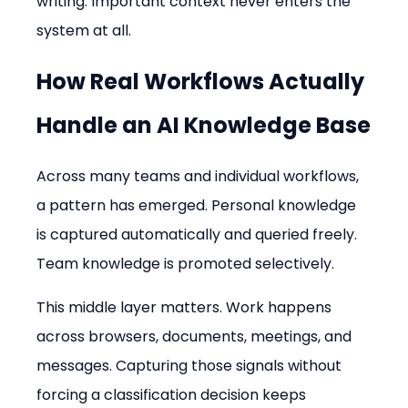
writing. Important context never enters the 
system at all.
How Real Workflows Actually 
Handle an AI Knowledge Base
Across many teams and individual workflows, 
a pattern has emerged. Personal knowledge 
is captured automatically and queried freely. 
Team knowledge is promoted selectively.
This middle layer matters. Work happens 
across browsers, documents, meetings, and 
messages. Capturing those signals without 
forcing a classification decision keeps 