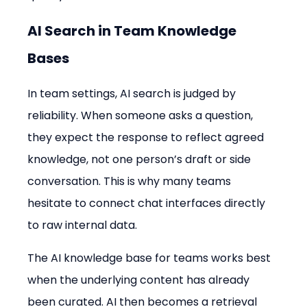
AI Search in Team Knowledge 
Bases
In team settings, AI search is judged by 
reliability. When someone asks a question, 
they expect the response to reflect agreed 
knowledge, not one person’s draft or side 
conversation. This is why many teams 
hesitate to connect chat interfaces directly 
to raw internal data.
The AI knowledge base for teams works best 
when the underlying content has already 
been curated. AI then becomes a retrieval 