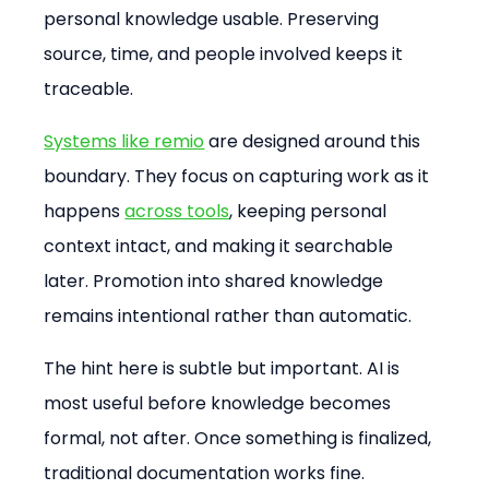
personal knowledge usable. Preserving 
source, time, and people involved keeps it 
traceable.
Systems like remio
 are designed around this 
boundary. They focus on capturing work as it 
happens 
across tools
, keeping personal 
context intact, and making it searchable 
later. Promotion into shared knowledge 
remains intentional rather than automatic.
The hint here is subtle but important. AI is 
most useful before knowledge becomes 
formal, not after. Once something is finalized, 
traditional documentation works fine.