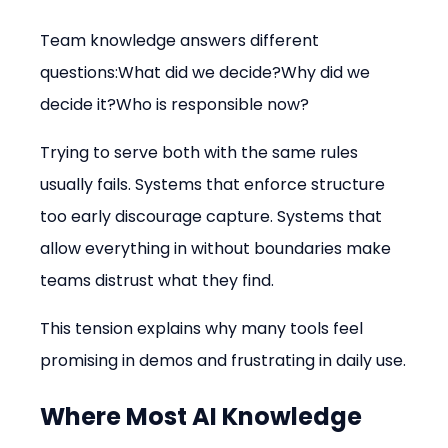
Team knowledge answers different 
questions:What did we decide?Why did we 
decide it?Who is responsible now?
Trying to serve both with the same rules 
usually fails. Systems that enforce structure 
too early discourage capture. Systems that 
allow everything in without boundaries make 
teams distrust what they find.
This tension explains why many tools feel 
promising in demos and frustrating in daily use.
Where Most AI Knowledge 