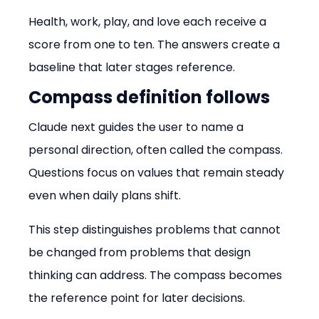
Health, work, play, and love each receive a 
score from one to ten. The answers create a 
baseline that later stages reference.
Compass definition follows
Claude next guides the user to name a 
personal direction, often called the compass. 
Questions focus on values that remain steady 
even when daily plans shift.
This step distinguishes problems that cannot 
be changed from problems that design 
thinking can address. The compass becomes 
the reference point for later decisions.