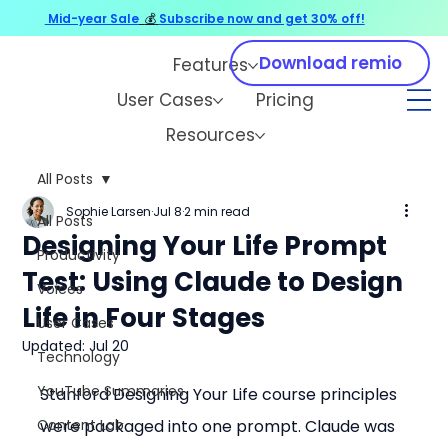
Mid-year Sale
💰
Subscribe now and get 30% off!
Download remio
Features
User Cases
Pricing
Resources
All Posts
Sophie Larsen
Jul 8
2 min read
All Posts
Designing Your Life Prompt
Productivity
Test: Using Claude to Design
Voices
Life in Four Stages
User Cases
Updated:
Jul 20
Technology
YouTube Summaries
Stanford Designing Your Life course principles 
Content Lab
were packaged into one prompt. Claude was 