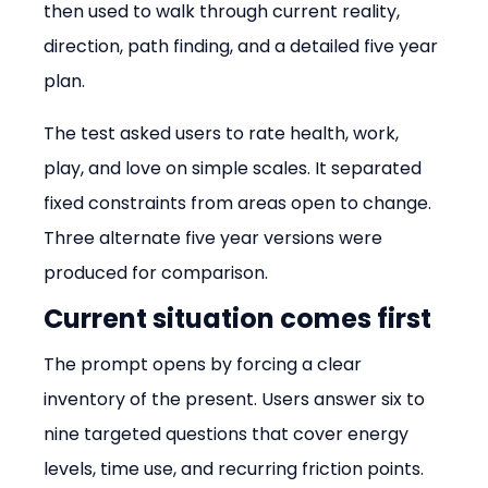
then used to walk through current reality, 
direction, path finding, and a detailed five year 
plan.
The test asked users to rate health, work, 
play, and love on simple scales. It separated 
fixed constraints from areas open to change. 
Three alternate five year versions were 
produced for comparison.
Current situation comes first
The prompt opens by forcing a clear 
inventory of the present. Users answer six to 
nine targeted questions that cover energy 
levels, time use, and recurring friction points.