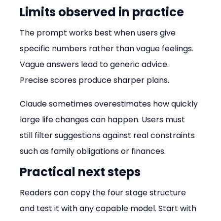
Limits observed in practice
The prompt works best when users give 
specific numbers rather than vague feelings. 
Vague answers lead to generic advice. 
Precise scores produce sharper plans.
Claude sometimes overestimates how quickly 
large life changes can happen. Users must 
still filter suggestions against real constraints 
such as family obligations or finances.
Practical next steps
Readers can copy the four stage structure 
and test it with any capable model. Start with 