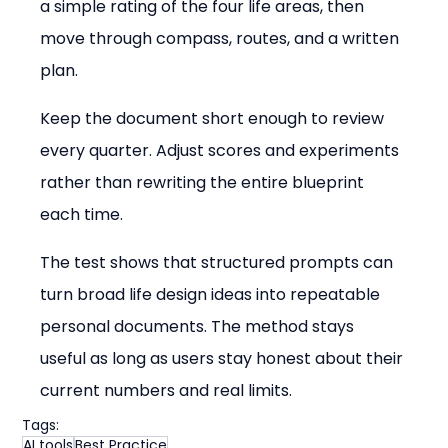
a simple rating of the four life areas, then 
move through compass, routes, and a written 
plan.
Keep the document short enough to review 
every quarter. Adjust scores and experiments 
rather than rewriting the entire blueprint 
each time.
The test shows that structured prompts can 
turn broad life design ideas into repeatable 
personal documents. The method stays 
useful as long as users stay honest about their 
current numbers and real limits.
Tags:
AI tools
Best Practice