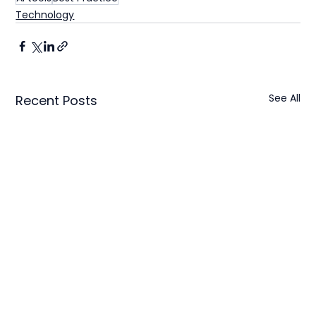
Technology
See All
Recent Posts