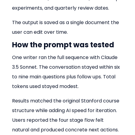
experiments, and quarterly review dates.
The output is saved as a single document the 
user can edit over time.
How the prompt was tested
One writer ran the full sequence with Claude 
3.5 Sonnet. The conversation stayed within six 
to nine main questions plus follow ups. Total 
tokens used stayed modest.
Results matched the original Stanford course 
structure while adding AI speed for iteration. 
Users reported the four stage flow felt 
natural and produced concrete next actions.