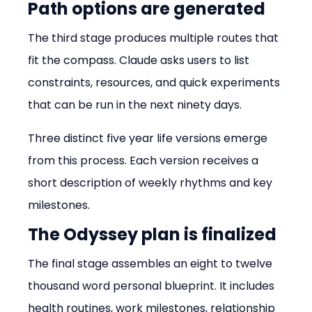
Path options are generated
The third stage produces multiple routes that 
fit the compass. Claude asks users to list 
constraints, resources, and quick experiments 
that can be run in the next ninety days.
Three distinct five year life versions emerge 
from this process. Each version receives a 
short description of weekly rhythms and key 
milestones.
The Odyssey plan is finalized
The final stage assembles an eight to twelve 
thousand word personal blueprint. It includes 
health routines, work milestones, relationship 