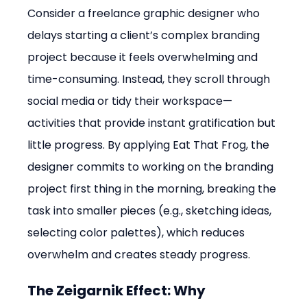
Consider a freelance graphic designer who 
delays starting a client’s complex branding 
project because it feels overwhelming and 
time-consuming. Instead, they scroll through 
social media or tidy their workspace—
activities that provide instant gratification but 
little progress. By applying Eat That Frog, the 
designer commits to working on the branding 
project first thing in the morning, breaking the 
task into smaller pieces (e.g., sketching ideas, 
selecting color palettes), which reduces 
overwhelm and creates steady progress.
The Zeigarnik Effect: Why 