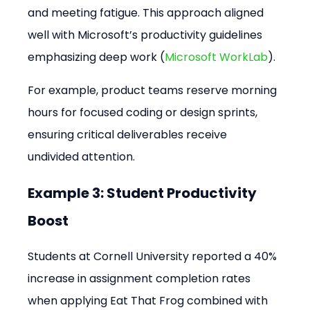
and meeting fatigue. This approach aligned 
well with Microsoft’s productivity guidelines 
emphasizing deep work (
Microsoft WorkLab
).
For example, product teams reserve morning 
hours for focused coding or design sprints, 
ensuring critical deliverables receive 
undivided attention.
Example 3: Student Productivity 
Boost
Students at Cornell University reported a 40% 
increase in assignment completion rates 
when applying Eat That Frog combined with 