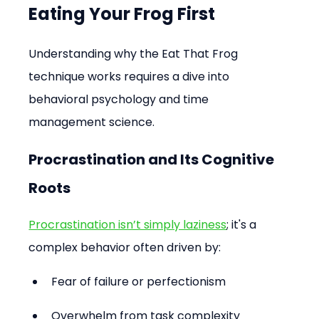
Eating Your Frog First
Understanding why the Eat That Frog 
technique works requires a dive into 
behavioral psychology and time 
management science.
Procrastination and Its Cognitive 
Roots
Procrastination isn’t simply laziness
; it's a 
complex behavior often driven by:
Fear of failure or perfectionism
Overwhelm from task complexity