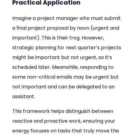
Practical Application
Imagine a project manager who must submit 
a final project proposal by noon (urgent and 
important). This is their frog. However, 
strategic planning for next quarter’s projects 
might be important but not urgent, so it’s 
scheduled later. Meanwhile, responding to 
some non-critical emails may be urgent but 
not important and can be delegated to an 
assistant.
This framework helps distinguish between 
reactive and proactive work, ensuring your 
energy focuses on tasks that truly move the 