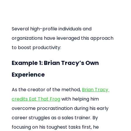
Several high-profile individuals and 
organizations have leveraged this approach 
to boost productivity:
Example 1: Brian Tracy’s Own 
Experience
As the creator of the method, 
Brian Tracy 
credits Eat That Frog
 with helping him 
overcome procrastination during his early 
career struggles as a sales trainer. By 
focusing on his toughest tasks first, he 