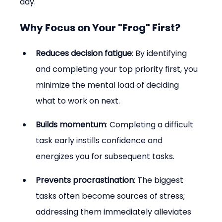
day.
Why Focus on Your "Frog" First?
Reduces decision fatigue
: By identifying 
and completing your top priority first, you 
minimize the mental load of deciding 
what to work on next.
Builds momentum
: Completing a difficult 
task early instills confidence and 
energizes you for subsequent tasks.
Prevents procrastination
: The biggest 
tasks often become sources of stress; 
addressing them immediately alleviates 