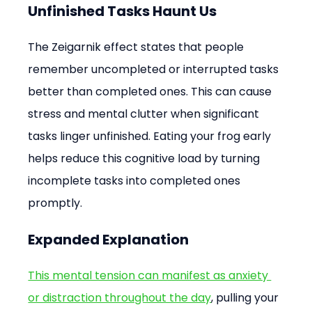
Unfinished Tasks Haunt Us
The Zeigarnik effect states that people 
remember uncompleted or interrupted tasks 
better than completed ones. This can cause 
stress and mental clutter when significant 
tasks linger unfinished. Eating your frog early 
helps reduce this cognitive load by turning 
incomplete tasks into completed ones 
promptly.
Expanded Explanation
This mental tension can manifest as anxiety 
or distraction throughout the day
, pulling your 