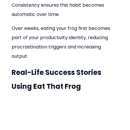
Consistency ensures this habit becomes 
automatic over time.
Over weeks, eating your frog first becomes 
part of your productivity identity, reducing 
procrastination triggers and increasing 
output.
Real-Life Success Stories 
Using Eat That Frog