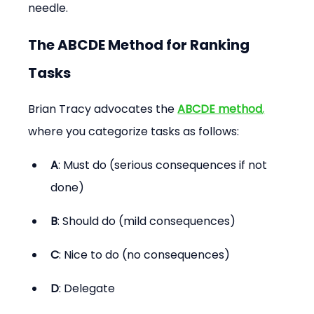
needle.
The ABCDE Method for Ranking 
Tasks
Brian Tracy advocates the 
ABCDE method
,
where you categorize tasks as follows:
A
: Must do (serious consequences if not 
done)
B
: Should do (mild consequences)
C
: Nice to do (no consequences)
D
: Delegate