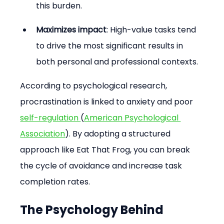
this burden.
Maximizes impact
: High-value tasks tend 
to drive the most significant results in 
both personal and professional contexts.
According to psychological research, 
procrastination is linked to anxiety and poor 
self-regulation 
(
American Psychological 
Association
). By adopting a structured 
approach like Eat That Frog, you can break 
the cycle of avoidance and increase task 
completion rates.
The Psychology Behind 