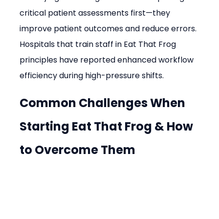
critical patient assessments first—they 
improve patient outcomes and reduce errors. 
Hospitals that train staff in Eat That Frog 
principles have reported enhanced workflow 
efficiency during high-pressure shifts.
Common Challenges When 
Starting Eat That Frog & How 
to Overcome Them