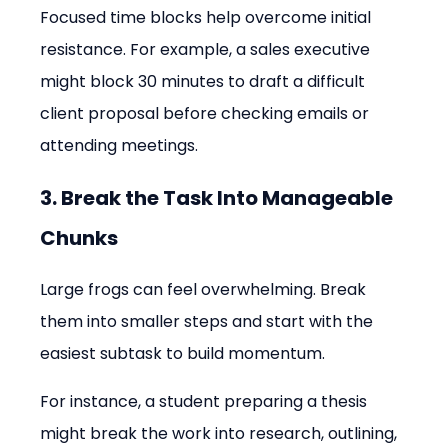
Focused time blocks help overcome initial 
resistance. For example, a sales executive 
might block 30 minutes to draft a difficult 
client proposal before checking emails or 
attending meetings.
3. Break the Task Into Manageable 
Chunks
Large frogs can feel overwhelming. Break 
them into smaller steps and start with the 
easiest subtask to build momentum.
For instance, a student preparing a thesis 
might break the work into research, outlining, 