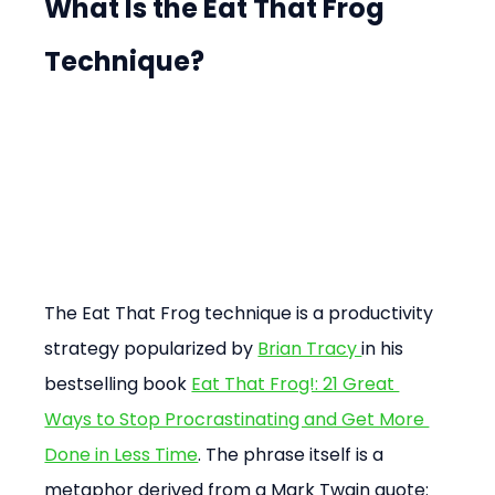
What Is the Eat That Frog 
Technique?
The Eat That Frog technique is a productivity 
strategy popularized by 
Brian Tracy 
in his 
bestselling book 
Eat That Frog!: 21 Great 
Ways to Stop Procrastinating and Get More 
Done in Less Time
. The phrase itself is a 
metaphor derived from a Mark Twain quote: