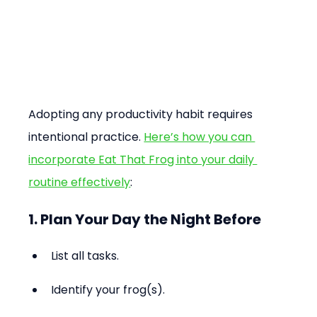
Adopting any productivity habit requires 
intentional practice. 
Here’s how you can 
incorporate Eat That Frog into your daily 
routine effectively
:
1. Plan Your Day the Night Before
List all tasks.
Identify your frog(s).