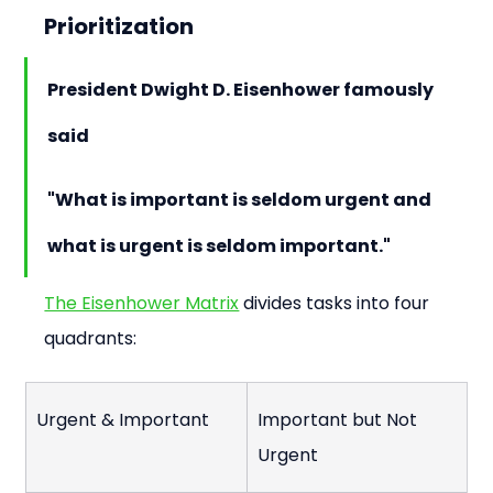
Prioritization
President Dwight D. Eisenhower famously 
said
"What is important is seldom urgent and 
what is urgent is seldom important."
The Eisenhower Matrix
 divides tasks into four 
quadrants:
Urgent & Important
Important but Not 
Urgent