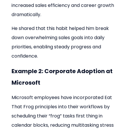
increased sales efficiency and career growth 
dramatically.
He shared that this habit helped him break 
down overwhelming sales goals into daily 
priorities, enabling steady progress and 
confidence.
Example 2: Corporate Adoption at 
Microsoft
Microsoft employees have incorporated Eat 
That Frog principles into their workflows by 
scheduling their “frog” tasks first thing in 
calendar blocks, reducing multitasking stress 