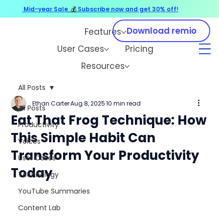
Mid-year Sale
💰
Subscribe now and get 30% off!
Download remio
Features
User Cases
Pricing
Resources
All Posts
Ethan Carter
Aug 8, 2025
10 min read
All Posts
Eat That Frog Technique: How
Productivity
This Simple Habit Can
Voices
Transform Your Productivity
User Cases
Today
Technology
YouTube Summaries
Content Lab