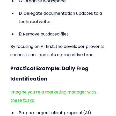
C
: Organize workspace
D
: Delegate documentation updates to a 
technical writer
E
: Remove outdated files
By focusing on A1 first, the developer prevents 
serious issues and sets a productive tone.
Practical Example: Daily Frog 
Identification
Imagine you’re a marketing manager with 
these tasks:
Prepare urgent client proposal (A1)