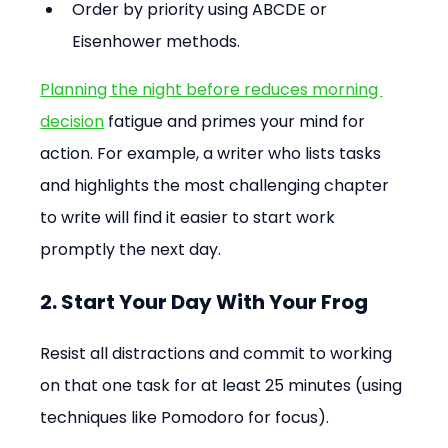
Order by priority using ABCDE or 
Eisenhower methods.
Planning the night before reduces morning 
decision
 fatigue and primes your mind for 
action. For example, a writer who lists tasks 
and highlights the most challenging chapter 
to write will find it easier to start work 
promptly the next day.
2. Start Your Day With Your Frog
Resist all distractions and commit to working 
on that one task for at least 25 minutes (using 
techniques like Pomodoro for focus).