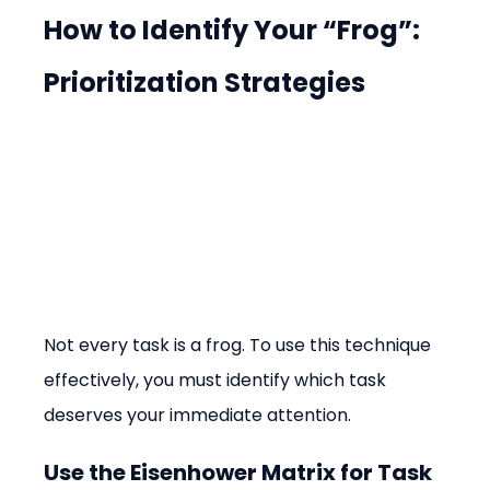
How to Identify Your “Frog”: 
Prioritization Strategies
Not every task is a frog. To use this technique 
effectively, you must identify which task 
deserves your immediate attention.
Use the Eisenhower Matrix for Task 