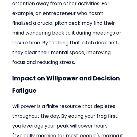
attention away from other activities. For 
example, an entrepreneur who hasn’t 
finalized a crucial pitch deck may find their 
mind wandering back to it during meetings or 
leisure time. By tackling that pitch deck first, 
they clear their mental space, improving 
focus and reducing stress.
Impact on Willpower and Decision 
Fatigue
Willpower is a finite resource that depletes 
throughout the day. By eating your frog first, 
you leverage your peak willpower hours 
(typically morning for most people), making it 