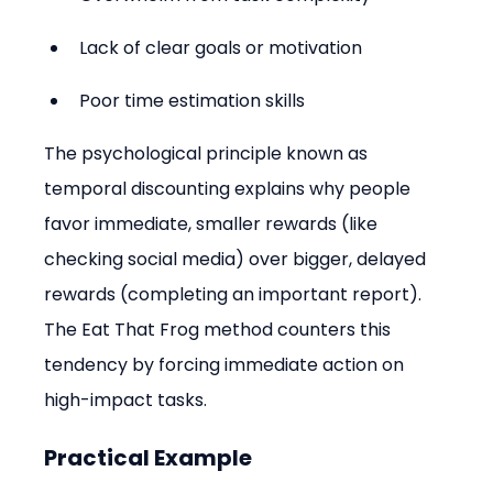
Lack of clear goals or motivation
Poor time estimation skills
The psychological principle known as 
temporal discounting explains why people 
favor immediate, smaller rewards (like 
checking social media) over bigger, delayed 
rewards (completing an important report). 
The Eat That Frog method counters this 
tendency by forcing immediate action on 
high-impact tasks.
Practical Example