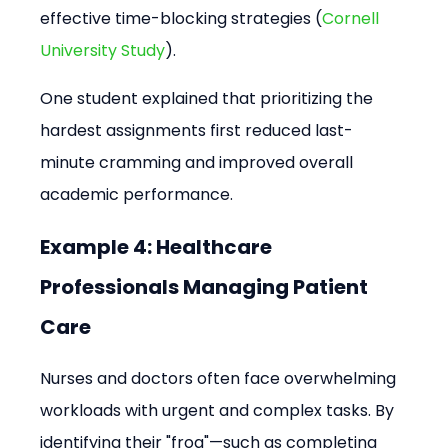
effective time-blocking strategies (
Cornell 
University Study
).
One student explained that prioritizing the 
hardest assignments first reduced last-
minute cramming and improved overall 
academic performance.
Example 4: Healthcare 
Professionals Managing Patient 
Care
Nurses and doctors often face overwhelming 
workloads with urgent and complex tasks. By 
identifying their "frog"—such as completing 