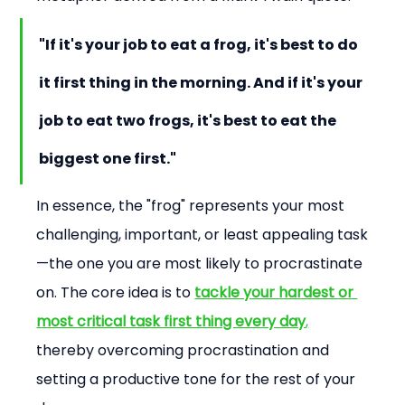
"If it's your job to eat a frog, it's best to do 
it first thing in the morning. And if it's your 
job to eat two frogs, it's best to eat the 
biggest one first."
In essence, the "frog" represents your most 
challenging, important, or least appealing task
—the one you are most likely to procrastinate 
on. The core idea is to 
tackle your hardest or 
most critical task first thing every day
,
thereby overcoming procrastination and 
setting a productive tone for the rest of your 