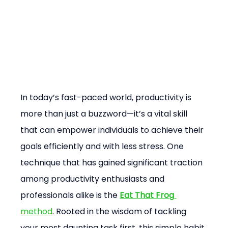
In today’s fast-paced world, productivity is 
more than just a buzzword—it’s a vital skill 
that can empower individuals to achieve their 
goals efficiently and with less stress. One 
technique that has gained significant traction 
among productivity enthusiasts and 
professionals alike is the 
Eat That Frog
method
. Rooted in the wisdom of tackling 
your most daunting task first, this simple habit 