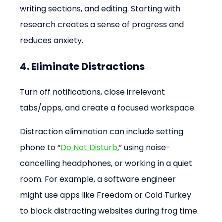
writing sections, and editing. Starting with 
research creates a sense of progress and 
reduces anxiety.
4. Eliminate Distractions
Turn off notifications, close irrelevant 
tabs/apps, and create a focused workspace.
Distraction elimination can include setting 
phone to “
Do Not Disturb
,” using noise-
cancelling headphones, or working in a quiet 
room. For example, a software engineer 
might use apps like Freedom or Cold Turkey 
to block distracting websites during frog time.