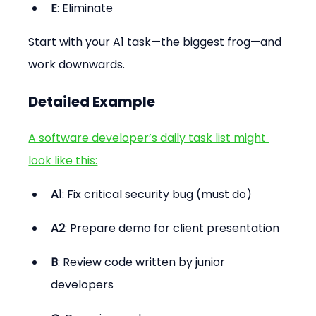
E
: Eliminate
Start with your A1 task—the biggest frog—and 
work downwards.
Detailed Example
A software developer’s daily task list might 
look like this:
A1
: Fix critical security bug (must do)
A2
: Prepare demo for client presentation
B
: Review code written by junior 
developers