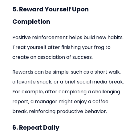
5. Reward Yourself Upon 
Completion
Positive reinforcement helps build new habits. 
Treat yourself after finishing your frog to 
create an association of success.
Rewards can be simple, such as a short walk, 
a favorite snack, or a brief social media break. 
For example, after completing a challenging 
report, a manager might enjoy a coffee 
break, reinforcing productive behavior.
6. Repeat Daily