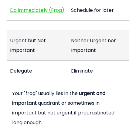
Do immediately (Frog)
Schedule for later
Urgent but Not 
Neither Urgent nor 
Important
Important
Delegate
Eliminate
Your "frog" usually lies in the 
urgent and 
important
 quadrant or sometimes in 
important but not urgent if procrastinated 
long enough.