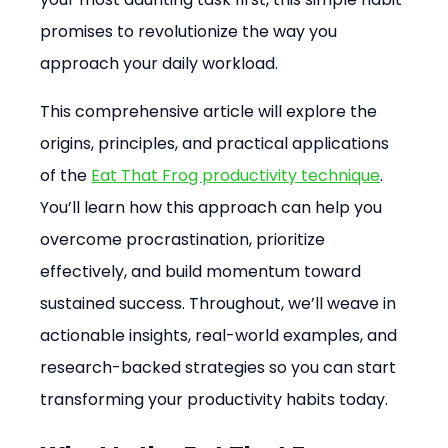
promises to revolutionize the way you 
approach your daily workload.
This comprehensive article will explore the 
origins, principles, and practical applications 
of the 
Eat That Frog productivity technique
. 
You’ll learn how this approach can help you 
overcome procrastination, prioritize 
effectively, and build momentum toward 
sustained success. Throughout, we’ll weave in 
actionable insights, real-world examples, and 
research-backed strategies so you can start 
transforming your productivity habits today.