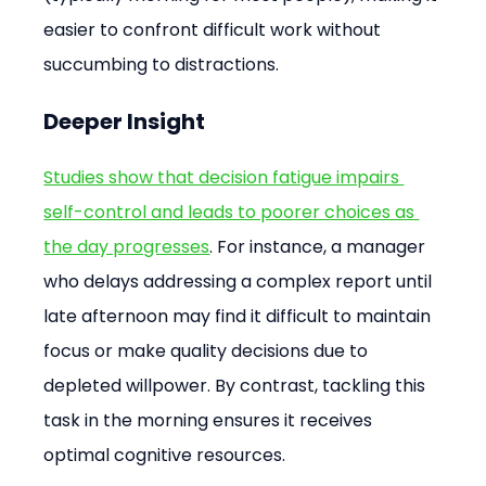
easier to confront difficult work without 
succumbing to distractions.
Deeper Insight
Studies show that decision fatigue impairs 
self-control and leads to poorer choices as 
the day progresses
. For instance, a manager 
who delays addressing a complex report until 
late afternoon may find it difficult to maintain 
focus or make quality decisions due to 
depleted willpower. By contrast, tackling this 
task in the morning ensures it receives 
optimal cognitive resources.