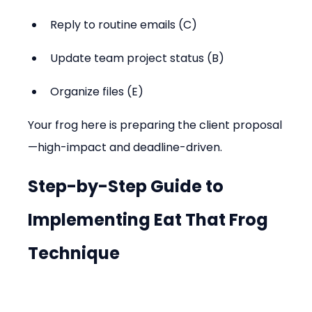
Reply to routine emails (C)
Update team project status (B)
Organize files (E)
Your frog here is preparing the client proposal
—high-impact and deadline-driven.
Step-by-Step Guide to 
Implementing Eat That Frog 
Technique