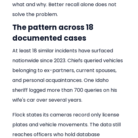
what and why. Better recall alone does not 
solve the problem.
The pattern across 18 
documented cases
At least 18 similar incidents have surfaced 
nationwide since 2023. Chiefs queried vehicles 
belonging to ex-partners, current spouses, 
and personal acquaintances. One Idaho 
sheriff logged more than 700 queries on his 
wife's car over several years.
Flock states its cameras record only license 
plates and vehicle movements. The data still 
reaches officers who hold database 