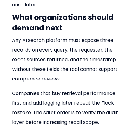
arise later.
What organizations should 
demand next
Any AI search platform must expose three 
records on every query: the requester, the 
exact sources returned, and the timestamp. 
Without these fields the tool cannot support 
compliance reviews.
Companies that buy retrieval performance 
first and add logging later repeat the Flock 
mistake. The safer order is to verify the audit 
layer before increasing recall scope.