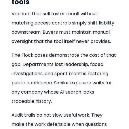
tools
Vendors that sell faster recall without 
matching access controls simply shift liability 
downstream. Buyers must maintain manual 
oversight that the tool itself never provides.
The Flock cases demonstrate the cost of that 
gap. Departments lost leadership, faced 
investigations, and spent months restoring 
public confidence. Similar exposure waits for 
any company whose AI search lacks 
traceable history.
Audit trails do not slow useful work. They 
make the work defensible when questions 