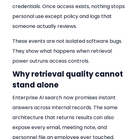
credentials. Once access exists, nothing stops 
personal use except policy and logs that 
someone actually reviews.
These events are not isolated software bugs. 
They show what happens when retrieval 
power outruns access controls.
Why retrieval quality cannot 
stand alone
Enterprise AI search now promises instant 
answers across internal records. The same 
architecture that returns results can also 
expose every email, meeting note, and 
personnel file an employee ever touched.