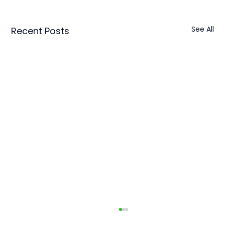
See All
Recent Posts