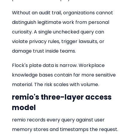
Without an audit trail, organizations cannot 
distinguish legitimate work from personal 
curiosity. A single unchecked query can 
violate privacy rules, trigger lawsuits, or 
damage trust inside teams.
Flock's plate data is narrow. Workplace 
knowledge bases contain far more sensitive 
material. The risk scales with volume.
remio's three-layer access 
model
remio records every query against user 
memory stores and timestamps the request. 