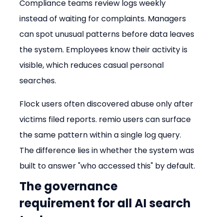
Compliance teams review logs weekly 
instead of waiting for complaints. Managers 
can spot unusual patterns before data leaves 
the system. Employees know their activity is 
visible, which reduces casual personal 
searches.
Flock users often discovered abuse only after 
victims filed reports. remio users can surface 
the same pattern within a single log query. 
The difference lies in whether the system was 
built to answer "who accessed this" by default.
The governance 
requirement for all AI search 