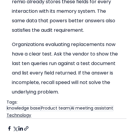
remio already stores these fields for every 
interaction with its memory system. The 
same data that powers better answers also 
satisfies the audit requirement.
Organizations evaluating replacements now 
have a clear test. Ask the vendor to show the 
last ten queries run against a test document 
and list every field returned. If the answer is 
incomplete, recall speed will not solve the 
underlying problem.
Tags:
knowledge base
Product team
AI meeting assistant
Technology