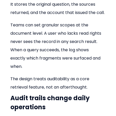
It stores the original question, the sources 
returned, and the account that issued the call.
Teams can set granular scopes at the 
document level. A user who lacks read rights 
never sees the record in any search result. 
When a query succeeds, the log shows 
exactly which fragments were surfaced and 
when.
The design treats auditability as a core 
retrieval feature, not an afterthought.
Audit trails change daily 
operations