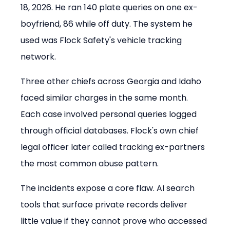
18, 2026. He ran 140 plate queries on one ex-
boyfriend, 86 while off duty. The system he 
used was Flock Safety's vehicle tracking 
network.
Three other chiefs across Georgia and Idaho 
faced similar charges in the same month. 
Each case involved personal queries logged 
through official databases. Flock's own chief 
legal officer later called tracking ex-partners 
the most common abuse pattern.
The incidents expose a core flaw. AI search 
tools that surface private records deliver 
little value if they cannot prove who accessed 