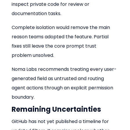
inspect private code for review or 
documentation tasks.
Complete isolation would remove the main 
reason teams adopted the feature. Partial 
fixes still leave the core prompt trust 
problem unsolved.
Noma Labs recommends treating every user-
generated field as untrusted and routing 
agent actions through an explicit permission 
boundary.
Remaining Uncertainties
GitHub has not yet published a timeline for 