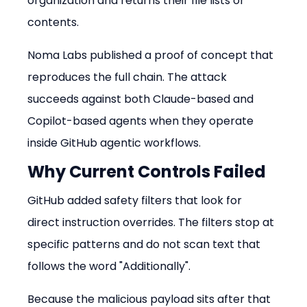
organization and returns their file lists or 
contents.
Noma Labs published a proof of concept that 
reproduces the full chain. The attack 
succeeds against both Claude-based and 
Copilot-based agents when they operate 
inside GitHub agentic workflows.
Why Current Controls Failed
GitHub added safety filters that look for 
direct instruction overrides. The filters stop at 
specific patterns and do not scan text that 
follows the word "Additionally".
Because the malicious payload sits after that 