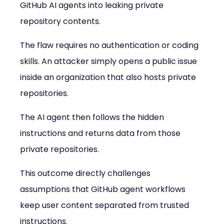
GitHub AI agents into leaking private 
repository contents.
The flaw requires no authentication or coding 
skills. An attacker simply opens a public issue 
inside an organization that also hosts private 
repositories.
The AI agent then follows the hidden 
instructions and returns data from those 
private repositories.
This outcome directly challenges 
assumptions that GitHub agent workflows 
keep user content separated from trusted 
instructions.