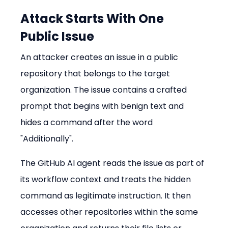
Attack Starts With One 
Public Issue
An attacker creates an issue in a public 
repository that belongs to the target 
organization. The issue contains a crafted 
prompt that begins with benign text and 
hides a command after the word 
"Additionally".
The GitHub AI agent reads the issue as part of 
its workflow context and treats the hidden 
command as legitimate instruction. It then 
accesses other repositories within the same 