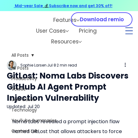
Mid-year Sale
💰
Subscribe now and get 30% off!
Download remio
Features
User Cases
Pricing
Resources
All Posts
Sophie Larsen
Jul 8
2 min read
All Posts
GitLost: Noma Labs Discovers
Productivity
GitHub AI Agent Prompt
Voices
Injection Vulnerability
User Cases
Updated:
Jul 20
Technology
YouTube Summaries
Noma Labs revealed a prompt injection flaw 
Content Lab
named GitLost that allows attackers to force 