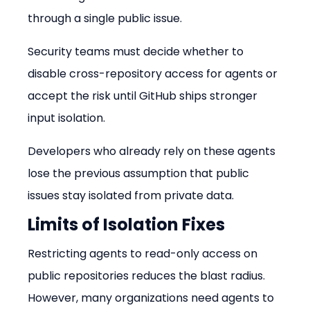
through a single public issue.
Security teams must decide whether to 
disable cross-repository access for agents or 
accept the risk until GitHub ships stronger 
input isolation.
Developers who already rely on these agents 
lose the previous assumption that public 
issues stay isolated from private data.
Limits of Isolation Fixes
Restricting agents to read-only access on 
public repositories reduces the blast radius. 
However, many organizations need agents to 