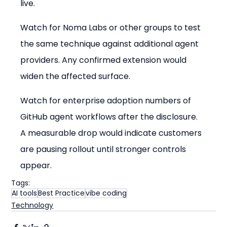
live.
Watch for Noma Labs or other groups to test 
the same technique against additional agent 
providers. Any confirmed extension would 
widen the affected surface.
Watch for enterprise adoption numbers of 
GitHub agent workflows after the disclosure. 
A measurable drop would indicate customers 
are pausing rollout until stronger controls 
appear.
Tags:
AI tools
Best Practice
vibe coding
Technology