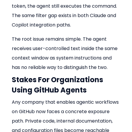
token, the agent still executes the command. 
The same filter gap exists in both Claude and 
Copilot integration paths.
The root issue remains simple. The agent 
receives user-controlled text inside the same 
context window as system instructions and 
has no reliable way to distinguish the two.
Stakes For Organizations 
Using GitHub Agents
Any company that enables agentic workflows 
on GitHub now faces a concrete exposure 
path. Private code, internal documentation, 
and configuration files become reachable 