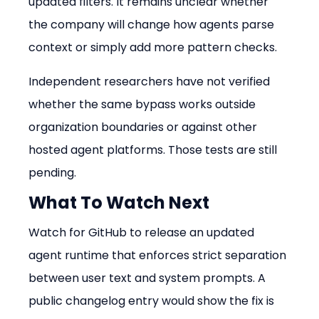
updated filters. It remains unclear whether 
the company will change how agents parse 
context or simply add more pattern checks.
Independent researchers have not verified 
whether the same bypass works outside 
organization boundaries or against other 
hosted agent platforms. Those tests are still 
pending.
What To Watch Next
Watch for GitHub to release an updated 
agent runtime that enforces strict separation 
between user text and system prompts. A 
public changelog entry would show the fix is 