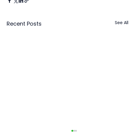
See All
Recent Posts