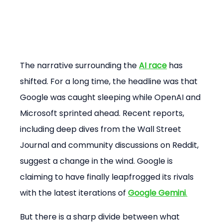
The narrative surrounding the 
AI race
 has 
shifted. For a long time, the headline was that 
Google was caught sleeping while OpenAI and 
Microsoft sprinted ahead. Recent reports, 
including deep dives from the Wall Street 
Journal and community discussions on Reddit, 
suggest a change in the wind. Google is 
claiming to have finally leapfrogged its rivals 
with the latest iterations of 
Google Gemini
.
But there is a sharp divide between what 