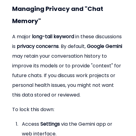
Managing Privacy and "Chat 
Memory"
A major 
long-tail keyword
 in these discussions 
is 
privacy concerns
. By default, 
Google Gemini
may retain your conversation history to 
improve its models or to provide "context" for 
future chats. If you discuss work projects or 
personal health issues, you might not want 
this data stored or reviewed.
To lock this down:
Access 
Settings
 via the Gemini app or 
web interface.