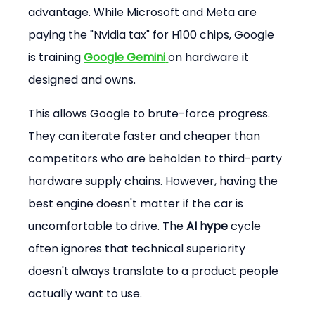
advantage. While Microsoft and Meta are 
paying the "Nvidia tax" for H100 chips, Google 
is training 
Google Gemini
on hardware it 
designed and owns.
This allows Google to brute-force progress. 
They can iterate faster and cheaper than 
competitors who are beholden to third-party 
hardware supply chains. However, having the 
best engine doesn't matter if the car is 
uncomfortable to drive. The 
AI hype
 cycle 
often ignores that technical superiority 
doesn't always translate to a product people 
actually want to use.