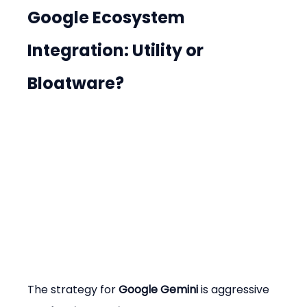
Google Ecosystem 
Integration: Utility or 
Bloatware?
The strategy for 
Google Gemini
 is aggressive 