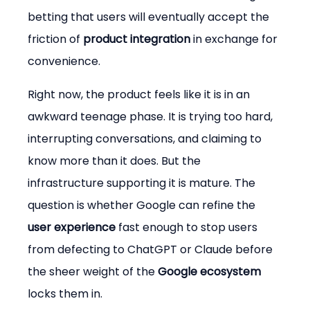
betting that users will eventually accept the 
friction of 
product integration
 in exchange for 
convenience.
Right now, the product feels like it is in an 
awkward teenage phase. It is trying too hard, 
interrupting conversations, and claiming to 
know more than it does. But the 
infrastructure supporting it is mature. The 
question is whether Google can refine the 
user experience
 fast enough to stop users 
from defecting to ChatGPT or Claude before 
the sheer weight of the 
Google ecosystem
locks them in.