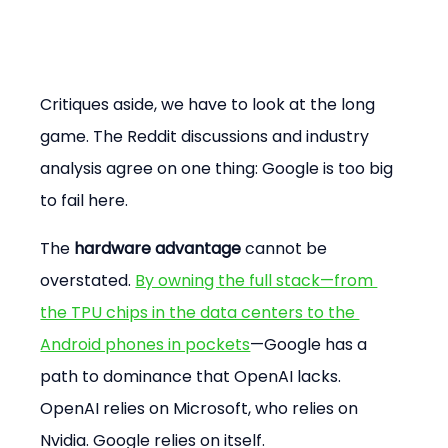
Critiques aside, we have to look at the long 
game. The Reddit discussions and industry 
analysis agree on one thing: Google is too big 
to fail here.
The 
hardware advantage
 cannot be 
overstated. 
By owning the full stack—from 
the TPU chips in the data centers to the 
Android phones in pockets
—Google has a 
path to dominance that OpenAI lacks. 
OpenAI relies on Microsoft, who relies on 
Nvidia. Google relies on itself.