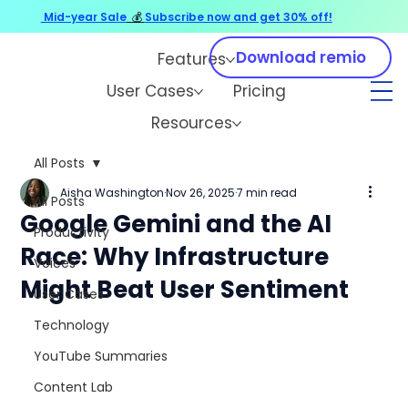
Mid-year Sale
💰
Subscribe now and get 30% off!
Download remio
Features
User Cases
Pricing
Resources
All Posts
Aisha Washington
Nov 26, 2025
7 min read
All Posts
Google Gemini and the AI
Productivity
Race: Why Infrastructure
Voices
Might Beat User Sentiment
User Cases
Technology
YouTube Summaries
Content Lab