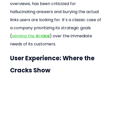
overviews, has been criticized for 
hallucinating answers and burying the actual 
links users are looking for. It’s a classic case of 
a company prioritizing its strategic goals 
(
winning the 
AI race
) over the immediate 
needs of its customers.
User Experience: Where the 
Cracks Show