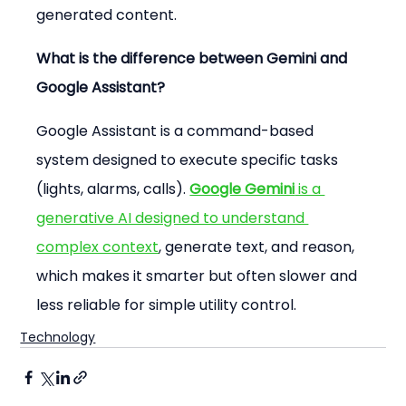
generated content.
What is the difference between Gemini and 
Google Assistant?
Google Assistant is a command-based 
system designed to execute specific tasks 
(lights, alarms, calls). 
Google Gemini
 is a 
generative AI designed to understand 
complex context
, generate text, and reason, 
which makes it smarter but often slower and 
less reliable for simple utility control.
Technology