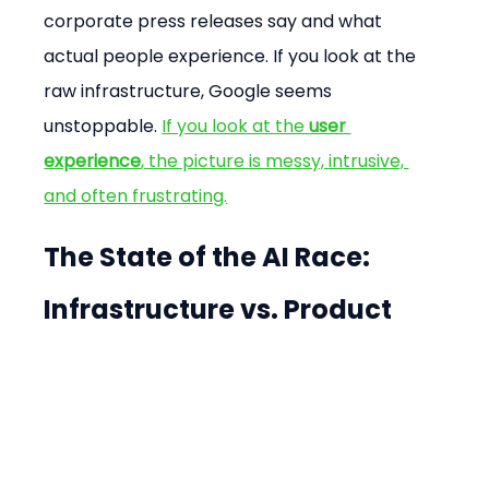
corporate press releases say and what 
actual people experience. If you look at the 
raw infrastructure, Google seems 
unstoppable. 
If you look at the 
user 
experience
, the picture is messy, intrusive, 
and often frustrating.
The State of the AI Race: 
Infrastructure vs. Product