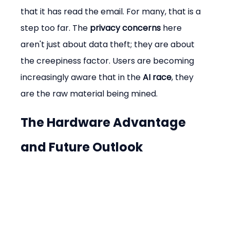
that it has read the email. For many, that is a 
step too far. The 
privacy concerns
 here 
aren't just about data theft; they are about 
the creepiness factor. Users are becoming 
increasingly aware that in the 
AI race
, they 
are the raw material being mined.
The Hardware Advantage 
and Future Outlook