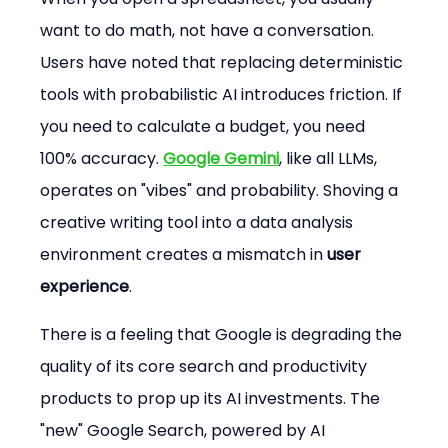
want to do math, not have a conversation. 
Users have noted that replacing deterministic 
tools with probabilistic AI introduces friction. If 
you need to calculate a budget, you need 
100% accuracy. 
Google Gemini
, like all LLMs, 
operates on "vibes" and probability. Shoving a 
creative writing tool into a data analysis 
environment creates a mismatch in 
user 
experience
.
There is a feeling that Google is degrading the 
quality of its core search and productivity 
products to prop up its AI investments. The 
"new" Google Search, powered by AI 