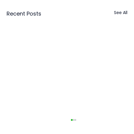
See All
Recent Posts