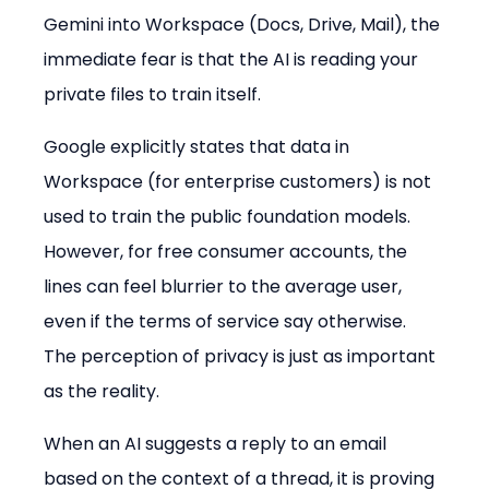
Gemini into Workspace (Docs, Drive, Mail), the 
immediate fear is that the AI is reading your 
private files to train itself.
Google explicitly states that data in 
Workspace (for enterprise customers) is not 
used to train the public foundation models. 
However, for free consumer accounts, the 
lines can feel blurrier to the average user, 
even if the terms of service say otherwise. 
The perception of privacy is just as important 
as the reality.
When an AI suggests a reply to an email 
based on the context of a thread, it is proving 