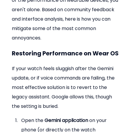
or the performance on wearable devices, you 
aren't alone. Based on community feedback 
and interface analysis, here is how you can 
mitigate some of the most common 
annoyances.
Restoring Performance on Wear OS
If your watch feels sluggish after the Gemini 
update, or if voice commands are failing, the 
most effective solution is to revert to the 
legacy assistant. Google allows this, though 
the setting is buried.
Open the 
Gemini application
 on your 
phone (or directly on the watch 