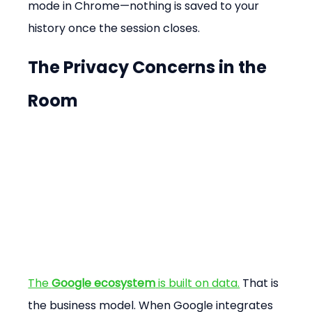
mode in Chrome—nothing is saved to your 
history once the session closes.
The Privacy Concerns in the 
Room
The 
Google ecosystem
 is built on data.
 That is 
the business model. When Google integrates 