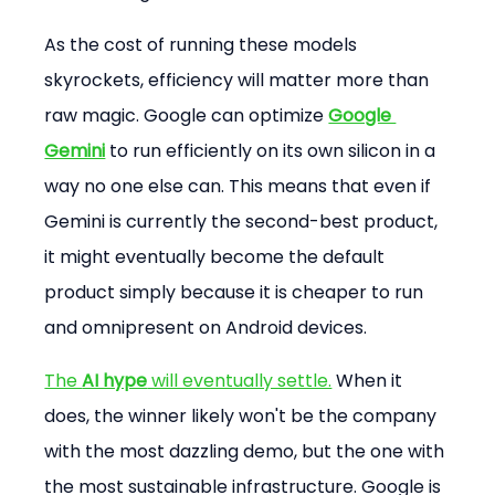
As the cost of running these models 
skyrockets, efficiency will matter more than 
raw magic. Google can optimize 
Google 
Gemini
 to run efficiently on its own silicon in a 
way no one else can. This means that even if 
Gemini is currently the second-best product, 
it might eventually become the default 
product simply because it is cheaper to run 
and omnipresent on Android devices.
The 
AI hype
 will eventually settle.
 When it 
does, the winner likely won't be the company 
with the most dazzling demo, but the one with 
the most sustainable infrastructure. Google is 