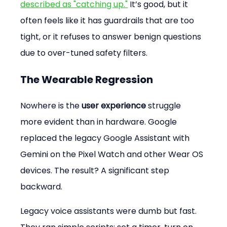
described as "catching up."
 It’s good, but it 
often feels like it has guardrails that are too 
tight, or it refuses to answer benign questions 
due to over-tuned safety filters.
The Wearable Regression
Nowhere is the 
user experience
 struggle 
more evident than in hardware. Google 
replaced the legacy Google Assistant with 
Gemini on the Pixel Watch and other Wear OS 
devices. The result? A significant step 
backward.
Legacy voice assistants were dumb but fast. 