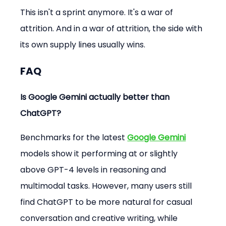
This isn't a sprint anymore. It's a war of 
attrition. And in a war of attrition, the side with 
its own supply lines usually wins.
FAQ
Is Google Gemini actually better than 
ChatGPT?
Benchmarks for the latest 
Google Gemini
models show it performing at or slightly 
above GPT-4 levels in reasoning and 
multimodal tasks. However, many users still 
find ChatGPT to be more natural for casual 
conversation and creative writing, while 