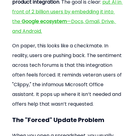
product integration
. The goal is clear: 
put AI in 
front of 2 billion users by embedding it into 
the 
Google ecosystem
—Docs, Gmail, Drive, 
and Android.
On paper, this looks like a checkmate. In 
reality, users are pushing back. The sentiment 
across tech forums is that this integration 
often feels forced. It reminds veteran users of 
"Clippy," the infamous Microsoft Office 
assistant. It pops up where it isn’t needed and 
offers help that wasn’t requested.
The "Forced" Update Problem
When you open a spreadsheet, you usually 