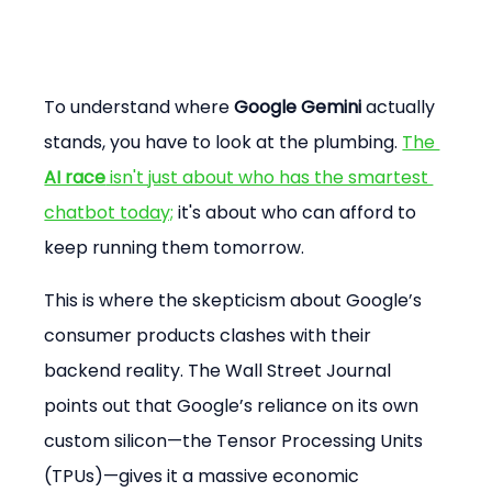
To understand where 
Google Gemini
 actually 
stands, you have to look at the plumbing. 
The 
AI race
 isn't just about who has the smartest 
chatbot today;
 it's about who can afford to 
keep running them tomorrow.
This is where the skepticism about Google’s 
consumer products clashes with their 
backend reality. The Wall Street Journal 
points out that Google’s reliance on its own 
custom silicon—the Tensor Processing Units 
(TPUs)—gives it a massive economic 