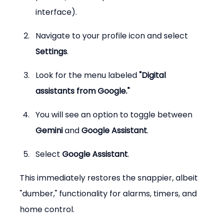
interface).
Navigate to your profile icon and select 
Settings
.
Look for the menu labeled 
"Digital 
assistants from Google."
You will see an option to toggle between 
Gemini
 and 
Google Assistant
.
Select 
Google Assistant
.
This immediately restores the snappier, albeit 
"dumber," functionality for alarms, timers, and 
home control.