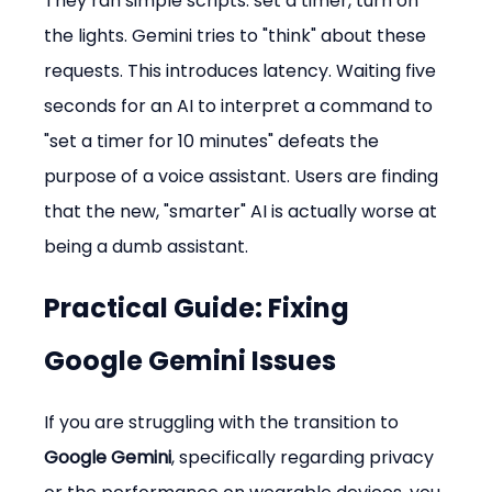
They ran simple scripts: set a timer, turn on 
the lights. Gemini tries to "think" about these 
requests. This introduces latency. Waiting five 
seconds for an AI to interpret a command to 
"set a timer for 10 minutes" defeats the 
purpose of a voice assistant. Users are finding 
that the new, "smarter" AI is actually worse at 
being a dumb assistant.
Practical Guide: Fixing 
Google Gemini Issues
If you are struggling with the transition to 
Google Gemini
, specifically regarding privacy 