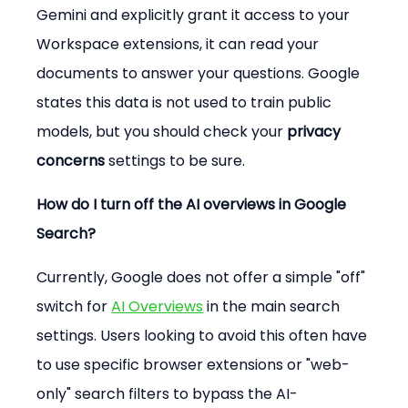
Gemini and explicitly grant it access to your 
Workspace extensions, it can read your 
documents to answer your questions. Google 
states this data is not used to train public 
models, but you should check your 
privacy 
concerns
 settings to be sure.
How do I turn off the AI overviews in Google 
Search?
Currently, Google does not offer a simple "off" 
switch for 
AI Overviews
 in the main search 
settings. Users looking to avoid this often have 
to use specific browser extensions or "web-
only" search filters to bypass the AI-