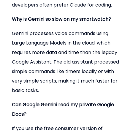
developers often prefer Claude for coding.
Why is Gemini so slow on my smartwatch?
Gemini processes voice commands using 
Large Language Models in the cloud, which 
requires more data and time than the legacy 
Google Assistant. The old assistant processed 
simple commands like timers locally or with 
very simple scripts, making it much faster for 
basic tasks.
Can Google Gemini read my private Google 
Docs?
If you use the free consumer version of 