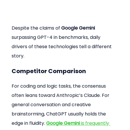
Despite the claims of 
Google Gemini
surpassing GPT-4 in benchmarks, daily 
drivers of these technologies tell a different 
story.
Competitor Comparison
For coding and logic tasks, the consensus 
often leans toward Anthropic’s Claude. For 
general conversation and creative 
brainstorming, ChatGPT usually holds the 
edge in fluidity. 
Google Gemini
 is frequently 