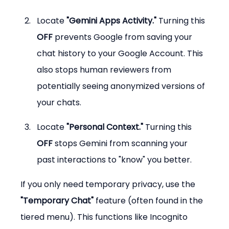
Locate 
"Gemini Apps Activity."
 Turning this 
OFF
 prevents Google from saving your 
chat history to your Google Account. This 
also stops human reviewers from 
potentially seeing anonymized versions of 
your chats.
Locate 
"Personal Context."
 Turning this 
OFF
 stops Gemini from scanning your 
past interactions to "know" you better.
If you only need temporary privacy, use the 
"Temporary Chat"
 feature (often found in the 
tiered menu). This functions like Incognito 