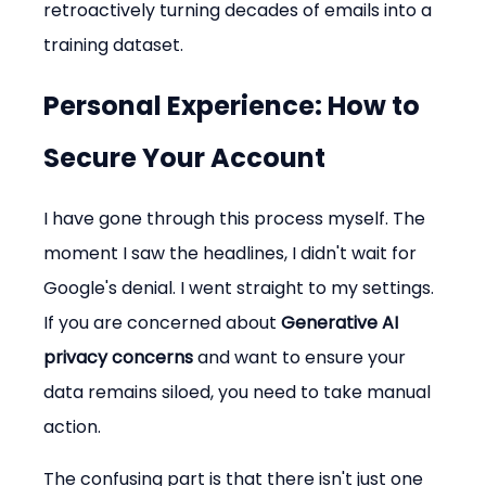
retroactively turning decades of emails into a 
training dataset.
Personal Experience: How to 
Secure Your Account
I have gone through this process myself. The 
moment I saw the headlines, I didn't wait for 
Google's denial. I went straight to my settings. 
If you are concerned about 
Generative AI 
privacy concerns
 and want to ensure your 
data remains siloed, you need to take manual 
action.
The confusing part is that there isn't just one 