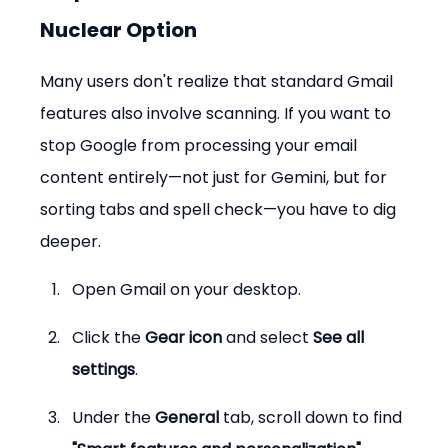
Nuclear Option
Many users don't realize that standard Gmail 
features also involve scanning. If you want to 
stop Google from processing your email 
content entirely—not just for Gemini, but for 
sorting tabs and spell check—you have to dig 
deeper.
Open Gmail on your desktop.
Click the 
Gear icon
 and select 
See all 
settings
.
Under the 
General
 tab, scroll down to find 