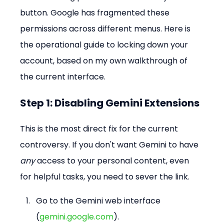
button. Google has fragmented these 
permissions across different menus. Here is 
the operational guide to locking down your 
account, based on my own walkthrough of 
the current interface.
Step 1: Disabling Gemini Extensions
This is the most direct fix for the current 
controversy. If you don't want Gemini to have 
any
 access to your personal content, even 
for helpful tasks, you need to sever the link.
Go to the Gemini web interface 
(
gemini.google.com
).