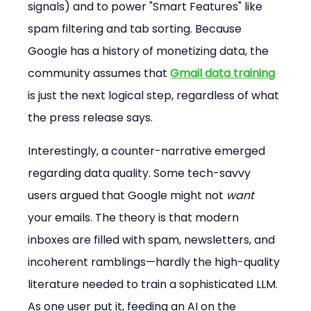
signals) and to power "Smart Features" like 
spam filtering and tab sorting. Because 
Google has a history of monetizing data, the 
community assumes that 
Gmail data training
is just the next logical step, regardless of what 
the press release says.
Interestingly, a counter-narrative emerged 
regarding data quality. Some tech-savvy 
users argued that Google might not 
want
your emails. The theory is that modern 
inboxes are filled with spam, newsletters, and 
incoherent ramblings—hardly the high-quality 
literature needed to train a sophisticated LLM. 
As one user put it, feeding an AI on the 