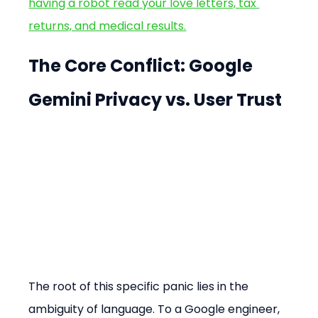
having a robot read your love letters, tax 
returns, and medical results.
The Core Conflict: Google 
Gemini Privacy vs. User Trust
The root of this specific panic lies in the 
ambiguity of language. To a Google engineer, 