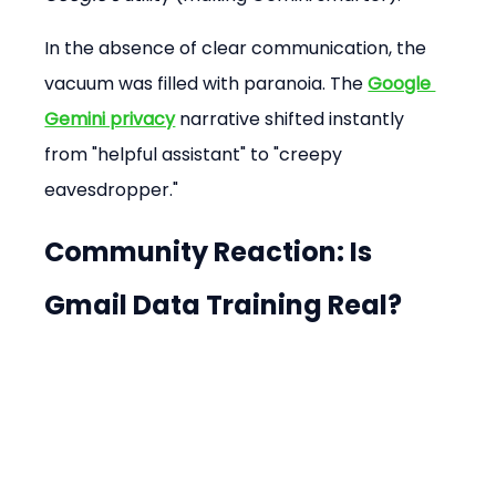
In the absence of clear communication, the 
vacuum was filled with paranoia. The 
Google 
Gemini privacy
 narrative shifted instantly 
from "helpful assistant" to "creepy 
eavesdropper."
Community Reaction: Is 
Gmail Data Training Real?