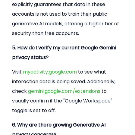
explicitly guarantees that data in these 
accounts is not used to train their public 
generative AI models, offering a higher tier of 
security than free accounts.
5. How do I verify my current Google Gemini 
privacy status?
Visit 
myactivity.google.com
 to see what 
interaction data is being saved. Additionally, 
check 
gemini.google.com/extensions
 to 
visually confirm if the "Google Workspace" 
toggle is set to off.
6. Why are there growing Generative AI 
privacy concerns?