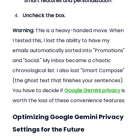
"Smart features and personalization"
.
Uncheck the box.
Warning:
 This is a heavy-handed move. When 
I tested this, I lost the ability to have my 
emails automatically sorted into "Promotions" 
and "Social." My inbox became a chaotic 
chronological list. I also lost "Smart Compose" 
(the ghost text that finishes your sentences). 
You have to decide if 
Google Gemini privacy
 is 
worth the loss of these convenience features.
Optimizing Google Gemini Privacy 
Settings for the Future