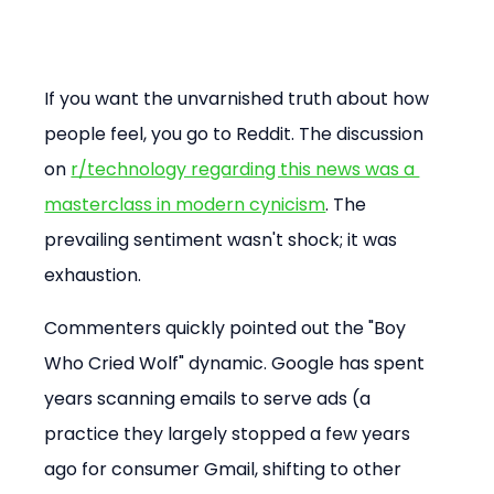
If you want the unvarnished truth about how 
people feel, you go to Reddit. The discussion 
on 
r/technology regarding this news was a 
masterclass in modern cynicism
. The 
prevailing sentiment wasn't shock; it was 
exhaustion.
Commenters quickly pointed out the "Boy 
Who Cried Wolf" dynamic. Google has spent 
years scanning emails to serve ads (a 
practice they largely stopped a few years 
ago for consumer Gmail, shifting to other 