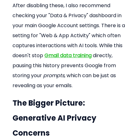
After disabling these, I also recommend 
checking your "Data & Privacy" dashboard in 
your main Google Account settings. There is a 
setting for "Web & App Activity" which often 
captures interactions with AI tools. While this 
doesn't stop 
Gmail data training
 directly, 
pausing this history prevents Google from 
storing your 
prompts
, which can be just as 
revealing as your emails.
The Bigger Picture: 
Generative AI Privacy 
Concerns