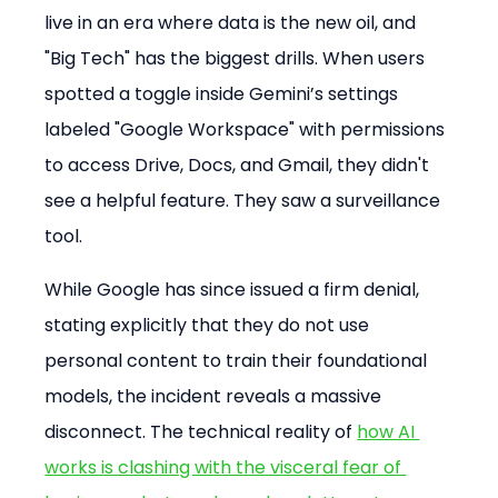
live in an era where data is the new oil, and 
"Big Tech" has the biggest drills. When users 
spotted a toggle inside Gemini’s settings 
labeled "Google Workspace" with permissions 
to access Drive, Docs, and Gmail, they didn't 
see a helpful feature. They saw a surveillance 
tool.
While Google has since issued a firm denial, 
stating explicitly that they do not use 
personal content to train their foundational 
models, the incident reveals a massive 
disconnect. The technical reality of 
how AI 
works is clashing with the visceral fear of 