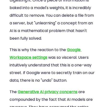
digesting
 it. Once a piece of information is 
baked into a model's weights, it is incredibly 
difficult to remove. You can delete a file from 
a server, but "unlearning" a concept from an 
AI is a mathematical problem that hasn't 
been fully solved.
This is why the reaction to the 
Google 
Workspace settings
 was so visceral. Users 
intuitively understand that this is a one-way 
street. If Google were to secretly train on our 
data, there is no "undo" button.
The 
Generative AI privacy concerns
 are 
compounded by the fact that AI models are 