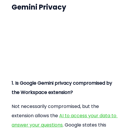
Gemini Privacy
1. Is Google Gemini privacy compromised by 
the Workspace extension?
Not necessarily compromised, but the 
extension allows the 
AI to access your data to 
answer your questions
. Google states this 