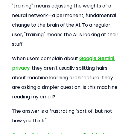
"training" means adjusting the weights of a 
neural network—a permanent, fundamental 
change to the brain of the AI. To a regular 
user, "training" means the AI is looking at their 
stuff.
When users complain about 
Google Gemini 
privacy
, they aren't usually splitting hairs 
about machine learning architecture. They 
are asking a simpler question: Is this machine 
reading my email?
The answer is a frustrating "sort of, but not 
how you think."