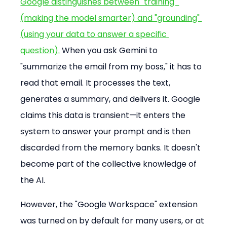
Google distinguishes between "training" 
(making the model smarter) and "grounding" 
(using your data to answer a specific 
question).
 When you ask Gemini to 
"summarize the email from my boss," it has to 
read that email. It processes the text, 
generates a summary, and delivers it. Google 
claims this data is transient—it enters the 
system to answer your prompt and is then 
discarded from the memory banks. It doesn't 
become part of the collective knowledge of 
the AI.
However, the "Google Workspace" extension 
was turned on by default for many users, or at 