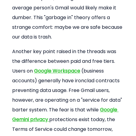
average person's Gmail would likely make it 
dumber. This "garbage in" theory offers a 
strange comfort: maybe we are safe because 
our data is trash.
Another key point raised in the threads was 
the difference between paid and free tiers. 
Users on 
Google Workspace
 (business 
accounts) generally have ironclad contracts 
preventing data usage. Free Gmail users, 
however, are operating on a "service for data" 
barter system. The fear is that while 
Google 
Gemini privacy
protections exist today, the 
Terms of Service could change tomorrow, 