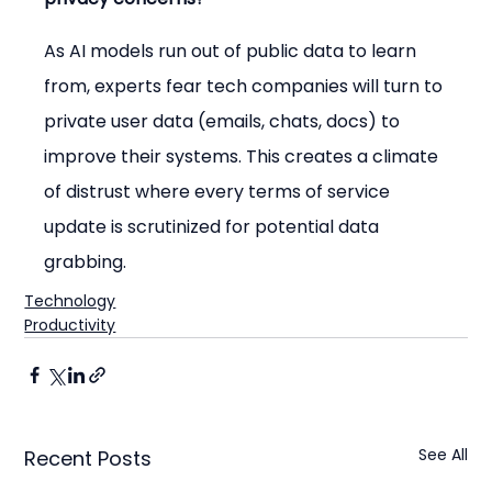
As AI models run out of public data to learn 
from, experts fear tech companies will turn to 
private user data (emails, chats, docs) to 
improve their systems. This creates a climate 
of distrust where every terms of service 
update is scrutinized for potential data 
grabbing.
Technology
Productivity
See All
Recent Posts