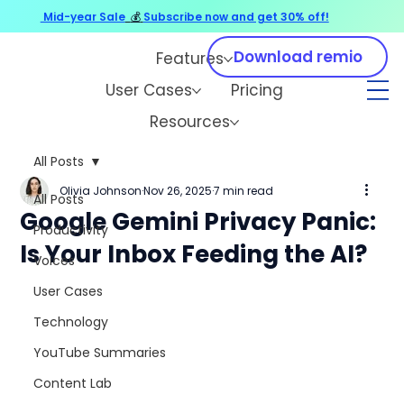
Mid-year Sale
💰
Subscribe now and get 30% off!
Download remio
Features
User Cases
Pricing
Resources
All Posts
Olivia Johnson
Nov 26, 2025
7 min read
All Posts
Google Gemini Privacy Panic:
Productivity
Is Your Inbox Feeding the AI?
Voices
User Cases
Technology
YouTube Summaries
Content Lab