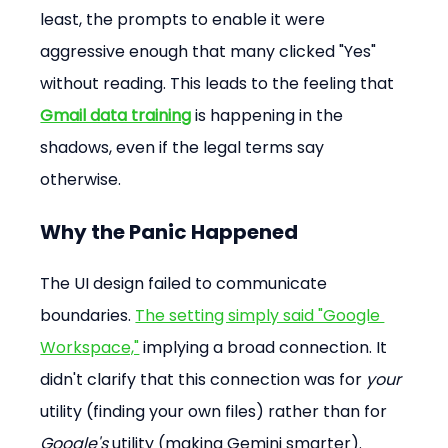
least, the prompts to enable it were 
aggressive enough that many clicked "Yes" 
without reading. This leads to the feeling that 
Gmail data training
 is happening in the 
shadows, even if the legal terms say 
otherwise.
Why the Panic Happened
The UI design failed to communicate 
boundaries. 
The setting simply said "Google 
Workspace,"
 implying a broad connection. It 
didn't clarify that this connection was for 
your
utility (finding your own files) rather than for 
Google's
 utility (making Gemini smarter).