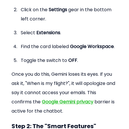
Click on the 
Settings
 gear in the bottom 
left corner.
Select 
Extensions
.
Find the card labeled 
Google Workspace
.
Toggle the switch to 
OFF
.
Once you do this, Gemini loses its eyes. If you 
ask it, "When is my flight?", it will apologize and 
say it cannot access your emails. This 
confirms the 
Google Gemini privacy
 barrier is 
active for the chatbot.
Step 2: The "Smart Features" 