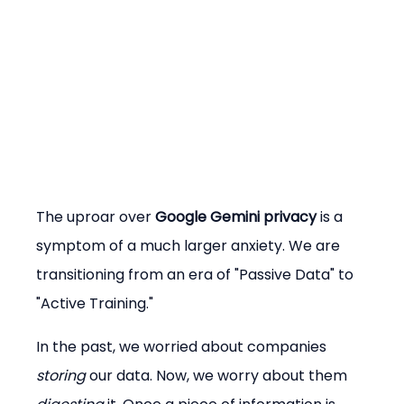
The uproar over 
Google Gemini privacy
 is a 
symptom of a much larger anxiety. We are 
transitioning from an era of "Passive Data" to 
"Active Training."
In the past, we worried about companies 
storing
 our data. Now, we worry about them 