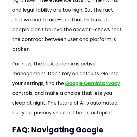
right now? The evidence says no. The PR risk 
and legal liability are too high. But the fact 
that we had to ask—and that millions of 
people didn't believe the answer—shows that 
the contract between user and platform is 
broken.
For now, the best defense is active 
management. Don't rely on defaults. Go into 
your settings, find the 
Google Gemini privacy
controls, and make a choice that lets you 
sleep at night. The future of AI is automated, 
but your privacy shouldn't be on autopilot.
FAQ: Navigating Google 