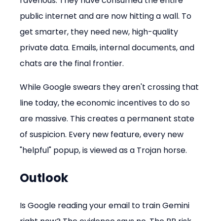
ravenous. They have consumed the entire 
public internet and are now hitting a wall. To 
get smarter, they need new, high-quality 
private data. Emails, internal documents, and 
chats are the final frontier.
While Google swears they aren't crossing that 
line today, the economic incentives to do so 
are massive. This creates a permanent state 
of suspicion. Every new feature, every new 
"helpful" popup, is viewed as a Trojan horse.
Outlook
Is Google reading your email to train Gemini 