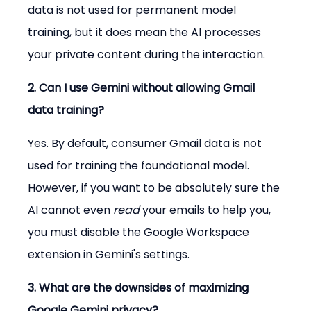
data is not used for permanent model 
training, but it does mean the AI processes 
your private content during the interaction.
2. Can I use Gemini without allowing Gmail 
data training?
Yes. By default, consumer Gmail data is not 
used for training the foundational model. 
However, if you want to be absolutely sure the 
AI cannot even 
read
 your emails to help you, 
you must disable the Google Workspace 
extension in Gemini's settings.
3. What are the downsides of maximizing 
Google Gemini privacy?