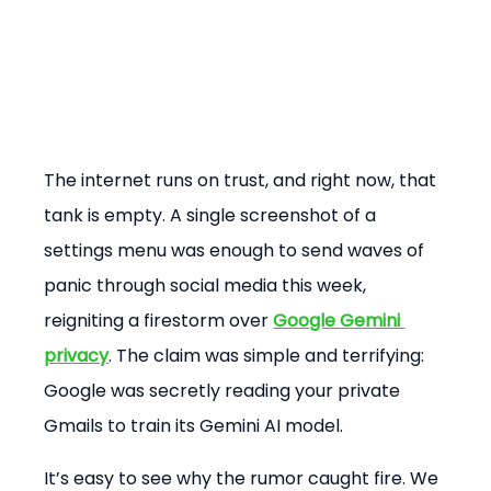
The internet runs on trust, and right now, that 
tank is empty. A single screenshot of a 
settings menu was enough to send waves of 
panic through social media this week, 
reigniting a firestorm over 
Google Gemini 
privacy
. The claim was simple and terrifying: 
Google was secretly reading your private 
Gmails to train its Gemini AI model.
It’s easy to see why the rumor caught fire. We 