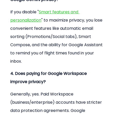
If you disable "
Smart features and 
personalization
" to maximize privacy, you lose 
convenient features like automatic email 
sorting (Promotions/Social tabs), Smart 
Compose, and the ability for Google Assistant 
to remind you of flight times found in your 
inbox.
4. Does paying for Google Workspace 
improve privacy?
Generally, yes. Paid Workspace 
(business/enterprise) accounts have stricter 
data protection agreements. Google 