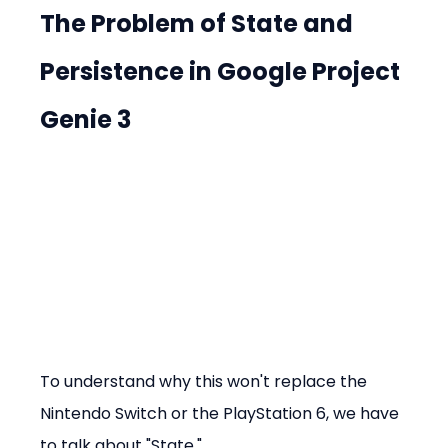
The Problem of State and 
Persistence in Google Project 
Genie 3
To understand why this won't replace the 
Nintendo Switch or the PlayStation 6, we have 
to talk about "State."