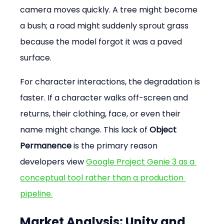
camera moves quickly. A tree might become 
a bush; a road might suddenly sprout grass 
because the model forgot it was a paved 
surface.
For character interactions, the degradation is 
faster. If a character walks off-screen and 
returns, their clothing, face, or even their 
name might change. This lack of 
Object 
Permanence
 is the primary reason 
developers view 
Google Project Genie 3 as a 
conceptual tool rather than a production 
pipeline.
Market Analysis: Unity and 