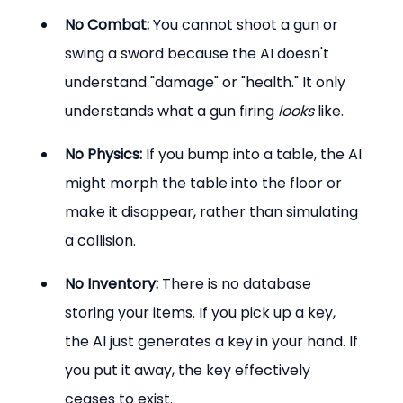
No Combat:
 You cannot shoot a gun or 
swing a sword because the AI doesn't 
understand "damage" or "health." It only 
understands what a gun firing 
looks
 like.
No Physics:
 If you bump into a table, the AI 
might morph the table into the floor or 
make it disappear, rather than simulating 
a collision.
No Inventory:
 There is no database 
storing your items. If you pick up a key, 
the AI just generates a key in your hand. If 
you put it away, the key effectively 
ceases to exist.