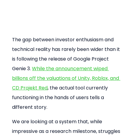
The gap between investor enthusiasm and 
technical reality has rarely been wider than it 
is following the release of Google Project 
Genie 3. 
While the announcement wiped 
billions off the valuations of Unity, Roblox, and 
CD Projekt Red
, the actual tool currently 
functioning in the hands of users tells a 
different story.
We are looking at a system that, while 
impressive as a research milestone, struggles 