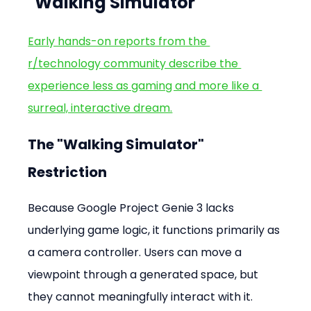
"Walking Simulator"
Early hands-on reports from the 
r/technology community describe the 
experience less as gaming and more like a 
surreal, interactive dream.
The "Walking Simulator" 
Restriction
Because Google Project Genie 3 lacks 
underlying game logic, it functions primarily as 
a camera controller. Users can move a 
viewpoint through a generated space, but 
they cannot meaningfully interact with it.