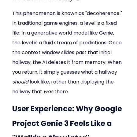
This phenomenon is known as "decoherence." 
In traditional game engines, a level is a fixed 
file. In a generative world model like Genie, 
the level is a fluid stream of predictions. Once 
the context window slides past that initial 
hallway, the AI deletes it from memory. When 
you return, it simply guesses what a hallway 
should
 look like, rather than displaying the 
hallway that 
was
 there.
User Experience: Why Google 
Project Genie 3 Feels Like a 