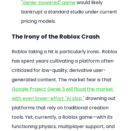
"Genie-powered" game
 would likely 
bankrupt a standard studio under current 
pricing models.
The Irony of the Roblox Crash
Roblox taking a hit is particularly ironic. Roblox 
has spent years cultivating a platform often 
criticized for low-quality, derivative user-
generated content. The market fear is that 
Google Project Genie 3 will flood the market 
with even lower-effort "AI slop,"
 drowning out 
platforms that rely on traditional creation 
tools. Yet, currently, a Roblox game—with its 
functioning physics, multiplayer support, and 