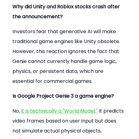
Why did Unity and Roblox stocks crash after 
the announcement?
Investors fear that generative AI will make 
traditional game engines like Unity obsolete. 
However, this reaction ignores the fact that 
Genie cannot currently handle game logic, 
physics, or persistent data, which are 
essential for commercial games.
Is Google Project Genie 3 a game engine?
No, 
it is technically a "World Model."
 It predicts 
video frames based on user input but does 
not simulate actual physical objects, 