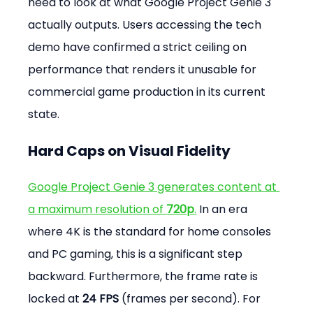
need to look at what Google Project Genie 3 
actually outputs. Users accessing the tech 
demo have confirmed a strict ceiling on 
performance that renders it unusable for 
commercial game production in its current 
state.
Hard Caps on Visual Fidelity
Google Project Genie 3 generates content at 
a maximum resolution of 
720p
.
 In an era 
where 4K is the standard for home consoles 
and PC gaming, this is a significant step 
backward. Furthermore, the frame rate is 
locked at 
24 FPS
 (frames per second). For 