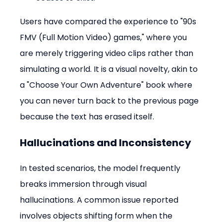
Users have compared the experience to "90s 
FMV (Full Motion Video) games," where you 
are merely triggering video clips rather than 
simulating a world. It is a visual novelty, akin to 
a "Choose Your Own Adventure" book where 
you can never turn back to the previous page 
because the text has erased itself.
Hallucinations and Inconsistency
In tested scenarios, the model frequently 
breaks immersion through visual 
hallucinations. A common issue reported 
involves objects shifting form when the 