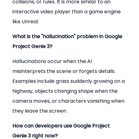
collisions, or rules. It is more similar to an 
interactive video player than a game engine 
like Unreal.
What is the "hallucination" problem in Google 
Project Genie 3?
Hallucinations occur when the AI 
misinterprets the scene or forgets details. 
Examples include grass suddenly growing on a 
highway, objects changing shape when the 
camera moves, or characters vanishing when 
they leave the screen.
How can developers use Google Project 
Genie 3 right now?