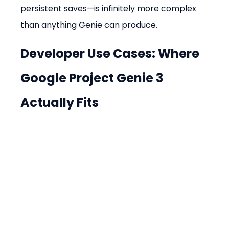
persistent saves—is infinitely more complex 
than anything Genie can produce.
Developer Use Cases: Where 
Google Project Genie 3 
Actually Fits