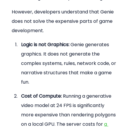
However, developers understand that Genie 
does not solve the expensive parts of game 
development.
Logic is not Graphics:
 Genie generates 
graphics. It does not generate the 
complex systems, rules, network code, or 
narrative structures that make a game 
fun.
Cost of Compute:
 Running a generative 
video model at 24 FPS is significantly 
more expensive than rendering polygons 
on a local GPU. The server costs for 
a 