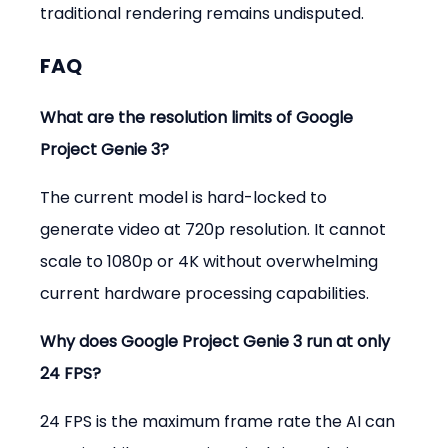
traditional rendering remains undisputed.
FAQ
What are the resolution limits of Google 
Project Genie 3?
The current model is hard-locked to 
generate video at 720p resolution. It cannot 
scale to 1080p or 4K without overwhelming 
current hardware processing capabilities.
Why does Google Project Genie 3 run at only 
24 FPS?
24 FPS is the maximum frame rate the AI can 