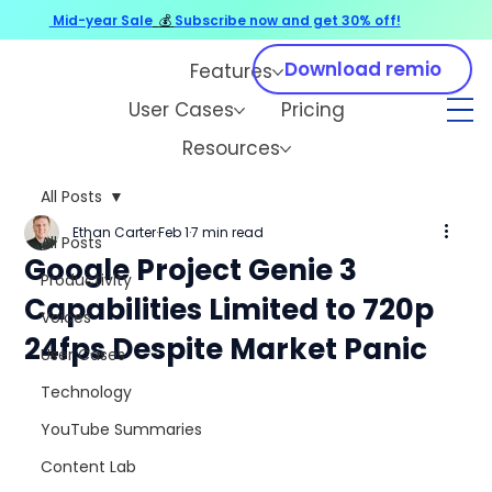
Mid-year Sale
💰
Subscribe now and get 30% off!
Download remio
Features
User Cases
Pricing
Resources
All Posts
Ethan Carter
Feb 1
7 min read
All Posts
Google Project Genie 3
Productivity
Capabilities Limited to 720p
Voices
24fps Despite Market Panic
User Cases
Technology
YouTube Summaries
Content Lab