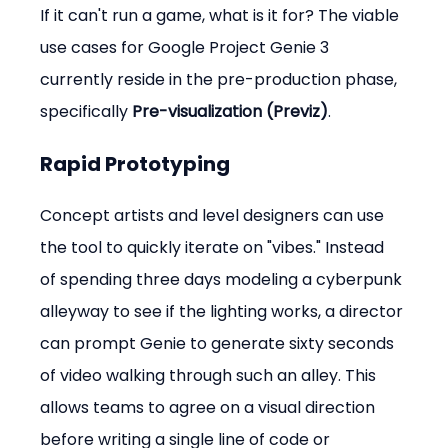
If it can't run a game, what is it for? The viable 
use cases for Google Project Genie 3 
currently reside in the pre-production phase, 
specifically 
Pre-visualization (Previz)
.
Rapid Prototyping
Concept artists and level designers can use 
the tool to quickly iterate on "vibes." Instead 
of spending three days modeling a cyberpunk 
alleyway to see if the lighting works, a director 
can prompt Genie to generate sixty seconds 
of video walking through such an alley. This 
allows teams to agree on a visual direction 
before writing a single line of code or 