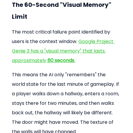
The 60-Second "Visual Memory" 
Limit
The most critical failure point identified by 
users is the context window. 
Google Project 
Genie 3 has a "visual memory" that lasts 
approximately 
60 seconds
.
This means the AI only "remembers" the 
world state for the last minute of gameplay. If 
a player walks down a hallway, enters a room, 
stays there for two minutes, and then walks 
back out, the hallway will likely be different. 
The door might have moved. The texture of 
the walls will have changed.