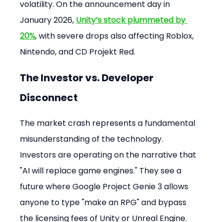
volatility. On the announcement day in 
January 2026, 
Unity’s stock plummeted by 
20%
, with severe drops also affecting Roblox, 
Nintendo, and CD Projekt Red.
The Investor vs. Developer 
Disconnect
The market crash represents a fundamental 
misunderstanding of the technology. 
Investors are operating on the narrative that 
"AI will replace game engines." They see a 
future where Google Project Genie 3 allows 
anyone to type "make an RPG" and bypass 
the licensing fees of Unity or Unreal Engine.