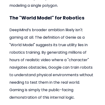
modeling a single polygon.
The "World Model" for Robotics
DeepMind’s broader ambition likely isn't 
gaming at all. The definition of Genie as a 
"World Model" suggests its true utility lies in 
robotics training. By generating millions of 
hours of realistic video where a "character" 
navigates obstacles, Google can train robots 
to understand physical environments without 
needing to test them in the real world. 
Gaming is simply the public-facing 
demonstration of this internal logic.