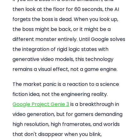
then look at the floor for 60 seconds, the AI 
forgets the boss is dead. When you look up, 
the boss might be back, or it might be a 
different monster entirely. Until Google solves 
the integration of rigid logic states with 
generative video models, this technology 
remains a visual effect, not a game engine.
The market panic is a reaction to a science 
fiction idea, not the engineering reality. 
Google Project Genie 3
 is a breakthrough in 
video generation, but for gamers demanding 
high resolution, high framerates, and worlds 
that don't disappear when you blink, 