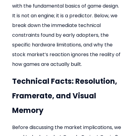
with the fundamental basics of game design. 
It is not an engine; it is a predictor. Below, we 
break down the immediate technical 
constraints found by early adopters, the 
specific hardware limitations, and why the 
stock market’s reaction ignores the reality of 
how games are actually built.
Technical Facts: Resolution, 
Framerate, and Visual 
Memory
Before discussing the market implications, we 