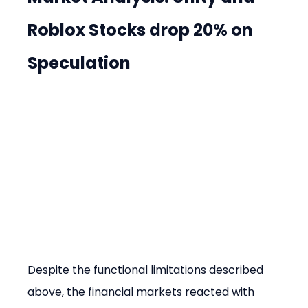
Roblox Stocks drop 20% on 
Speculation
Despite the functional limitations described 
above, the financial markets reacted with 