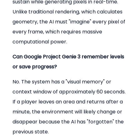
sustain while generating pixels in real-time. 
Unlike traditional rendering, which calculates 
geometry, the AI must "imagine" every pixel of 
every frame, which requires massive 
computational power.
Can Google Project Genie 3 remember levels 
or save progress?
No. The system has a "visual memory" or 
context window of approximately 60 seconds. 
If a player leaves an area and returns after a 
minute, the environment will likely change or 
disappear because the AI has "forgotten" the 
previous state.