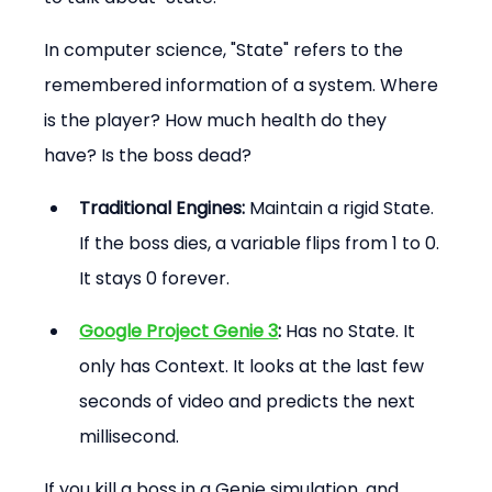
In computer science, "State" refers to the 
remembered information of a system. Where 
is the player? How much health do they 
have? Is the boss dead?
Traditional Engines:
 Maintain a rigid State. 
If the boss dies, a variable flips from 1 to 0. 
It stays 0 forever.
Google Project Genie 3
:
 Has no State. It 
only has Context. It looks at the last few 
seconds of video and predicts the next 
millisecond.
If you kill a boss in a Genie simulation, and 