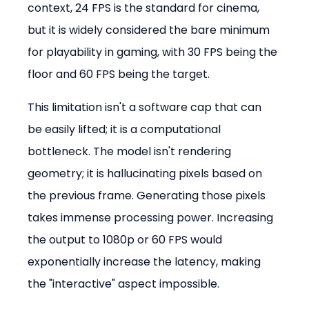
context, 24 FPS is the standard for cinema, 
but it is widely considered the bare minimum 
for playability in gaming, with 30 FPS being the 
floor and 60 FPS being the target.
This limitation isn't a software cap that can 
be easily lifted; it is a computational 
bottleneck. The model isn't rendering 
geometry; it is hallucinating pixels based on 
the previous frame. Generating those pixels 
takes immense processing power. Increasing 
the output to 1080p or 60 FPS would 
exponentially increase the latency, making 
the "interactive" aspect impossible.