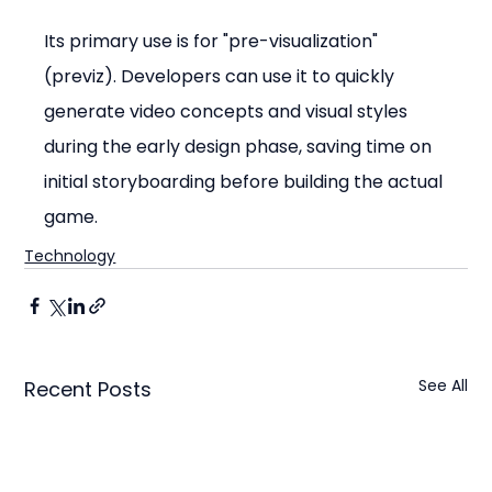
Its primary use is for "pre-visualization" 
(previz). Developers can use it to quickly 
generate video concepts and visual styles 
during the early design phase, saving time on 
initial storyboarding before building the actual 
game.
Technology
See All
Recent Posts