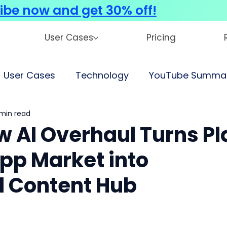
ibe now and get 30% off!
User Cases
Pricing
User Cases
Technology
YouTube Summar
 min read
w AI Overhaul Turns Pl
pp Market into
d Content Hub