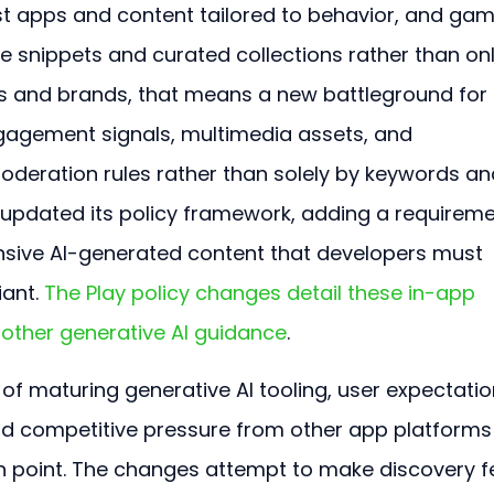
t apps and content tailored to behavior, and gam
 snippets and curated collections rather than onl
ers and brands, that means a new battleground for 
ngagement signals, multimedia assets, and 
deration rules rather than solely by keywords an
 updated its policy framework, adding a requireme
ensive AI-generated content that developers must 
ant. 
The Play policy changes detail these in-app 
other generative AI guidance
.
 maturing generative AI tooling, user expectatio
nd competitive pressure from other app platforms
on point. The changes attempt to make discovery fe