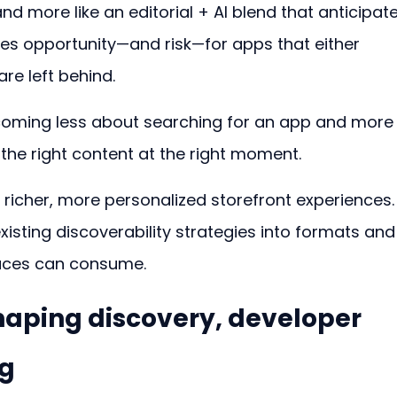
nd more like an editorial + AI blend that anticipate
tes opportunity—and risk—for apps that either 
e left behind.
becoming less about searching for an app and more
e right content at the right moment.
e richer, more personalized storefront experiences.
isting discoverability strategies into formats and
faces can consume.
haping discovery, developer 
ng