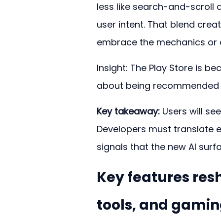
less like search-and-scroll a
user intent. That blend crea
embrace the mechanics or ar
Insight: The Play Store is 
about being recommended th
Key takeaway:
 Users will se
Developers must translate ex
signals that the new AI sur
Key features res
tools, and gami