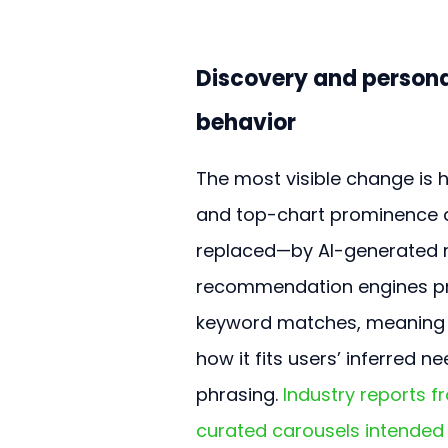
Discovery and personal
behavior
The most visible change is 
and top-chart prominence 
replaced—by AI-generated 
recommendation engines prio
keyword matches, meaning a
how it fits users’ inferred
phrasing. 
Industry reports 
curated carousels intended 