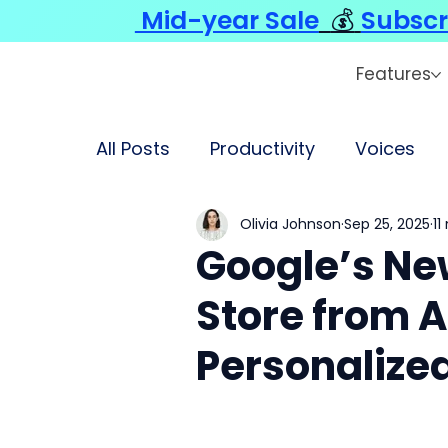
Mid-year Sale
💰
Subscr
Features
All Posts
Productivity
Voices
Olivia Johnson
Sep 25, 2025
11
Google’s Ne
Store from A
Personalize