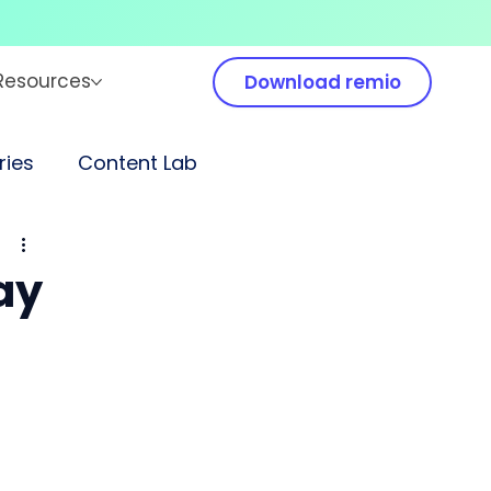
Resources
Download remio
ies
Content Lab
ay