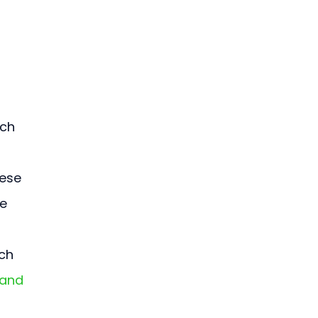
ch 
ese 
e 
 
ch 
 and 