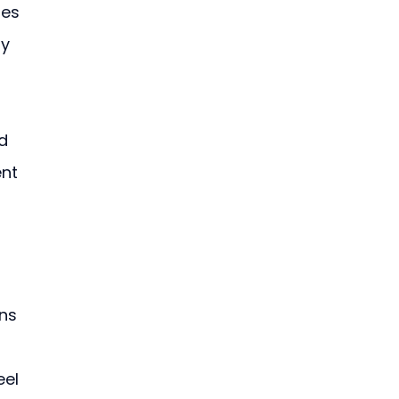
es 
y 
d 
nt 
ns 
 
el 