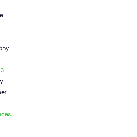
e 
any 
23 
y 
er 
nces
.