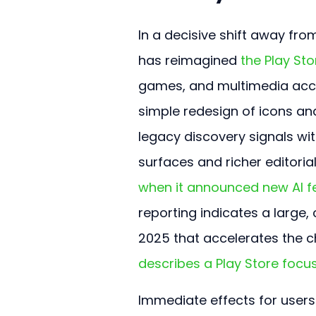
In a decisive shift away fr
has reimagined 
the Play Sto
games, and multimedia accor
simple redesign of icons and
legacy discovery signals wi
surfaces and richer editorial
when it announced new AI fe
reporting indicates a larg
2025 that accelerates the c
describes a Play Store foc
Immediate effects for users