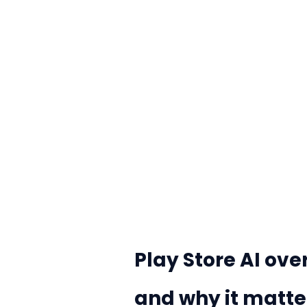
Play Store AI ov
and why it matte