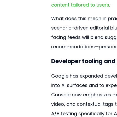
content tailored to users
.
What does this mean in prac
scenario-driven editorial bl
facing feeds will blend sugg
recommendations—personaliz
Developer tooling and
Google has expanded develo
into AI surfaces and to expe
Console now emphasizes meta
video, and contextual tags t
A/B testing specifically for