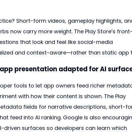
tice? Short-form videos, gameplay highlights, an
urbs now carry more weight. The Play Store’s front
estions that look and feel like social-media 
ed and context-aware—rather than static app ti
 app presentation adapted for AI surfac
per tools to let app owners feed richer metadat
riment with how their content is shown. The Play 
data fields for narrative descriptions, short-fo
hat feed into AI ranking. Google is also encouragi
 AI-driven surfaces so developers can learn which 