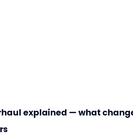
erhaul explained — what chang
rs