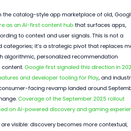
om the catalog-style app marketplace of old, Googl
re as an AI-first content hub
 that surfaces apps, 
ding to context and user signals. This is not a 
 categories; it’s a strategic pivot that replaces m
th algorithmic, personalized recommendation 
 content. 
Google first signaled this direction in 20
atures and developer tooling for Play
, and industr
e, consumer-facing revamp landed around Septemb
hange. 
Coverage of the September 2025 rollout 
used on AI-powered discovery and gaming experie
 are visible: discovery becomes more contextual, 