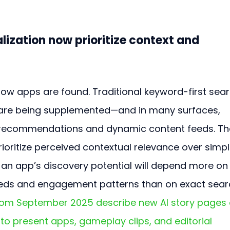
ization now prioritize context and 
how apps are found. Traditional keyword-first sear
are being supplemented—and in many surfaces, 
recommendations and dynamic content feeds. Th
ritize perceived contextual relevance over simpl
n app’s discovery potential will depend more on
 needs and engagement patterns than on exact sear
from September 2025 describe new AI story pages
to present apps, gameplay clips, and editorial 