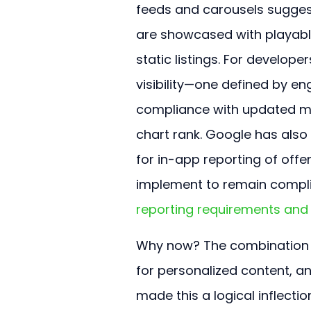
feeds and carousels sugges
are showcased with playable
static listings. For develop
visibility—one defined by e
compliance with updated mo
chart rank. Google has also
for in-app reporting of off
implement to remain compli
reporting requirements and 
Why now? The combination of
for personalized content, a
made this a logical inflecti