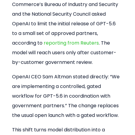
Commerce’s Bureau of Industry and Security 
and the National Security Council asked 
OpenAI to limit the initial release of GPT-5.6 
to a small set of approved partners, 
according to 
reporting from Reuters
. The 
model will reach users only after customer-
by-customer government review.
OpenAI CEO Sam Altman stated directly: “We 
are implementing a controlled, gated 
workflow for GPT-5.6 in coordination with 
government partners.” The change replaces 
the usual open launch with a gated workflow.
This shift turns model distribution into a 