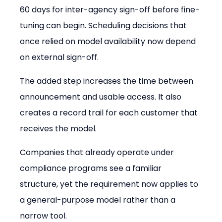
60 days for inter-agency sign-off before fine-
tuning can begin. Scheduling decisions that 
once relied on model availability now depend 
on external sign-off.
The added step increases the time between 
announcement and usable access. It also 
creates a record trail for each customer that 
receives the model.
Companies that already operate under 
compliance programs see a familiar 
structure, yet the requirement now applies to 
a general-purpose model rather than a 
narrow tool.