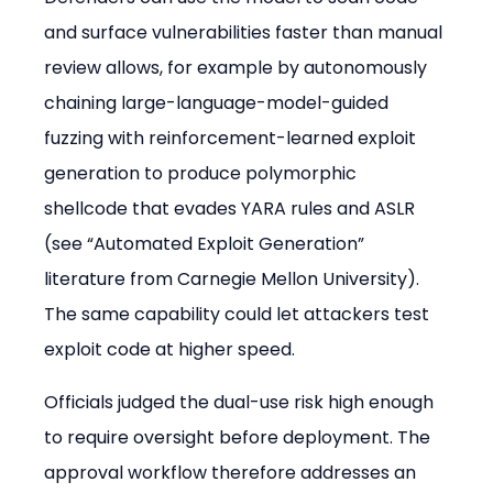
and surface vulnerabilities faster than manual 
review allows, for example by autonomously 
chaining large-language-model-guided 
fuzzing with reinforcement-learned exploit 
generation to produce polymorphic 
shellcode that evades YARA rules and ASLR 
(see “Automated Exploit Generation” 
literature from Carnegie Mellon University). 
The same capability could let attackers test 
exploit code at higher speed.
Officials judged the dual-use risk high enough 
to require oversight before deployment. The 
approval workflow therefore addresses an 