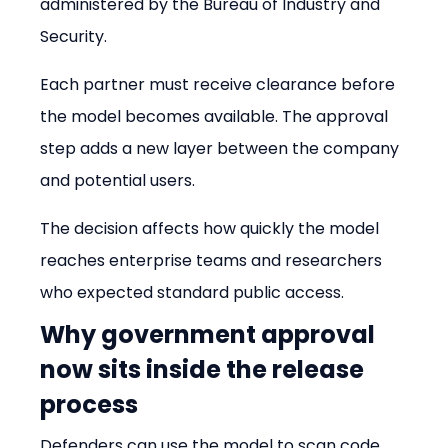
administered by the Bureau of Industry and 
Security.
Each partner must receive clearance before 
the model becomes available. The approval 
step adds a new layer between the company 
and potential users.
The decision affects how quickly the model 
reaches enterprise teams and researchers 
who expected standard public access.
Why government approval 
now sits inside the release 
process
Defenders can use the model to scan code 