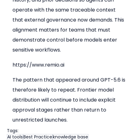
operate with the same traceable context 
that external governance now demands. This 
alignment matters for teams that must 
demonstrate control before models enter 
sensitive workflows.
https://www.remio.ai
The pattern that appeared around GPT-5.6 is 
therefore likely to repeat. Frontier model 
distribution will continue to include explicit 
approval stages rather than return to 
unrestricted launches.
Tags:
AI tools
Best Practice
knowledge base