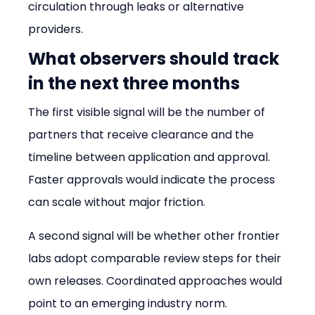
circulation through leaks or alternative 
providers.
What observers should track 
in the next three months
The first visible signal will be the number of 
partners that receive clearance and the 
timeline between application and approval. 
Faster approvals would indicate the process 
can scale without major friction.
A second signal will be whether other frontier 
labs adopt comparable review steps for their 
own releases. Coordinated approaches would 
point to an emerging industry norm.