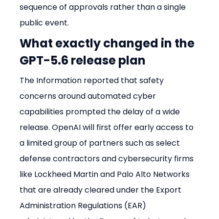
sequence of approvals rather than a single 
public event.
What exactly changed in the 
GPT-5.6 release plan
The Information reported that safety 
concerns around automated cyber 
capabilities prompted the delay of a wide 
release. OpenAI will first offer early access to 
a limited group of partners such as select 
defense contractors and cybersecurity firms 
like Lockheed Martin and Palo Alto Networks 
that are already cleared under the Export 
Administration Regulations (EAR) 