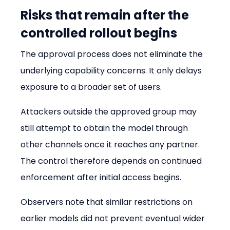
Risks that remain after the 
controlled rollout begins
The approval process does not eliminate the 
underlying capability concerns. It only delays 
exposure to a broader set of users.
Attackers outside the approved group may 
still attempt to obtain the model through 
other channels once it reaches any partner. 
The control therefore depends on continued 
enforcement after initial access begins.
Observers note that similar restrictions on 
earlier models did not prevent eventual wider 