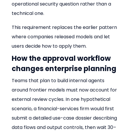
operational security question rather than a 
technical one.
This requirement replaces the earlier pattern 
where companies released models and let 
users decide how to apply them.
How the approval workflow 
changes enterprise planning
Teams that plan to build internal agents 
around frontier models must now account for 
external review cycles. In one hypothetical 
scenario, a financial-services firm would first 
submit a detailed use-case dossier describing 
data flows and output controls, then wait 30–