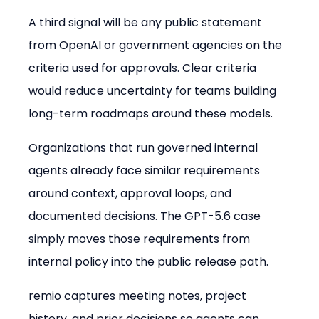
A third signal will be any public statement 
from OpenAI or government agencies on the 
criteria used for approvals. Clear criteria 
would reduce uncertainty for teams building 
long-term roadmaps around these models.
Organizations that run governed internal 
agents already face similar requirements 
around context, approval loops, and 
documented decisions. The GPT-5.6 case 
simply moves those requirements from 
internal policy into the public release path.
remio captures meeting notes, project 
history, and prior decisions so agents can 