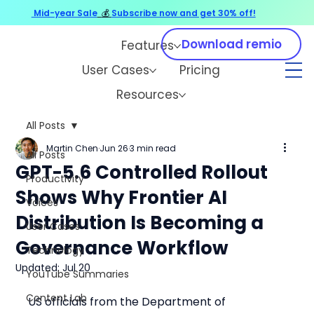
Mid-year Sale
💰
Subscribe now and get 30% off!
Download remio
Features
User Cases
Pricing
Resources
All Posts
Martin Chen
Jun 26
3 min read
All Posts
GPT-5.6 Controlled Rollout
Productivity
Shows Why Frontier AI
Voices
Distribution Is Becoming a
User Cases
Governance Workflow
Technology
Updated:
Jul 20
YouTube Summaries
Content Lab
US officials from the Department of 