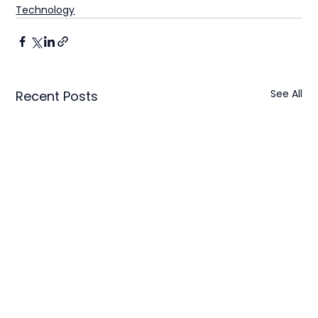
Technology
See All
Recent Posts