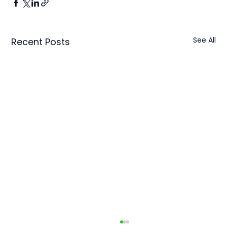
See All
Recent Posts