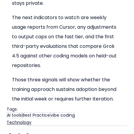
stays private.
The next indicators to watch are weekly 
usage reports from Cursor, any adjustments 
to output caps on the fast tier, and the first 
third-party evaluations that compare Grok 
4.5 against other coding models on held-out 
repositories.
Those three signals will show whether the 
training approach sustains adoption beyond 
the initial week or requires further iteration.
Tags:
AI tools
Best Practice
vibe coding
Technology