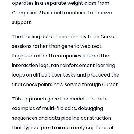
operates in a separate weight class from 
Composer 2.5, so both continue to receive 
support.
The training data came directly from Cursor 
sessions rather than generic web text. 
Engineers at both companies filtered the 
interaction logs, ran reinforcement learning 
loops on difficult user tasks and produced the 
final checkpoints now served through Cursor.
This approach gave the model concrete 
examples of multi-file edits, debugging 
sequences and data pipeline construction 
that typical pre-training rarely captures at 