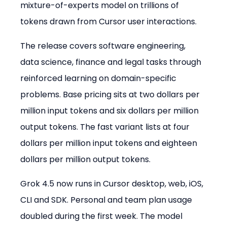
mixture-of-experts model on trillions of 
tokens drawn from Cursor user interactions.
The release covers software engineering, 
data science, finance and legal tasks through 
reinforced learning on domain-specific 
problems. Base pricing sits at two dollars per 
million input tokens and six dollars per million 
output tokens. The fast variant lists at four 
dollars per million input tokens and eighteen 
dollars per million output tokens.
Grok 4.5 now runs in Cursor desktop, web, iOS, 
CLI and SDK. Personal and team plan usage 
doubled during the first week. The model 