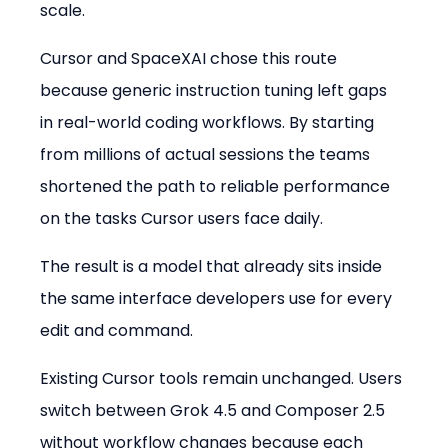
scale.
Cursor and SpaceXAI chose this route 
because generic instruction tuning left gaps 
in real-world coding workflows. By starting 
from millions of actual sessions the teams 
shortened the path to reliable performance 
on the tasks Cursor users face daily.
The result is a model that already sits inside 
the same interface developers use for every 
edit and command.
Existing Cursor tools remain unchanged. Users 
switch between Grok 4.5 and Composer 2.5 
without workflow changes because each 