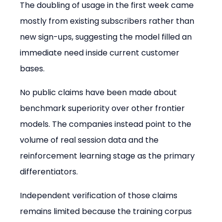
The doubling of usage in the first week came 
mostly from existing subscribers rather than 
new sign-ups, suggesting the model filled an 
immediate need inside current customer 
bases.
No public claims have been made about 
benchmark superiority over other frontier 
models. The companies instead point to the 
volume of real session data and the 
reinforcement learning stage as the primary 
differentiators.
Independent verification of those claims 
remains limited because the training corpus 