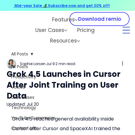
Mid-year Sale
💰
Subscribe now and get 30% off!
Download remio
Features
User Cases
Pricing
Resources
All Posts
Sophie Larsen
Jul 9
2 min read
All Posts
Grok 4.5 Launches in Cursor
Productivity
After Joint Training on User
Voices
Data
User Cases
Updated:
Jul 20
Technology
YouTube Summaries
Grok 4.5 reached general availability inside 
Content Lab
Cursor after Cursor and SpaceXAI trained the 