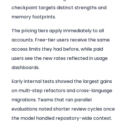
checkpoint targets distinct strengths and 
memory footprints.
The pricing tiers apply immediately to all 
accounts. Free-tier users receive the same 
access limits they had before, while paid 
users see the new rates reflected in usage 
dashboards.
Early internal tests showed the largest gains 
on multi-step refactors and cross-language 
migrations. Teams that ran parallel 
evaluations noted shorter review cycles once 
the model handled repository-wide context.