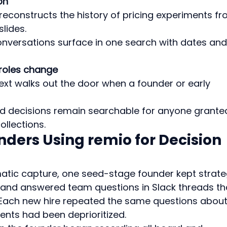
on
reconstructs the history of pricing experiments fr
lides.
conversations surface in one search with dates and
roles change
ext walks out the door when a founder or early 
d decisions remain searchable for anyone grante
ollections.
nders Using remio for Decision 
atic capture, one seed-stage founder kept strate
 and answered team questions in Slack threads th
 Each new hire repeated the same questions about
nts had been deprioritized.