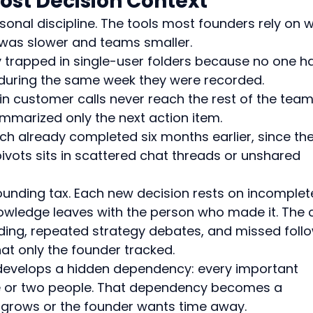
Lost Decision Context
onal discipline. The tools most founders rely on 
 was slower and teams smaller.
y trapped in single-user folders because no one h
m during the same week they were recorded.
n customer calls never reach the rest of the team
marized only the next action item.
ch already completed six months earlier, since the
ivots sits in scattered chat threads or unshared 
nding tax. Each new decision rests on incomplet
nowledge leaves with the person who made it. The 
ing, repeated strategy debates, and missed foll
t only the founder tracked.
 develops a hidden dependency: every important 
e or two people. That dependency becomes a 
grows or the founder wants time away.