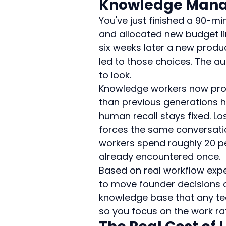
Knowledge Man
You've just finished a 90-mi
and allocated new budget li
six weeks later a new produ
led to those choices. The au
to look.
Knowledge workers now proc
than previous generations h
human recall stays fixed. Lo
forces the same conversati
workers spend roughly 20 pe
already encountered once.
Based on real workflow expe
to move founder decisions 
knowledge base that any te
so you focus on the work rath