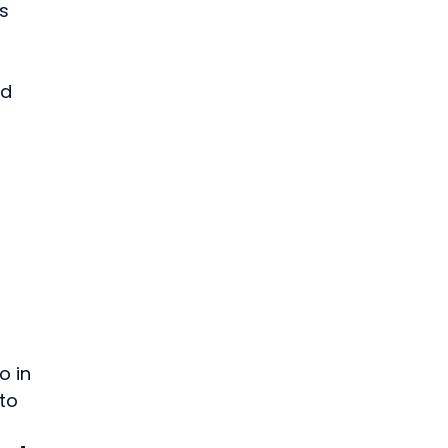
s 
d 
 
 in 
to 