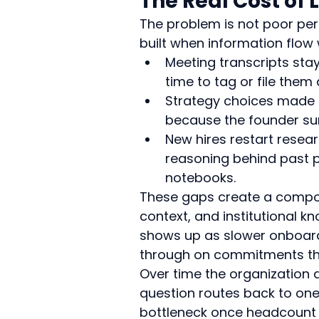
The Real Cost of 
The problem is not poor pers
built when information flow
Meeting transcripts sta
time to tag or file the
Strategy choices made i
because the founder sum
New hires restart resear
reasoning behind past p
notebooks.
These gaps create a compou
context, and institutional k
shows up as slower onboard
through on commitments tha
Over time the organization
question routes back to on
bottleneck once headcount 