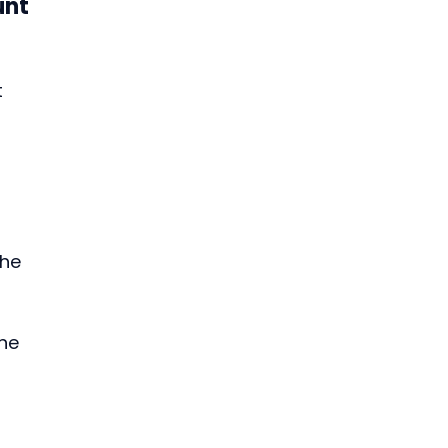
unt
 
he 
he 