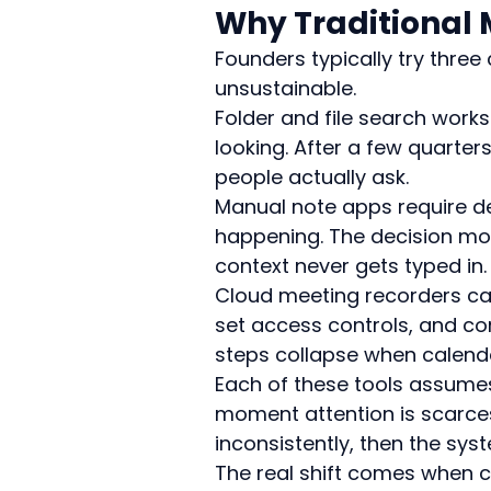
Why Traditional 
Founders typically try th
unsustainable.
Folder and file search works
looking. After a few quarte
people actually ask.
Manual note apps require dec
happening. The decision mo
context never gets typed in.
Cloud meeting recorders cap
set access controls, and co
steps collapse when calendar
Each of these tools assumes 
moment attention is scarces
inconsistently, then the sys
The real shift comes when c