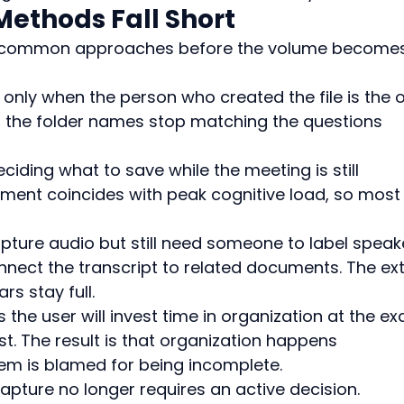
Methods Fall Short
ree common approaches before the volume become
 only when the person who created the file is the 
rs the folder names stop matching the questions 
iding what to save while the meeting is still 
ment coincides with peak cognitive load, so most
ture audio but still need someone to label speake
nnect the transcript to related documents. The ext
s stay full.
the user will invest time in organization at the ex
t. The result is that organization happens 
tem is blamed for being incomplete.
apture no longer requires an active decision.