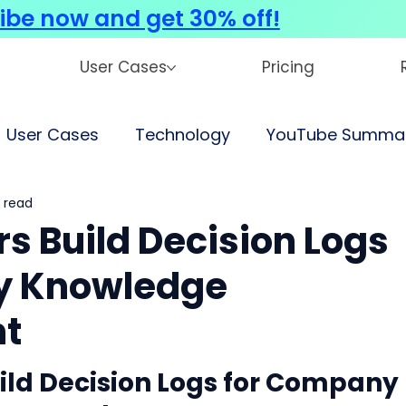
ibe now and get 30% off!
User Cases
Pricing
User Cases
Technology
YouTube Summar
 read
s Build Decision Logs
y Knowledge
t
ld Decision Logs for Company 