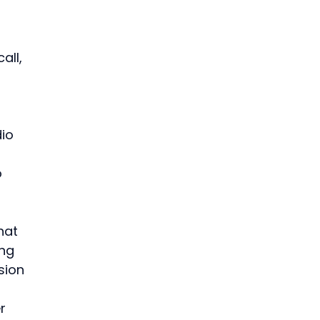
all, 
 
io 
 
hat 
ng 
sion 
r 