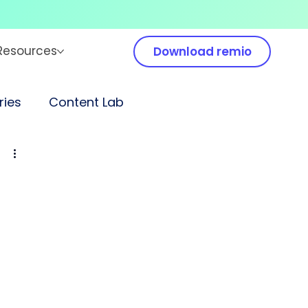
Resources
Download remio
ies
Content Lab