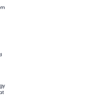
om 
 
d 
gy 
at 
 