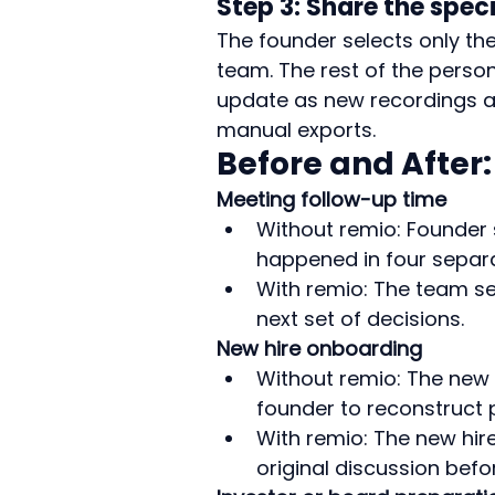
Step 3: Share the spec
The founder selects only the
team. The rest of the person
update as new recordings ar
manual exports.
Before and After
Meeting follow-up time
Without remio: Founder
happened in four separa
With remio: The team se
next set of decisions.
New hire onboarding
Without remio: The new
founder to reconstruct
With remio: The new hir
original discussion befo