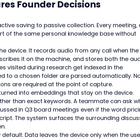
es Founder Decisions 
tive saving to passive collection. Every meeting, c
 of the same personal knowledge base without 
he device. It records audio from any call when the
nscribes it on the machine, and stores both the aud
s visited during research get indexed in the 
ed to a chosen folder are parsed automatically. No
ons are required at the point of capture.
turned into embeddings that stay on the device. 
ther than exact keywords. A teammate can ask w
cussed in Q3 board meetings even if the word prici
cript. The system surfaces the surrounding discus
en.
y default. Data leaves the device only when the use