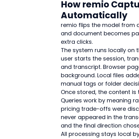
How remio Captur
Automatically
remio flips the model from ac
and document becomes part
extra clicks.
The system runs locally on t
user starts the session, tra
and transcript. Browser page
background. Local files add
manual tags or folder decisi
Once stored, the content is 
Queries work by meaning ra
pricing trade-offs were dis
never appeared in the trans
and the final direction chos
All processing stays local b