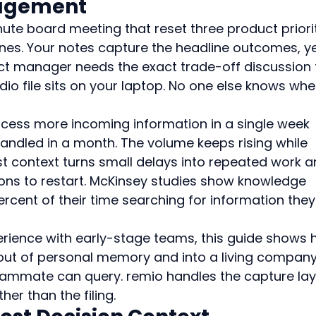
agement
nute board meeting that reset three product priorit
nes. Your notes capture the headline outcomes, ye
ct manager needs the exact trade-off discussion 
dio file sits on your laptop. No one else knows whe
ess more incoming information in a single week 
andled in a month. The volume keeps rising while 
st context turns small delays into repeated work a
ons to restart. McKinsey studies show knowledge 
rcent of their time searching for information they
rience with early-stage teams, this guide shows 
out of personal memory and into a living company
ammate can query. remio handles the capture lay
er than the filing.