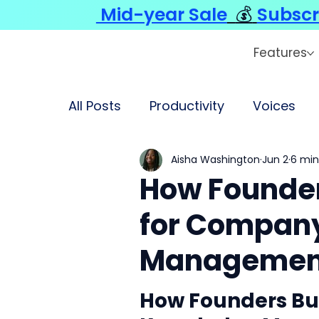
Mid-year Sale
💰
Subscr
Features
All Posts
Productivity
Voices
Aisha Washington
Jun 2
6 min
How Founder
for Compan
Managemen
How Founders Bui