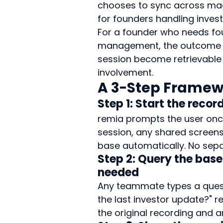
chooses to sync across machi
for founders handling inves
For a founder who needs f
management, the outcome is
session become retrievable 
involvement.
A 3-Step Framewo
Step 1: Start the recor
remia prompts the user once 
session, any shared screens
base automatically. No separ
Step 2: Query the base
needed
Any teammate types a quest
the last investor update?" r
the original recording and 