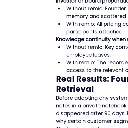
Investor or board preparati
Without remio: Founder 
memory and scattered s
With remio: All pricing 
participants attached.
Knowledge continuity when 
Without remio: Key cont
employee leaves.
With remio: The recorde
access to the relevant c
Real Results: Fou
Retrieval
Before adopting any system
notes in a private notebook
disappeared after 90 days.
why certain customer segme