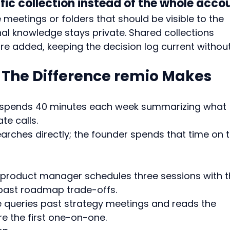
ific collection instead of the whole acco
 meetings or folders that should be visible to the 
al knowledge stays private. Shared collections 
e added, keeping the decision log current without
: The Difference remio Makes
 spends 40 minutes each week summarizing what 
te calls.
arches directly; the founder spends that time on t
 product manager schedules three sessions with t
 past roadmap trade-offs.
e queries past strategy meetings and reads the 
re the first one-on-one.