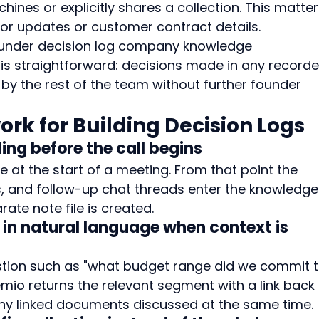
nes or explicitly shares a collection. This matter
tor updates or customer contract details.
ounder decision log company knowledge 
 straightforward: decisions made in any recorde
by the rest of the team without further founder 
rk for Building Decision Logs
ding before the call begins
at the start of a meeting. From that point the 
, and follow-up chat threads enter the knowledge
ate note file is created.
 in natural language when context is 
ion such as "what budget range did we commit to
emio returns the relevant segment with a link back 
any linked documents discussed at the same time.