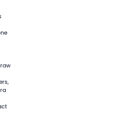
s 
one 
 raw 
rs, 
ra 
act 