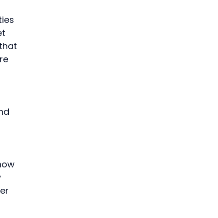
ies 
t 
that 
re 
nd 
 
how 
 
er 