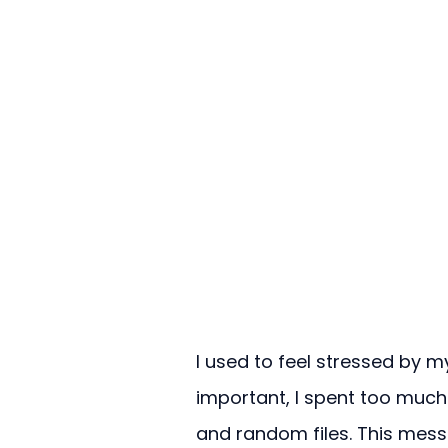
I used to feel stressed by
important, I spent too much
and random files. This mess