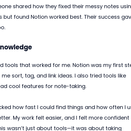
one shared how they fixed their messy notes usin
ps but found Notion worked best. Their success gav
oo.
Knowledge
 tools that worked for me. Notion was my first st
me sort, tag, and link ideas. I also tried tools like 
ad cool features for note-taking.
cked how fast I could find things and how often I 
tter. My work felt easier, and I felt more confident 
s wasn’t just about tools—it was about taking 