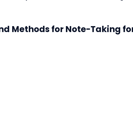
and Methods for Note-Taking for