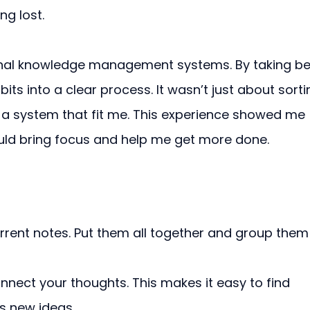
ng lost.
onal knowledge management systems. By taking be
its into a clear process. It wasn’t just about sorti
a system that fit me. This experience showed me 
uld bring focus and help me get more done.
rrent notes. Put them all together and group them
nnect your thoughts. This makes it easy to find 
s new ideas.