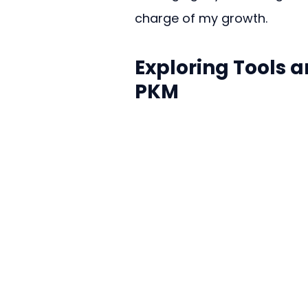
charge of my growth.
Exploring Tools 
PKM