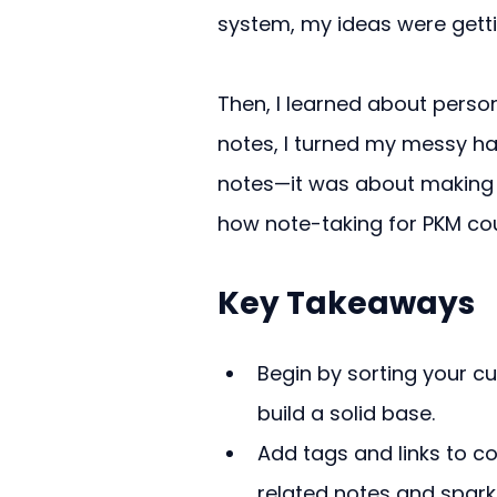
system, my ideas were getti
Then, I learned about pers
notes, I turned my messy hab
notes—it was about making 
how note-taking for PKM co
Key Takeaways
Begin by sorting your cu
build a solid base.
Add tags and links to co
related notes and spark