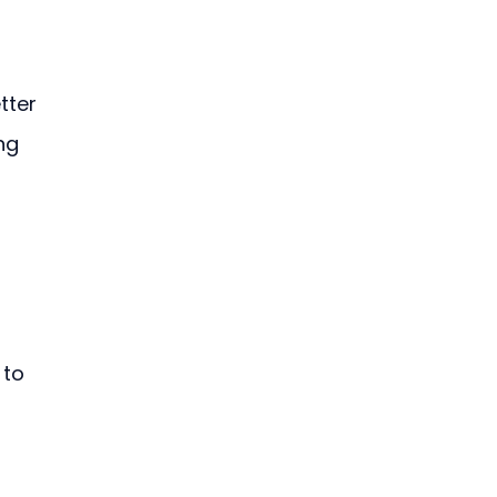
tter 
ng 
 to 