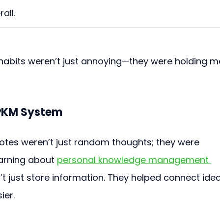
all.
bits weren’t just annoying—they were holding m
 PKM System
notes weren’t just random thoughts; they were 
earning about 
personal knowledge management 
’t just store information. They helped connect ide
ier.