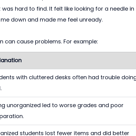
as hard to find. It felt like looking for a needle in 
d me down and made me feel unready.
on can cause problems. For example:
lanation
dents with cluttered desks often had trouble doing
.
ng unorganized led to worse grades and poor 
paration.
anized students lost fewer items and did better 