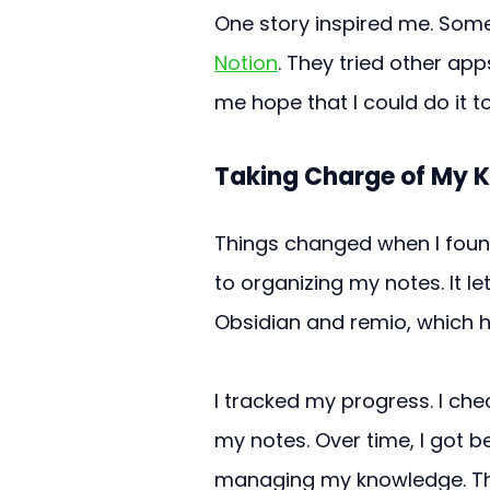
One story inspired me. Some
Notion
. They tried other ap
me hope that I could do it t
Taking Charge of My 
Things changed when I found
to organizing my notes. It let 
Obsidian and remio, which h
I tracked my progress. I che
my notes. Over time, I got be
managing my knowledge. Thi