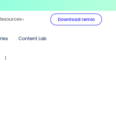
Resources
Download remio
ies
Content Lab