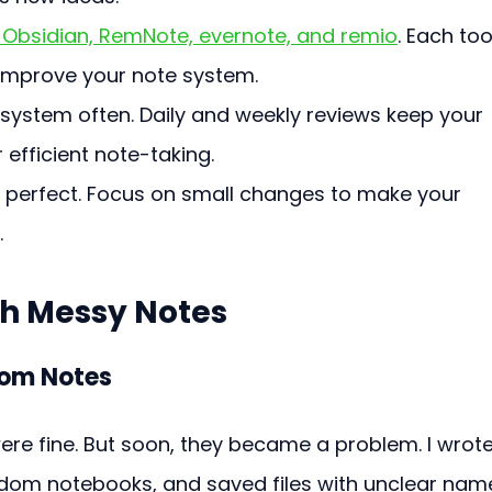
n, Obsidian, RemNote, evernote, and remio
. Each too
 improve your note system.
ystem often. Daily and weekly reviews keep your 
 efficient note-taking.
 perfect. Focus on small changes to make your 
.
th Messy Notes
dom Notes
re fine. But soon, they became a problem. I wrote
andom notebooks, and saved files with unclear name