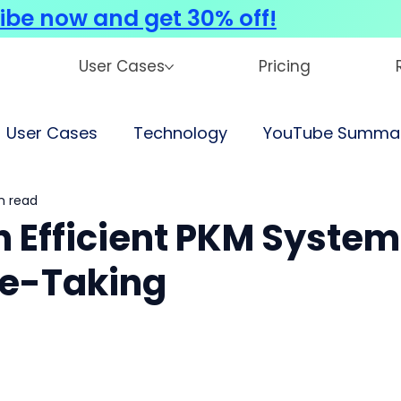
ibe now and get 30% off!
User Cases
Pricing
User Cases
Technology
YouTube Summar
n read
an Efficient PKM System
te-Taking