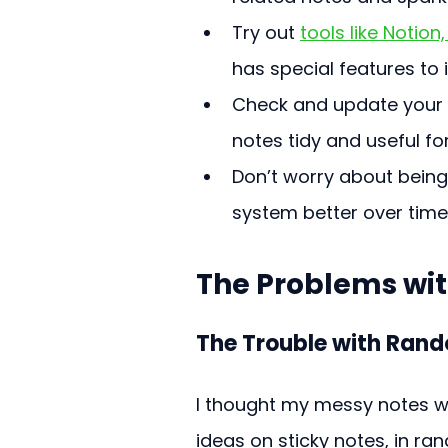
Try out 
tools like Notio
has special features to
Check and update your s
notes tidy and useful for
Don’t worry about being
system better over time
The Problems wi
The Trouble with Ran
I thought my messy notes we
ideas on sticky notes, in r