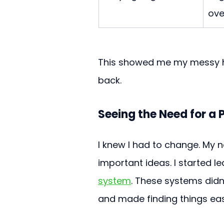
over
This showed me my messy ha
back.
Seeing the Need for a
I knew I had to change. My 
important ideas. I started l
system
. These systems didn
and made finding things eas