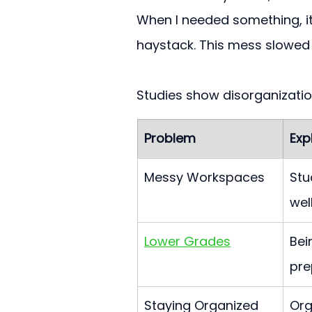
When I needed something, it w
haystack. This mess slowe
Studies show disorganizati
Problem
Exp
Messy Workspaces
Stu
well
Lower Grades
Bei
pre
Staying Organized
Org