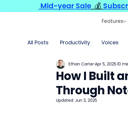
Mid-year Sale
💰
Subscr
Features
All Posts
Productivity
Voices
Ethan Carter
Apr 5, 2025
10 mi
How I Built 
Through No
Updated:
Jun 3, 2025