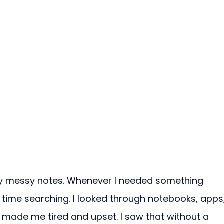
 my messy notes. Whenever I needed something 
 time searching. I looked through notebooks, apps,
 made me tired and upset. I saw that without a 