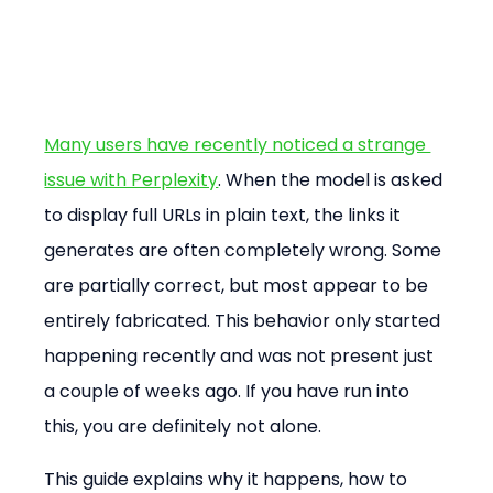
Many users have recently noticed a strange 
issue with Perplexity
. When the model is asked 
to display full URLs in plain text, the links it 
generates are often completely wrong. Some 
are partially correct, but most appear to be 
entirely fabricated. This behavior only started 
happening recently and was not present just 
a couple of weeks ago. If you have run into 
this, you are definitely not alone.
This guide explains why it happens, how to 