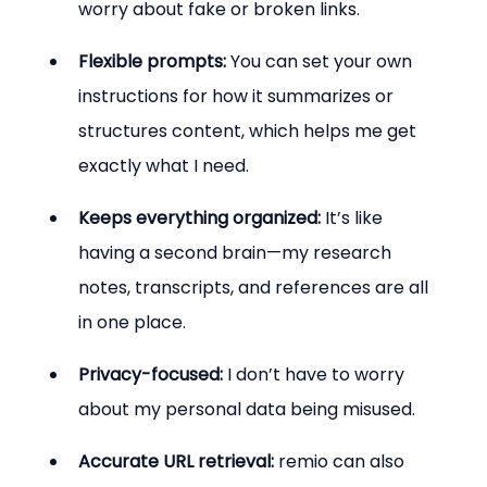
worry about fake or broken links.
Flexible prompts:
 You can set your own 
instructions for how it summarizes or 
structures content, which helps me get 
exactly what I need.
Keeps everything organized:
 It’s like 
having a second brain—my research 
notes, transcripts, and references are all 
in one place.
Privacy-focused:
 I don’t have to worry 
about my personal data being misused.
Accurate URL retrieval:
 remio can also 