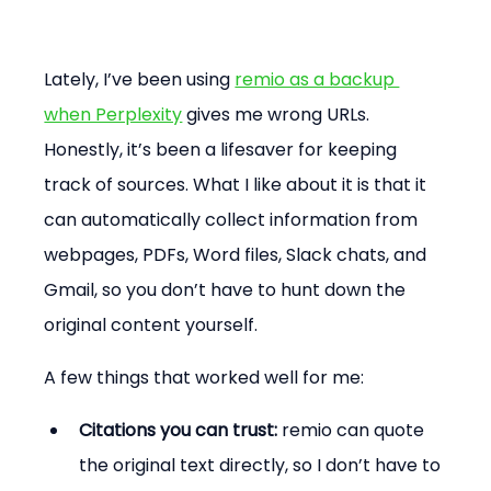
Lately, I’ve been using 
remio as a backup 
when Perplexity
 gives me wrong URLs. 
Honestly, it’s been a lifesaver for keeping 
track of sources. What I like about it is that it 
can automatically collect information from 
webpages, PDFs, Word files, Slack chats, and 
Gmail, so you don’t have to hunt down the 
original content yourself.
A few things that worked well for me:
Citations you can trust:
 remio can quote 
the original text directly, so I don’t have to 