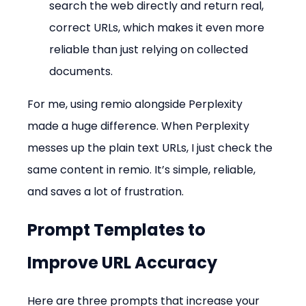
search the web directly and return real, 
correct URLs, which makes it even more 
reliable than just relying on collected 
documents.
For me, using remio alongside Perplexity 
made a huge difference. When Perplexity 
messes up the plain text URLs, I just check the 
same content in remio. It’s simple, reliable, 
and saves a lot of frustration.
Prompt Templates to 
Improve URL Accuracy
Here are three prompts that increase your 