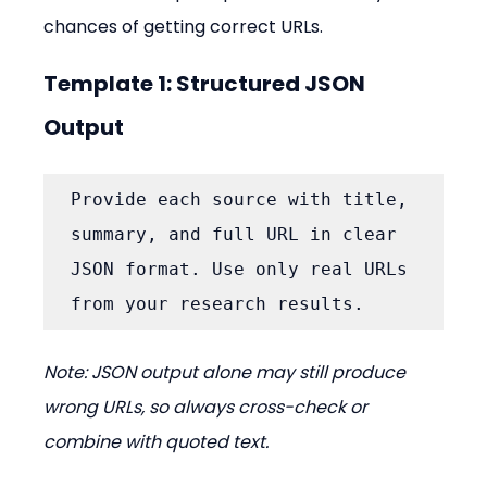
chances of getting correct URLs.
Template 1: Structured JSON 
Output
Provide each source with title, 
summary, and full URL in clear 
JSON format. Use only real URLs 
from your research results.
Note: JSON output alone may still produce 
wrong URLs, so always cross-check or 
combine with quoted text.