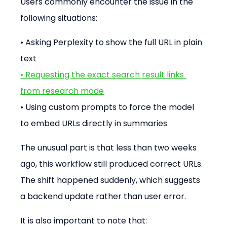
Users commonly encounter the issue in the 
following situations:
• Asking Perplexity to show the full URL in plain 
text
• Requesting the exact search result links 
from research mode
• Using custom prompts to force the model 
to embed URLs directly in summaries
The unusual part is that less than two weeks 
ago, this workflow still produced correct URLs. 
The shift happened suddenly, which suggests 
a backend update rather than user error.
It is also important to note that: