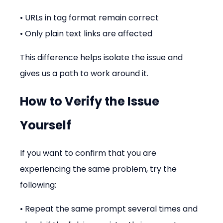
• URLs in tag format remain correct
• Only plain text links are affected
This difference helps isolate the issue and 
gives us a path to work around it.
How to Verify the Issue 
Yourself
If you want to confirm that you are 
experiencing the same problem, try the 
following:
• Repeat the same prompt several times and 