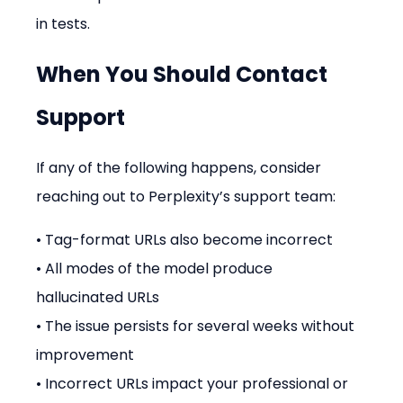
in tests.
When You Should Contact 
Support
If any of the following happens, consider 
reaching out to Perplexity’s support team:
• Tag-format URLs also become incorrect
• All modes of the model produce 
hallucinated URLs
• The issue persists for several weeks without 
improvement
• Incorrect URLs impact your professional or 