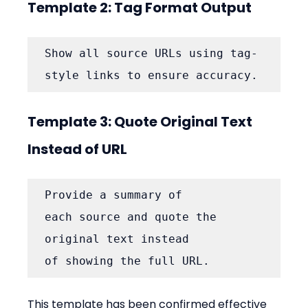
Template 2: Tag Format Output
Show all source URLs using tag-
style links to ensure accuracy.
Template 3: Quote Original Text 
Instead of URL
Provide a summary of 
each source and quote the 
original text instead 
of showing the full URL.
This template has been confirmed effective 