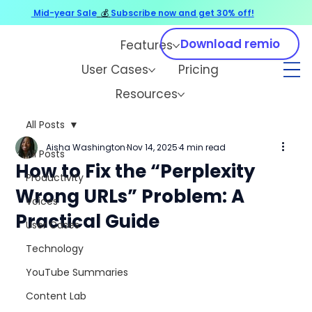
Mid-year Sale
💰
Subscribe now and get 30% off!
Download remio
Features
User Cases
Pricing
Resources
All Posts
Aisha Washington
Nov 14, 2025
4 min read
All Posts
How to Fix the “Perplexity
Productivity
Wrong URLs” Problem: A
Voices
Practical Guide
User Cases
Technology
YouTube Summaries
Content Lab