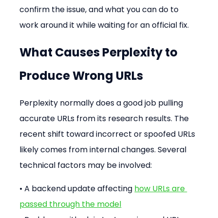
confirm the issue, and what you can do to 
work around it while waiting for an official fix.
What Causes Perplexity to 
Produce Wrong URLs
Perplexity normally does a good job pulling 
accurate URLs from its research results. The 
recent shift toward incorrect or spoofed URLs 
likely comes from internal changes. Several 
technical factors may be involved:
• A backend update affecting 
how URLs are 
passed through the model