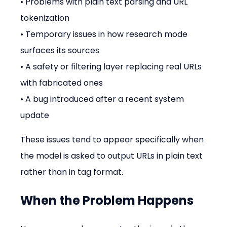
• Problems with plain text parsing and URL 
tokenization
• Temporary issues in how research mode 
surfaces its sources
• A safety or filtering layer replacing real URLs 
with fabricated ones
• A bug introduced after a recent system 
update
These issues tend to appear specifically when 
the model is asked to output URLs in plain text 
rather than in tag format.
When the Problem Happens