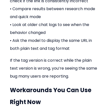
check if the link is consistently incorrect
• Compare results between research mode 
and quick mode
• Look at older chat logs to see when the 
behavior changed
• Ask the model to display the same URL in 
both plain text and tag format
If the tag version is correct while the plain 
text version is wrong, you’re seeing the same 
bug many users are reporting.
Workarounds You Can Use 
Right Now