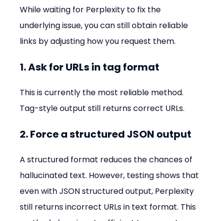
While waiting for Perplexity to fix the 
underlying issue, you can still obtain reliable 
links by adjusting how you request them.
1. Ask for URLs in tag format
This is currently the most reliable method. 
Tag-style output still returns correct URLs.
2. Force a structured JSON output
A structured format reduces the chances of 
hallucinated text. However, testing shows that 
even with JSON structured output, Perplexity 
still returns incorrect URLs in text format. This 