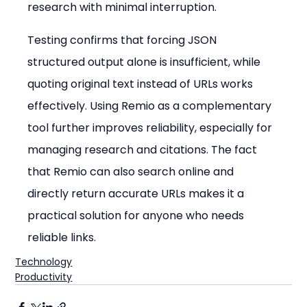
research with minimal interruption.
Testing confirms that forcing JSON 
structured output alone is insufficient, while 
quoting original text instead of URLs works 
effectively. Using Remio as a complementary 
tool further improves reliability, especially for 
managing research and citations. The fact 
that Remio can also search online and 
directly return accurate URLs makes it a 
practical solution for anyone who needs 
reliable links.
Technology
Productivity