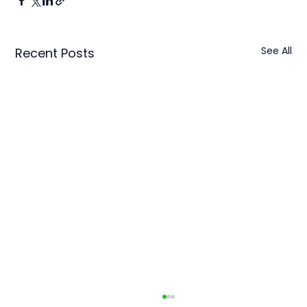
See All
Recent Posts