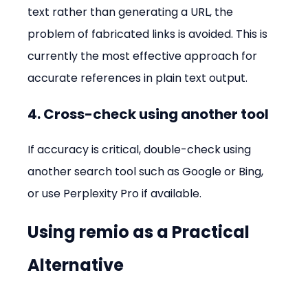
text rather than generating a URL, the 
problem of fabricated links is avoided. This is 
currently the most effective approach for 
accurate references in plain text output.
4. Cross-check using another tool
If accuracy is critical, double-check using 
another search tool such as Google or Bing, 
or use Perplexity Pro if available.
Using remio as a Practical 
Alternative