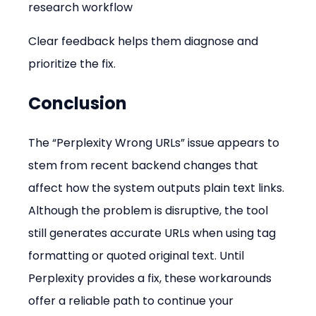
research workflow
Clear feedback helps them diagnose and 
prioritize the fix.
Conclusion
The “Perplexity Wrong URLs” issue appears to 
stem from recent backend changes that 
affect how the system outputs plain text links. 
Although the problem is disruptive, the tool 
still generates accurate URLs when using tag 
formatting or quoted original text. Until 
Perplexity provides a fix, these workarounds 
offer a reliable path to continue your 