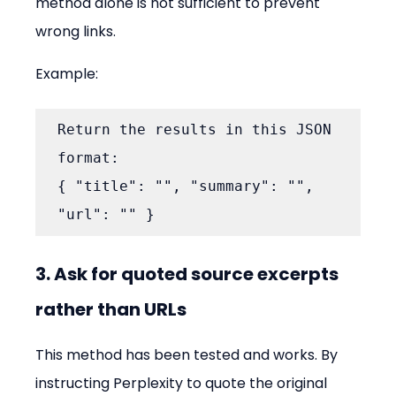
method alone is not sufficient to prevent 
wrong links.
Example:
Return the results in this JSON 
format:

{ "title": "", "summary": "", 
"url": "" }
3. Ask for quoted source excerpts 
rather than URLs
This method has been tested and works. By 
instructing Perplexity to quote the original 