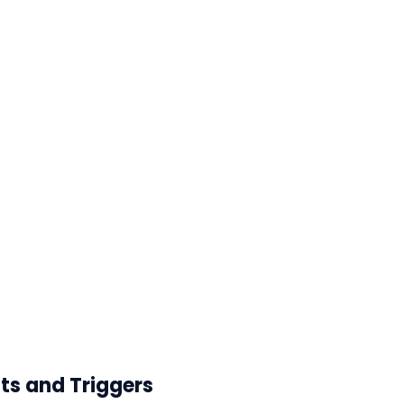
ts and Triggers