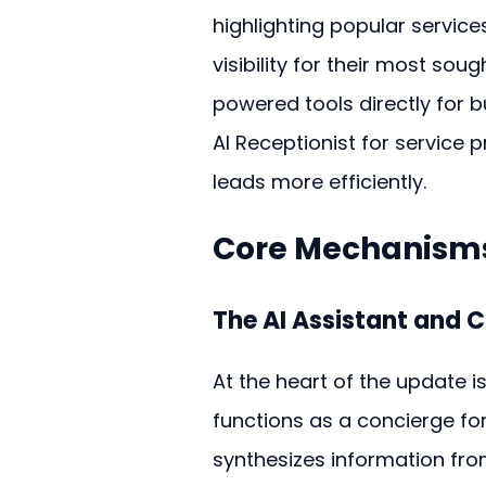
highlighting popular service
visibility for their most soug
powered tools directly for b
AI Receptionist for service
leads more efficiently.
Core Mechanisms
The AI Assistant and 
At the heart of the update i
functions as a concierge for 
synthesizes information from