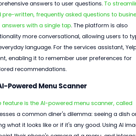
rehensive answers to user questions. 
To streamli
 pre-written, frequently asked questions to busine
 answers with a single tap
. The platform is also 
ionality more conversational, allowing users to ty
everyday language. For the services assistant, Yelp
 enabling it to remember user preferences for 
ailored recommendations.
 AI-Powered Menu Scanner
 feature is the AI-powered menu scanner, called 
dresses a common diner's dilemma: seeing a dish o
what it looks like or if it's any good. Using AI ima
point their phone's camera at a menu, and interact