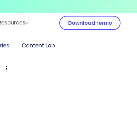
Resources
Download remio
ies
Content Lab