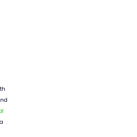
th 
and 
l 
a 