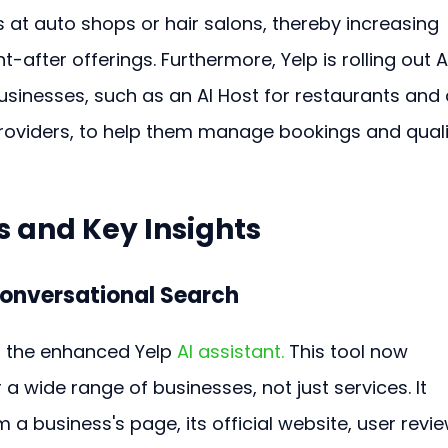
s at auto shops or hair salons, thereby increasing 
ht-after offerings. Furthermore, Yelp is rolling out A
usinesses, such as an AI Host for restaurants and 
 providers, to help them manage bookings and quali
 and Key Insights
Conversational Search
s the enhanced Yelp 
AI assistant.
 This tool now 
a wide range of businesses, not just services. It 
 a business's page, its official website, user revie