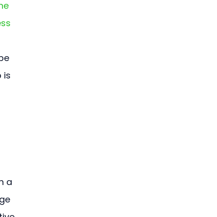
ne 
ss 
pe 
 is 
n a 
ge 
ive 