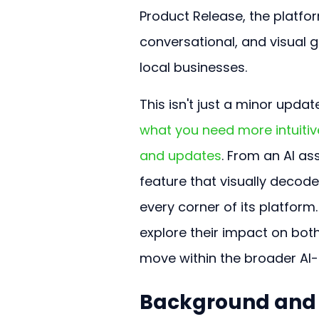
Product Release, the platfor
conversational, and visual 
local businesses.
This isn't just a minor update
what you need more intuitiv
and updates
. From an AI as
feature that visually decodes
every corner of its platform
explore their impact on bot
move within the broader AI-d
Background and C