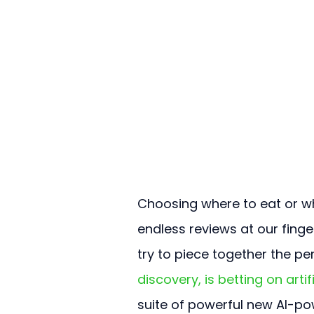
Choosing where to eat or wh
endless reviews at our finge
try to piece together the pe
discovery, is betting on arti
suite of powerful new AI-po