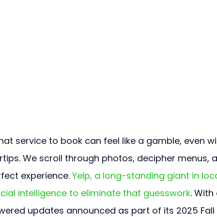
at service to book can feel like a gamble, even wi
rtips. We scroll through photos, decipher menus, 
rfect experience. 
Yelp, a long-standing giant in loca
ficial intelligence to eliminate that guesswork
. With 
wered updates announced as part of its 2025 Fall 