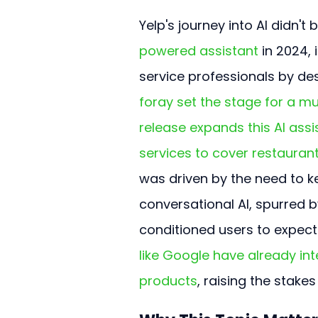
Yelp's journey into AI didn't 
powered assistant
 in 2024, 
service professionals by des
foray set the stage for a m
release expands this AI assi
services to cover restaurants
was driven by the need to k
conversational AI, spurred b
conditioned users to expect 
like Google have already int
products
, raising the stake