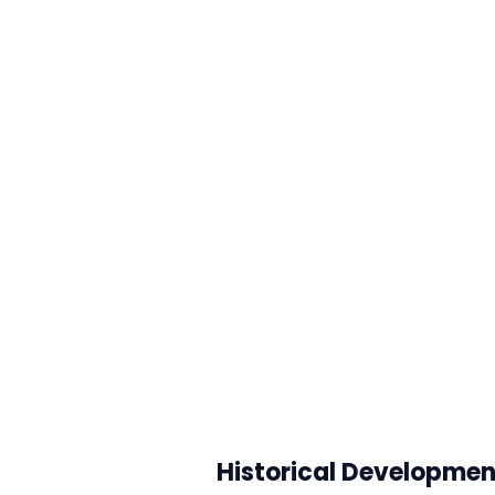
Historical Developmen