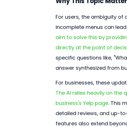
Why This Topic Matter
For users, the ambiguity of 
incomplete menus can lead 
aim to solve this by providi
directly at the point of deci
specific questions like, "Wha
answer synthesized from bu
For businesses, these updat
The AI relies heavily on the
business's Yelp page
. This 
detailed reviews, and up-to
features also extend beyond