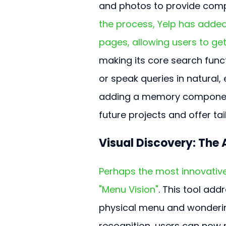
and photos to provide comp
the process, Yelp has added
pages, allowing users to get
making its core search funct
or speak queries in natural, 
adding a memory component,
future projects and offer t
Visual Discovery: The
Perhaps the most innovative
"Menu Vision"
. This tool ad
physical menu and wondering 
recognition, users can now 