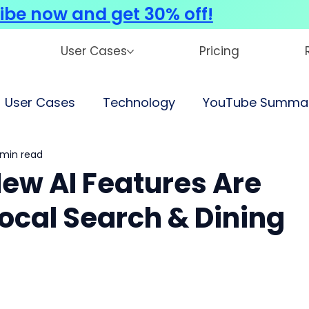
ibe now and get 30% off!
User Cases
Pricing
User Cases
Technology
YouTube Summar
 min read
New AI Features Are
ocal Search & Dining