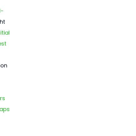
I-
ht 
tial 
est 
ion 
rs 
Maps 