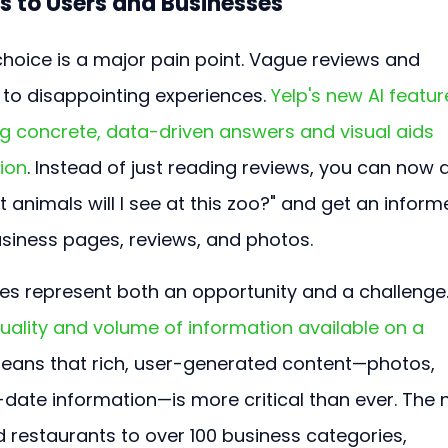
s to Users and Businesses
choice is a major pain point. Vague reviews and 
to disappointing experiences. 
Yelp's new AI featur
ng concrete, data-driven answers and visual aids 
sion
. Instead of just reading reviews, you can now 
t animals will I see at this zoo?" and get an inform
siness pages, reviews, and photos.
es represent both an opportunity and a challenge.
 quality and volume of information available on a 
means that rich, user-generated content—photos, 
-date information—is more critical than ever. The 
 restaurants to over 100 business categories, 