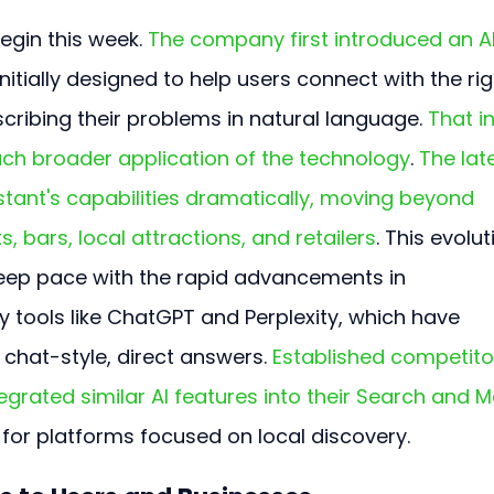
begin this week. 
The company first introduced an A
initially designed to help users connect with the rig
cribing their problems in natural language. 
That ini
uch broader application of the technology
. 
The lat
stant's capabilities dramatically, moving beyond 
, bars, local attractions, and retailers
. This evolut
eep pace with the rapid advancements in 
y tools like ChatGPT and Perplexity, which have 
chat-style, direct answers. 
Established competito
egrated similar AI features into their Search and 
s for platforms focused on local discovery.