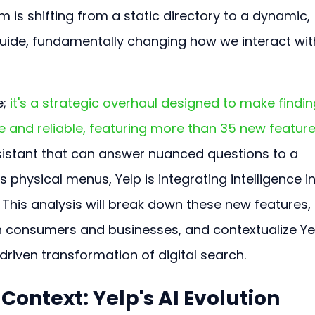
m is shifting from a static directory to a dynamic, 
guide, fundamentally changing how we interact wit
; 
it's a strategic overhaul designed to make findin
e and reliable, featuring more than 35 new feature
sistant that can answer nuanced questions to a 
 physical menus, Yelp is integrating intelligence in
. This analysis will break down these new features, 
h consumers and businesses, and contextualize Yel
riven transformation of digital search.
ontext: Yelp's AI Evolution