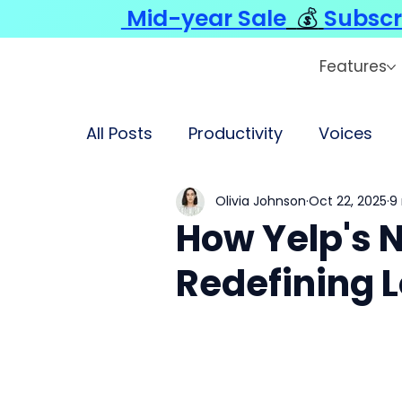
Mid-year Sale
💰
Subscr
Features
All Posts
Productivity
Voices
Olivia Johnson
Oct 22, 2025
9
How Yelp's 
Redefining L