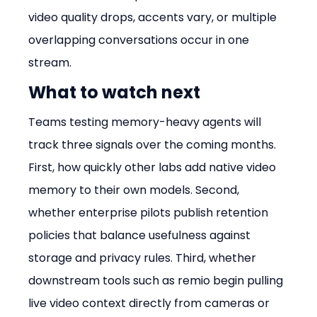
video quality drops, accents vary, or multiple 
overlapping conversations occur in one 
stream.
What to watch next
Teams testing memory-heavy agents will 
track three signals over the coming months. 
First, how quickly other labs add native video 
memory to their own models. Second, 
whether enterprise pilots publish retention 
policies that balance usefulness against 
storage and privacy rules. Third, whether 
downstream tools such as remio begin pulling 
live video context directly from cameras or 