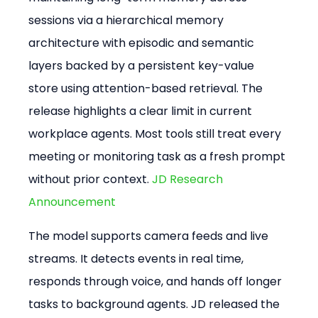
sessions via a hierarchical memory 
architecture with episodic and semantic 
layers backed by a persistent key-value 
store using attention-based retrieval. The 
release highlights a clear limit in current 
workplace agents. Most tools still treat every 
meeting or monitoring task as a fresh prompt 
without prior context. 
JD Research 
Announcement
The model supports camera feeds and live 
streams. It detects events in real time, 
responds through voice, and hands off longer 
tasks to background agents. JD released the 