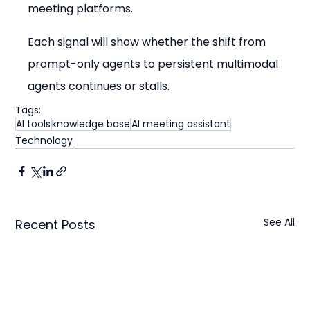
meeting platforms.
Each signal will show whether the shift from 
prompt-only agents to persistent multimodal 
agents continues or stalls.
Tags:
AI tools
knowledge base
AI meeting assistant
Technology
See All
Recent Posts