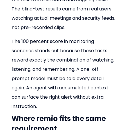
The blind-test results came from real users 
watching actual meetings and security feeds, 
not pre-recorded clips.
The 100 percent score in monitoring 
scenarios stands out because those tasks 
reward exactly the combination of watching, 
listening, and remembering. A one-off 
prompt model must be told every detail 
again. An agent with accumulated context 
can surface the right alert without extra 
instruction.
Where remio fits the same 
requirement