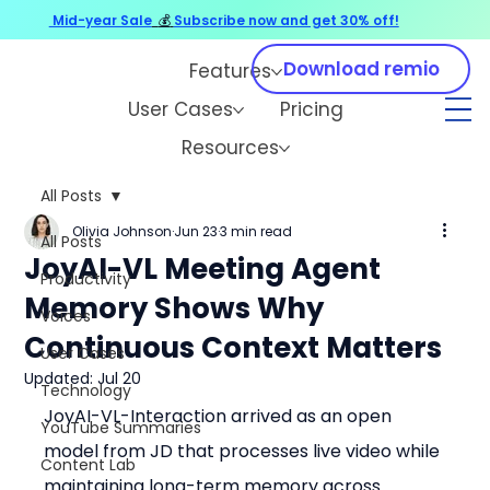
Mid-year Sale
💰
Subscribe now and get 30% off!
Download remio
Features
User Cases
Pricing
Resources
All Posts
Olivia Johnson
Jun 23
3 min read
All Posts
JoyAI-VL Meeting Agent
Productivity
Memory Shows Why
Voices
Continuous Context Matters
User Cases
Updated:
Jul 20
Technology
JoyAI-VL-Interaction arrived as an open 
YouTube Summaries
model from JD that processes live video while 
Content Lab
maintaining long-term memory across 