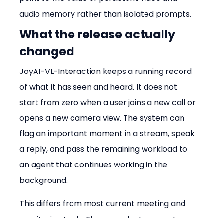
audio memory rather than isolated prompts.
What the release actually 
changed
JoyAI-VL-Interaction keeps a running record 
of what it has seen and heard. It does not 
start from zero when a user joins a new call or 
opens a new camera view. The system can 
flag an important moment in a stream, speak 
a reply, and pass the remaining workload to 
an agent that continues working in the 
background.
This differs from most current meeting and 