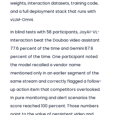
weights, interaction datasets, training code, 
and a full deployment stack that runs with 
vLLM-Omni.
In blind tests with 58 participants, JoyAI-VL-
Interaction beat the Doubao video assistant 
77.6 percent of the time and Gemini 87.9 
percent of the time. One participant noted 
the model recalled a vendor name 
mentioned only in an earlier segment of the 
same stream and correctly flagged a follow-
up action item that competitors overlooked. 
In pure monitoring and alert scenarios the 
score reached 100 percent. Those numbers 
point to the value of persistent video and 