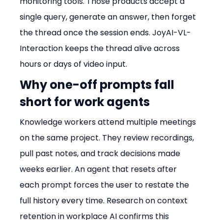
monitoring tools. Those products accept a 
single query, generate an answer, then forget 
the thread once the session ends. JoyAI-VL-
Interaction keeps the thread alive across 
hours or days of video input.
Why one-off prompts fall 
short for work agents
Knowledge workers attend multiple meetings 
on the same project. They review recordings, 
pull past notes, and track decisions made 
weeks earlier. An agent that resets after 
each prompt forces the user to restate the 
full history every time. Research on context 
retention in workplace AI confirms this 