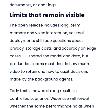
documents, or chat logs.
Limits that remain visible
The open release includes long-term 
memory and voice interaction, yet real 
deployments still face questions about 
privacy, storage costs, and accuracy on edge 
cases. JD shared the model and data, but 
production teams must decide how much 
video to retain and how to audit decisions 
made by the background agents.
Early tests showed strong results in 
controlled scenarios. Wider use will reveal 
whether the same performance holds when 