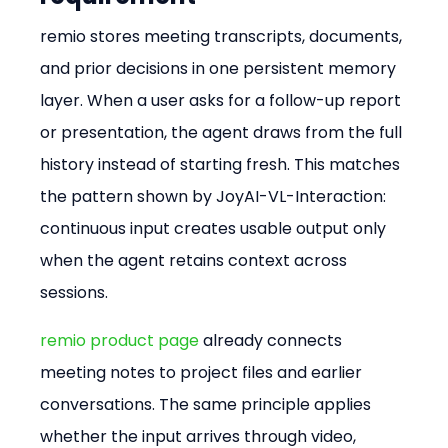
remio stores meeting transcripts, documents, 
and prior decisions in one persistent memory 
layer. When a user asks for a follow-up report 
or presentation, the agent draws from the full 
history instead of starting fresh. This matches 
the pattern shown by JoyAI-VL-Interaction: 
continuous input creates usable output only 
when the agent retains context across 
sessions.
remio product page
 already connects 
meeting notes to project files and earlier 
conversations. The same principle applies 
whether the input arrives through video, 