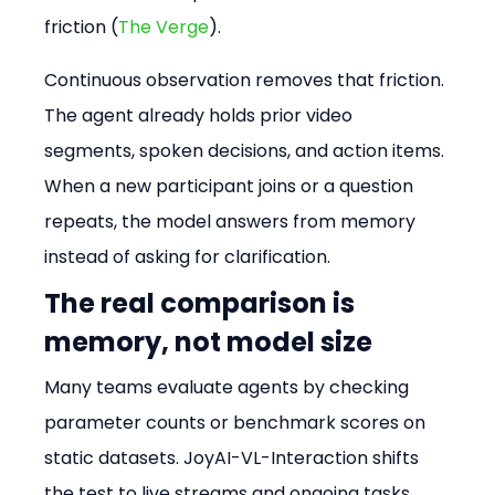
friction (
The Verge
).
Continuous observation removes that friction. 
The agent already holds prior video 
segments, spoken decisions, and action items. 
When a new participant joins or a question 
repeats, the model answers from memory 
instead of asking for clarification.
The real comparison is 
memory, not model size
Many teams evaluate agents by checking 
parameter counts or benchmark scores on 
static datasets. JoyAI-VL-Interaction shifts 
the test to live streams and ongoing tasks. 